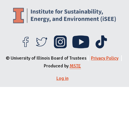
© University of Illinois Board of Trustees
Privacy Policy
Produced by
MSTE
Log in
User menu