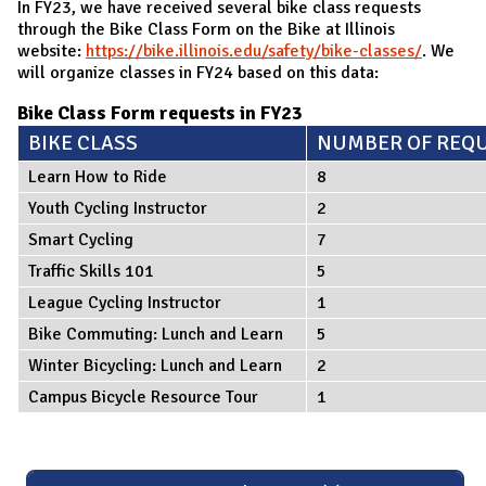
In FY23, we have received several bike class requests
through the Bike Class Form on the Bike at Illinois
website:
https://bike.illinois.edu/safety/bike-classes/
. We
will organize classes in FY24 based on this data:
Bike Class Form requests in FY23
BIKE CLASS
NUMBER OF REQ
Learn How to Ride
8
Youth Cycling Instructor
2
Smart Cycling
7
Traffic Skills 101
5
League Cycling Instructor
1
Bike Commuting: Lunch and Learn
5
Winter Bicycling: Lunch and Learn
2
Campus Bicycle Resource Tour
1