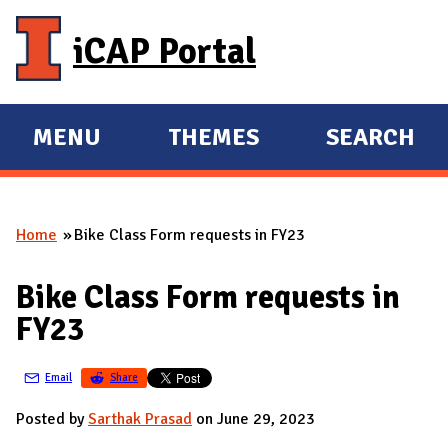
Skip to main content
iCAP Portal
MENU
THEMES
SEARCH
E
E
X
X
P
P
Home
Bike Class Form requests in FY23
A
A
You are here
N
N
Bike Class Form requests in
D
D
FY23
M
A
Email
Share
I
N
Posted by
Sarthak Prasad
on June 29, 2023