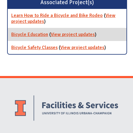
Associated Project(s)
Learn How to Ride a Bicycle and Bike Rodeo
(
View
project updates
for Learn How to Ride a Bicycle and Bike
)
Rodeo
Bicycle Education
(
View project updates
for Bicycle
)
Education
Bicycle Safety Classes
(
View project updates
for Bicycle
)
Safety
Classes
Website Stakeholders and Social Media
Social Media Links
Website Info