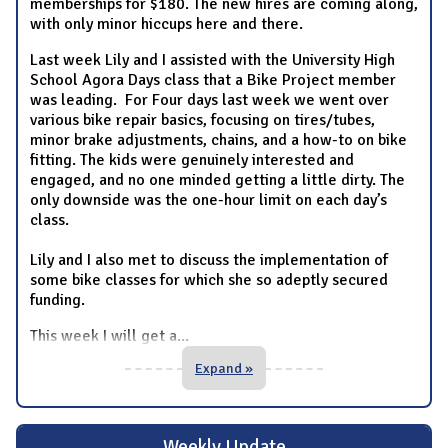
memberships for $180. The new hires are coming along,
with only minor hiccups here and there.
Last week Lily and I assisted with the University High
School Agora Days class that a Bike Project member
was leading. For Four days last week we went over
various bike repair basics, focusing on tires/tubes,
minor brake adjustments, chains, and a how-to on bike
fitting. The kids were genuinely interested and
engaged, and no one minded getting a little dirty. The
only downside was the one-hour limit on each day’s
class.
Lily and I also met to discuss the implementation of
some bike classes for which she so adeptly secured
funding.
This week I will get a
...
Expand »
Weekly Update