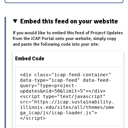
Embed this feed on your website
If you would like to embed this feed of Project Updates
from the iCAP Portal onto your website, simply copy
and paste the following code into your site:
Embed Code
<div class="icap-feed-container"
data-type="icap-feed" data-feed-
query="type=project-
updates&nid=50&limit=5"></div>
<script type="text/javascript"
src="https://icap.sustainability.
illinois.edu/sites/all/themes/ome
ga_icap/js/icap-loader.js">
</script>