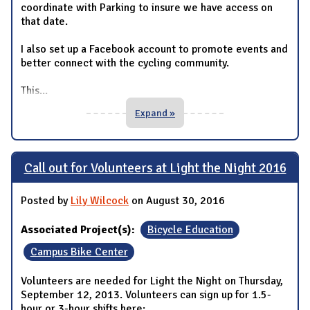
coordinate with Parking to insure we have access on
that date.
I also set up a Facebook account to promote events and
better connect with the cycling community.
This
...
Expand »
Call out for Volunteers at Light the Night 2016
Posted by
Lily Wilcock
on August 30, 2016
Associated Project(s):
Bicycle Education
Campus Bike Center
Volunteers are needed for Light the Night on Thursday,
September 12, 2013. Volunteers can sign up for 1.5-
hour or 3-hour shifts here: