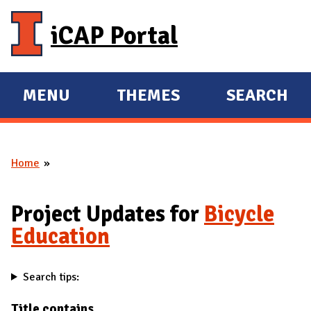
Skip to main content
iCAP Portal
MENU
THEMES
SEARCH
E
E
X
X
P
P
Home
A
A
You are here
N
N
D
D
Project Updates for
Bicycle
M
Education
A
I
Search tips:
N
Title contains