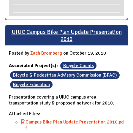
UIUC Campus Bike Plan Update Presentation
2010
Posted by
Zach Bromberg
on October 19, 2010
Associated Project(s):
Bicycle Counts
Bicycle & Pedestrian Advisory Commission (BPAC)
Bicycle Education
Presentation covering a UIUC campus area
transportation study & proposed network for 2010.
Attached Files:
Campus Bike Plan Update Presentation 2010.pd
f