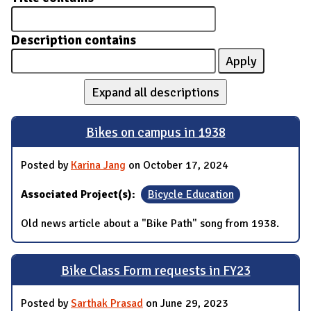
Description contains
Expand all descriptions
Bikes on campus in 1938
Posted by
Karina Jang
on October 17, 2024
Associated Project(s):
Bicycle Education
Old news article about a "Bike Path" song from 1938.
Bike Class Form requests in FY23
Posted by
Sarthak Prasad
on June 29, 2023