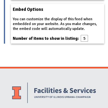
Embed Options
You can customize the display of this feed when
embedded on your website. As you make changes,
the embed code will automatically update.
Number of items to show in listing:
Website Stakeholders and Social Media
Social Media Links
Website Info