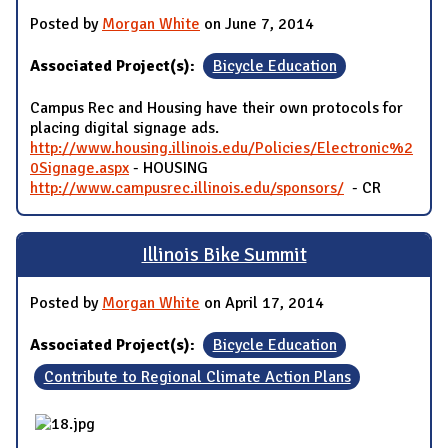
Posted by
Morgan White
on June 7, 2014
Associated Project(s):
Bicycle Education
Campus Rec and Housing have their own protocols for
placing digital signage ads.
http://www.housing.illinois.edu/Policies/Electronic%2
0Signage.aspx
- HOUSING
http://www.campusrec.illinois.edu/sponsors/
- CR
Illinois Bike Summit
Posted by
Morgan White
on April 17, 2014
Associated Project(s):
Bicycle Education
Contribute to Regional Climate Action Plans