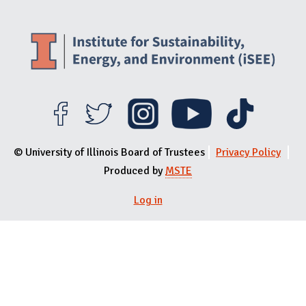
© University of Illinois Board of Trustees
Privacy Policy
Produced by
MSTE
Log in
User menu