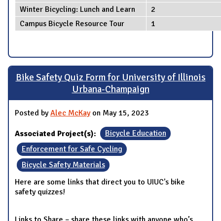
Winter Bicycling: Lunch and Learn
2
Campus Bicycle Resource Tour
1
Bike Safety Quiz Form for University of Illinois
Urbana-Champaign
Posted by
Alec McKay
on May 15, 2023
Associated Project(s):
Bicycle Education
Enforcement for Safe Cycling
Bicycle Safety Materials
Here are some links that direct you to UIUC's bike
safety quizzes!
Links to Share – share these links with anyone who’s