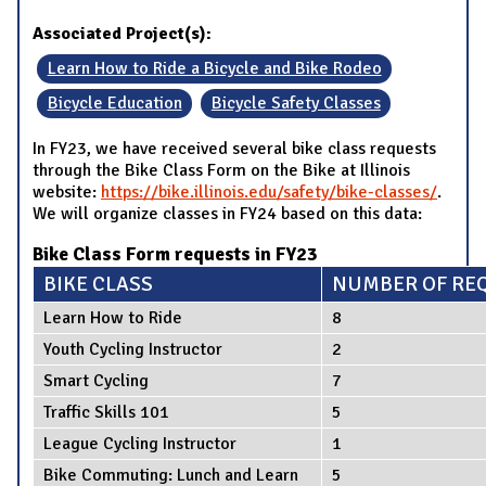
Associated Project(s):
Learn How to Ride a Bicycle and Bike Rodeo
Bicycle Education
Bicycle Safety Classes
In FY23, we have received several bike class requests
through the Bike Class Form on the Bike at Illinois
website:
https://bike.illinois.edu/safety/bike-classes/
.
We will organize classes in FY24 based on this data:
Bike Class Form requests in FY23
BIKE CLASS
NUMBER OF RE
Learn How to Ride
8
Youth Cycling Instructor
2
Smart Cycling
7
Traffic Skills 101
5
League Cycling Instructor
1
Bike Commuting: Lunch and Learn
5