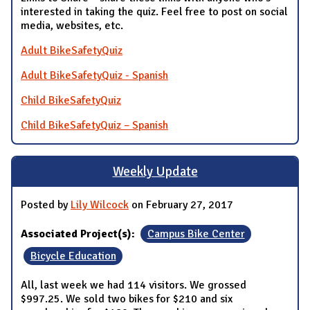
interested in taking the quiz. Feel free to post on social
media, websites, etc.
Adult BikeSafetyQuiz
Adult BikeSafetyQuiz - Spanish
Child BikeSafetyQuiz
Child BikeSafetyQuiz – Spanish
Weekly Update
Posted by
Lily Wilcock
on February 27, 2017
Associated Project(s):
Campus Bike Center
Bicycle Education
All, last week we had 114 visitors. We grossed
$997.25. We sold two bikes for $210 and six