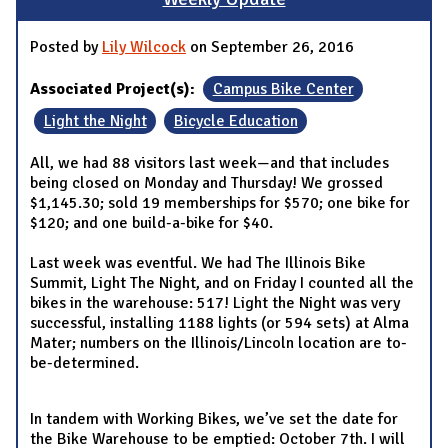
Posted by
Lily Wilcock
on September 26, 2016
Associated Project(s):
Campus Bike Center
Light the Night
Bicycle Education
All, we had 88 visitors last week—and that includes
being closed on Monday and Thursday! We grossed
$1,145.30; sold 19 memberships for $570; one bike for
$120; and one build-a-bike for $40.
Last week was eventful. We had The Illinois Bike
Summit, Light The Night, and on Friday I counted all the
bikes in the warehouse: 517! Light the Night was very
successful, installing 1188 lights (or 594 sets) at Alma
Mater; numbers on the Illinois/Lincoln location are to-
be-determined.
In tandem with Working Bikes, we’ve set the date for
the Bike Warehouse to be emptied: October 7th. I will