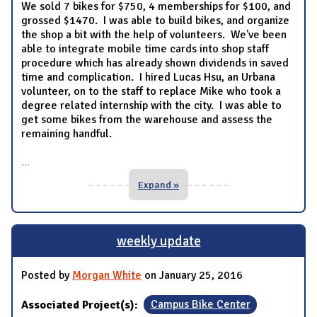
We sold 7 bikes for $750, 4 memberships for $100, and
grossed $1470. I was able to build bikes, and organize
the shop a bit with the help of volunteers. We've been
able to integrate mobile time cards into shop staff
procedure which has already shown dividends in saved
time and complication. I hired Lucas Hsu, an Urbana
volunteer, on to the staff to replace Mike who took a
degree related internship with the city. I was able to
get some bikes from the warehouse and assess the
remaining handful.
...
Expand »
weekly update
Posted by
Morgan White
on January 25, 2016
Associated Project(s):
Campus Bike Center