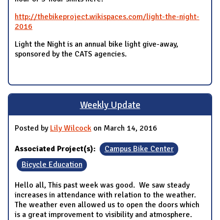
http://thebikeproject.wikispaces.com/light-the-night-
2016
Light the Night is an annual bike light give-away,
sponsored by the CATS agencies.
Weekly Update
Posted by
Lily Wilcock
on March 14, 2016
Associated Project(s):
Campus Bike Center
Bicycle Education
Hello all, This past week was good. We saw steady
increases in attendance with relation to the weather.
The weather even allowed us to open the doors which
is a great improvement to visibility and atmosphere.