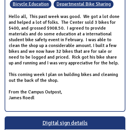
Bicycle Education
Departmental Bike Sharing
Hello all, This past week was good. We got a lot done
and helped a lot of folks. The Center sold 3 bikes for
$400, and grossed $908.50. I agreed to provide
materials and do some education at a international
student bike safety event in February. I was able to
clean the shop up a considerable amount. I built a few
bikes and we now have 32 bikes that are for sale or
need to be logged and priced. Rick got his bike share
up and running and I was very appreciative for the help.
This coming week I plan on building bikes and cleaning
out the back of the shop.
From the Campus Outpost,
James Roedl
Digital sign details