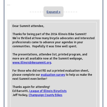
...
Expand »
Dear Summit attendee,
Thanks for being part of the 2014 Illinois Bike Summit!
We're thrilled at how many bicycle advocates and interested
professionals came to advance your agendas in your
communities. Hopefully it was time well spent.
The presentations, attendee list, printed program, and
more are all available now at the Summit webpage,
www.illinoisbikesummit.org
.
For those who did not fill out a printed evaluation sheet,
please complete our
evaluation survey
to help us make the
next Summit even better!
Thanks again for attending!
Ed Barsotti,
League of Illinois Bicyclists
Jeff Yockey,
Champaign County Bikes