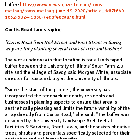
buffer:
https://www.news-gazette.com/toms-
mailbag/toms-mailbag-june-19-2020/article_ddf7f640-
1c32-5024-98b0-74d8f4ecaa7e.html
Curtis Road landscaping
"Curtis Road from Neil Street and First Street in Savoy,
why are they planting several rows of tree and bushes?
The work underway in that location is for a landscaped
buffer between the University of Illinois' Solar Farm 2.0
site and the village of Savoy, said Morgan White, associate
director for sustainability at the University of Illinois.
"Since the start of the project, the university has
incorporated the feedback of nearby residents and
businesses in planning aspects to ensure that area is
aesthetically pleasing and limits the future visibility of the
array directly from Curtis Road," she said. "The buffer was
designed by the University Landscape Architect at
Facilities & Services, Brent Lewis, and it consists of native
trees, shrubs and perennials specifically selected for their