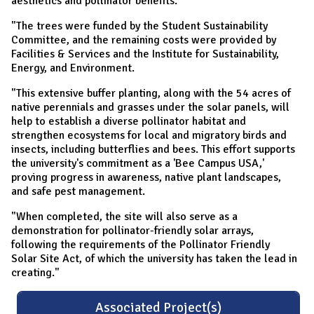
aesthetics and pollinator benefits.
"The trees were funded by the Student Sustainability
Committee, and the remaining costs were provided by
Facilities & Services and the Institute for Sustainability,
Energy, and Environment.
"This extensive buffer planting, along with the 54 acres of
native perennials and grasses under the solar panels, will
help to establish a diverse pollinator habitat and
strengthen ecosystems for local and migratory birds and
insects, including butterflies and bees. This effort supports
the university's commitment as a 'Bee Campus USA,'
proving progress in awareness, native plant landscapes,
and safe pest management.
"When completed, the site will also serve as a
demonstration for pollinator-friendly solar arrays,
following the requirements of the Pollinator Friendly
Solar Site Act, of which the university has taken the lead in
creating."
Associated Project(s)