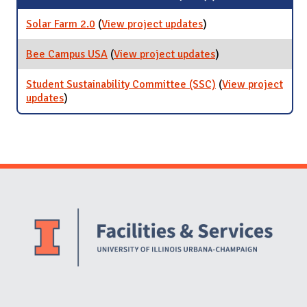
Solar Farm 2.0
(
View project updates
for Solar Farm 2.0
)
Bee Campus USA
(
View project updates
for Bee Campus
)
USA
Student Sustainability Committee (SSC)
(
View project
updates
for Student Sustainability Committee (SSC)
)
Website Stakeholders and Social Media
Social Media Links
Website Info