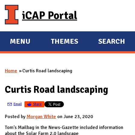
Skip to main content
iCAP Portal
MENU
THEMES
SEARCH
E
E
X
X
P
P
Home
Curtis Road landscaping
A
A
You are here
N
N
Curtis Road landscaping
D
D
M
Email
Share
A
I
Posted by
Morgan White
on June 23, 2020
N
Tom's Mailbag in the News-Gazette included information
about the Solar Farm 2.0 landscape