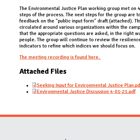
N
The Environmental Justice Plan working group met on 4
steps of the process. The next steps for the group are 
feedback on the "public input form" draft (attached). Th
circulated around various organizations within the ca
that the appropriate questions are asked, in the right wa
people. The group will continue to review the resilienc
indicators to refine which indices we should focus on.
The meeting recording is found here.
Attached Files
Seeking Input for Environmental Justice Plan.pd
Environmental Justice Discussion 4-01-21.pdf