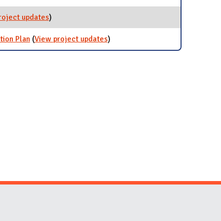
roject updates
for Resilience iCAP Team
)
tion Plan
(
View project updates
for iCAP 2020: Illinois Climate
)
Action Plan