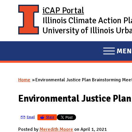
Skip to main content
iCAP Portal
Illinois Climate Action P
University of Illinois U
MEN
E
X
P
Home
Environmental Justice Plan Brainstorming Mee
A
You are here
N
Environmental Justice Plan
D
M
A
Email
Share
I
Posted by
Meredith Moore
on April 1, 2021