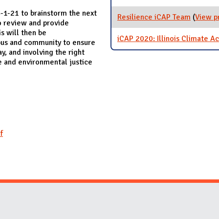
-1-21 to brainstorm the next
Resilience iCAP Team
(
View p
to review and provide
is will then be
iCAP 2020: Illinois Climate Ac
mpus and community to ensure
y, and involving the right
e and environmental justice
f
Website Stakeholders and Social Media
Social Media Links
Website Info