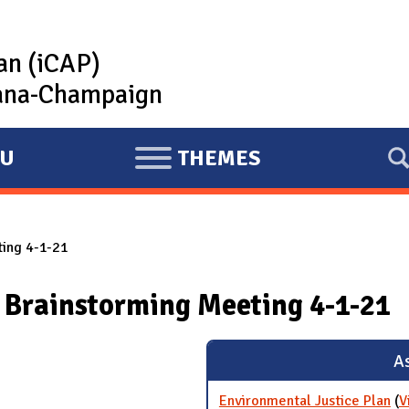
lan (iCAP)
rbana-Champaign
U
THEMES
E
X
P
ting 4-1-21
A
N
 Brainstorming Meeting 4-1-21
D
As
Environmental Justice Plan
(
V