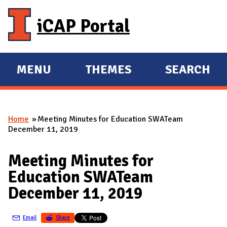
Skip to main content
iCAP Portal
MENU
THEMES
SEARCH
E
E
X
X
P
P
Home
Meeting Minutes for Education SWATeam
A
A
You are here
December 11, 2019
N
N
D
D
Meeting Minutes for
M
Education SWATeam
A
December 11, 2019
I
N
Email
Share