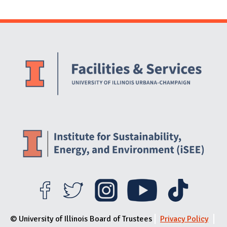
Website Stakeholders and Social Media
Social Media Links
Website Info
© University of Illinois Board of Trustees
Privacy Policy