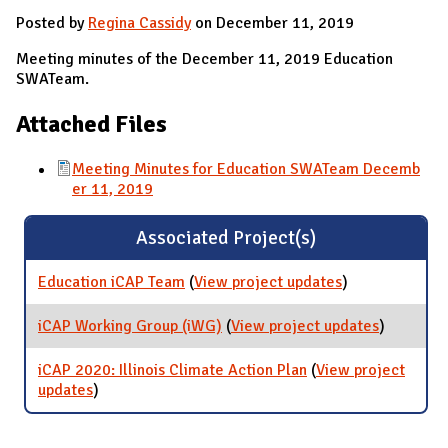
Posted by
Regina Cassidy
on December 11, 2019
Meeting minutes of the December 11, 2019 Education
SWATeam.
Attached Files
Meeting Minutes for Education SWATeam Decemb
er 11, 2019
Associated Project(s)
Education iCAP Team
(
View project updates
for Education
)
iCAP Team
iCAP Working Group (iWG)
(
View project updates
for iCAP
)
Working
Group
iCAP 2020: Illinois Climate Action Plan
(
View project
(iWG)
updates
for iCAP 2020: Illinois Climate Action Plan
)