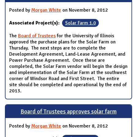
Posted by
Morgan White
on November 8, 2012
Associated Project(s):
Solar Farm 1.0
The
Board of Trustees
for the University of Illinois
approved the purchase plans for the Solar Farm on
Thursday. The next steps are to complete the
Development Agreement, Land-Lease Agreement, and
Power Purchase Agreement. Once these are
completed, the Solar Farm vendor will begin the design
and implementation of the Solar Farm at the southwest
corner of Windsor Road and First Street. The entire
site should be completed and operational by the end of
2013.
Board of Trustees approves solar farm
Posted by
Morgan White
on November 8, 2012