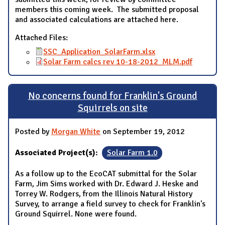
members this coming week. The submitted proposal
and associated calculations are attached here.
Attached Files:
SSC_Application_SolarFarm.xlsx
Solar Farm calcs rev 10-18-2012_MLM.pdf
No concerns found for Franklin's Ground
Squirrels on site
Posted by
Morgan White
on September 19, 2012
Associated Project(s):
Solar Farm 1.0
As a follow up to the EcoCAT submittal for the Solar
Farm, Jim Sims worked with Dr. Edward J. Heske and
Torrey W. Rodgers, from the Illinois Natural History
Survey, to arrange a field survey to check for Franklin's
Ground Squirrel. None were found.