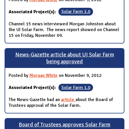
Associated Project(s):
Solar Farm 1.0
Channel 15 news interviewed Morgan Johnston about
the UI Solar Farm. The news report showed on Channel
15 on Friday, November 09.
News-Gazette article about UI Solar Farm
being approved
Posted by
Morgan White
on November 9, 2012
Associated Project(s):
Solar Farm 1.0
The News-Gazette had an
article
about the Board of
Trustees approval of the Solar Farm.
Board of Trustees approves Solar Farm