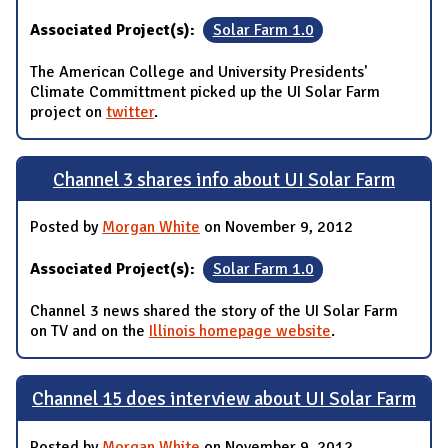
Associated Project(s):
Solar Farm 1.0
The American College and University Presidents'
Climate Committment picked up the UI Solar Farm
project on
twitter
.
Channel 3 shares info about UI Solar Farm
Posted by
Morgan White
on November 9, 2012
Associated Project(s):
Solar Farm 1.0
Channel 3 news shared the story of the UI Solar Farm
on TV and on the
Illinois homepage website
.
Channel 15 does interview about UI Solar Farm
Posted by
Morgan White
on November 9, 2012