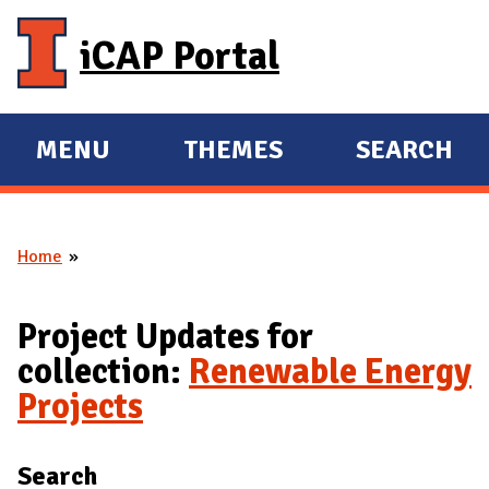
Skip to main content
iCAP Portal
MENU
THEMES
SEARCH
E
E
X
X
P
P
Home
A
A
You are here
N
N
D
D
Project Updates for
M
collection:
Renewable Energy
A
Projects
I
N
Search