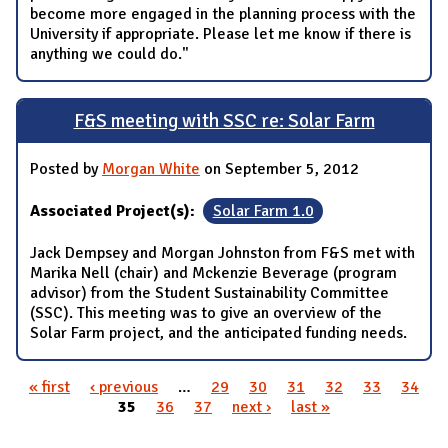
become more engaged in the planning process with the
University if appropriate. Please let me know if there is
anything we could do."
F&S meeting with SSC re: Solar Farm
Posted by
Morgan White
on September 5, 2012
Associated Project(s):
Solar Farm 1.0
Jack Dempsey and Morgan Johnston from F&S met with
Marika Nell (chair) and Mckenzie Beverage (program
advisor) from the Student Sustainability Committee
(SSC). This meeting was to give an overview of the
Solar Farm project, and the anticipated funding needs.
« first
‹ previous
…
29
30
31
32
33
34
Pages
35
36
37
next ›
last »