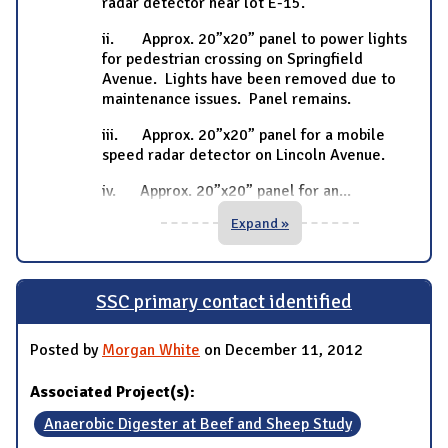
radar detector near lot E-15.
ii. Approx. 20”x20” panel to power lights
for pedestrian crossing on Springfield
Avenue. Lights have been removed due to
maintenance issues. Panel remains.
iii. Approx. 20”x20” panel for a mobile
speed radar detector on Lincoln Avenue.
iv. Approx. 20”x20” panel for an
...
Expand »
SSC primary contact identified
Posted by
Morgan White
on December 11, 2012
Associated Project(s):
Anaerobic Digester at Beef and Sheep Study