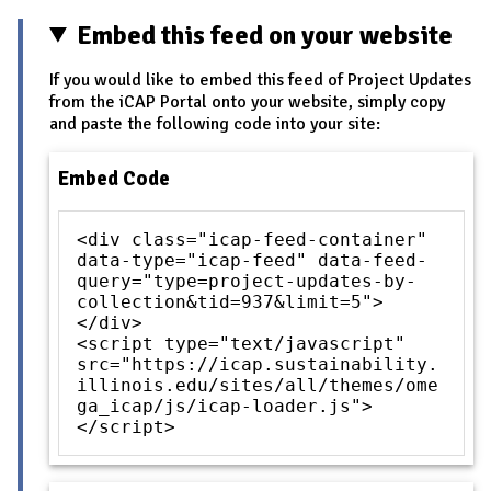
Embed this feed on your website
If you would like to embed this feed of Project Updates
from the iCAP Portal onto your website, simply copy
and paste the following code into your site:
Embed Code
<div class="icap-feed-container"
data-type="icap-feed" data-feed-
query="type=project-updates-by-
collection&tid=937&limit=5">
</div>
<script type="text/javascript"
src="https://icap.sustainability.
illinois.edu/sites/all/themes/ome
ga_icap/js/icap-loader.js">
</script>