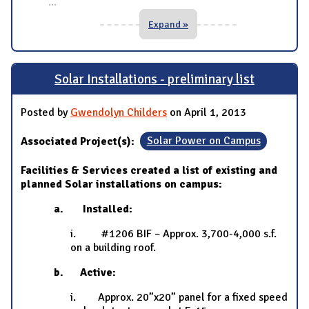
...
Expand »
Solar Installations - preliminary list
Posted by
Gwendolyn Childers
on April 1, 2013
Associated Project(s):
Solar Power on Campus
Facilities & Services created a list of existing and
planned Solar installations on campus:
a. Installed:
i. #1206 BIF – Approx. 3,700-4,000 s.f.
on a building roof.
b. Active:
i. Approx. 20”x20” panel for a fixed speed