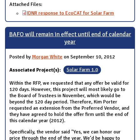
Attached Files:
IDNR response to EcoCAT for Solar Farm
BAFO will remain in effect until end of calendar
year
Posted by
Morgan White
on September 10, 2012
Associated Project(s):
Solar Farm 1.0
Within the RFP, we requested that any offer be valid for
120 days. However, this project will most likely go to
the Board of Trustees in November, which would be
beyond the 120 day period. Therefore, Kim Porter
requested an extension from the Preferred Vendor, and
they have agreed to hold the offer firm until the end of
this calendar year (2012).
Specifically, the vendor said "Yes, we can honor our
price through the end of the year. We’d be happy to