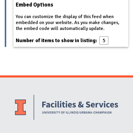
Embed Options
You can customize the display of this feed when
embedded on your website. As you make changes,
the embed code will automatically update.
Number of items to show in listing:
Website Stakeholders and Social Media
Social Media Links
Website Info