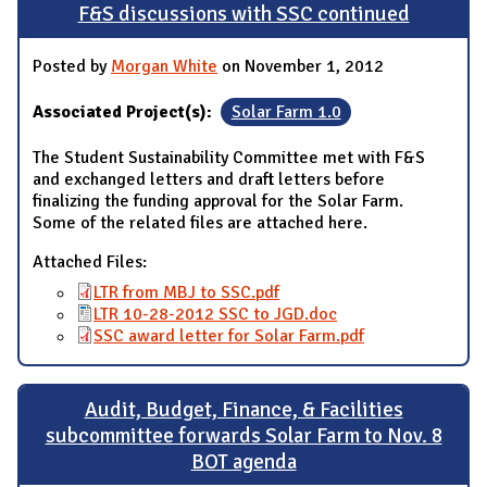
F&S discussions with SSC continued
Posted by
Morgan White
on November 1, 2012
Associated Project(s):
Solar Farm 1.0
The Student Sustainability Committee met with F&S
and exchanged letters and draft letters before
finalizing the funding approval for the Solar Farm.
Some of the related files are attached here.
Attached Files:
LTR from MBJ to SSC.pdf
LTR 10-28-2012 SSC to JGD.doc
SSC award letter for Solar Farm.pdf
Audit, Budget, Finance, & Facilities
subcommittee forwards Solar Farm to Nov. 8
BOT agenda