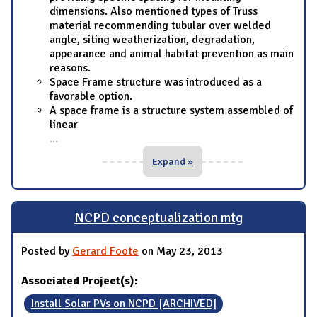
dimensions. Also mentioned types of Truss
material recommending tubular over welded
angle, siting weatherization, degradation,
appearance and animal habitat prevention as main
reasons.
Space Frame structure was introduced as a
favorable option.
A space frame is a structure system assembled of
linear
...
Expand »
NCPD conceptualization mtg
Posted by
Gerard Foote
on May 23, 2013
Associated Project(s):
Install Solar PVs on NCPD [ARCHIVED]