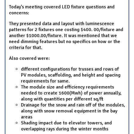
Today’s meeting covered LED fixture questions and
concerns:
They presented data and layout with luminescence
patterns for 2 fixtures one costing $400. 00/fixture and
another $1000.00/fixture. It was mentioned that we
need dimming features but no specifics on how or the
criteria for that.
Also covered were:
different configurations for trusses and rows of
PV modules, scaffolding, and height and spacing
requirements for same.
The module size and efficiency requirements
needed to create 1600(Mwh) of power annually,
along with quantities per different sq/ft
Drainage for the snow and rain off of the modules,
along with snow removal equipment in the bay
areas
Shading impact due to elevator towers, and
overlapping rays during the winter months