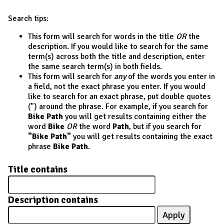
Search tips:
This form will search for words in the title
OR
the
description. If you would like to search for the same
term(s) across both the title and description, enter
the same search term(s) in both fields.
This form will search for
any
of the words you enter in
a field, not the exact phrase you enter. If you would
like to search for an exact phrase, put double quotes
(") around the phrase. For example, if you search for
Bike Path
you will get results containing either the
word
Bike
OR
the word
Path
, but if you search for
"Bike Path"
you will get results containing the exact
phrase
Bike Path
.
Title contains
Description contains