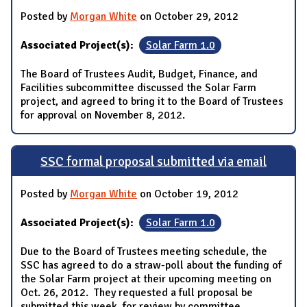
Posted by
Morgan White
on October 29, 2012
Associated Project(s):
Solar Farm 1.0
The Board of Trustees Audit, Budget, Finance, and
Facilities subcommittee discussed the Solar Farm
project, and agreed to bring it to the Board of Trustees
for approval on November 8, 2012.
SSC formal proposal submitted via email
Posted by
Morgan White
on October 19, 2012
Associated Project(s):
Solar Farm 1.0
Due to the Board of Trustees meeting schedule, the
SSC has agreed to do a straw-poll about the funding of
the Solar Farm project at their upcoming meeting on
Oct. 26, 2012. They requested a full proposal be
submitted this week, for review by committee