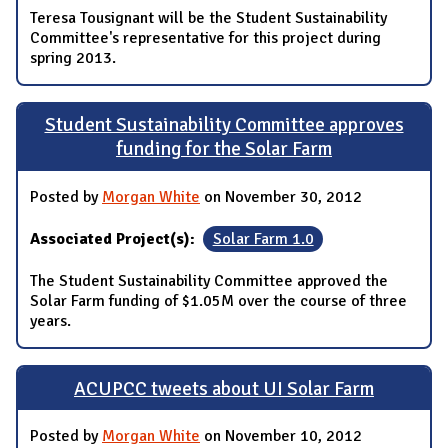
Teresa Tousignant will be the Student Sustainability
Committee's representative for this project during
spring 2013.
Student Sustainability Committee approves
funding for the Solar Farm
Posted by
Morgan White
on November 30, 2012
Associated Project(s):
Solar Farm 1.0
The Student Sustainability Committee approved the
Solar Farm funding of $1.05M over the course of three
years.
ACUPCC tweets about UI Solar Farm
Posted by
Morgan White
on November 10, 2012