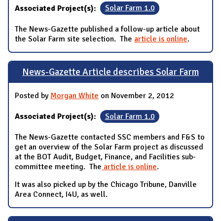
Associated Project(s):
Solar Farm 1.0
The News-Gazette published a follow-up article about
the Solar Farm site selection. The
article is online
.
News-Gazette Article describes Solar Farm
Posted by
Morgan White
on November 2, 2012
Associated Project(s):
Solar Farm 1.0
The News-Gazette contacted SSC members and F&S to
get an overview of the Solar Farm project as discussed
at the BOT Audit, Budget, Finance, and Facilities sub-
committee meeting. The
article is online
.
It was also picked up by the Chicago Tribune, Danville
Area Connect, I4U, as well.