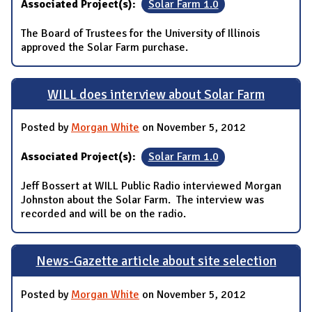
Associated Project(s):
Solar Farm 1.0
The Board of Trustees for the University of Illinois
approved the Solar Farm purchase.
WILL does interview about Solar Farm
Posted by
Morgan White
on November 5, 2012
Associated Project(s):
Solar Farm 1.0
Jeff Bossert at WILL Public Radio interviewed Morgan
Johnston about the Solar Farm. The interview was
recorded and will be on the radio.
News-Gazette article about site selection
Posted by
Morgan White
on November 5, 2012