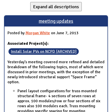
Expand all descriptions
meeting updates
Posted by
Morgan White
on June 7, 2013
Associated Project(s):
Install Solar PVs on NCPD [ARCHIVED]
Yesterday’s meeting covered more refined and detailed
breakdown of the following topics, most of which were
discussed in prior meetings, with the exception of the
newly introduced structural support “Space Frame”
option.
Panel layout configurations for truss mounted
structural frame- 4 sections of seven rows at
approx. 100 modules/row or four sections of six
rows also 100 modules each. Truss mounting
providing specific spacing for mounting