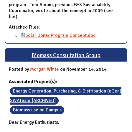
program. Tom Abram, previous F&S Sustainability
Coordinator, wrote about the concept in 2009 (see
file).
Attached Files:
Solar Donar Program Concept.doc
Biomass Consultation Group
Posted by
Morgan White
on November 14, 2014
Associated Project(s):
Energy Generation, Purchasing, & Distribution (eGen)
SWATeam [ARCHIVED]
Biomass use on Campus
Dear Energy Enthusiasts,