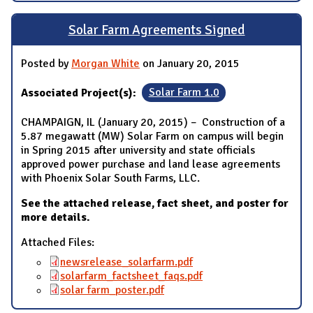
Solar Farm Agreements Signed
Posted by
Morgan White
on January 20, 2015
Associated Project(s):
Solar Farm 1.0
CHAMPAIGN, IL (January 20, 2015) – Construction of a
5.87 megawatt (MW) Solar Farm on campus will begin
in Spring 2015 after university and state officials
approved power purchase and land lease agreements
with Phoenix Solar South Farms, LLC.
See the attached release, fact sheet, and poster for
more details.
Attached Files:
newsrelease_solarfarm.pdf
solarfarm_factsheet_faqs.pdf
solar farm_poster.pdf