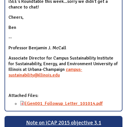
iSEE's Roundtable this week...sorry we didn't get a
chance to chat!
Cheers,
Ben
--
Professor Benjamin J. McCall
Associate Director for Campus Sustainability Institute
for Sustainability, Energy, and Environment University of
Illinois at Urbana-Champaign
campus-
sustainability@illinois.edu
Attached Files:
EGen001_Followup_Letter_101014.pdf
Note on iCAP 2015 objective 3.1