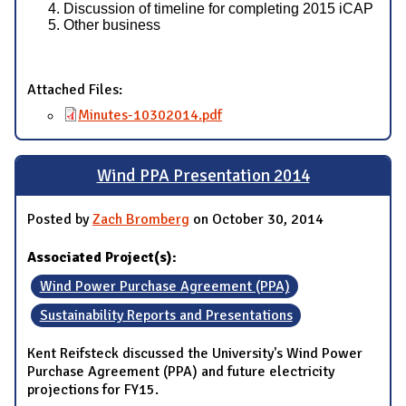
Discussion of timeline for completing 2015 iCAP
Other business
Attached Files:
Minutes-10302014.pdf
Wind PPA Presentation 2014
Posted by
Zach Bromberg
on October 30, 2014
Associated Project(s):
Wind Power Purchase Agreement (PPA)
Sustainability Reports and Presentations
Kent Reifsteck discussed the University's Wind Power
Purchase Agreement (PPA) and future electricity
projections for FY15.