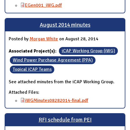
EGen001_iWG.pdf
August 2014 minutes
Posted by
Morgan White
on August 28, 2014
Associated Project(s):
iCAP Working Group (iWG)
Wind Power Purchase Agreement (PPA)
Topical iCAP Teams
See attached minutes from the iCAP Working Group.
Attached Files:
iWGMinutes08282014-final.pdf
RFI schedule from PEI