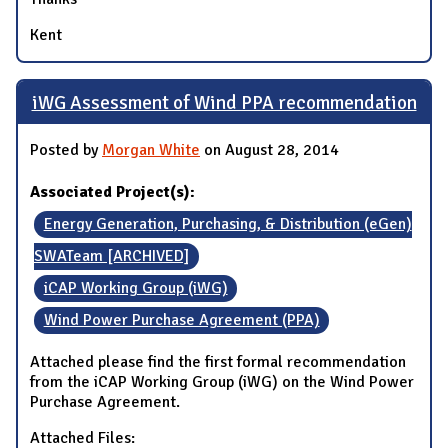
Kent
iWG Assessment of Wind PPA recommendation
Posted by
Morgan White
on August 28, 2014
Associated Project(s):
Energy Generation, Purchasing, & Distribution (eGen)
SWATeam [ARCHIVED]
iCAP Working Group (iWG)
Wind Power Purchase Agreement (PPA)
Attached please find the first formal recommendation
from the iCAP Working Group (iWG) on the Wind Power
Purchase Agreement.
Attached Files: