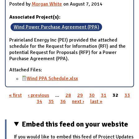
Posted by
Morgan White
on August 7, 2014
Associated Project(s):
Wind Power Purchase Agreement (PPA)
Prairieland Energy Inc (PEI) provided the attached
schedule for the Request for Information (RFI) and the
potential Request for Proposals (RFP) for a Power
Purchase Agreement (PPA).
Attached Files:
Wind PPA Schedule.xlsx
« first
‹ previous
…
28
29
30
31
32
33
Pages
34
35
36
next ›
last »
Embed this feed on your website
If you would like to embed this feed of Project Updates