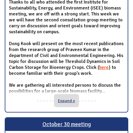
Thanks to all who attended the first Institute for
Sustainability, Energy, and Environment (iSEE) biomass
meeting, we are off with a strong start. This week we
we will have the second consultation group meeting to
carry on discussion and orient goals toward improving
sustainability on campus.
Dong Kook will present on the most recent publications
from the research group of Praveen Kumar in the
department of Civil and Environmental Engineering. His
topic for discussion will be Threshold Dynamics in Soil
Carbon Storage for Bioenergy Crops. Click (
here
) to
become familiar with their group's work.
We are gathering all interested persons to discuss the
possibilities for a large-scale biomass facility
...
Expand »
October 30 meeting