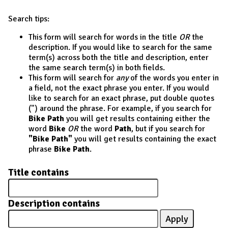
Search tips:
This form will search for words in the title
OR
the
description. If you would like to search for the same
term(s) across both the title and description, enter
the same search term(s) in both fields.
This form will search for
any
of the words you enter in
a field, not the exact phrase you enter. If you would
like to search for an exact phrase, put double quotes
(") around the phrase. For example, if you search for
Bike Path
you will get results containing either the
word
Bike
OR
the word
Path
, but if you search for
"Bike Path"
you will get results containing the exact
phrase
Bike Path
.
Title contains
Description contains