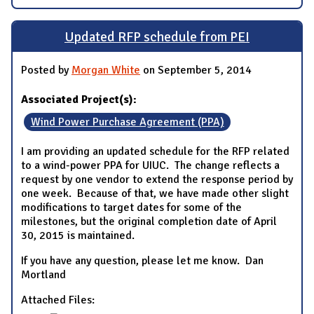
Updated RFP schedule from PEI
Posted by
Morgan White
on September 5, 2014
Associated Project(s):
Wind Power Purchase Agreement (PPA)
I am providing an updated schedule for the RFP related
to a wind-power PPA for UIUC. The change reflects a
request by one vendor to extend the response period by
one week. Because of that, we have made other slight
modifications to target dates for some of the
milestones, but the original completion date of April
30, 2015 is maintained.
If you have any question, please let me know. Dan
Mortland
Attached Files: