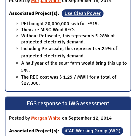
Posted by
Morgan White
on September 18, 2014
Associated Project(s):
Use Clean Power
PEI bought 20,000,000 kwh for FY15.
They are MISO Wind RECs.
Without Petascale, this represents 5.28% of
projected electricity demand.
Including Petascale, this represents 4.25% of
projected electricity demand.
A half year of the solar farm would bring this up to
5%.
The REC cost was $ 1.25 / MWH for a total of
$27,000.
F&S response to iWG assessment
Posted by
Morgan White
on September 12, 2014
Associated Project(s):
iCAP Working Group (iWG)