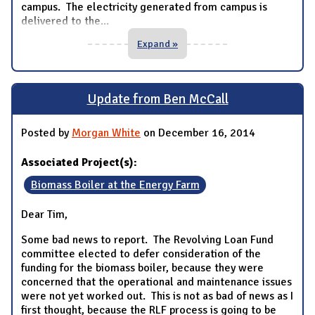
campus. The electricity generated from campus is
delivered to the
...
Expand »
Update from Ben McCall
Posted by
Morgan White
on December 16, 2014
Associated Project(s):
Biomass Boiler at the Energy Farm
Dear Tim,
Some bad news to report. The Revolving Loan Fund
committee elected to defer consideration of the
funding for the biomass boiler, because they were
concerned that the operational and maintenance issues
were not yet worked out. This is not as bad of news as I
first thought, because the RLF process is going to be