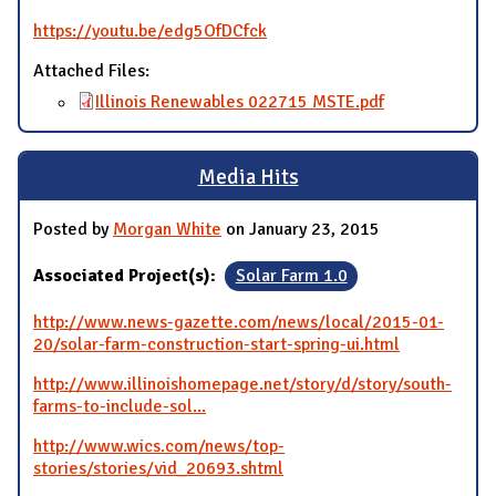
https://youtu.be/edg5OfDCfck
Attached Files:
Illinois Renewables 022715 MSTE.pdf
Media Hits
Posted by
Morgan White
on January 23, 2015
Associated Project(s):
Solar Farm 1.0
http://www.news-gazette.com/news/local/2015-01-
20/solar-farm-construction-start-spring-ui.html
http://www.illinoishomepage.net/story/d/story/south-
farms-to-include-sol...
http://www.wics.com/news/top-
stories/stories/vid_20693.shtml