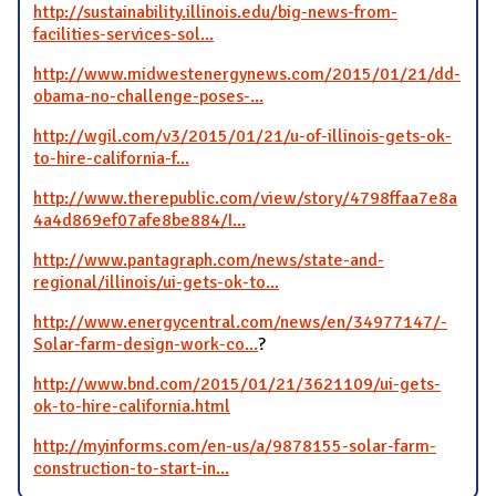
http://sustainability.illinois.edu/big-news-from-
facilities-services-sol...
http://www.midwestenergynews.com/2015/01/21/dd-
obama-no-challenge-poses-...
http://wgil.com/v3/2015/01/21/u-of-illinois-gets-ok-
to-hire-california-f...
http://www.therepublic.com/view/story/4798ffaa7e8a
4a4d869ef07afe8be884/I...
http://www.pantagraph.com/news/state-and-
regional/illinois/ui-gets-ok-to...
http://www.energycentral.com/news/en/34977147/-
Solar-farm-design-work-co...
?
http://www.bnd.com/2015/01/21/3621109/ui-gets-
ok-to-hire-california.html
http://myinforms.com/en-us/a/9878155-solar-farm-
construction-to-start-in...