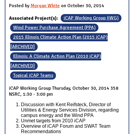
Posted by
Morgan White
on October 30, 2014
Associated Project(s):
iCAP Working Group (iWG)
Wind Power Purchase Agreement (PPA)
2015 Illinois Climate Action Plan (2015 iCAP)
[ARCHIVED]
Illinois: A Climate Action Plan (2010 iCAP)
[ARCHIVED]
Topical iCAP Teams
iCAP Working Group Thursday, October 30, 2014 358
NSRC, 1:30 - 3:00 pm
Discussion with Kent Reifsteck, Director of
Utilities & Energy Services Division, regarding
campus energy and the Wind PPA
Unmet targets from 2010 iCAP
Overview of iCAP Forum and SWAT Team
Recommendations