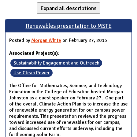
Expand all descriptions
Renewables presentation to MSTE
Posted by
Morgan White
on February 27, 2015
Associated Project(s):
Sustainability Engagement and Outreach
Use Clean Power
The Office for Mathematics, Science, and Technology
Education in the College of Education hosted Morgan
Johnston as a guest speaker on February 27. One part
of the overall Climate Action Plan is to increase the use
of renewable energy generation for our campus power
requirements. This presentation reviewed the progress
toward increased use of renewables for our campus,
and discussed current efforts underway, including the
forthcoming Solar Farm.