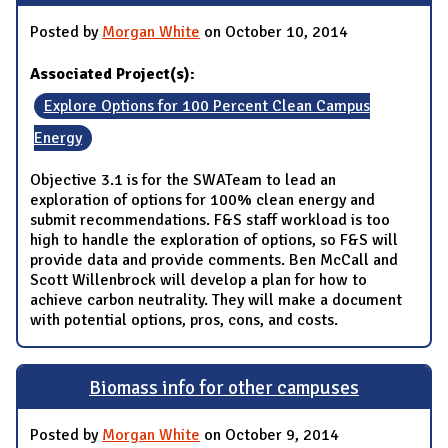
Posted by
Morgan White
on October 10, 2014
Associated Project(s):
Explore Options for 100 Percent Clean Campus
Energy
Objective 3.1 is for the SWATeam to lead an
exploration of options for 100% clean energy and
submit recommendations. F&S staff workload is too
high to handle the exploration of options, so F&S will
provide data and provide comments. Ben McCall and
Scott Willenbrock will develop a plan for how to
achieve carbon neutrality. They will make a document
with potential options, pros, cons, and costs.
Biomass info for other campuses
Posted by
Morgan White
on October 9, 2014