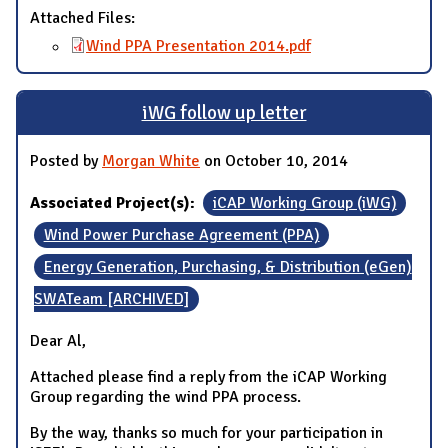
Attached Files:
Wind PPA Presentation 2014.pdf
iWG follow up letter
Posted by
Morgan White
on October 10, 2014
Associated Project(s):
iCAP Working Group (iWG)
Wind Power Purchase Agreement (PPA)
Energy Generation, Purchasing, & Distribution (eGen)
SWATeam [ARCHIVED]
Dear Al,
Attached please find a reply from the iCAP Working
Group regarding the wind PPA process.
By the way, thanks so much for your participation in