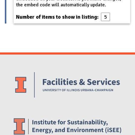
the embed code will automatically update.
Number of items to show in listing:
Website Stakeholders and Social Media
Social Media Links
Website Info