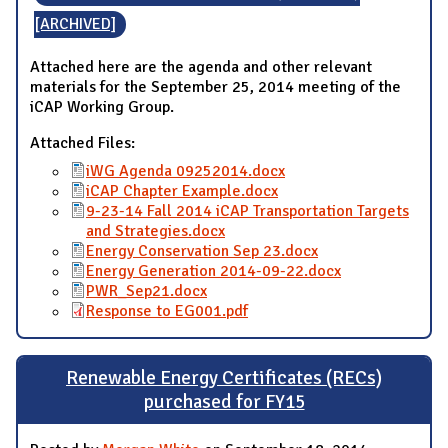
[ARCHIVED]
Attached here are the agenda and other relevant
materials for the September 25, 2014 meeting of the
iCAP Working Group.
Attached Files:
iWG Agenda 09252014.docx
iCAP Chapter Example.docx
9-23-14 Fall 2014 iCAP Transportation Targets
and Strategies.docx
Energy Conservation Sep 23.docx
Energy Generation 2014-09-22.docx
PWR_Sep21.docx
Response to EG001.pdf
Renewable Energy Certificates (RECs)
purchased for FY15