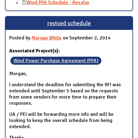
Wind PPA Schedule - Rev.xlsx
revised schedule
Posted by
Morgan White
on September 2, 2014
Associated Project(s):
Wind Power Purchase Agreement (PPA)
Morgan,
I understand the deadline for submitting the RFI was
extended until September 5 based on the requests
from some vendors for more time to prepare their
responses.
UA / PEI will be forwarding more info and will be
looking to keep the overall schedule from being
extended.
Thanks