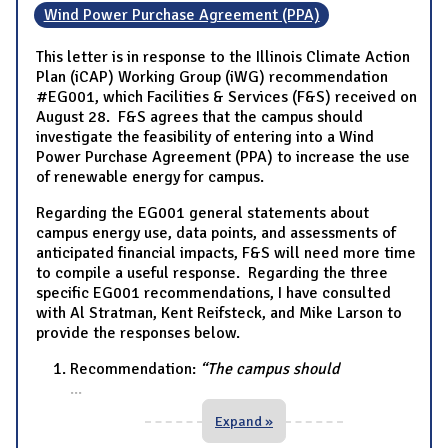
Wind Power Purchase Agreement (PPA)
This letter is in response to the Illinois Climate Action
Plan (iCAP) Working Group (iWG) recommendation
#EG001, which Facilities & Services (F&S) received on
August 28. F&S agrees that the campus should
investigate the feasibility of entering into a Wind
Power Purchase Agreement (PPA) to increase the use
of renewable energy for campus.
Regarding the EG001 general statements about
campus energy use, data points, and assessments of
anticipated financial impacts, F&S will need more time
to compile a useful response. Regarding the three
specific EG001 recommendations, I have consulted
with Al Stratman, Kent Reifsteck, and Mike Larson to
provide the responses below.
Recommendation:
“The campus should
...
Expand »