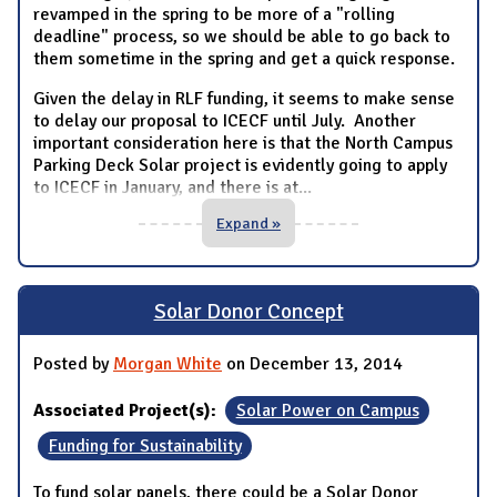
revamped in the spring to be more of a "rolling
deadline" process, so we should be able to go back to
them sometime in the spring and get a quick response.
Given the delay in RLF funding, it seems to make sense
to delay our proposal to ICECF until July. Another
important consideration here is that the North Campus
Parking Deck Solar project is evidently going to apply
to ICECF in January, and there is at
...
Expand »
Solar Donor Concept
Posted by
Morgan White
on December 13, 2014
Associated Project(s):
Solar Power on Campus
Funding for Sustainability
To fund solar panels, there could be a Solar Donor