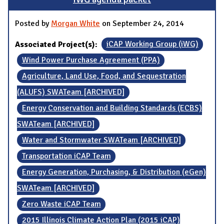
Posted by
Morgan White
on September 24, 2014
Associated Project(s):
iCAP Working Group (iWG)
Wind Power Purchase Agreement (PPA)
Agriculture, Land Use, Food, and Sequestration
(ALUFS) SWATeam [ARCHIVED]
Energy Conservation and Building Standards (ECBS)
SWATeam [ARCHIVED]
Water and Stormwater SWATeam [ARCHIVED]
Transportation iCAP Team
Energy Generation, Purchasing, & Distribution (eGen)
SWATeam [ARCHIVED]
Zero Waste iCAP Team
2015 Illinois Climate Action Plan (2015 iCAP)