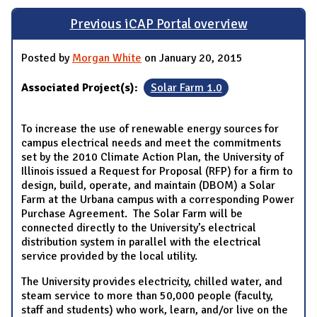
Previous iCAP Portal overview
Posted by
Morgan White
on January 20, 2015
Associated Project(s):
Solar Farm 1.0
To increase the use of renewable energy sources for
campus electrical needs and meet the commitments
set by the 2010 Climate Action Plan, the University of
Illinois issued a Request for Proposal (RFP) for a firm to
design, build, operate, and maintain (DBOM) a Solar
Farm at the Urbana campus with a corresponding Power
Purchase Agreement. The Solar Farm will be
connected directly to the University’s electrical
distribution system in parallel with the electrical
service provided by the local utility.
The University provides electricity, chilled water, and
steam service to more than 50,000 people (faculty,
staff and students) who work, learn, and/or live on the