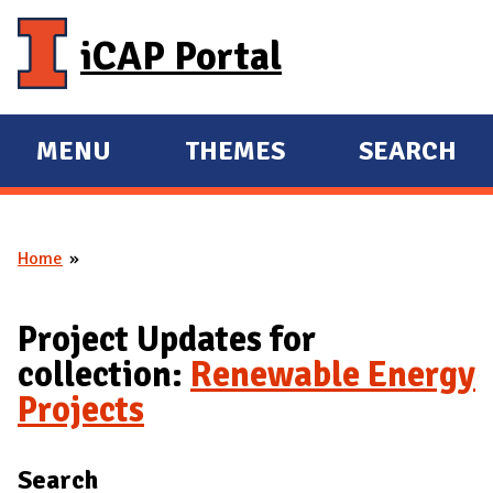
Skip to main content
iCAP Portal
MENU
THEMES
SEARCH
E
E
X
X
P
P
Home
A
A
You are here
N
N
D
D
Project Updates for
M
collection:
Renewable Energy
A
Projects
I
N
Search