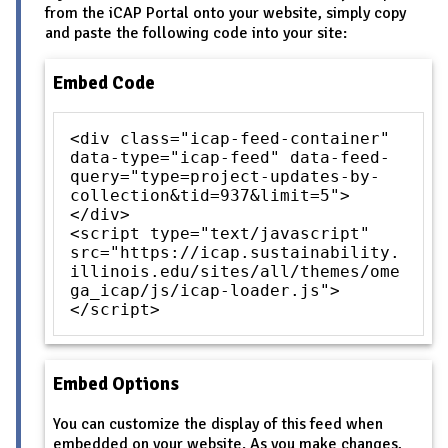
from the iCAP Portal onto your website, simply copy
and paste the following code into your site:
Embed Code
<div class="icap-feed-container"
data-type="icap-feed" data-feed-
query="type=project-updates-by-
collection&tid=937&limit=5">
</div>
<script type="text/javascript"
src="https://icap.sustainability.
illinois.edu/sites/all/themes/ome
ga_icap/js/icap-loader.js">
</script>
Embed Options
You can customize the display of this feed when
embedded on your website. As you make changes,