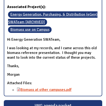
Associated Project(s):
Energy Generation, Purchasing, & Distribution (eGen)
SWATeam [ARCHIVED]
Biomass use on Campus
Hi Energy Generation SWATeam,
I was looking at my records, and I came across this old
biomass reference presentation. I thought you may
want to look into the current status of these projects.
Thanks,
Morgan
Attached Files:
Biomass at other campuses.pdf
iWG agenda packet