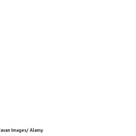
 Cavan Images/ Alamy