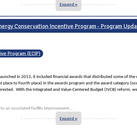
Expand »
nergy Conservation Incentive Program - Program Upda
tive Program (ECIP)
unched in 2013, it included financial awards that distributed some of the 
rst place to fourth place) in the awards program and the award category (o
nterested. With the Integrated and Value-Centered Budget (IVCB) reform, we t
...
 to an associated facility improvement
Expand »