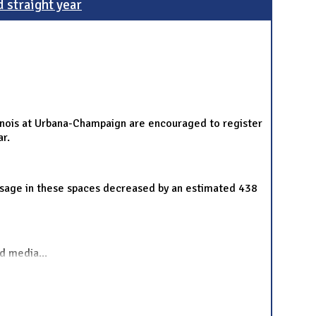
d straight year
llinois at Urbana-Champaign are encouraged to register
ar.
y usage in these spaces decreased by an estimated 438
nd media
...