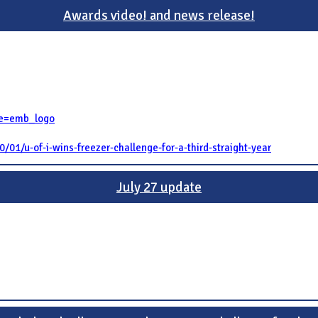
Awards video! and news release!
re=emb_logo
/01/u-of-i-wins-freezer-challenge-for-a-third-straight-year
July 27 update