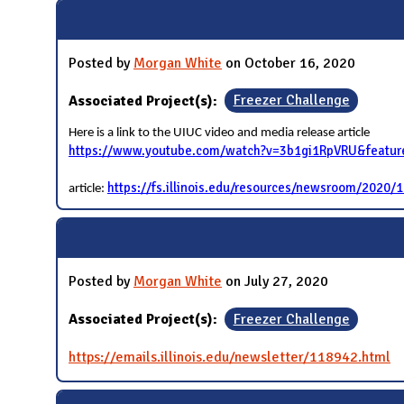
N
Posted by
Morgan White
on October 16, 2020
Associated Project(s):
Freezer Challenge
Here is a link to the UIUC video and media release article
https://www.youtube.com/watch?v=3b1gi1RpVRU&featu
https://fs.illinois.edu/resources/newsroom/2020/10
article:
Posted by
Morgan White
on July 27, 2020
Associated Project(s):
Freezer Challenge
https://emails.illinois.edu/newsletter/118942.html