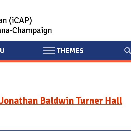
lan (iCAP)
rbana-Champaign
U
THEMES
E
X
P
A
N
D
Jonathan Baldwin Turner Hall