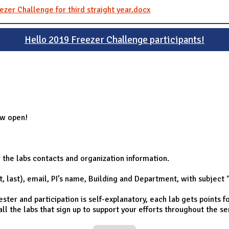
ezer Challenge for third straight year.docx
Hello 2019 Freezer Challenge participants!
ow open!
r the labs contacts and organization information.
st, last), email, PI’s name, Building and Department, with subject
er and participation is self-explanatory, each lab gets points fo
 all the labs that sign up to support your efforts throughout the s