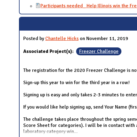
Participants needed_ Help Illinois win the Fre
Posted by
Chantelle Hicks
on November 11, 2019
Associated Project(s):
Freezer Challenge
The registration for the 2020 Freezer Challenge is n
Sign-up this year to win for the third year in a row!
Signing up is easy and only takes 2-3 minutes to ente
If you would like help signing up, send Your Name (fir
The challenge takes place throughout the spring semest
Score Sheet for categories). I will be in contact with
laboratory category win
...