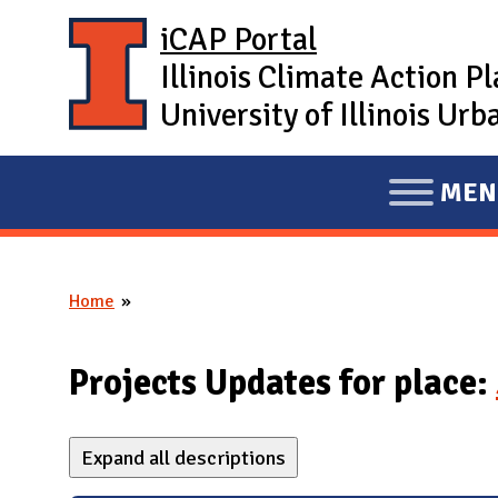
Skip to main content
iCAP Portal
Illinois Climate Action P
University of Illinois U
MEN
E
X
P
Home
A
You are here
N
D
Projects Updates for place:
M
A
Expand all descriptions
I