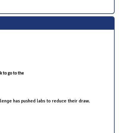
nk to go to the
llenge has pushed labs to reduce their draw.