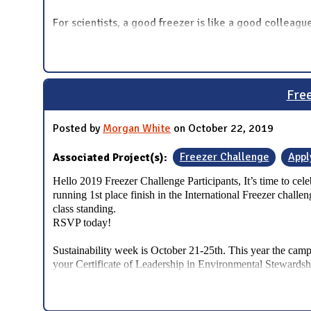
For scientists, a good freezer is like a good colleag
Free
Posted by
Morgan White
on October 22, 2019
Associated Project(s):
Freezer Challenge
Appl
Hello 2019 Freezer Challenge Participants,
It’s time to ce
running 1st place finish in the International Freezer chall
class standing.
RSVP today!
Sustainability week is October 21-25th. This year the cam
your Certificate of Leadership in Environmental Stewardsh