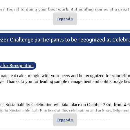
ue: integral to doing your best work. But cooling comes at a grea
Expand »
zer Challenge participants to be recognized at Celebr
y for Recognition
lebrate, eat cake, mingle with your peers and be recognized for your effor
enge. Thanks to you for leading sample management and cold-storage best 
pus Sustainability Celebration will take place on October 23rd, from 4
ip in Sustainable Lab Practices at this celebration and acknowledge yo
Expand »