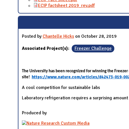
ECIP factsheet 2019_rev.pdf
Posted by
Chantelle Hicks
on October 28, 2019
Associated Project(s):
Freezer Challenge
The University has been recognized for winning the Freezer 
https://www.nature.com/articles/d42473-019-00
site!
A cool competition for sustainable labs
Laboratory refrigeration requires a surprising amount
Produced by