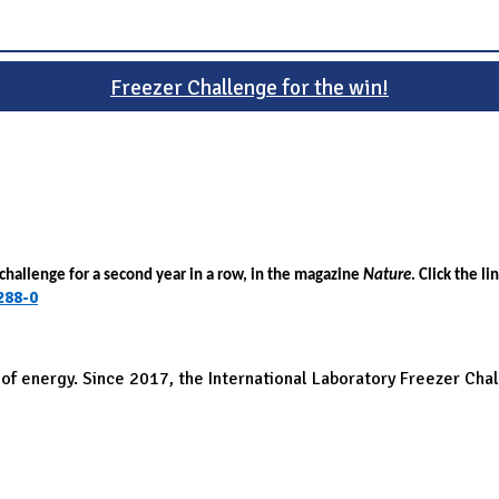
Freezer Challenge for the win!
challenge for a second year in a row, in the magazine
Nature
. Click the li
288-0
 of energy. Since 2017, the International Laboratory Freezer Cha