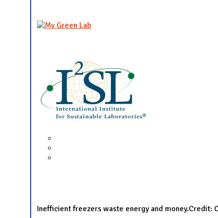
Inefficient freezers waste energy and money.Credit: