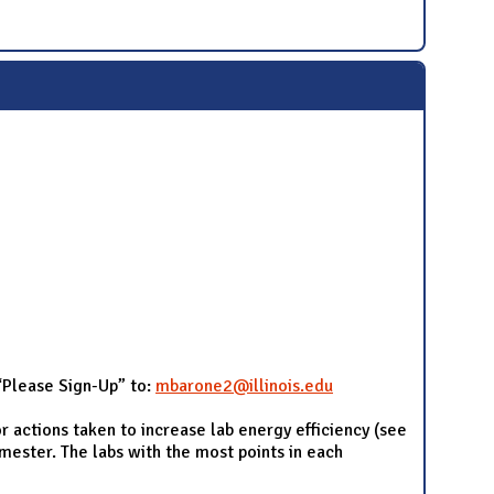
 “Please Sign-Up” to:
mbarone2@illinois.edu
r actions taken to increase lab energy efficiency (see
emester. The labs with the most points in each