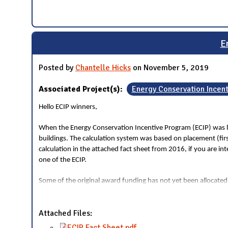
E
Posted by
Chantelle Hicks
on November 5, 2019
Associated Project(s):
Energy Conservation Incen
Hello ECIP winners,
When the Energy Conservation Incentive Program (ECIP) was la
buildings. The calculation system was based on placement (fi
calculation in the attached fact sheet from 2016, if you are i
one of the ECIP.
Some of the original award funding has not yet been allocated
Attached Files:
ECIP Fact Sheet.pdf