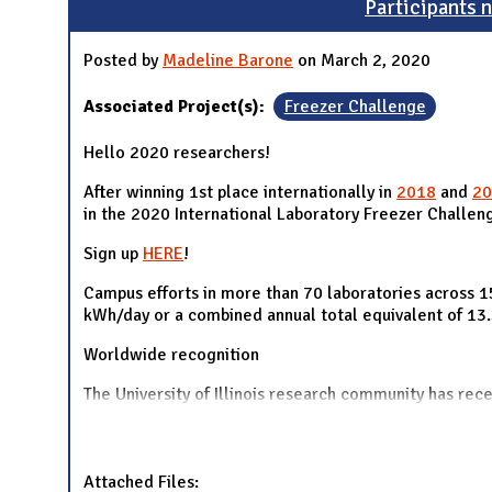
Participants n
Posted by
Madeline Barone
on March 2, 2020
Associated Project(s):
Freezer Challenge
Hello 2020 researchers!
After winning 1st place internationally in
2018
and
20
in the 2020 International Laboratory Freezer Challeng
Sign up
HERE
!
Campus efforts in more than 70 laboratories across 15
kWh/day or a combined annual total equivalent of 13
Worldwide recognition
The University of Illinois research community has rec
Attached Files: