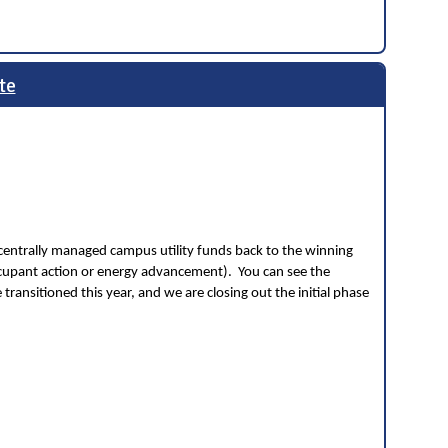
te
centrally managed campus utility funds back to the winning
ccupant action or energy advancement). You can see the
ransitioned this year, and we are closing out the initial phase