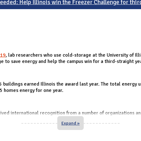
eeded: Help Illinois win the Freezer Challenge for thir
19
, lab researchers who use cold-storage at the University of I
e to save energy and help the campus win for a third-straight ye
 buildings earned Illinois the award last year. The total energ
.5 homes energy for one year.
eived international recognition from a number of organizations a
Expand »