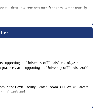
t cost. Ultra-low temperature freezers, which usually
...
ation
ts supporting the University of Illinois’ second-year
practices, and supporting the University of Illinois' world-
-6pm in the Levis Faculty Center, Room 300. We will award
...
ur hard work and