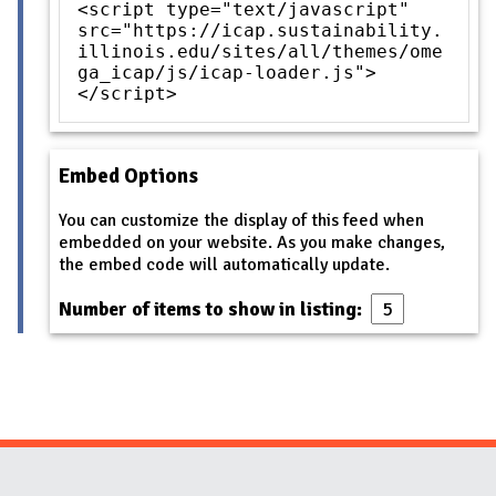
<script type="text/javascript"
src="https://icap.sustainability.
illinois.edu/sites/all/themes/ome
ga_icap/js/icap-loader.js">
</script>
Embed Options
You can customize the display of this feed when
embedded on your website. As you make changes,
the embed code will automatically update.
Number of items to show in listing: