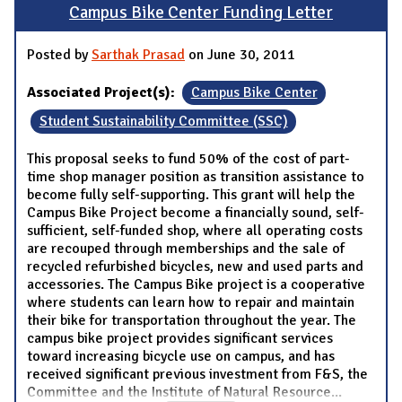
Campus Bike Center Funding Letter
Posted by
Sarthak Prasad
on June 30, 2011
Associated Project(s):
Campus Bike Center
Student Sustainability Committee (SSC)
This proposal seeks to fund 50% of the cost of part-
time shop manager position as transition assistance to
become fully self-supporting. This grant will help the
Campus Bike Project become a financially sound, self-
sufficient, self-funded shop, where all operating costs
are recouped through memberships and the sale of
recycled refurbished bicycles, new and used parts and
accessories. The Campus Bike project is a cooperative
where students can learn how to repair and maintain
their bike for transportation throughout the year. The
campus bike project provides significant services
toward increasing bicycle use on campus, and has
received significant previous investment from F&S, the
Committee and the Institute of Natural Resource
...