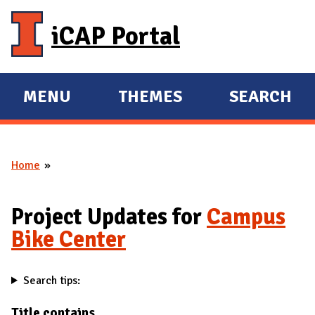
Skip to main content
iCAP Portal
MENU
THEMES
SEARCH
E
E
X
X
P
P
Home
A
A
You are here
N
N
D
D
Project Updates for
Campus
M
Bike Center
A
I
Search tips:
N
Title contains