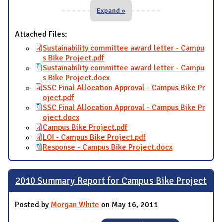
Expand »
Attached Files:
Sustainability committee award letter - Campu
s Bike Project.pdf
Sustainability committee award letter - Campu
s Bike Project.docx
SSC Final Allocation Approval - Campus Bike Pr
oject.pdf
SSC Final Allocation Approval - Campus Bike Pr
oject.docx
Campus Bike Project.pdf
LOI - Campus Bike Project.pdf
Response - Campus Bike Project.docx
2010 Summary Report for Campus Bike Project
Posted by
Morgan White
on May 16, 2011