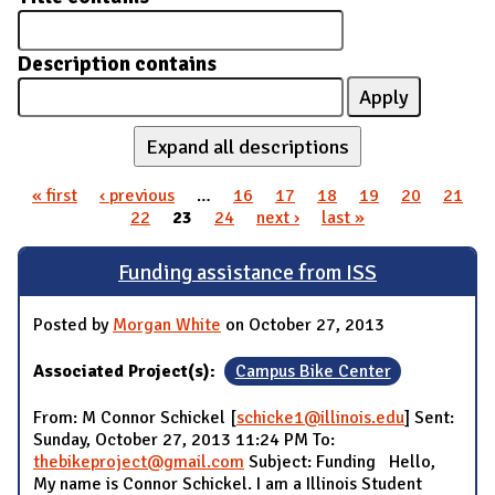
Description contains
Expand all descriptions
« first
‹ previous
…
16
17
18
19
20
21
Pages
22
23
24
next ›
last »
Funding assistance from ISS
Posted by
Morgan White
on October 27, 2013
Associated Project(s):
Campus Bike Center
From: M Connor Schickel [
schicke1@illinois.edu
] Sent:
Sunday, October 27, 2013 11:24 PM To:
thebikeproject@gmail.com
Subject: Funding Hello,
My name is Connor Schickel. I am a Illinois Student