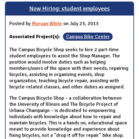
Now Hiring: student employees
Posted by
Morgan White
on July 23, 2013
Associated Project(s):
Campus Bike Center
The Campus Bicycle Shop seeks to hire 2 part-time
student employees to assist the Shop Manager. The
position would involve duties such as helping
members/users of the space with their needs, repairing
bicycles, assisting in organizing events, shop
organization, teaching bicycle repair, assisting with
bicycle-related classes, and other duties as assigned.
The Campus Bicycle Shop – a collaboration between
the University of Illinois and The Bicycle Project of
Urbana-Champaign – is dedicated to empowering
individuals with knowledge about how to repair and
maintain bicycles. This is a hands on, educational space
meant to provide knowledge and experience about
fixing bicycles, not a "drop it off for repair" bike shop.