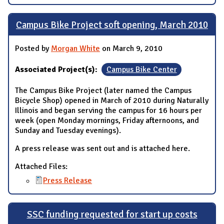
Campus Bike Project soft opening, March 2010
Posted by
Morgan White
on March 9, 2010
Associated Project(s):
Campus Bike Center
The Campus Bike Project (later named the Campus
Bicycle Shop) opened in March of 2010 during Naturally
Illinois and began serving the campus for 16 hours per
week (open Monday mornings, Friday afternoons, and
Sunday and Tuesday evenings).
A press release was sent out and is attached here.
Attached Files:
Press Release
SSC funding requested for start up costs