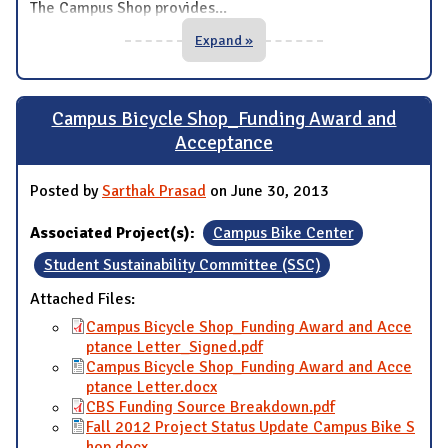
The Campus Shop provides
...
Expand »
Campus Bicycle Shop_Funding Award and
Acceptance
Posted by
Sarthak Prasad
on June 30, 2013
Associated Project(s):
Campus Bike Center
Student Sustainability Committee (SSC)
Attached Files:
Campus Bicycle Shop_Funding Award and Acce
ptance Letter_Signed.pdf
Campus Bicycle Shop_Funding Award and Acce
ptance Letter.docx
CBS Funding Source Breakdown.pdf
Fall 2012 Project Status Update Campus Bike S
hop.docx