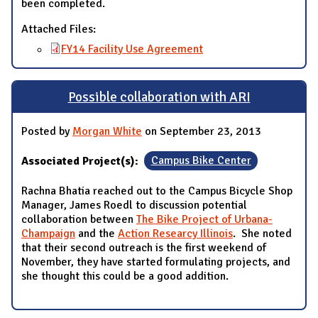
been completed.
Attached Files:
FY14 Facility Use Agreement
Possible collaboration with ARI
Posted by
Morgan White
on September 23, 2013
Associated Project(s):
Campus Bike Center
Rachna Bhatia reached out to the Campus Bicycle Shop
Manager, James Roedl to discussion potential
collaboration between
The Bike Project of Urbana-
Champaign
and the
Action Researcy Illinois
. She noted
that their second outreach is the first weekend of
November, they have started formulating projects, and
she thought this could be a good addition.