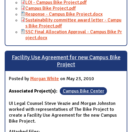
LOI - Campus Bike Project.pdf
Campus Bike Project.pdf
Response - Campus Bike Project.docx
Sustainability committee award letter - Campu
s Bike Project.pdf
SSC Final Allocation Approval - Campus Bike Pr
oject.docx
Facility Use Agreement for new Campus Bike
Project
Posted by
Morgan White
on May 23, 2010
Associated Project(s):
Campus Bike Center
UI Legal Counsel Steve Veazie and Morgan Johnston
worked with representatives of The Bike Project to
create a Facility Use Agreement for the new Campus
Bike Project.
Attached Files: