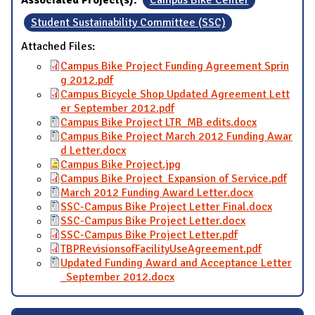
Associated Project(s):
Campus Bike Center
Student Sustainability Committee (SSC)
Attached Files:
Campus Bike Project Funding Agreement Sprin
g 2012.pdf
Campus Bicycle Shop Updated Agreement Lett
er September 2012.pdf
Campus Bike Project LTR_MB edits.docx
Campus Bike Project March 2012 Funding Awar
d Letter.docx
Campus Bike Project.jpg
Campus Bike Project_Expansion of Service.pdf
March 2012 Funding Award Letter.docx
SSC-Campus Bike Project Letter Final.docx
SSC-Campus Bike Project Letter.docx
SSC-Campus Bike Project Letter.pdf
TBPRevisionsofFacilityUseAgreement.pdf
Updated Funding Award and Acceptance Letter
_September 2012.docx