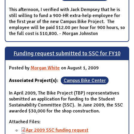
This afternoon, I verified with Jack Dempsey that he is
still willing to fund a 900-HR extra-help employee for
the first year of the new Campus Bike Project. The
employee will be paid $12.00 per hour for 900 hours, so
the full cost is $10,800. - Morgan Johnston
Funding request submitted to SSC for FY10
Posted by
Morgan White
on August 1, 2009
Associated Project(s):
Campus Bike Center
In April 2009, The Bike Project (TBP) representatives
submitted an application for funding to the Student
Sustainability Committee (SSC). In June 2009, the SSC
awarded $30,000 for the shop construction.
Attached Files:
Apr 2009 SSC funding request