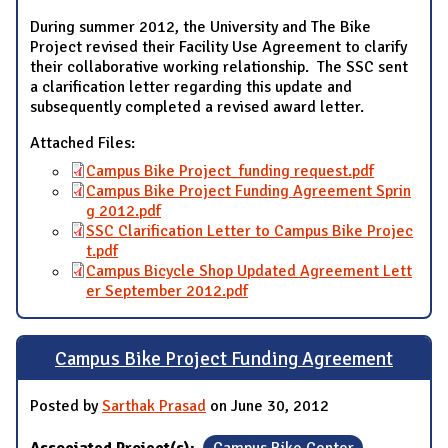
During summer 2012, the University and The Bike
Project revised their Facility Use Agreement to clarify
their collaborative working relationship. The SSC sent
a clarification letter regarding this update and
subsequently completed a revised award letter.
Attached Files:
Campus Bike Project_funding request.pdf
Campus Bike Project Funding Agreement Sprin
g 2012.pdf
SSC Clarification Letter to Campus Bike Projec
t.pdf
Campus Bicycle Shop Updated Agreement Lett
er September 2012.pdf
Campus Bike Project Funding Agreement
Posted by
Sarthak Prasad
on June 30, 2012