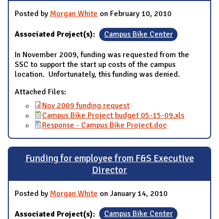
Posted by
Morgan White
on February 10, 2010
Associated Project(s):
Campus Bike Center
In November 2009, funding was requested from the
SSC to support the start up costs of the campus
location. Unfortunately, this funding was denied.
Attached Files:
Nov 2009 funding request
Campus Bike Project budget 05-15-09.xls
Response - Campus Bike Project.doc
Funding for employee from F&S Executive
Director
Posted by
Morgan White
on January 14, 2010
Associated Project(s):
Campus Bike Center