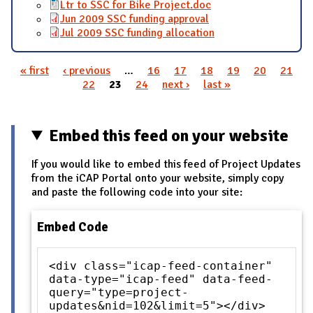
Ltr to SSC for Bike Project.doc
Jun 2009 SSC funding approval
Jul 2009 SSC funding allocation
« first
‹ previous
…
16
17
18
19
20
21
Pages
22
23
24
next ›
last »
Embed this feed on your website
If you would like to embed this feed of Project Updates
from the iCAP Portal onto your website, simply copy
and paste the following code into your site:
Embed Code
<div class="icap-feed-container"
data-type="icap-feed" data-feed-
query="type=project-
updates&nid=102&limit=5"></div>