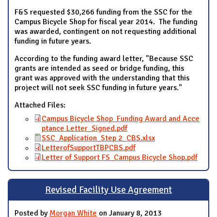
F&S requested $30,266 funding from the SSC for the
Campus Bicycle Shop for fiscal year 2014. The funding
was awarded, contingent on not requesting additional
funding in future years.
According to the funding award letter, "Because SSC
grants are intended as seed or bridge funding, this
grant was approved with the understanding that this
project will not seek SSC funding in future years."
Attached Files:
Campus Bicycle Shop_Funding Award and Acce
ptance Letter_Signed.pdf
SSC_Application_Step 2_CBS.xlsx
LetterofSupportTBPCBS.pdf
Letter of Support FS_Campus Bicycle Shop.pdf
Revised Facility Use Agreement
Posted by
Morgan White
on January 8, 2013