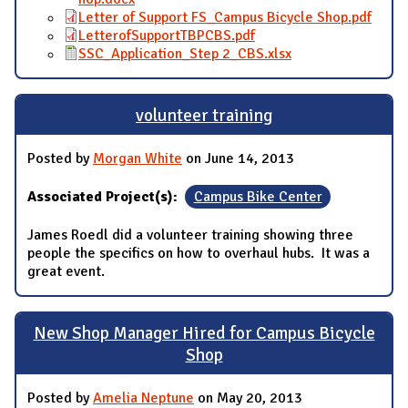
Letter of Support FS_Campus Bicycle Shop.pdf
LetterofSupportTBPCBS.pdf
SSC_Application_Step 2_CBS.xlsx
volunteer training
Posted by
Morgan White
on June 14, 2013
Associated Project(s):
Campus Bike Center
James Roedl did a volunteer training showing three
people the specifics on how to overhaul hubs. It was a
great event.
New Shop Manager Hired for Campus Bicycle
Shop
Posted by
Amelia Neptune
on May 20, 2013