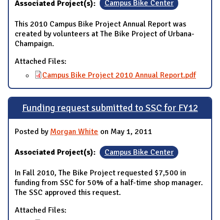
Associated Project(s):
Campus Bike Center
This 2010 Campus Bike Project Annual Report was
created by volunteers at The Bike Project of Urbana-
Champaign.
Attached Files:
Campus Bike Project 2010 Annual Report.pdf
Funding request submitted to SSC for FY12
Posted by
Morgan White
on May 1, 2011
Associated Project(s):
Campus Bike Center
In Fall 2010, The Bike Project requested $7,500 in
funding from SSC for 50% of a half-time shop manager.
The SSC approved this request.
Attached Files: