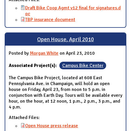
Draft Bike Coop Agmt v12 final for signatures.d
oc
TBP insurance document
Open House, April 2010
Posted by
Morgan White
on April 23, 2010
Associated Project(s):
Campus Bike Center
The Campus Bike Project, located at 608 East
Pennsylvania Ave. in Champaign, will hold an open
house on Friday, April 23, from noon to 5 p.m. in
conjunction with Earth Day. Tours will be available every
hour, on the hour, at 12 noon, 1 p.m., 2 p.m., 3 p.m., and
4 p.m.
Attached Files:
Open House press release