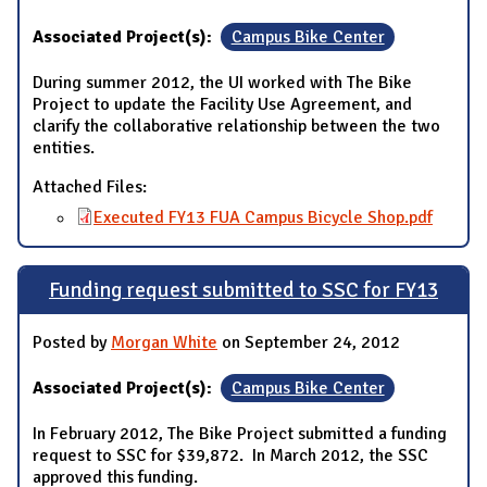
Associated Project(s):
Campus Bike Center
During summer 2012, the UI worked with The Bike
Project to update the Facility Use Agreement, and
clarify the collaborative relationship between the two
entities.
Attached Files:
Executed FY13 FUA Campus Bicycle Shop.pdf
Funding request submitted to SSC for FY13
Posted by
Morgan White
on September 24, 2012
Associated Project(s):
Campus Bike Center
In February 2012, The Bike Project submitted a funding
request to SSC for $39,872. In March 2012, the SSC
approved this funding.