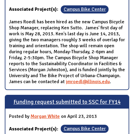
Associated Project(s):
Campus Bike Center
James Roedl has been hired as the new Campus Bicycle
Shop Manager, replacing Ken Sutto. James' first day of
work is May 28, 2013. Ken's last day is June 14, 2013,
giving the two managers roughly 3 weeks of overlap for
training and orientation. The shop will remain open
during regular hours, Monday-Thursday, 2-6pm and
Friday, 2-5:30pm. The Campus Bicycle Shop Manager
reports to the Sustainability Coordinator in Facilities &
Services (Morgan Johnston), and is funded jointly by the
University and The Bike Project of Urbana-Champaign.
James can be contacted at
jmroedl@illinois.edu
.
Funding request submitted to SSC for FY14
Posted by
Morgan White
on April 23, 2013
Associated Project(s):
Campus Bike Center