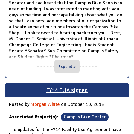
Senator and had heard that the Campus Bike Shop is in
need of funding. I was interested in meeting with you
guys some time and perhaps talking about what you do,
so that I can persuade members of our organization to
allocate some of our funds towards the Campus Bike
Shop. Look forward to hearing back from you. Best,
M. Connor E. Schickel University of Illinois at Urbana-
Champaign College of Engineering Illinois Student
Senate *Senator* Sub-Committee on Campus Safety
and Student Rights *Chairman*
...
Expand »
FY14 FUA signed
Posted by
Morgan White
on October 10, 2013
Associated Project(s):
Campus Bike Center
The updates for the FY14 Facility Use Agreement have