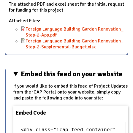
The attached PDF and excel sheet for the initial request
for funding for this project
Attached Files:
Foreign Language Building Garden Renovation_
Step-2-App.pdf
Foreign Language Building Garden Renovation_
Step-2-Supplemental-Budget.xlsx
Embed this feed on your website
If you would like to embed this feed of Project Updates
from the iCAP Portal onto your website, simply copy
and paste the following code into your site:
Embed Code
<div class="icap-feed-container"