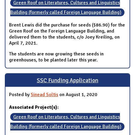
Green Roof on Literatures, Cultures and Linguistics
Building (formerly called Foreign Language Building)
Brent Lewis did the purchase for seeds ($86.90) for the
Green Roof on the Foreign Language Building, and
delivered them to the students, c/o Joey Kreiling, on
April 7, 2021.
The students are now growing these seeds in
greenhouses, to be planted later this year.
SSC Funding Application
Posted by
Sinead Soltis
on August 1, 2020
Associated Project(s):
Green Roof on Literatures, Cultures and Linguistics
Building (formerly called Foreign Language Building)