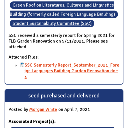
Green Roof on Literatures, Cultures and Linguistics
Building (formerly called Foreign Language Building)
Student Sustainability Committee (SSC)
SSC received a semesterly report for Spring 2021 for
FLB Garden Renovation on 9/11/2021. Please see
attached.
Attached Files:
SSC Semesterly Report_September_2021_Fore
ign Languages Building Garden Renovation.doc
x
seed purchased and delivered
Posted by
Morgan White
on April 7, 2021
Associated Project(s):