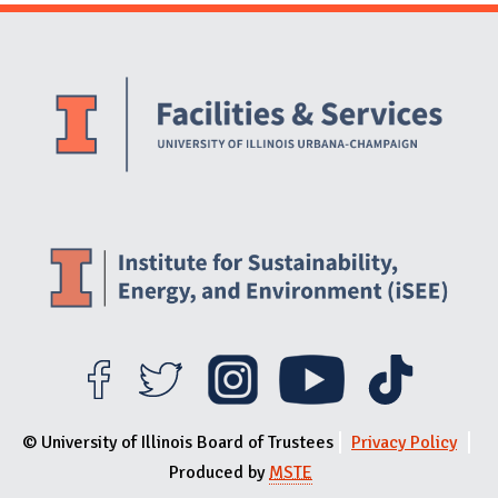
Website Stakeholders and Social Media
Social Media Links
Website Info
© University of Illinois Board of Trustees
Privacy Policy
Produced by
MSTE