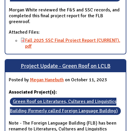
Morgan White reviewed the F&S and SSC records, and
completed this final project report for the FLB
greenroof.
Attached Files:
Fall 2025 SSC Final Project Report (CURRENT).
pdf
Project Update - Green Roof on LCLB
Posted by
Megan Hanebuth
on October 11, 2023
Associated Project(s):
Green Roof on Literatures, Cultures and Linguistics
Building (formerly called Foreign Language Building)
Note - The Foreign Language Building (FLB) has been
renamed to Literatures, Cultures and Linguistics