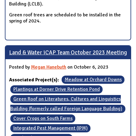
Building (LCLB).
Green roof trees are scheduled to be installed in the
spring of 2024.
Land & Water iCAP Team October 2023 Meeting
Posted by
Megan Hanebuth
on October 6, 2023
Associated Project(s):
Meadow at Orchard Downs
Plantings at Dorner Drive Retention Pond
Green Roof on Literatures, Cultures and Linguistics
Building (formerly called Foreign Language Building)
Cover Crops on South Farms
Integrated Pest Management (IPM)