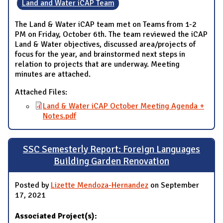
Land and Water iCAP Team
The Land & Water iCAP team met on Teams from 1-2
PM on Friday, October 6th. The team reviewed the iCAP
Land & Water objectives, discussed area/projects of
focus for the year, and brainstormed next steps in
relation to projects that are underway. Meeting
minutes are attached.
Attached Files:
Land & Water iCAP October Meeting Agenda +
Notes.pdf
SSC Semesterly Report: Foreign Languages
Building Garden Renovation
Posted by
Lizette Mendoza-Hernandez
on September
17, 2021
Associated Project(s):