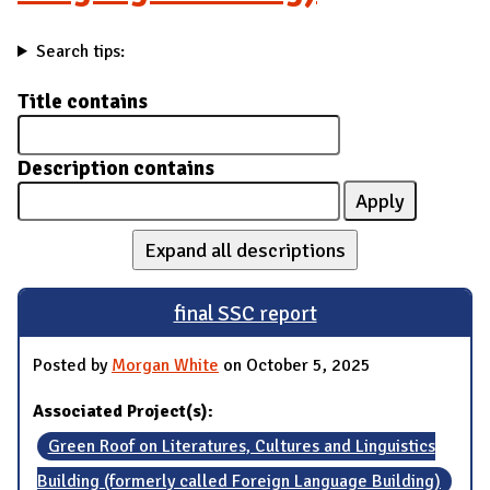
Search tips:
Title contains
Description contains
Expand all descriptions
final SSC report
Posted by
Morgan White
on October 5, 2025
Associated Project(s):
Green Roof on Literatures, Cultures and Linguistics
Building (formerly called Foreign Language Building)