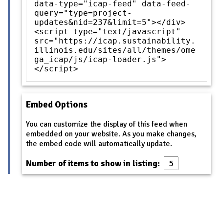
data-type="icap-feed" data-feed-
query="type=project-
updates&nid=237&limit=5"></div>
<script type="text/javascript"
src="https://icap.sustainability.
illinois.edu/sites/all/themes/ome
ga_icap/js/icap-loader.js">
</script>
Embed Options
You can customize the display of this feed when
embedded on your website. As you make changes,
the embed code will automatically update.
Number of items to show in listing: