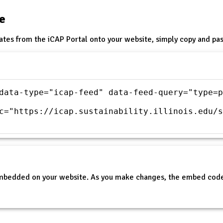
te
ates from the iCAP Portal onto your website, simply copy and pas
data-type="icap-feed" data-feed-query="type=p
c="https://icap.sustainability.illinois.edu/s
embedded on your website. As you make changes, the embed code