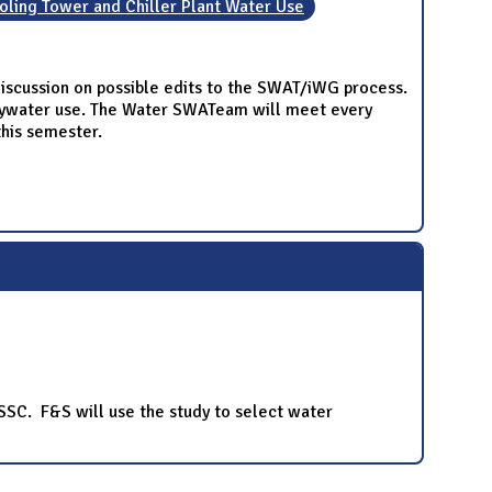
ling Tower and Chiller Plant Water Use
scussion on possible edits to the SWAT/iWG process.
eywater use. The Water SWATeam will meet every
this semester.
 SSC. F&S will use the study to select water