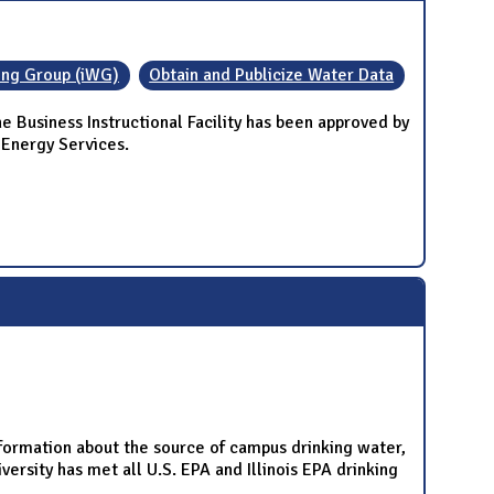
ing Group (iWG)
Obtain and Publicize Water Data
Business Instructional Facility has been approved by
 Energy Services.
nformation about the source of campus drinking water,
rsity has met all U.S. EPA and Illinois EPA drinking