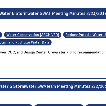
Water & Stormwater SWAT Meeting Minutes 2/23/201
Water Conservation [ARCHIVED]
Reduce Potable Water 
btain and Publicize Water Data
ower COC, and Design Center Greywater Piping recommendations
ater & Stormwater SWATeam Meeting Minutes 2/2/20