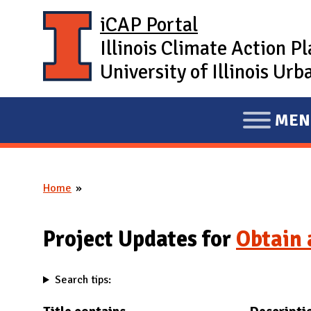
Skip to main content
iCAP Portal
Illinois Climate Action P
University of Illinois U
MEN
E
X
P
Home
A
You are here
N
D
Project Updates for
Obtain 
M
A
Search tips:
I