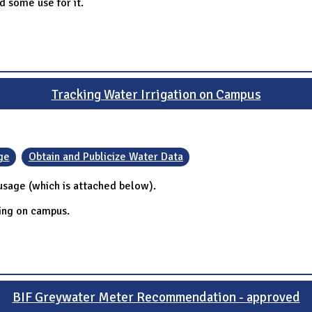
d some use for it.
Tracking Water Irrigation on Campus
ge
Obtain and Publicize Water Data
 usage (which is attached below).
ring on campus.
BIF Greywater Meter Recommendation - approved