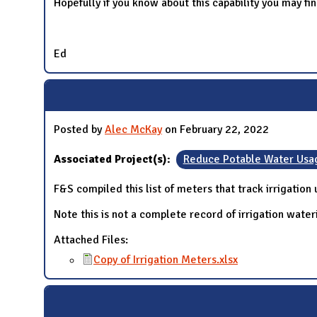
Hopefully if you know about this capability you may fin
Ed
Posted by
Alec McKay
on February 22, 2022
Associated Project(s):
Reduce Potable Water Usa
F&S compiled this list of meters that track irrigation
Note this is not a complete record of irrigation wate
Attached Files:
Copy of Irrigation Meters.xlsx