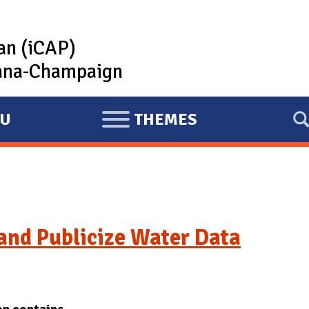
lan (iCAP)
rbana-Champaign
U
THEMES
E
X
P
A
N
D
and Publicize Water Data