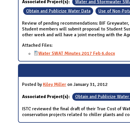
Associated Project(s):
Water and Stormwater SW
Obtain and Publicize Water Data
Use of Non-Pot
Review of pending recommendations: BIF Greywater, 
Student members will submit proposal to Student Su
other week and will have a joint meeting with the A
Attached Files:
Water SWAT Minutes 2017 Feb 6.docx
Posted by
Kiley Miller
on January 31, 2012
Associated Project(s):
Obtain and Publicize Water
ISTC reviewed the final draft of their True Cost of W
conservation projects related to chiller plants and c