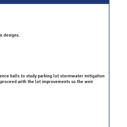
n designs.
dence halls to study parking lot stormwater mitigation
ot proceed with the lot improvements so the weir