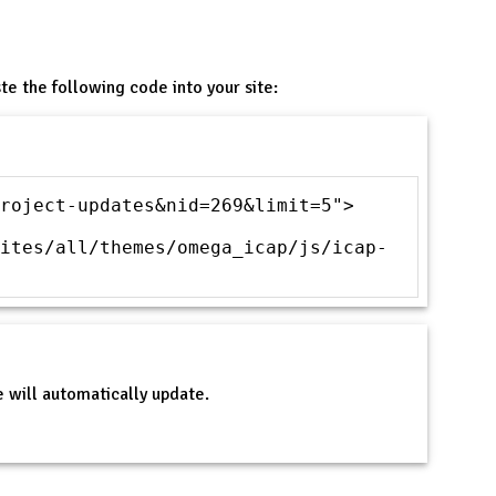
te the following code into your site:
roject-updates&nid=269&limit=5">
ites/all/themes/omega_icap/js/icap-
 will automatically update.