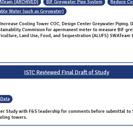
ATeam [ARCHIVED]
BIF Greywater Pipe System
Reduce Coo
able Water (such as Greywater)
Increase Cooling Tower COC, Design Center Greywater Piping. Di
stainability Commision for apermanent meter to measure BIF gr
griculture, Land Use, Food, and Sequestration (ALUFS) SWATeam 
ISTC Reviewed Final Draft of Study
 Data
ater Study with F&S leadership for comments before submittal to
ooling towers.