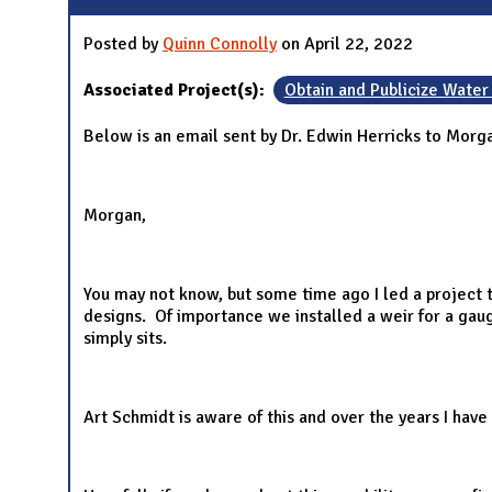
Posted by
Quinn Connolly
on April 22, 2022
Associated Project(s):
Obtain and Publicize Water
Below is an email sent by Dr. Edwin Herricks to Morg
Morgan,
You may not know, but some time ago I led a project t
designs. Of importance we installed a weir for a gaug
simply sits.
Art Schmidt is aware of this and over the years I hav