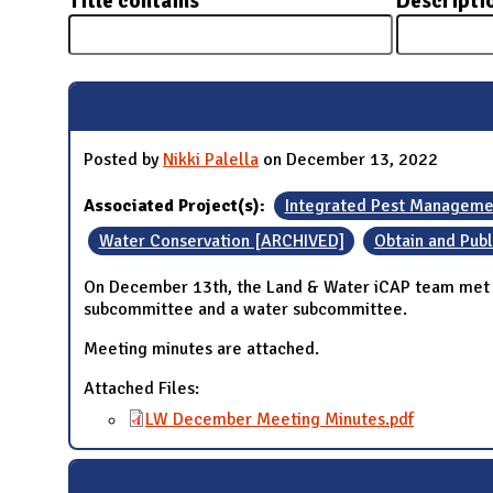
Title contains
Descripti
N
Posted by
Nikki Palella
on December 13, 2022
Associated Project(s):
Integrated Pest Manageme
Water Conservation [ARCHIVED]
Obtain and Publ
On December 13th, the Land & Water iCAP team met to
subcommittee and a water subcommittee.
Meeting minutes are attached.
Attached Files:
LW December Meeting Minutes.pdf