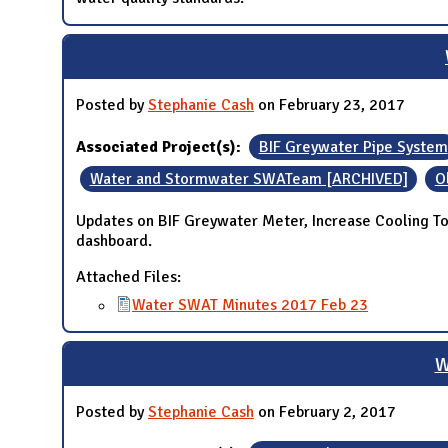
Posted by
Stephanie Cash
on February 23, 2017
Associated Project(s):
BIF Greywater Pipe System
Water and Stormwater SWATeam [ARCHIVED]
O
Updates on BIF Greywater Meter, Increase Cooling T
dashboard.
Attached Files:
Water SWAT Minutes 2017 Feb 23
W
Posted by
Stephanie Cash
on February 2, 2017