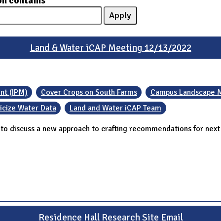
on contains
Land & Water iCAP Meeting 12/13/2022
nt (IPM)
Cover Crops on South Farms
Campus Landscape M
icize Water Data
Land and Water iCAP Team
 discuss a new approach to crafting recommendations for next s
Residence Hall Research Site Email