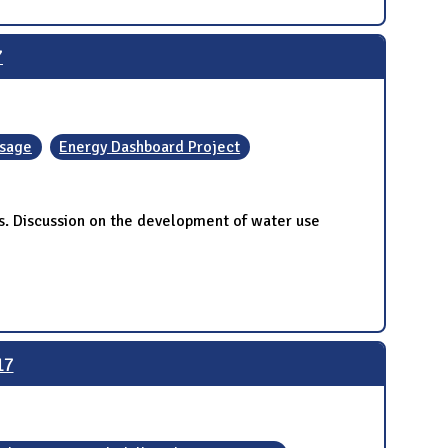
7
Usage
Energy Dashboard Project
. Discussion on the development of water use
17