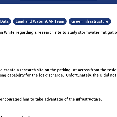
 Data
Land and Water iCAP Team
Green Infrastructure
an White regarding a research site to study stormwater mitigatio
o create a research site on the parking lot across from the resi
ing capability for the lot discharge. Unfortunately, the U did n
e encouraged him to take advantage of the infrastructure.