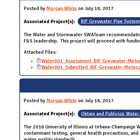
Posted by
Morgan White
on July 18, 2017
Associated Project(s):
BIF Greywater Pipe System
The Water and Stormwater SWATeam recommendation to 
F&S leadership. This project will proceed with fundi
Attached Files:
Water001_Assessment_BIF-Greywater-Meter
Water001_Submitted_BIF-Greywater-Meter.
Posted by
Morgan White
on July 18, 2017
Associated Project(s):
Obtain and Publicize Water
The 2016 University of Illinois at Urbana-Champaign 
contaminant testing, general health precautions, and 
water quality standards.