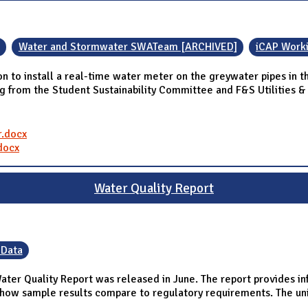
Water and Stormwater SWATeam [ARCHIVED]
iCAP Work
install a real-time water meter on the greywater pipes in the 
ng from the Student Sustainability Committee and F&S Utilities &
.docx
docx
Water Quality Report
 Data
Water Quality Report was released in June. The report provides i
how sample results compare to regulatory requirements. The unive