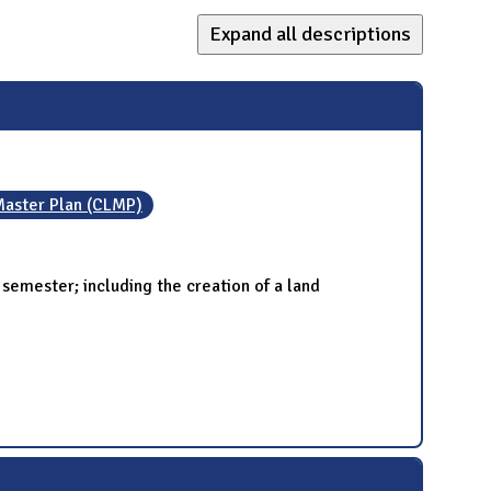
Expand all descriptions
aster Plan (CLMP)
emester; including the creation of a land