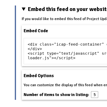
Embed this feed on your websi
If you would like to embed this feed of Project Upd
Embed Code
<div class="icap-feed-container" 
</div>
<script type="text/javascript" sr
loader.js"></script>
Embed Options
You can customize the display of this feed when 
Number of items to show in listing: