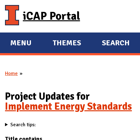
Skip to main content
iCAP Portal
MENU
THEMES
SEARCH
E
E
X
X
P
P
Home
A
A
You are here
N
N
D
D
Project Updates for
M
Implement Energy Standards
A
I
Search tips:
N
Title contains