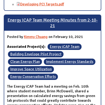
Developing PCI Targets.pdf
Energy iCAP Team Meeting Minutes from 2-10-
21
Posted by
Kimmy Chuang
on February 10, 2021
Associated Project(s):
Energy iCAP Team
Building Envelope Pilot Project
Clean Energy Plan
Implement Energy Standards
Improve Space Utilization
Energy Conservation Efforts
The Energy iCAP Team had a meeting on Feb. 10th
where student member, Brinn McDowell, shared a
presentation on calculated energy savings from green
lab protocols that could greatly contribute towards