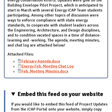
energy conservation efforts. Updates were give on the
Building Envelope Pilot Project, which is anticipated to
start in March with several Energy iCAP Team students
participating. Among other topics of discussion were
ways to enforce compliance with state energy
standards, to cooperate with student leaders across
the Engineering, Architecture, and Design disciplines,
and to condition vacated spaces in a time of distance-
learning and -working. The agenda, meeting minutes,
and chat log are attached below!
Attached Files:
February Agenda.docx
Energy Feb. Meeting Chat Log
Feb. Meeting Minutes.docx
Embed this feed on your website
If you would like to embed this feed of Project Updates
from the iCAP Portal onto your website, simply copy