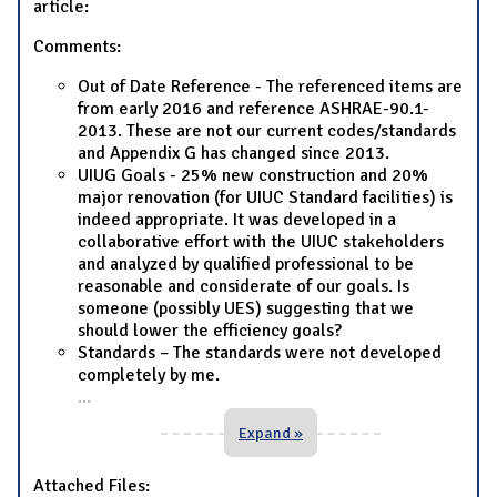
article:
Comments:
Out of Date Reference - The referenced items are
from early 2016 and reference ASHRAE-90.1-
2013. These are not our current codes/standards
and Appendix G has changed since 2013.
UIUG Goals - 25% new construction and 20%
major renovation (for UIUC Standard facilities) is
indeed appropriate. It was developed in a
collaborative effort with the UIUC stakeholders
and analyzed by qualified professional to be
reasonable and considerate of our goals. Is
someone (possibly UES) suggesting that we
should lower the efficiency goals?
Standards – The standards were not developed
completely by me.
...
Expand »
Attached Files: