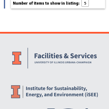
Number of items to show in listing:
Website Stakeholders and Social Media
Social Media Links
Website Info