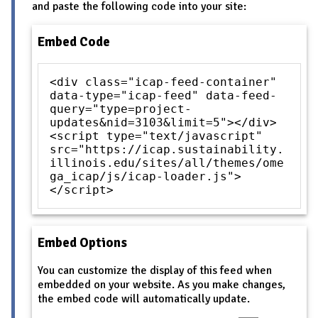
and paste the following code into your site:
Embed Code
<div class="icap-feed-container"
data-type="icap-feed" data-feed-
query="type=project-
updates&nid=3103&limit=5"></div>
<script type="text/javascript"
src="https://icap.sustainability.
illinois.edu/sites/all/themes/ome
ga_icap/js/icap-loader.js">
</script>
Embed Options
You can customize the display of this feed when
embedded on your website. As you make changes,
the embed code will automatically update.