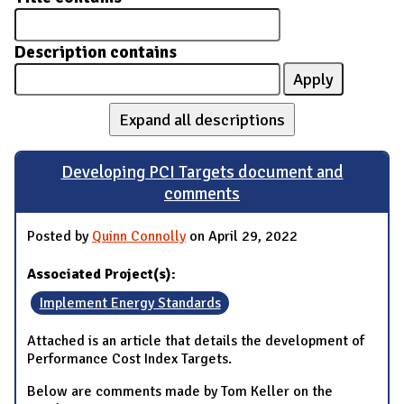
Description contains
Expand all descriptions
Developing PCI Targets document and
comments
Posted by
Quinn Connolly
on April 29, 2022
Associated Project(s):
Implement Energy Standards
Attached is an article that details the development of
Performance Cost Index Targets.
Below are comments made by Tom Keller on the