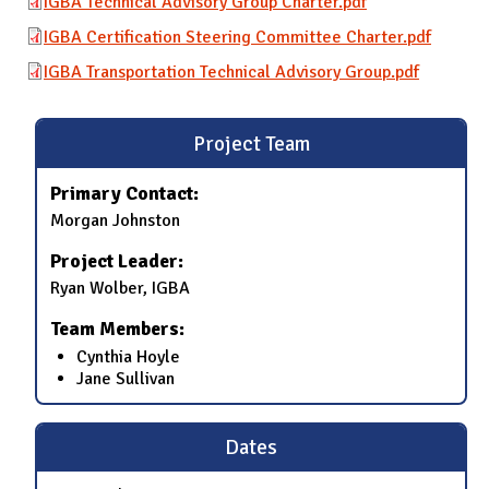
IGBA Technical Advisory Group Charter.pdf
IGBA Certification Steering Committee Charter.pdf
IGBA Transportation Technical Advisory Group.pdf
Project Team
Primary Contact:
Morgan Johnston
Project Leader:
Ryan Wolber, IGBA
Team Members:
Cynthia Hoyle
Jane Sullivan
Dates