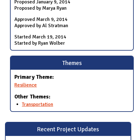
Proposed
January 9, 2014
Proposed by Marya Ryan
Approved
March 9, 2014
Approved by Al Stratman
Started
March 19, 2014
Started by Ryan Wolber
Themes
Primary Theme:
Resilience
Other Themes:
Transportation
Recent Project Updates