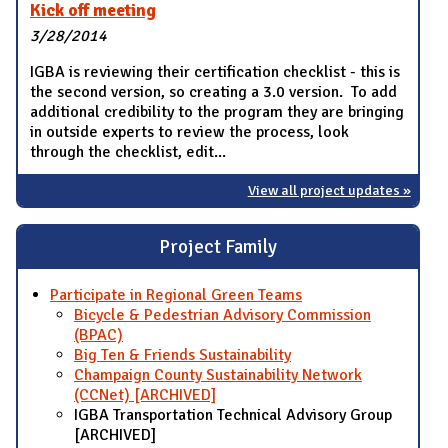
Kick off meeting
3/28/2014
IGBA is reviewing their certification checklist - this is
the second version, so creating a 3.0 version. To add
additional credibility to the program they are bringing
in outside experts to review the process, look
through the checklist, edit...
View all project updates »
Project Family
Participate in Regional Green Teams
Bicycle & Pedestrian Advisory Commission
(BPAC)
Big Ten & Friends Sustainability
Champaign County Sustainability Network
(CCNet) [ARCHIVED]
IGBA Transportation Technical Advisory Group
[ARCHIVED]