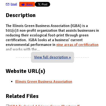
Email
Share
Description
The Illinois Green Business Association (IGBA) is a
501(c)3 non-profit organization that assists businesses in
reducing their ecological foot-print through green
certification. IGBA looks at a business’ current
environmental performance in
nine areas of certification
and works with the
...
View full description »
Website URL(s)
Illinois Green Business Association
Related Files