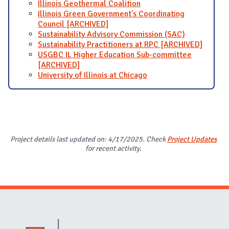
Illinois Geothermal Coalition
Illinois Green Government's Coordinating
Council [ARCHIVED]
Sustainability Advisory Commission (SAC)
Sustainability Practitioners at RPC [ARCHIVED]
USGBC IL Higher Education Sub-committee
[ARCHIVED]
University of Illinois at Chicago
Project details last updated on: 4/17/2025. Check
Project Updates
for recent activity.
Website Stakeholders and Social Media
Social Media Links
Website Info