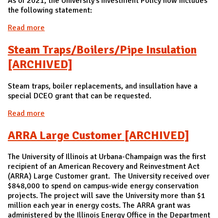
As of 2021, the University's Investment Policy now includes
the following statement:
Read more
about Sustainable Investment Policy
Steam Traps/Boilers/Pipe Insulation
[ARCHIVED]
Steam traps, boiler replacements, and insullation have a
special DCEO grant that can be requested.
Read more
about Steam Traps/Boilers/Pipe Insulation
[ARCHIVED]
ARRA Large Customer [ARCHIVED]
The University of Illinois at Urbana-Champaign was the first
recipient of an American Recovery and Reinvestment Act
(ARRA) Large Customer grant. The University received over
$848,000 to spend on campus-wide energy conservation
projects. The project will save the University more than $1
million each year in energy costs. The ARRA grant was
administered by the Illinois Energy Office in the Department