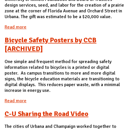
design services, seed, and labor for the creation of a prairie
zone at the corner of Florida Avenue and Orchard Street in
Urbana. The gift was estimated to be a $20,000 value.
Read more
about Private Donation for Prairie at Florida and
Orchard
Bicycle Safety Posters by CCB
[ARCHIVED]
One simple and frequent method for spreading safety
information related to bicycles is a printed or digital
poster. As campus transitions to more and more digital
signs, the bicycle education materials are transitioning to
digital displays. This reduces paper waste, with a minimal
increase in energy use.
Read more
about Bicycle Safety Posters by CCB [ARCHIVED]
C-U Sharing the Road Video
The cities of Urbana and Champaign worked together to