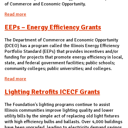
of Commerce and Economic Opportunity.
Read more
about ARRA Large Customer [ARCHIVED]
EEPs – Energy Efficiency Grants
The Department of Commerce and Economic Opportunity
(DCEO) has a program called the Illinois Energy Efficiency
Portfolio Standard (EEPs) that provides incentives and/or
funding for projects that promote energy efficiency in local,
state, and federal government facilities; public schools;
community colleges; public universities; and colleges.
Read more
about EEPs – Energy Efficiency Grants
Lighting Retrofits ICECF Grants
The Foundation's lighting programs continue to assist
Illinois communities improve lighting quality and lower
utility bills by the simple act of replacing old light fixtures
with high efficiency bulbs and ballasts. Over 4,000 buildings
have been upgraded, leading to electricity demand savings