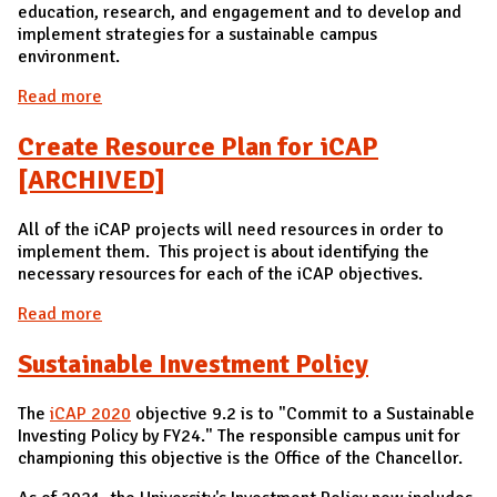
education, research, and engagement and to develop and
implement strategies for a sustainable campus
environment.
Read more
about Center for a Sustainable Environment (CSE)
[ARCHIVED]
Create Resource Plan for iCAP
[ARCHIVED]
All of the iCAP projects will need resources in order to
implement them. This project is about identifying the
necessary resources for each of the iCAP objectives.
Read more
about Create Resource Plan for iCAP [ARCHIVED]
Sustainable Investment Policy
The
iCAP 2020
objective 9.2 is to "Commit to a Sustainable
Investing Policy by FY24." The responsible campus unit for
championing this objective is the Office of the Chancellor.