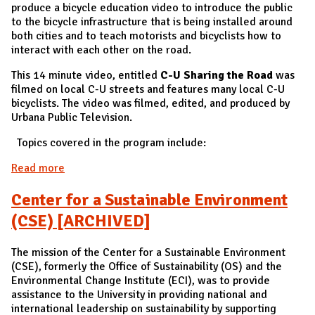
produce a bicycle education video to introduce the public
to the bicycle infrastructure that is being installed around
both cities and to teach motorists and bicyclists how to
interact with each other on the road.
This 14 minute video, entitled
C-U Sharing the Road
was
filmed on local C-U streets and features many local C-U
bicyclists. The video was filmed, edited, and produced by
Urbana Public Television.
Topics covered in the program include:
Read more
about C-U Sharing the Road Video
Center for a Sustainable Environment
(CSE) [ARCHIVED]
The mission of the Center for a Sustainable Environment
(CSE), formerly the Office of Sustainability (OS) and the
Environmental Change Institute (ECI), was to provide
assistance to the University in providing national and
international leadership on sustainability by supporting