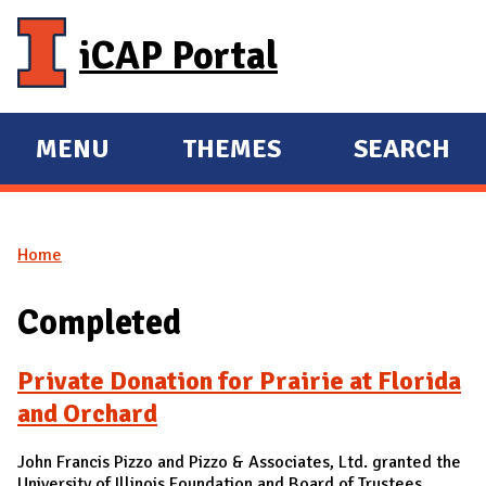
Skip to main content
iCAP Portal
MENU
THEMES
SEARCH
E
E
X
X
P
P
Home
A
A
You are here
N
N
Completed
D
D
M
Private Donation for Prairie at Florida
A
and Orchard
I
N
John Francis Pizzo and Pizzo & Associates, Ltd. granted the
University of Illinois Foundation and Board of Trustees