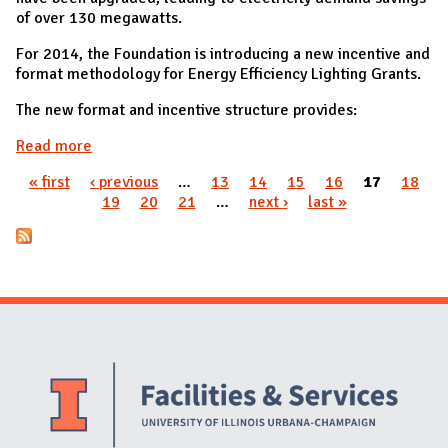
of over 130 megawatts.
For 2014, the Foundation is introducing a new incentive and
format methodology for Energy Efficiency Lighting Grants.
The new format and incentive structure provides:
Read more
about Lighting Retrofits ICECF Grants
« first
‹ previous
…
13
14
15
16
17
18
Pages
19
20
21
…
next ›
last »
Website Stakeholders and Social Media
Social Media Links
Website Info