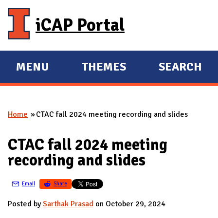
Skip to main content
iCAP Portal
MENU
THEMES
SEARCH
E
E
X
X
P
P
Home
CTAC fall 2024 meeting recording and slides
A
A
You are here
N
N
CTAC fall 2024 meeting
D
D
recording and slides
M
A
Email
Share
I
N
Posted by
Sarthak Prasad
on October 29, 2024