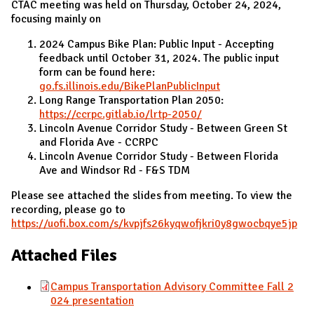
CTAC meeting was held on Thursday, October 24, 2024,
focusing mainly on
2024 Campus Bike Plan: Public Input - Accepting
feedback until October 31, 2024. The public input
form can be found here:
go.fs.illinois.edu/BikePlanPublicInput
Long Range Transportation Plan 2050:
https://ccrpc.gitlab.io/lrtp-2050/
Lincoln Avenue Corridor Study - Between Green St
and Florida Ave - CCRPC
Lincoln Avenue Corridor Study - Between Florida
Ave and Windsor Rd - F&S TDM
Please see attached the slides from meeting. To view the
recording, please go to
https://uofi.box.com/s/kvpjfs26kyqwofjkri0y8gwocbqye5jp
Attached Files
Campus Transportation Advisory Committee Fall 2
024 presentation