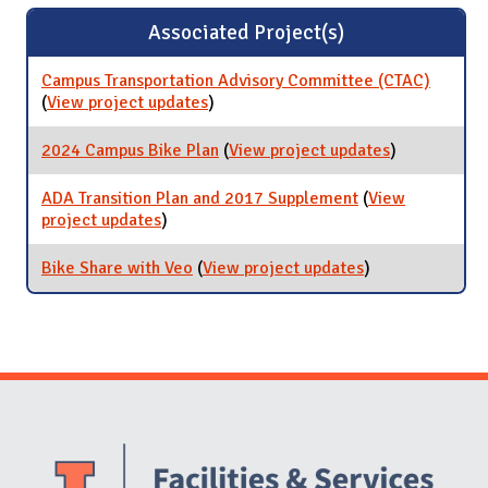
Associated Project(s)
Campus Transportation Advisory Committee (CTAC)
(
View project updates
for Campus Transportation Advisory
)
Committee (CTAC)
2024 Campus Bike Plan
(
View project updates
for 2024
)
Campus Bike
Plan
ADA Transition Plan and 2017 Supplement
(
View
project updates
for ADA Transition Plan and 2017
)
Supplement
Bike Share with Veo
(
View project updates
for Bike Share
)
with Veo
Website Stakeholders and Social Media
Social Media Links
Website Info