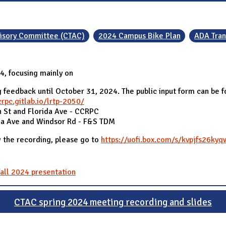
visory Committee (CTAC)
2024 Campus Bike Plan
ADA Tran
, focusing mainly on
 feedback until October 31, 2024. The public input form can be 
crpc.gitlab.io/lrtp-2050/
 St and Florida Ave - CCRPC
da Ave and Windsor Rd - F&S TDM
 the recording, please go to
https://uofi.box.com/s/kvpjfs26ky
all 2024 presentation
CTAC spring 2024 meeting recording and slides