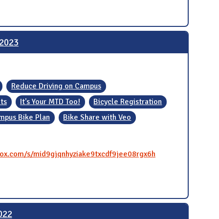
 2023
Reduce Driving on Campus
ts
It's Your MTD Too!
Bicycle Registration
mpus Bike Plan
Bike Share with Veo
.box.com/s/mid9gjqnhyziake9txcdf9jee08rgx6h
022