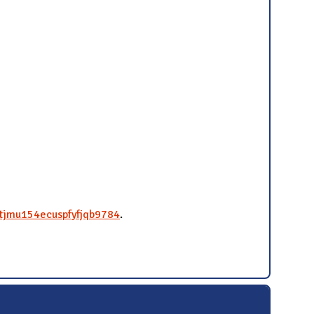
4tjmu154ecuspfyfjqb9784
.