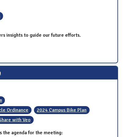
s
s insights to guide our future efforts.
n
n
ycle Ordinance
2024 Campus Bike Plan
Share with Veo
s the agenda for the meeting: