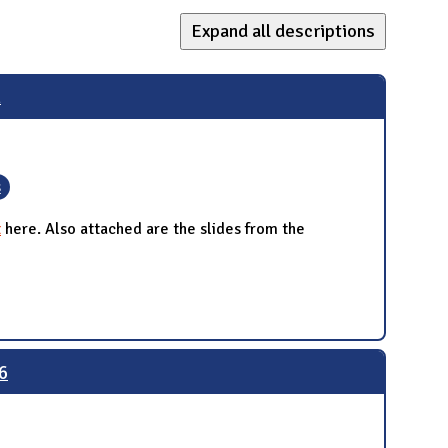
Expand all descriptions
n
s
t
here. Also attached are the slides from the
6