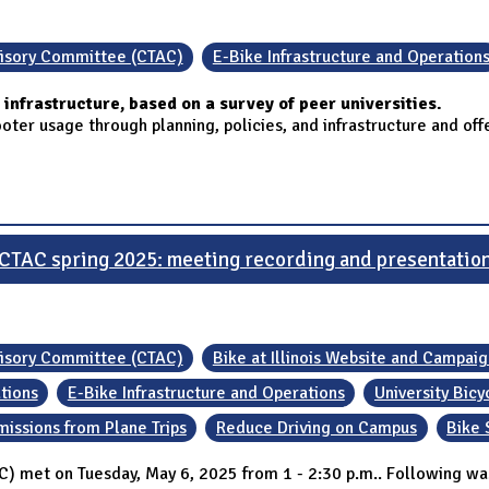
visory Committee (CTAC)
E-Bike Infrastructure and Operation
infrastructure, based on a survey of peer universities.
er usage through planning, policies, and infrastructure and offer
CTAC spring 2025: meeting recording and presentatio
visory Committee (CTAC)
Bike at Illinois Website and Campaig
ations
E-Bike Infrastructure and Operations
University Bic
missions from Plane Trips
Reduce Driving on Campus
Bike 
 met on Tuesday, May 6, 2025 from 1 - 2:30 p.m.. Following wa