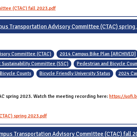
ittee (CTAC) fall 2023.pdf
us Transportation Advisory Committee (CTAC) spring
visory Committee (CTAC)
2014 Campus Bike Plan [ARCHIVED]
 Sustainability Committee (SSC)
Pedestrian and Bicycle Coun
Bicycle Counts
Bicycle Friendly University Status
2024 Ca
TAC spring 2023. Watch the meeting recording here:
https://uofi
CTAC) spring 2023.pdf
mpus Transportation Advisory Committee (CTAC) fall 2