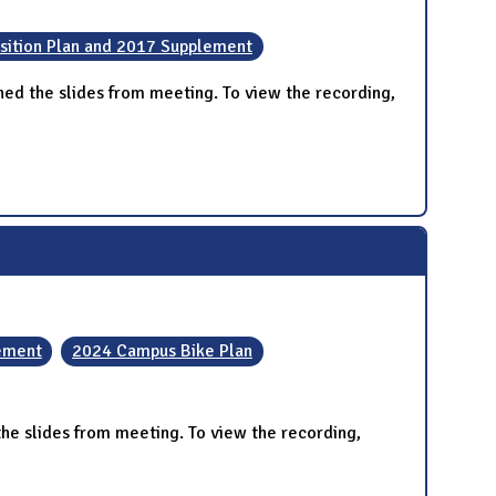
sition Plan and 2017 Supplement
ed the slides from meeting. To view the recording,
lement
2024 Campus Bike Plan
e slides from meeting. To view the recording,