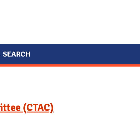
SEARCH
ittee (CTAC)