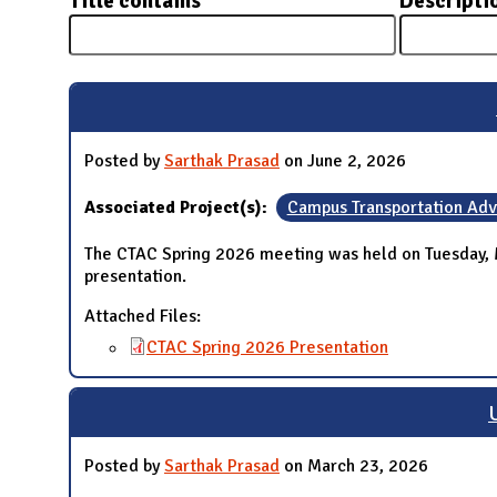
Title contains
Descripti
N
Posted by
Sarthak Prasad
on June 2, 2026
Associated Project(s):
Campus Transportation Ad
The CTAC Spring 2026 meeting was held on Tuesday, 
presentation.
Attached Files:
CTAC Spring 2026 Presentation
Posted by
Sarthak Prasad
on March 23, 2026