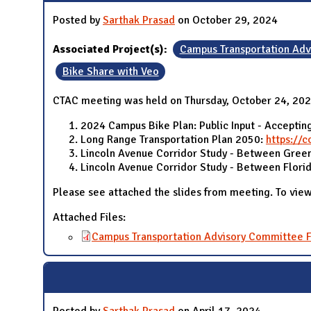
Posted by
Sarthak Prasad
on October 29, 2024
Associated Project(s):
Campus Transportation Ad
Bike Share with Veo
CTAC meeting was held on Thursday, October 24, 2024
2024 Campus Bike Plan: Public Input - Accepting
Long Range Transportation Plan 2050:
https://c
Lincoln Avenue Corridor Study - Between Green
Lincoln Avenue Corridor Study - Between Flori
Please see attached the slides from meeting. To view
Attached Files:
Campus Transportation Advisory Committee F