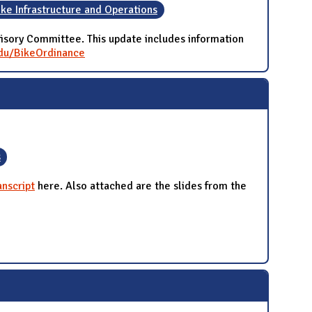
ike Infrastructure and Operations
isory Committee. This update includes information
.edu/BikeOrdinance
s
nscript
here. Also attached are the slides from the