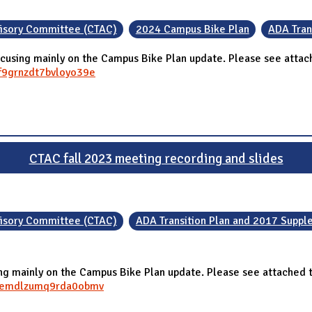
visory Committee (CTAC)
2024 Campus Bike Plan
ADA Tran
cusing mainly on the Campus Bike Plan update. Please see attach
mf9grnzdt7bvloyo39e
CTAC fall 2023 meeting recording and slides
visory Committee (CTAC)
ADA Transition Plan and 2017 Supp
 mainly on the Campus Bike Plan update. Please see attached th
jffemdlzumq9rda0obmv