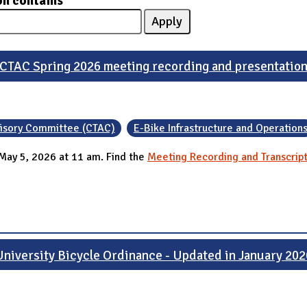
on contains
CTAC Spring 2026 meeting recording and presentatio
visory Committee (CTAC)
E-Bike Infrastructure and Operation
May 5, 2026 at 11 am. Find the
Meeting Recording and Transcrip
University Bicycle Ordinance - Updated in January 202