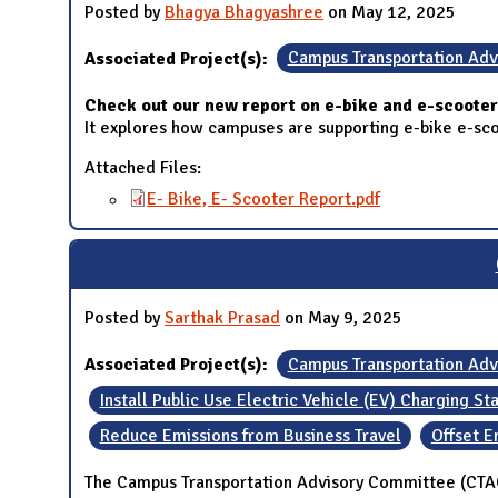
Posted by
Bhagya Bhagyashree
on May 12, 2025
Associated Project(s):
Campus Transportation Ad
Check out our new report on e-bike and e-scooter 
It explores how campuses are supporting e-bike e-scoot
Attached Files:
E- Bike, E- Scooter Report.pdf
Posted by
Sarthak Prasad
on May 9, 2025
Associated Project(s):
Campus Transportation Ad
Install Public Use Electric Vehicle (EV) Charging St
Reduce Emissions from Business Travel
Offset E
The Campus Transportation Advisory Committee (CTAC)