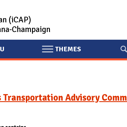
lan (iCAP)
rbana-Champaign
U
THEMES
E
X
P
A
N
D
 Transportation Advisory Comm