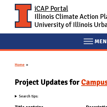
Skip to main content
iCAP Portal
Illinois Climate Action P
University of Illinois U
MEN
E
X
P
Home
A
You are here
N
D
Project Updates for
Campus
M
A
Search tips:
I