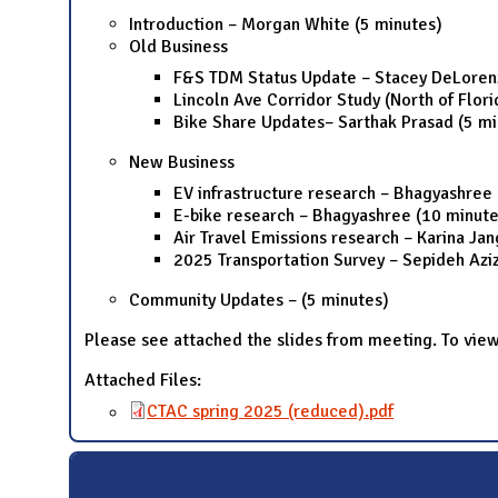
Introduction – Morgan White (5 minutes)
Old Business
F&S TDM Status Update – Stacey DeLorenz
Lincoln Ave Corridor Study (North of Flor
Bike Share Updates– Sarthak Prasad (5 mi
New Business
EV infrastructure research – Bhagyashree
E-bike research – Bhagyashree (10 minute
Air Travel Emissions research – Karina Ja
2025 Transportation Survey – Sepideh Aziz
Community Updates – (5 minutes)
Please see attached the slides from meeting. To view
Attached Files:
CTAC spring 2025 (reduced).pdf