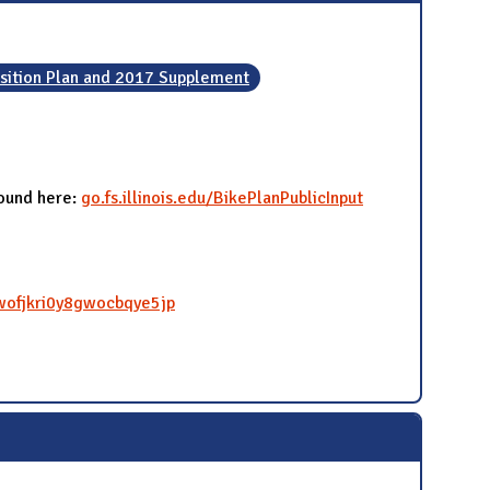
sition Plan and 2017 Supplement
found here:
go.fs.illinois.edu/BikePlanPublicInput
qwofjkri0y8gwocbqye5jp