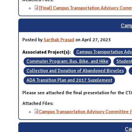
[Final] Campus Transportation Advisory Comm
Camp
Posted by
Sarthak Prasad
on April 27, 2023
Associated Project(s):
Campus Transportation Ad
Commuter Program: Bus, Bike, and Hike
Student
Collection and Donation of Abandoned Bicycles
ADA Transition Plan and 2017 Supplement
Please see attached the final presentation for the C
Attached Files:
Campus Transportation Advisory Committee (
Ca