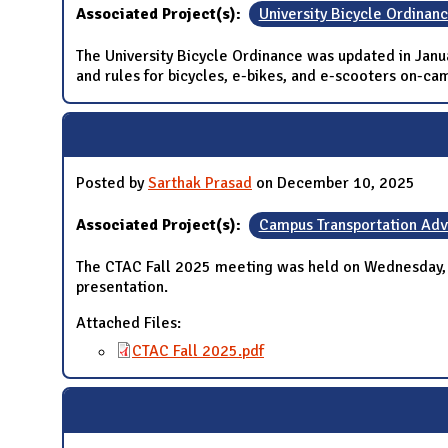
Associated Project(s):
University Bicycle Ordinan
The University Bicycle Ordinance was updated in Jan
and rules for bicycles, e-bikes, and e-scooters on-
Posted by
Sarthak Prasad
on December 10, 2025
Associated Project(s):
Campus Transportation Ad
The CTAC Fall 2025 meeting was held on Wednesday,
presentation.
Attached Files:
CTAC Fall 2025.pdf