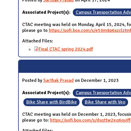
Posted by
Sarthak Prasad
on April 17, 2024
Associated Project(s):
Campus Transportation Ad
CTAC meeting was held on Monday, April 15, 2024, fo
please go to
https://uofi.box.com/s/e50m8p6xzclzt
Attached Files:
Final CTAC spring 2024.pdf
Posted by
Sarthak Prasad
on December 1, 2023
Associated Project(s):
Campus Transportation Ad
Bike Share with BirdBike
Bike Share with Veo
CTAC meeting was held on December 1, 2023, focusing
please go to:
https://uofi.box.com/s/dsqttw2eq6qy
Attached Files: