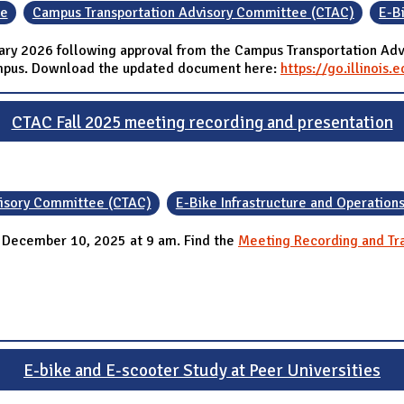
ce
Campus Transportation Advisory Committee (CTAC)
E-B
uary 2026 following approval from the Campus Transportation Adv
campus. Download the updated document here:
https://go.illinois
CTAC Fall 2025 meeting recording and presentation
visory Committee (CTAC)
E-Bike Infrastructure and Operation
 December 10, 2025 at 9 am. Find the
Meeting Recording and Tra
E-bike and E-scooter Study at Peer Universities