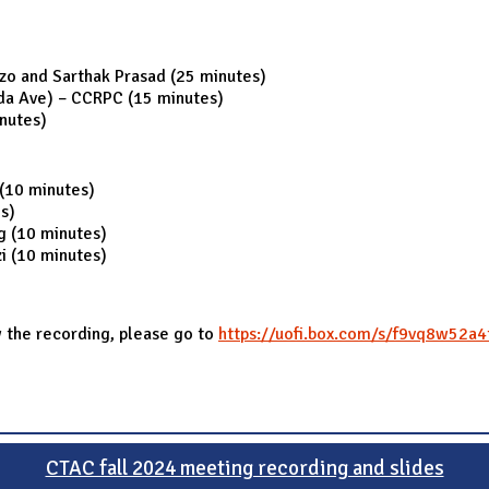
o and Sarthak Prasad (25 minutes)
ida Ave) – CCRPC (15 minutes)
nutes)
 (10 minutes)
s)
ng (10 minutes)
i (10 minutes)
 the recording, please go to
https://uofi.box.com/s/f9vq8w52a
CTAC fall 2024 meeting recording and slides