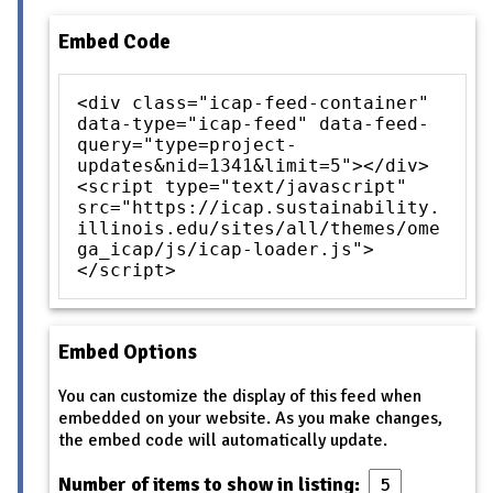
Embed Code
<div class="icap-feed-container"
data-type="icap-feed" data-feed-
query="type=project-
updates&nid=1341&limit=5"></div>
<script type="text/javascript"
src="https://icap.sustainability.
illinois.edu/sites/all/themes/ome
ga_icap/js/icap-loader.js">
</script>
Embed Options
You can customize the display of this feed when
embedded on your website. As you make changes,
the embed code will automatically update.
Number of items to show in listing: