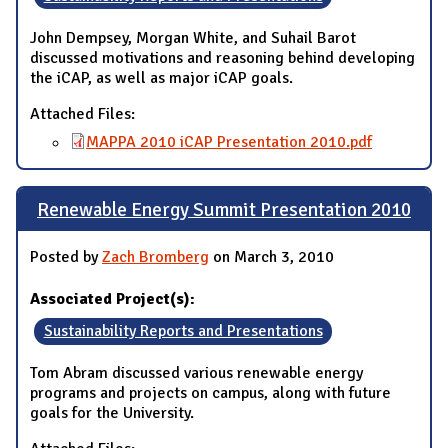
John Dempsey, Morgan White, and Suhail Barot
discussed motivations and reasoning behind developing
the iCAP, as well as major iCAP goals.
Attached Files:
MAPPA 2010 iCAP Presentation 2010.pdf
Renewable Energy Summit Presentation 2010
Posted by
Zach Bromberg
on March 3, 2010
Associated Project(s):
Sustainability Reports and Presentations
Tom Abram discussed various renewable energy
programs and projects on campus, along with future
goals for the University.