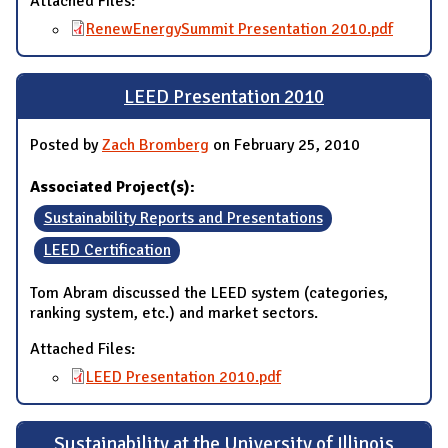
Attached Files:
RenewEnergySummit Presentation 2010.pdf
LEED Presentation 2010
Posted by
Zach Bromberg
on February 25, 2010
Associated Project(s):
Sustainability Reports and Presentations
LEED Certification
Tom Abram discussed the LEED system (categories,
ranking system, etc.) and market sectors.
Attached Files:
LEED Presentation 2010.pdf
Sustainability at the University of Illinois