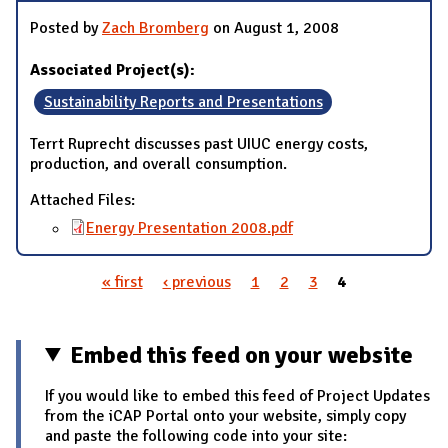
Posted by
Zach Bromberg
on August 1, 2008
Associated Project(s):
Sustainability Reports and Presentations
Terrt Ruprecht discusses past UIUC energy costs,
production, and overall consumption.
Attached Files:
Energy Presentation 2008.pdf
« first
‹ previous
1
2
3
4
Pages
Embed this feed on your website
If you would like to embed this feed of Project Updates
from the iCAP Portal onto your website, simply copy
and paste the following code into your site: