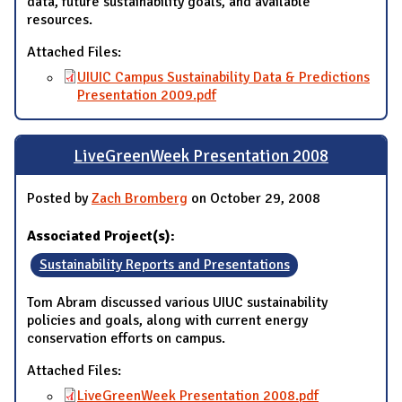
data, future sustainability goals, and available
resources.
Attached Files:
UIUIC Campus Sustainability Data & Predictions
Presentation 2009.pdf
LiveGreenWeek Presentation 2008
Posted by
Zach Bromberg
on October 29, 2008
Associated Project(s):
Sustainability Reports and Presentations
Tom Abram discussed various UIUC sustainability
policies and goals, along with current energy
conservation efforts on campus.
Attached Files:
LiveGreenWeek Presentation 2008.pdf