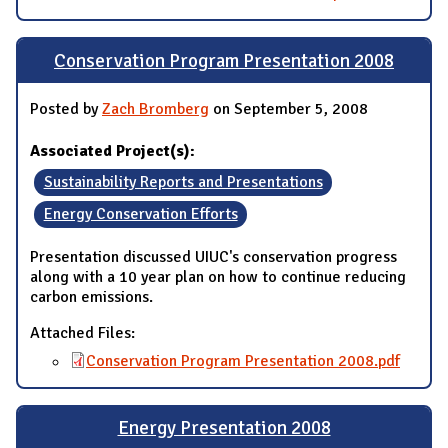
Conservation Program Presentation 2008
Posted by
Zach Bromberg
on September 5, 2008
Associated Project(s):
Sustainability Reports and Presentations
Energy Conservation Efforts
Presentation discussed UIUC's conservation progress
along with a 10 year plan on how to continue reducing
carbon emissions.
Attached Files:
Conservation Program Presentation 2008.pdf
Energy Presentation 2008