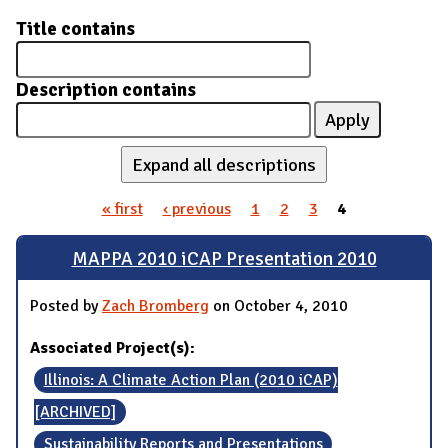
Title contains
Description contains
Expand all descriptions
« first
‹ previous
1
2
3
4
Pages
MAPPA 2010 iCAP Presentation 2010
Posted by
Zach Bromberg
on October 4, 2010
Associated Project(s):
Illinois: A Climate Action Plan (2010 iCAP)
[ARCHIVED]
Sustainability Reports and Presentations