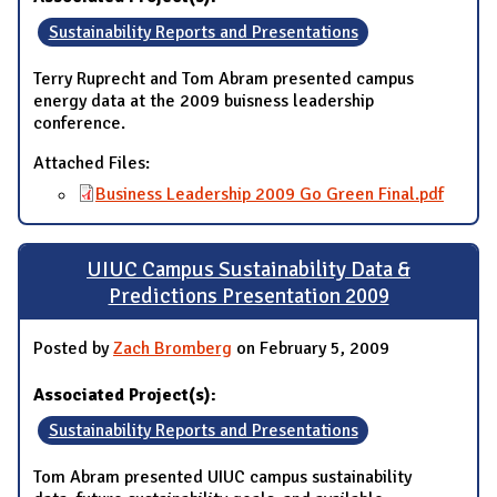
Sustainability Reports and Presentations
Terry Ruprecht and Tom Abram presented campus
energy data at the 2009 buisness leadership
conference.
Attached Files:
Business Leadership 2009 Go Green Final.pdf
UIUC Campus Sustainability Data &
Predictions Presentation 2009
Posted by
Zach Bromberg
on February 5, 2009
Associated Project(s):
Sustainability Reports and Presentations
Tom Abram presented UIUC campus sustainability