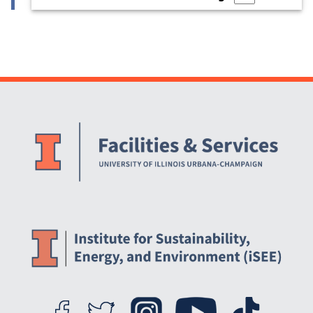
Website Stakeholders and Social Media
Social Media Links
Website Info