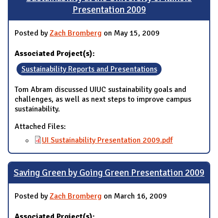
Presentation 2009
Posted by
Zach Bromberg
on May 15, 2009
Associated Project(s):
Sustainability Reports and Presentations
Tom Abram discussed UIUC sustainability goals and
challenges, as well as next steps to improve campus
sustainability.
Attached Files:
UI Sustainability Presentation 2009.pdf
Saving Green by Going Green Presentation 2009
Posted by
Zach Bromberg
on March 16, 2009
Associated Project(s):