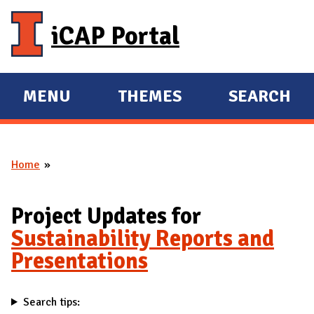
Skip to main content
iCAP Portal
MENU
THEMES
SEARCH
E
E
X
X
P
P
Home
A
A
You are here
N
N
D
D
Project Updates for
M
Sustainability Reports and
A
Presentations
I
N
Search tips: