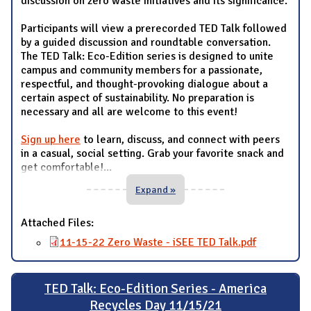
discussion on zero waste initiatives and its significance.
Participants will view a prerecorded TED Talk followed
by a guided discussion and roundtable conversation.
The TED Talk: Eco-Edition series is designed to unite
campus and community members for a passionate,
respectful, and thought-provoking dialogue about a
certain aspect of sustainability. No preparation is
necessary and all are welcome to this event!
Sign up here
to learn, discuss, and connect with peers
in a casual, social setting. Grab your favorite snack and
get comfortable!
...
Expand »
Attached Files:
11-15-22 Zero Waste - iSEE TED Talk.pdf
TED Talk: Eco-Edition Series - America
Recycles Day 11/15/21