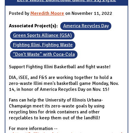
Posted by
Meredith Moore
on November 11, 2022
Associated Project(s):
America Recycles Day
Green Sports Alliance (GSA)
Fighting Illini, Fighting Waste
"Don't Waste" with Coca-Cola
Support Fighting Illini Basketball and fight waste!
DIA, iSEE, and F&S are working together to hold a
zero-waste Illini men's basketball game Monday, Nov.
14, in honor of America Recycles Day on Nov. 15!
Fans can help the University of Illinois Urbana-
Champaign meet its zero-waste goals by using
recycling bins for drink containers and other
recyclables to keep them out of the landfill!
For more information --