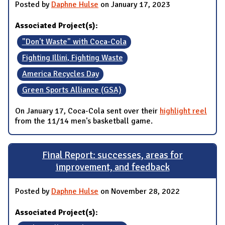
Posted by
Daphne Hulse
on January 17, 2023
Associated Project(s):
"Don't Waste" with Coca-Cola
Fighting Illini, Fighting Waste
America Recycles Day
Green Sports Alliance (GSA)
On January 17, Coca-Cola sent over their
highlight reel
from the 11/14 men's basketball game.
Final Report: successes, areas for
improvement, and feedback
Posted by
Daphne Hulse
on November 28, 2022
Associated Project(s):