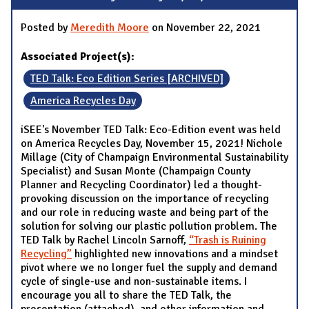
Posted by
Meredith Moore
on November 22, 2021
Associated Project(s):
TED Talk: Eco Edition Series [ARCHIVED]
America Recycles Day
iSEE's November TED Talk: Eco-Edition event was held
on America Recycles Day, November 15, 2021! Nichole
Millage (City of Champaign Environmental Sustainability
Specialist) and Susan Monte (Champaign County
Planner and Recycling Coordinator) led a thought-
provoking discussion on the importance of recycling
and our role in reducing waste and being part of the
solution for solving our plastic pollution problem. The
TED Talk by Rachel Lincoln Sarnoff,
“Trash is Ruining
Recycling”
highlighted new innovations and a mindset
pivot where we no longer fuel the supply and demand
cycle of single-use and non-sustainable items. I
encourage you all to share the TED Talk, the
presentation (attached), and other information and