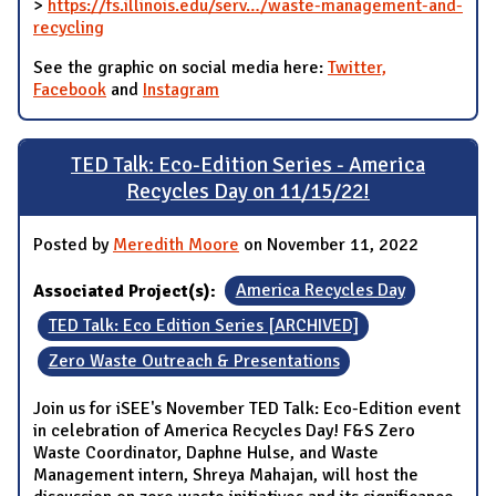
>
https://fs.illinois.edu/serv…/waste-management-and-
recycling
See the graphic on social media here:
Twitter,
Facebook
and
Instagram
TED Talk: Eco-Edition Series - America
Recycles Day on 11/15/22!
Posted by
Meredith Moore
on November 11, 2022
Associated Project(s):
America Recycles Day
TED Talk: Eco Edition Series [ARCHIVED]
Zero Waste Outreach & Presentations
Join us for iSEE's November TED Talk: Eco-Edition event
in celebration of America Recycles Day! F&S Zero
Waste Coordinator, Daphne Hulse, and Waste
Management intern, Shreya Mahajan, will host the