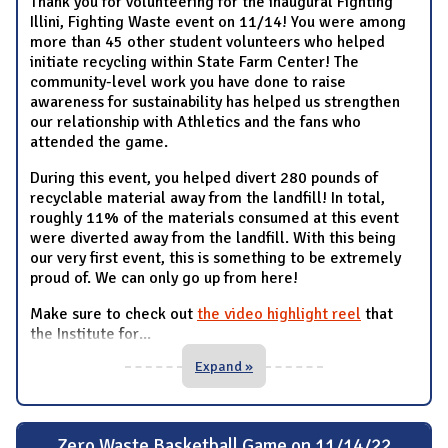
Thank you for volunteering for the inaugural Fighting
Illini, Fighting Waste event on 11/14! You were among
more than 45 other student volunteers who helped
initiate recycling within State Farm Center! The
community-level work you have done to raise
awareness for sustainability has helped us strengthen
our relationship with Athletics and the fans who
attended the game.
During this event, you helped divert 280 pounds of
recyclable material away from the landfill! In total,
roughly 11% of the materials consumed at this event
were diverted away from the landfill. With this being
our very first event, this is something to be extremely
proud of. We can only go up from here!
Make sure to check out
the video highlight reel
that
the Institute for
...
Expand »
Zero Waste Basketball Game on 11/14/22