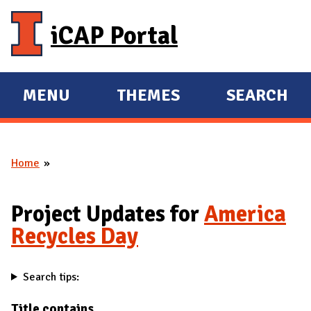
Skip to main content
iCAP Portal
MENU
THEMES
SEARCH
E
E
X
X
P
P
Home
A
A
You are here
N
N
D
D
Project Updates for
America
M
Recycles Day
A
I
Search tips:
N
Title contains