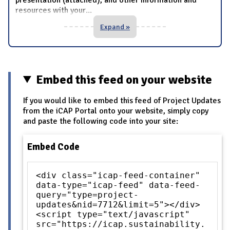
resources with your
...
Expand »
Embed this feed on your website
If you would like to embed this feed of Project Updates
from the iCAP Portal onto your website, simply copy
and paste the following code into your site:
Embed Code
<div class="icap-feed-container"
data-type="icap-feed" data-feed-
query="type=project-
updates&nid=7712&limit=5"></div>
<script type="text/javascript"
src="https://icap.sustainability.