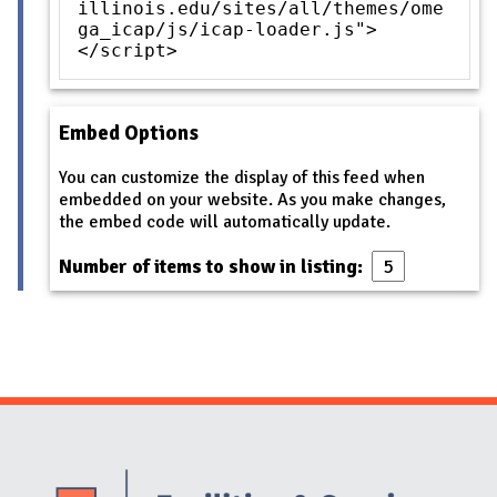
illinois.edu/sites/all/themes/ome
ga_icap/js/icap-loader.js">
</script>
Embed Options
You can customize the display of this feed when
embedded on your website. As you make changes,
the embed code will automatically update.
Number of items to show in listing:
Website Stakeholders and Social Media
Social Media Links
Website Info