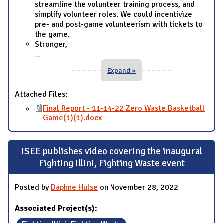
streamline the volunteer training process, and
simplify volunteer roles. We could incentivize
pre- and post-game volunteerism with tickets to
the game.
Stronger,
...
Expand »
Attached Files:
Final Report - 11-14-22 Zero Waste Basketball
Game(1)(1).docx
iSEE publishes video covering the inaugural
Fighting Illini, Fighting Waste event
Posted by
Daphne Hulse
on November 28, 2022
Associated Project(s):