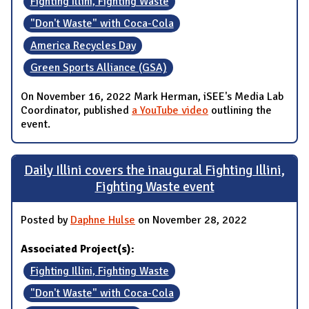
Fighting Illini, Fighting Waste
"Don't Waste" with Coca-Cola
America Recycles Day
Green Sports Alliance (GSA)
On November 16, 2022 Mark Herman, iSEE's Media Lab
Coordinator, published
a YouTube video
outlining the
event.
Daily Illini covers the inaugural Fighting Illini,
Fighting Waste event
Posted by
Daphne Hulse
on November 28, 2022
Associated Project(s):
Fighting Illini, Fighting Waste
"Don't Waste" with Coca-Cola