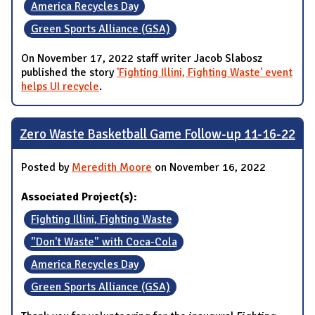
America Recycles Day
Green Sports Alliance (GSA)
On November 17, 2022 staff writer Jacob Slabosz
published the story
'Fighting Illini, Fighting Waste' event
helps UI recycle
.
Zero Waste Basketball Game Follow-up 11-16-22
Posted by
Meredith Moore
on November 16, 2022
Associated Project(s):
Fighting Illini, Fighting Waste
"Don't Waste" with Coca-Cola
America Recycles Day
Green Sports Alliance (GSA)