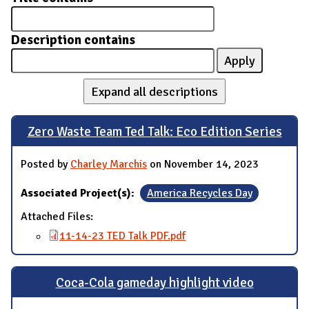
Description contains
Expand all descriptions
Zero Waste Team Ted Talk: Eco Edition Series
Posted by
Charley Marchis
on November 14, 2023
Associated Project(s):
America Recycles Day
Attached Files:
11-14-23 TED Talk PDF.pdf
Coca-Cola gameday highlight video