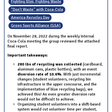
Fighting Illini, Fighting Waste
"Don't Waste" with Coca-Cola
America Recycles Day
Green Sports Alliance (GSA)
On November 28, 2022 during the weekly Internal
Coca-Cola meeting the group reviewed the attached
final report.
Important takeaways:
280 lbs of recycling was collected
(cardboard,
aluminum cans, plastic bottles), with an event
diversion rate of 10.6%
. With just incremental
changes (student volunteers, recycling bin
infrastructure in the upper concourse, and the
implementation of blue recycling bags), we
achieved this! An even greater diversion rate
would not be difficult to achieve.
Organizing student volunteers into a shift-based
system would cut volunteer time per student,