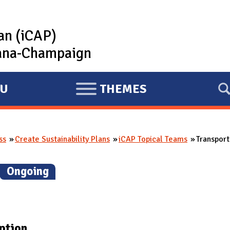
lan (iCAP)
rbana-Champaign
U
THEMES
E
X
P
ss
Create Sustainability Plans
iCAP Topical Teams
Transpor
A
N
(
Ongoing
)
D
ption