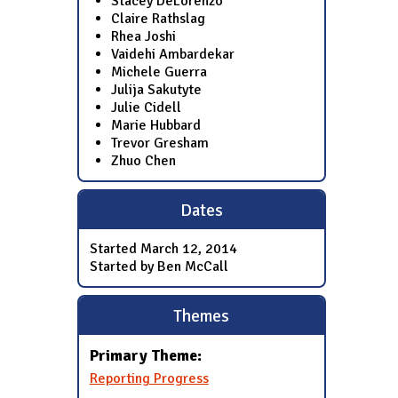
Stacey DeLorenzo
Claire Rathslag
Rhea Joshi
Vaidehi Ambardekar
Michele Guerra
Julija Sakutyte
Julie Cidell
Marie Hubbard
Trevor Gresham
Zhuo Chen
Dates
Started
March 12, 2014
Started by Ben McCall
Themes
Primary Theme:
Reporting Progress