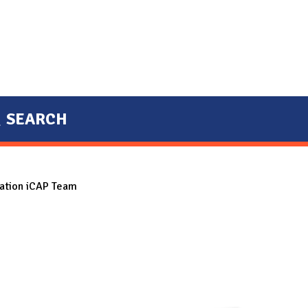
SEARCH
tation iCAP Team