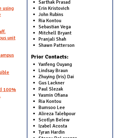
Sarthak Prasad
Erin Kristovich
e using
John Rubins
e
Ria Kontou
Sebastian Vega
ff.
Mitchell Bryant
us unit
Pranjali Shah
Shawn Patterson
 campus
Prior Contacts:
Yanfeng Ouyang
Lindsay Braun
sible
Zhuying (Iris) Dai
Gus Lackner
Paul Slezak
and 100%
Yasmin Ofiana
.
Ria Kontou
Bumsoo Lee
Alireza Talebpour
Scotlyn Belew
Izabel Acosta
Tyran Hardin