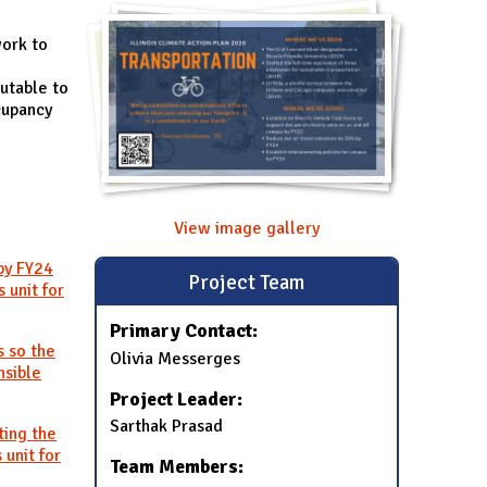
work to
utable to
cupancy
View image gallery
by FY24
Project Team
 unit for
Primary Contact:
s so the
Olivia Messerges
nsible
Project Leader:
Sarthak Prasad
ting the
 unit for
Team Members: