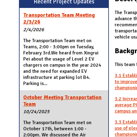
Recent Project Updates
N
The Transp
Transportation Team Meeting
advance t
2/3/26
recommend
2/4/2026
transporta
vehicle us
The Transportation Team met on
Teams, 2:00 - 3:00pm on Tuesday,
Backg
February 3rd.We heard from Xingrui
Pei about the usage of Level 2 EV
This team 
chargers on campus in the year 2024
and the need for expanded EV
3.1 Establ
infrastructure at parking lot B4.
to improve
Parking is...
championin
October Meeting Transportation
3.2 Increa
Team
average PC
campus uni
10/24/2025
3.3 Establ
The Transportation Team met on
use of ele
October 17th, between 1:00 -
championin
2:00pm. We discussed the Air