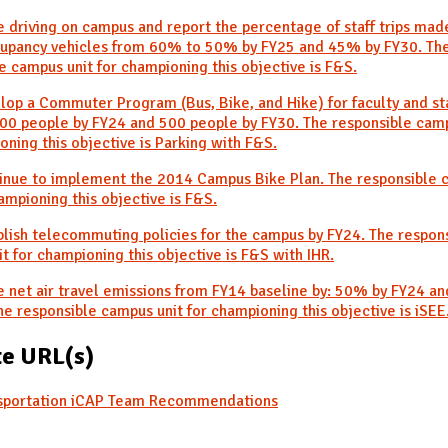
 driving on campus and report the percentage of staff trips mad
cupancy vehicles from 60% to 50% by FY25 and 45% by FY30. Th
e campus unit for championing this objective is F&S.
lop a Commuter Program (Bus, Bike, and Hike) for faculty and sta
00 people by FY24 and 500 people by FY30. The responsible camp
oning this objective is Parking with F&S.
tinue to implement the 2014 Campus Bike Plan. The responsible
hampioning this objective is F&S.
blish telecommuting policies for the campus by FY24. The respon
t for championing this objective is F&S with IHR.
 net air travel emissions from FY14 baseline by: 50% by FY24 
he responsible campus unit for championing this objective is iSEE
e URL(s)
sportation iCAP Team Recommendations