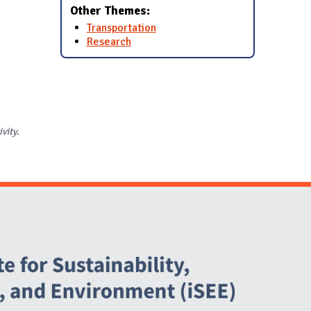
Other Themes:
Transportation
Research
ivity.