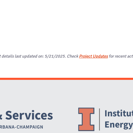
t details last updated on: 5/21/2025. Check
Project Updates
for recent act
Website Stakeholders and Social Media
Social Media Links
Website Info