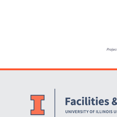
Projec