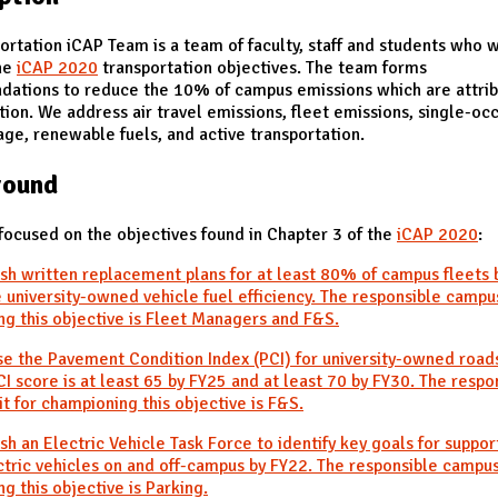
ortation iCAP Team is a team of faculty, staff and students who 
he
iCAP 2020
transportation objectives. The team forms
ations to reduce the 10% of campus emissions which are attrib
tion. We address air travel emissions, fleet emissions, single-oc
age, renewable fuels, and active transportation.
round
focused on the objectives found in Chapter 3 of the
iCAP 2020
:
ish written replacement plans for at least 80% of campus fleets 
 university-owned vehicle fuel efficiency. The responsible campus
g this objective is Fleet Managers and F&S.
se the Pavement Condition Index (PCI) for university-owned road
I score is at least 65 by FY25 and at least 70 by FY30. The respo
t for championing this objective is F&S.
ish an Electric Vehicle Task Force to identify key goals for suppor
ctric vehicles on and off-campus by FY22. The responsible campus
g this objective is Parking.