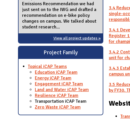
Emissions Recommendation we had
3.4 Reduce
just sent on to the IWG and drafted a
single-oc
recommendation on e-bike policy
responsibl
changes on campus. We talked about
student research...
3.4.1 Deve
Register 1
View all project updates »
for champi
3.4.2 Con
Project Family
unit for c
Topical iCAP Teams
3.4.3 Esta
Education iCAP Team
campus uni
Energy iCAP Team
Engagement iCAP Team
3.5 Reduce
Land and Water iCAP Team
by FY30. T
Resilience iCAP Team
Transportation iCAP Team
Websit
Zero Waste iCAP Team
Tran