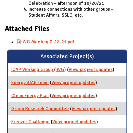
Celebration – afternoon of 10/20/21
Increase connections with other groups –
Student Affairs, SSLC, etc.
Attached Files
iWG Meeting 7-22-21.pdf
Associated Project(s)
iCAP Working Group (iWG)
(
View project updates
for iCAP
)
Working
Group
Energy iCAP Team
(
View project updates
for Energy iCAP
)
(iWG)
Team
Clean Energy Plan
(
View project updates
for Clean Energy
)
Plan
Green Research Committee
(
View project updates
for Gre
)
Researc
Commit
Freezer Challenge
(
View project updates
for Freezer
)
Challenge