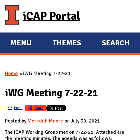
Skip to main content
iCAP Portal
MENU
THEMES
SEARCH
E
E
X
X
P
P
Home
iWG Meeting 7-22-21
A
A
You are here
N
N
iWG Meeting 7-22-21
D
D
M
Email
Share
A
I
Posted by
Meredith Moore
on July 30, 2021
N
The iCAP Working Group met on 7-22-21. Attached are
the meeting minutes. The agenda was as follows: