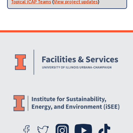
Topical iCAP Teams
(
View project updates
for Topical iCAP
)
Teams
Website Stakeholders and Social Media
Social Media Links
Website Info