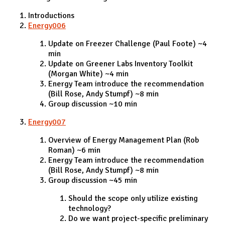
Introductions
Energy006
Update on Freezer Challenge (Paul Foote) ~4
min
Update on Greener Labs Inventory Toolkit
(Morgan White) ~4 min
Energy Team introduce the recommendation
(Bill Rose, Andy Stumpf) ~8 min
Group discussion ~10 min
Energy007
Overview of Energy Management Plan (Rob
Roman) ~6 min
Energy Team introduce the recommendation
(Bill Rose, Andy Stumpf) ~8 min
Group discussion ~45 min
Should the scope only utilize existing
technology?
Do we want project-specific preliminary