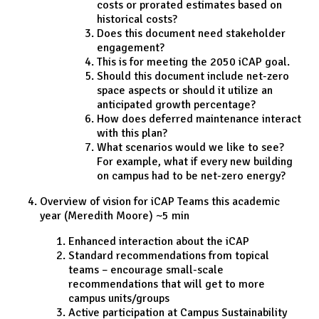
costs or prorated estimates based on
historical costs?
Does this document need stakeholder
engagement?
This is for meeting the 2050 iCAP goal.
Should this document include net-zero
space aspects or should it utilize an
anticipated growth percentage?
How does deferred maintenance interact
with this plan?
What scenarios would we like to see?
For example, what if every new building
on campus had to be net-zero energy?
Overview of vision for iCAP Teams this academic
year (Meredith Moore) ~5 min
Enhanced interaction about the iCAP
Standard recommendations from topical
teams – encourage small-scale
recommendations that will get to more
campus units/groups
Active participation at Campus Sustainability