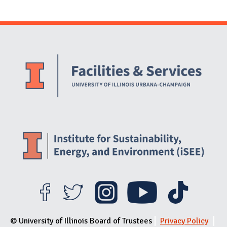
Website Stakeholders and Social Media
Social Media Links
Website Info
© University of Illinois Board of Trustees
Privacy Policy