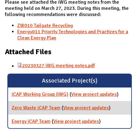
Please see attached the iWG meeting notes from the
meeting held on March 27, 2023. During this meeting, the
following recommendations were discussed:
ZW010 Tailgate Recycling
Energy011 Priority Technologies and Practices for a
Clean Energy Plan
Attached Files
20230327 iWG meeting notes.pdf
Associated Project(s)
iCAP Working Group (iWG)
(
View project updates
for iCAP
)
Working
Group
Zero Waste iCAP Team
(
View project updates
for Zero
)
(iWG)
Waste iCAP
Team
Energy iCAP Team
(
View project updates
for Energy iCAP
)
Team