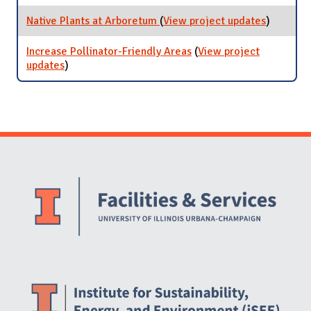
Pond
Native Plants at Arboretum
(
View project updates
for Nativ
)
Plants at
Arboret
Increase Pollinator-Friendly Areas
(
View project
updates
for Increase Pollinator-Friendly Areas
)
Website Stakeholders and Social Media
Social Media Links
Website Info