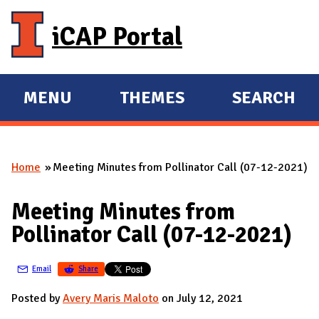
Skip to main content
iCAP Portal
MENU
THEMES
SEARCH
E
E
X
X
P
P
Home
Meeting Minutes from Pollinator Call (07-12-2021)
A
A
You are here
N
N
Meeting Minutes from
D
D
Pollinator Call (07-12-2021)
M
A
Email
Share
I
N
Posted by
Avery Maris Maloto
on July 12, 2021