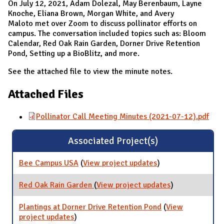
On July 12, 2021, Adam Dolezal, May Berenbaum, Layne
Knoche, Eliana Brown, Morgan White, and Avery
Maloto met over Zoom to discuss pollinator efforts on
campus. The conversation included topics such as: Bloom
Calendar, Red Oak Rain Garden, Dorner Drive Retention
Pond, Setting up a BioBlitz, and more.
See the attached file to view the minute notes.
Attached Files
Pollinator Call Meeting Minutes (2021-07-12).pdf
Associated Project(s)
Bee Campus USA
(
View project updates
for Bee Campus
)
USA
Red Oak Rain Garden
(
View project updates
for Red Oak
)
Rain Garden
Plantings at Dorner Drive Retention Pond
(
View
project updates
for Plantings at Dorner Drive Retention
)