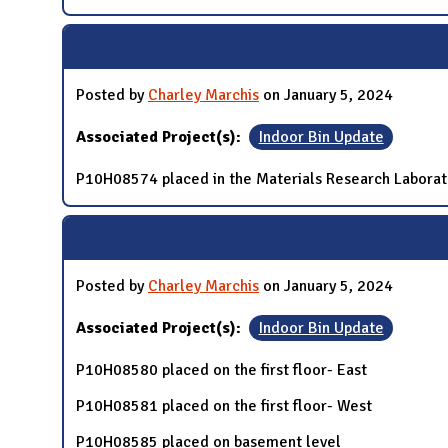
Posted by
Charley Marchis
on January 5, 2024
Associated Project(s):
Indoor Bin Update
P10H08574 placed in the Materials Research Laborat
Posted by
Charley Marchis
on January 5, 2024
Associated Project(s):
Indoor Bin Update
P10H08580 placed on the first floor- East
P10H08581 placed on the first floor- West
P10H08585 placed on basement level