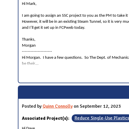
Hi Mark,
I am going to assign an SSC project to you as the PM to take 
However, it will be in an existing Steam Tunnel, so it is very 
and I’ll get it set up in FCPweb today.
Thanks,
Morgan
---------------------
Hi Morgan. I have a few questions. So The Dept. of Mechanical
...
be their
Posted by
Quinn Connolly
on September 12, 2023
Associated Project(s):
Reduce Single-Use Plastic
Hi Dave,