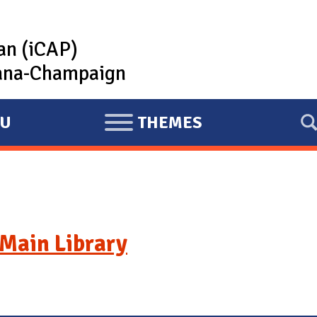
lan (iCAP)
rbana-Champaign
U
THEMES
E
X
P
A
N
D
Main Library