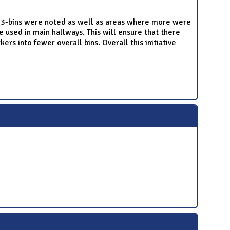
t 3-bins were noted as well as areas where more were
 used in main hallways. This will ensure that there
rs into fewer overall bins. Overall this initiative