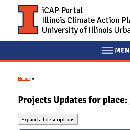
Skip to main content
iCAP Portal
Illinois Climate Action P
University of Illinois U
MEN
E
X
P
Home
A
You are here
N
D
Projects Updates for place:
M
A
Expand all descriptions
I