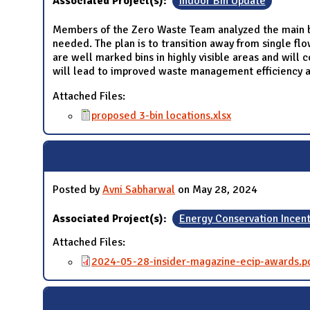
Associated Project(s):
Indoor Bin Update
Members of the Zero Waste Team analyzed the main bu
needed. The plan is to transition away from single flo
are well marked bins in highly visible areas and will c
will lead to improved waste management efficiency a
Attached Files:
proposed 3-bin locations.xlsx
Posted by
Avni Sabharwal
on May 28, 2024
Associated Project(s):
Energy Conservation Incen
Attached Files:
2024-05-28-insider-magazine-ecip-awards.p