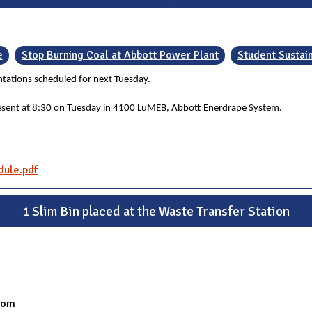
e
Stop Burning Coal at Abbott Power Plant
Student Sustai
ntations scheduled for next Tuesday.
present at 8:30 on Tuesday in 4100 LuMEB, Abbott Enerdrape System.
dule.pdf
1 Slim Bin placed at the Waste Transfer Station
oom