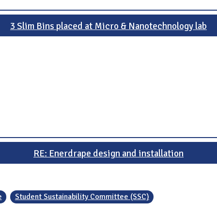
3 Slim Bins placed at Micro & Nanotechnology lab
RE: Enerdrape design and installation
e
Student Sustainability Committee (SSC)