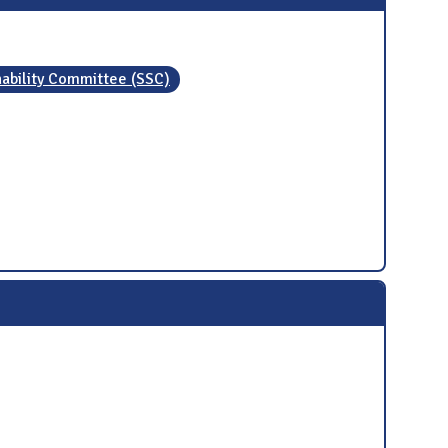
nability Committee (SSC)