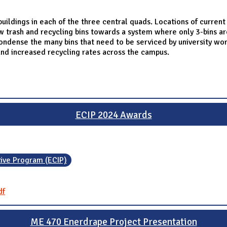
ildings in each of the three central quads. Locations of curren
w trash and recycling bins towards a system where only 3-bins are
ondense the many bins that need to be serviced by university worke
nd increased recycling rates across the campus.
ECIP 2024 Awards
tive Program (ECIP)
df
ME 470 Enerdrape Project Presentation