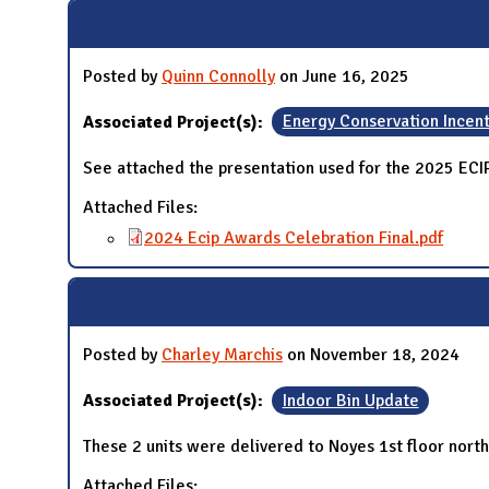
N
Posted by
Quinn Connolly
on June 16, 2025
Associated Project(s):
Energy Conservation Incen
See attached the presentation used for the 2025 EC
Attached Files:
2024 Ecip Awards Celebration Final.pdf
Posted by
Charley Marchis
on November 18, 2024
Associated Project(s):
Indoor Bin Update
These 2 units were delivered to Noyes 1st floor nort
Attached Files: