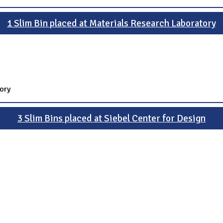
1 Slim Bin placed at Materials Research Laboratory
ory
3 Slim Bins placed at Siebel Center for Design