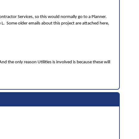
ntractor Services, so this would normally go to a Planner.
e L. Some older emails about this project are attached here,
the only reason Utilities is involved is because these will