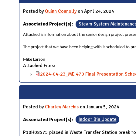
Posted by
Quinn Connolly
on April 24, 2024
Associated Project(s):
Steam System Maintenanc
Attached is information about the senior design project prese
The project that we have been helping with is scheduled to 
Mike Larson
Attached Files:
2024-04-23_ME 470 Final Presentation Sche
Posted by
Charley Marchis
on January 5, 2024
Associated Project(s):
Indoor Bin Update
P10H08575 placed in Waste Transfer Station break r