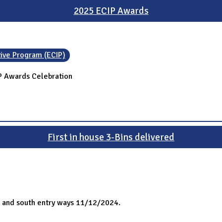
2025 ECIP Awards
tive Program (ECIP)
IP Awards Celebration
First in house 3-Bins delivered
h and south entry ways 11/12/2024.