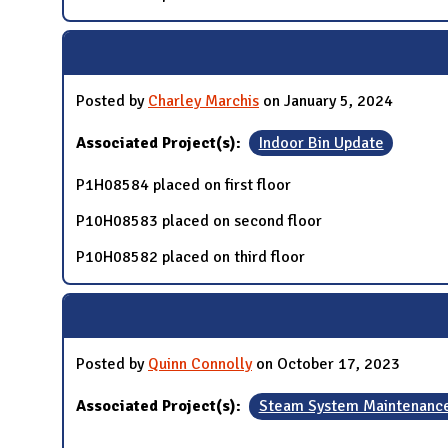
Posted by
Charley Marchis
on January 5, 2024
Associated Project(s):
Indoor Bin Update
P1H08584 placed on first floor
P10H08583 placed on second floor
P10H08582 placed on third floor
Posted by
Quinn Connolly
on October 17, 2023
Associated Project(s):
Steam System Maintenanc