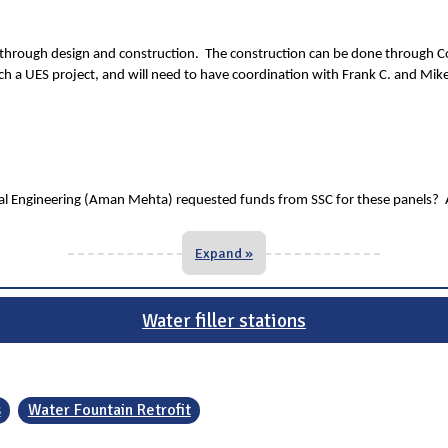
it through design and construction. The construction can be done through Co
much a UES project, and will need to have coordination with Frank C. and Mik
 Engineering (Aman Mehta) requested funds from SSC for these panels? And 
Expand »
Water filler stations
s
Water Fountain Retrofit