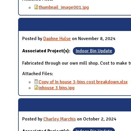
thumbnail_image001.jpg
Posted by
Daphne Hulse
on November 8, 2024
Associated Project(s):
Indoor Bin Update
Fabricated through our own mill shop. Cost to make tw
Attached Files:
Copy of In house 3-bins cost breakdown.xlsx
inhouse 3 bins.jpg
Posted by
Charley Marchis
on October 2, 2024