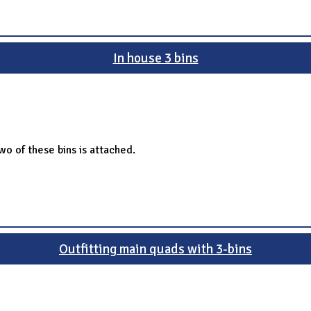
In house 3 bins
o of these bins is attached.
Outfitting main quads with 3-bins