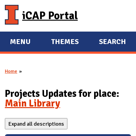
Skip to main content
iCAP Portal
MENU
THEMES
SEARCH
E
E
X
X
P
P
Home
A
A
You are here
N
N
D
D
Projects Updates for place:
M
Main Library
A
I
Expand all descriptions
N