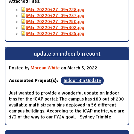
Attached Files:
IMG_20220427_094228.jpg
IMG_20220427_094237.jpg
IMG_20220427_094250.jpg
IMG_20220427_094302.jpg
IMG_20220427_094325.jpg
update on indoor bin count
Posted by
Morgan White
on March 3, 2022
Associated Project(s):
Indoor Bin Update
Just wanted to provide a wonderful update on Indoor
bins for the iCAP portal: The campus has 180 out of 200
available multi stream bins deployed in 56 different
campus buildings. According to the iCAP metric, we are
1/3 of the way to our FY24 goal. ~Sydney Trimble