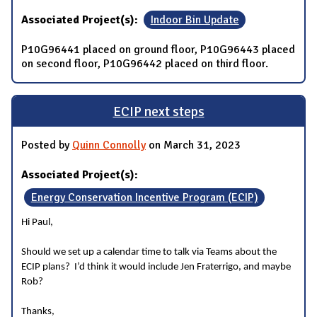
Associated Project(s):
Indoor Bin Update
P10G96441 placed on ground floor, P10G96443 placed
on second floor, P10G96442 placed on third floor.
ECIP next steps
Posted by
Quinn Connolly
on March 31, 2023
Associated Project(s):
Energy Conservation Incentive Program (ECIP)
Hi Paul,
Should we set up a calendar time to talk via Teams about the
ECIP plans? I’d think it would include Jen Fraterrigo, and maybe
Rob?
Thanks,