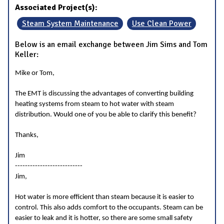
Associated Project(s):
Steam System Maintenance
Use Clean Power
Below is an email exchange between Jim Sims and Tom
Keller:
Mike or Tom,
The EMT is discussing the advantages of converting building
heating systems from steam to hot water with steam
distribution. Would one of you be able to clarify this benefit?
Thanks,
Jim
---------------------------
Jim,
Hot water is more efficient than steam because it is easier to
control. This also adds comfort to the occupants. Steam can be
easier to leak and it is hotter, so there are some small safety