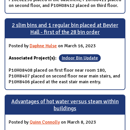
on second floor, and P10H08412 placed on third floor.
2 slim bins and 1 regular bin placed at Bevier
Hall - first of the 28 bin order
Posted by
Daphne Hulse
on March 16, 2023
Associated Project(s):
Indoor Bin Update
P10H08408 placed on first floor near room 180,
P10H8407 placed on second floor near main stairs, and
P10H8406 placed at the east stair main entry.
Advantages of hot water versus steam within
buildings
Posted by
Quinn Connolly
on March 8, 2023