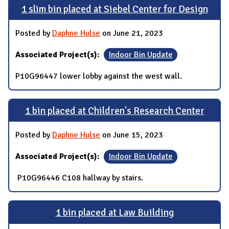
1 slim bin placed at Siebel Center for Design
Posted by
Daphne Hulse
on June 21, 2023
Associated Project(s):
Indoor Bin Update
P10G96447 lower lobby against the west wall.
1 bin placed at Children's Research Center
Posted by
Daphne Hulse
on June 15, 2023
Associated Project(s):
Indoor Bin Update
P10G96446 C108 hallway by stairs.
1 bin placed at Law Building