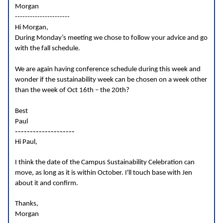
Morgan
----------------------
Hi Morgan,
During Monday’s meeting we chose to follow your advice and go
with the fall schedule.
We are again having conference schedule during this week and
wonder if the sustainability week can be chosen on a week other
than the week of Oct 16th – the 20th?
Best
Paul
--------------------
Hi Paul,
I think the date of the Campus Sustainability Celebration can
move, as long as it is within October. I'll touch base with Jen
about it and confirm.
Thanks,
Morgan