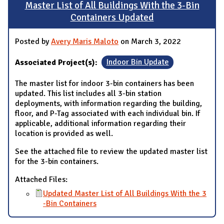
Master List of All Buildings With the 3-Bin
Containers Updated
Posted by
Avery Maris Maloto
on March 3, 2022
Associated Project(s):
Indoor Bin Update
The master list for indoor 3-bin containers has been
updated. This list includes all 3-bin station
deployments, with information regarding the building,
floor, and P-Tag associated with each individual bin. If
applicable, additional information regarding their
location is provided as well.
See the attached file to review the updated master list
for the 3-bin containers.
Attached Files:
Updated Master List of All Buildings With the 3
-Bin Containers