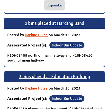
Expand »
2 bins placed at Harding Band
Posted by
Daphne Hulse
on March 16, 2023
Associated Project(s):
Indoor Bin Update
P10H08409 north of main hallway and P10H08410
south of main hallway.
3 bins placed at Education Building
Posted by
Daphne Hulse
on March 16, 2023
Associated Project(s):
Indoor Bin Update
P10E62230 placed in the basement, P10H08411 placed