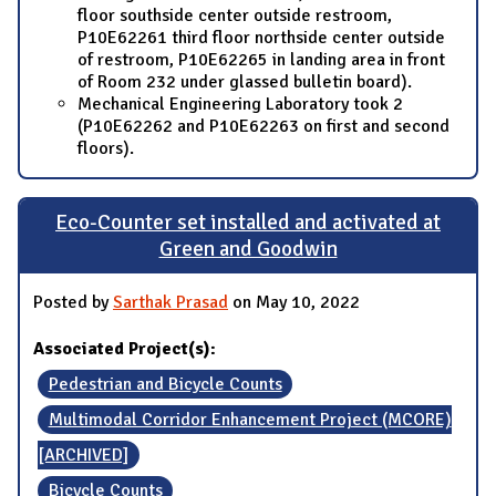
floor southside center outside restroom,
P10E62261 third floor northside center outside
of restroom, P10E62265 in landing area in front
of Room 232 under glassed bulletin board).
Mechanical Engineering Laboratory took 2
(P10E62262 and P10E62263 on first and second
floors).
Eco-Counter set installed and activated at
Green and Goodwin
Posted by
Sarthak Prasad
on May 10, 2022
Associated Project(s):
Pedestrian and Bicycle Counts
Multimodal Corridor Enhancement Project (MCORE)
[ARCHIVED]
Bicycle Counts