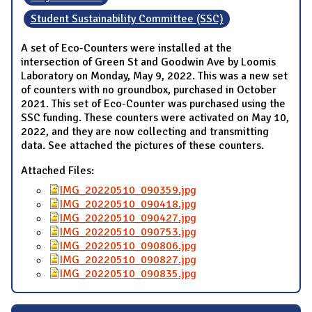
Student Sustainability Committee (SSC)
A set of Eco-Counters were installed at the
intersection of Green St and Goodwin Ave by Loomis
Laboratory on Monday, May 9, 2022. This was a new set
of counters with no groundbox, purchased in October
2021. This set of Eco-Counter was purchased using the
SSC funding. These counters were activated on May 10,
2022, and they are now collecting and transmitting
data. See attached the pictures of these counters.
Attached Files:
IMG_20220510_090359.jpg
IMG_20220510_090418.jpg
IMG_20220510_090427.jpg
IMG_20220510_090753.jpg
IMG_20220510_090806.jpg
IMG_20220510_090827.jpg
IMG_20220510_090835.jpg