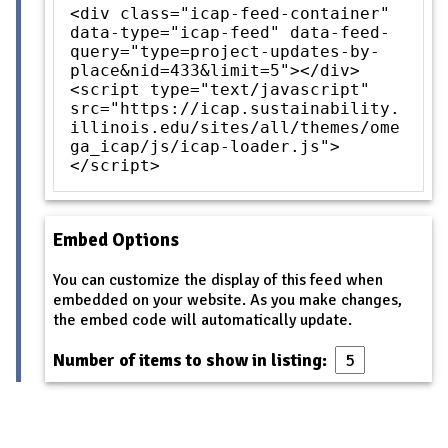
<div class="icap-feed-container"
data-type="icap-feed" data-feed-
query="type=project-updates-by-
place&nid=433&limit=5"></div>
<script type="text/javascript"
src="https://icap.sustainability.
illinois.edu/sites/all/themes/ome
ga_icap/js/icap-loader.js">
</script>
Embed Options
You can customize the display of this feed when
embedded on your website. As you make changes,
the embed code will automatically update.
Number of items to show in listing: