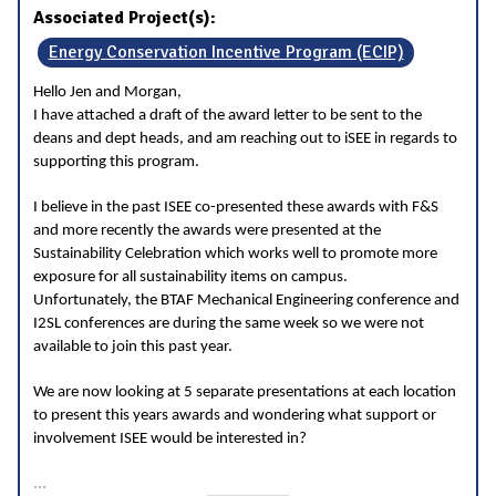
Associated Project(s):
Energy Conservation Incentive Program (ECIP)
Hello Jen and Morgan,
I have attached a draft of the award letter to be sent to the
deans and dept heads, and am reaching out to iSEE in regards to
supporting this program.
I believe in the past ISEE co-presented these awards with F&S
and more recently the awards were presented at the
Sustainability Celebration which works well to promote more
exposure for all sustainability items on campus.
Unfortunately, the BTAF Mechanical Engineering conference and
I2SL conferences are during the same week so we were not
available to join this past year.
We are now looking at 5 separate presentations at each location
to present this years awards and wondering what support or
involvement ISEE would be interested in?
...