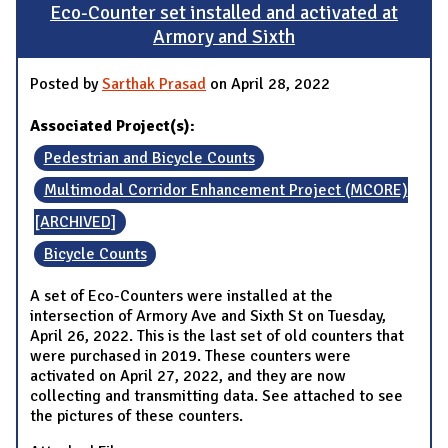
Eco-Counter set installed and activated at
Armory and Sixth
Posted by
Sarthak Prasad
on April 28, 2022
Associated Project(s):
Pedestrian and Bicycle Counts
Multimodal Corridor Enhancement Project (MCORE)
[ARCHIVED]
Bicycle Counts
A set of Eco-Counters were installed at the
intersection of Armory Ave and Sixth St on Tuesday,
April 26, 2022. This is the last set of old counters that
were purchased in 2019. These counters were
activated on April 27, 2022, and they are now
collecting and transmitting data. See attached to see
the pictures of these counters.