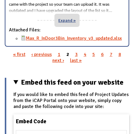
came with the project so your team can upload it. It was
...
outdated and I have upgraded the layout of the list so it
Expand »
Attached Files:
Max_R_InDoor3Bin_Inventory_v3_updated.xlsx
« first
‹ previous
1
2
3
4
5
6
7
8
Pages
next ›
last »
Embed this feed on your website
If you would like to embed this feed of Project Updates
from the iCAP Portal onto your website, simply copy
and paste the following code into your site:
Embed Code