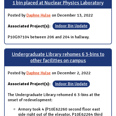
1 bin placed at Nuclear Physics Laboratory
Posted by
Daphne Hulse
on December 13, 2022
Associated Project(s):
Indoor Bin Update
P10G97104 between 206 and 204 in hallway.
Undergraduate Library rehomes 6 3-bins to
other facilities on campus
Posted by
Daphne Hulse
on December 2, 2022
Associated Project(s):
Indoor Bin Update
The Undergraduate Library rehomed 6 3-bins at the
onset of redevelopment:
Armory took 4 (P10E62260 second floor east
side right out of the elevator, P10E62264 third