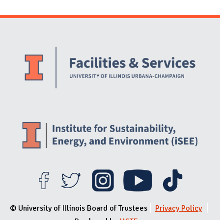
Website Stakeholders and Social Media
Social Media Links
Website Info
© University of Illinois Board of Trustees
Privacy Policy