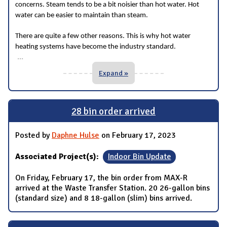
concerns. Steam tends to be a bit noisier than hot water. Hot
water can be easier to maintain than steam.
There are quite a few other reasons. This is why hot water
heating systems have become the industry standard.
...
Expand »
28 bin order arrived
Posted by
Daphne Hulse
on February 17, 2023
Associated Project(s):
Indoor Bin Update
On Friday, February 17, the bin order from MAX-R
arrived at the Waste Transfer Station. 20 26-gallon bins
(standard size) and 8 18-gallon (slim) bins arrived.