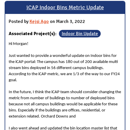
iCAP Indoor Bins Metric Update
Posted by
Kejsi Ago
on March 3, 2022
Associated Project(s):
Indoor Bin Update
Hi Morgan!
Just wanted to provide a wonderful update on Indoor bins for
the iCAP portal: The campus has 180 out of 200 available multi
stream bins deployed in 56 different campus buildings.
According to the iCAP metric, we are 1/3 of the way to our FY24
goal.
In the future, I think the iCAP team should consider changing the
metric from number of buildings to number of deployed bins
because not all campus buildings would be applicable for these
bins. Especially if the buildings are offices, residential, or
extension related. Orchard Downs and
I also went ahead and updated the bin location master list that