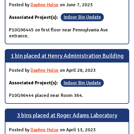
Posted by
Daphne Hulse
on June 7, 2023
Associated Project(s):
Indoor Bin Update
P10G96445 on first floor near Pennsylvania Ave
entrance.
1 bin placed at Henry Administration Building
Posted by
Daphne Hulse
on April 28, 2023
Associated Project(s):
Indoor Bin Update
P10G96444 placed near Room 364.
3 bins placed at Roger Adams Laboratory
Posted by
Daphne Hulse
on April 13, 2023