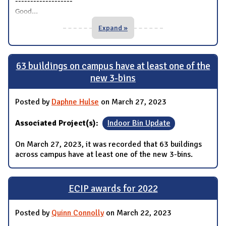
-------------------
...
Good
Expand »
63 buildings on campus have at least one of the
new 3-bins
Posted by
Daphne Hulse
on March 27, 2023
Associated Project(s):
Indoor Bin Update
On March 27, 2023, it was recorded that 63 buildings
across campus have at least one of the new 3-bins.
ECIP awards for 2022
Posted by
Quinn Connolly
on March 22, 2023