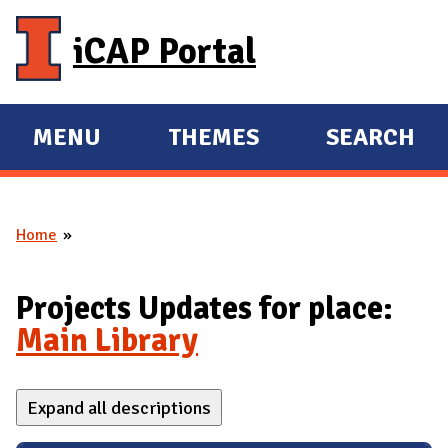
Skip to main content
iCAP Portal
MENU
THEMES
SEARCH
E
E
X
X
P
P
Home
A
A
You are here
N
N
D
D
Projects Updates for place:
M
Main Library
A
I
Expand all descriptions
N