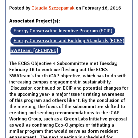
Posted by
Claudia Szczepaniak
on February 16, 2016
Associated Project(s):
Energy Conservation Incentive Program (ECIP)
Energy Conservation and Building Standards (ECBS)
SWATeam [ARCHIVED]
The ECBS Objective 4 Subcommittee met Tuesday,
February 16 to continue fleshing out the ECBS
SWATeam's fourth iCAP objective, which has to do with
increasing campus engagement in sustainability.
Discussion continued on ECIP and potential changes for
the upcoming year- a major issue is raising awareness
of this program and others like it. By the conclusion of
the meeting, the focus of the subcommittee shifted to
creating and sending recommendations to the iCAP
Working Group, such as a Green Labs Initiative proposal
as well as continuing Eco-Olympics or initiating a
similar program that would serve as dorm resident
engagement. The next meeting is scheduled for