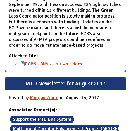
September 29, and it was a success. 284 light switches
were turned off in 13 different buildings. The Green
Labs Coordinator position is slowly making progress,
but there is a concern with funding. Updates on the
ECIP were made, and there is a push being made for
mid-year checkpoints in the future. ECBS also
discussed if AFMFA projects could be redefined in
order to do more maintenance-based projects.
Attached Files:
ECBS - MM 2 - 10.4.17.docx
MTD Newsletter for August 2017
Posted by
Morgan White
on August 14, 2017
Associated Project(s):
Support the MTD Bus System
Multimodal Corridor Enhancement Project (MCORE)