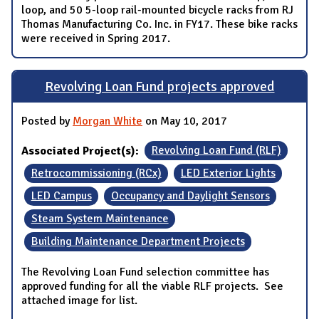
loop, and 50 5-loop rail-mounted bicycle racks from RJ
Thomas Manufacturing Co. Inc. in FY17. These bike racks
were received in Spring 2017.
Revolving Loan Fund projects approved
Posted by
Morgan White
on May 10, 2017
Associated Project(s):
Revolving Loan Fund (RLF)
Retrocommissioning (RCx)
LED Exterior Lights
LED Campus
Occupancy and Daylight Sensors
Steam System Maintenance
Building Maintenance Department Projects
The Revolving Loan Fund selection committee has
approved funding for all the viable RLF projects. See
attached image for list.