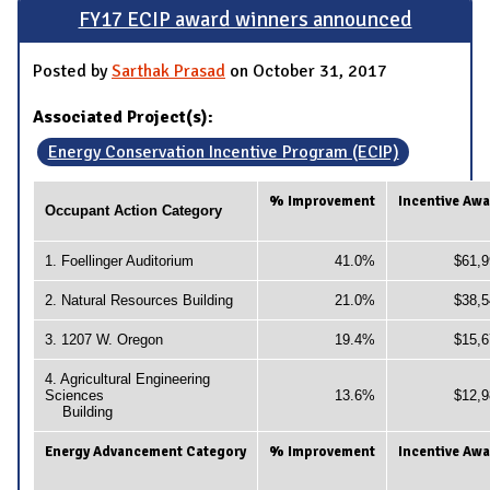
FY17 ECIP award winners announced
Posted by
Sarthak Prasad
on October 31, 2017
Associated Project(s):
Energy Conservation Incentive Program (ECIP)
% Improvement
Incentive Aw
Occupant Action Category
1. Foellinger Auditorium
41.0%
$61,9
2. Natural Resources Building
21.0%
$38,5
3. 1207 W. Oregon
19.4%
$15,6
4. Agricultural Engineering
Sciences
13.6%
$12,9
Building
Energy Advancement Category
% Improvement
Incentive Aw