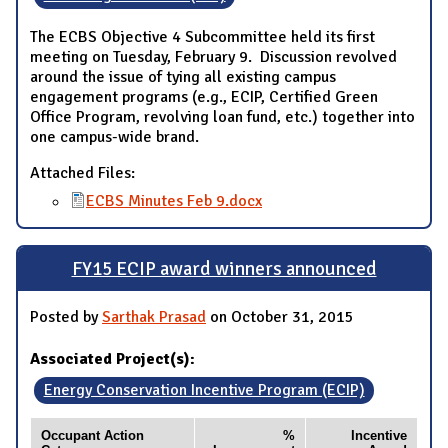
The ECBS Objective 4 Subcommittee held its first
meeting on Tuesday, February 9. Discussion revolved
around the issue of tying all existing campus
engagement programs (e.g., ECIP, Certified Green
Office Program, revolving loan fund, etc.) together into
one campus-wide brand.
Attached Files:
ECBS Minutes Feb 9.docx
FY15 ECIP award winners announced
Posted by
Sarthak Prasad
on October 31, 2015
Associated Project(s):
Energy Conservation Incentive Program (ECIP)
Occupant Action
%
Incentive