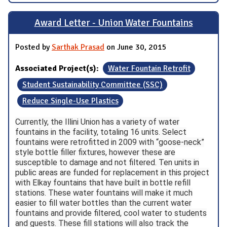
Award Letter - Union Water Fountains
Posted by
Sarthak Prasad
on June 30, 2015
Associated Project(s):
Water Fountain Retrofit
Student Sustainability Committee (SSC)
Reduce Single-Use Plastics
Currently, the Illini Union has a variety of water
fountains in the facility, totaling 16 units. Select
fountains were retrofitted in 2009 with “goose-neck”
style bottle filler fixtures, however these are
susceptible to damage and not filtered. Ten units in
public areas are funded for replacement in this project
with Elkay fountains that have built in bottle refill
stations. These water fountains will make it much
easier to fill water bottles than the current water
fountains and provide filtered, cool water to students
and guests. These fill stations will also track the