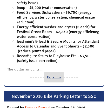
safety issue)
Imop - $5,000 (water conservation)
Food Services Dishwashers - $9,750 (energy
efficiency, water conservation, chemical usage
reduction)
Energy efficient washer and dryers (2 each) for
Festival Green Room - $2,250 (energy efficiency,
water conservation)
Ipad mini’s & Ipad & Secure Mounts for Attendant
Access to Calendar and Event Sheets - $2,500
(reduce printed paper)
Reconfigure Stairs to Playhouse Pit - $3,500
(safety issue correction)
The dollar amounts
...
Expand »
November 2016 Bike Parking Letter to SSC
Posted by
Sarthak Prasad
on October 28, 2016