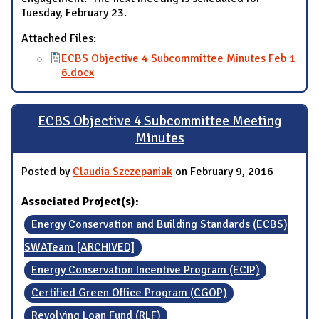
Tuesday, February 23.
Attached Files:
ECBS Objective 4 Subcommittee Minutes Feb 1
6.docx
ECBS Objective 4 Subcommittee Meeting
Minutes
Posted by
Claudia Szczepaniak
on February 9, 2016
Associated Project(s):
Energy Conservation and Building Standards (ECBS)
SWATeam [ARCHIVED]
Energy Conservation Incentive Program (ECIP)
Certified Green Office Program (CGOP)
Revolving Loan Fund (RLF)