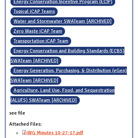
Energy Conservation Incentive Program (ECIP)
Topical iCAP Teams
Water and Stormwater SWATeam [ARCHIVED]
Zero Waste iCAP Team
Transportation iCAP Team
Energy Conservation and Building Standards (ECBS)
SWATeam [ARCHIVED]
Energy Generation, Purchasing, & Distribution (eGen)
SWATeam [ARCHIVED]
Agriculture, Land Use, Food, and Sequestration
(ALUFS) SWATeam [ARCHIVED]
see file
Attached Files:
iWG Minutes 10-27-17.pdf