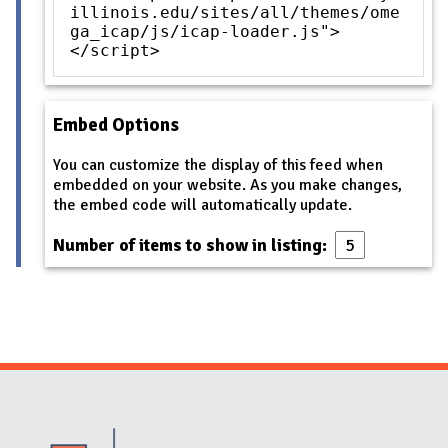
illinois.edu/sites/all/themes/ome
ga_icap/js/icap-loader.js">
</script>
Embed Options
You can customize the display of this feed when
embedded on your website. As you make changes,
the embed code will automatically update.
Number of items to show in listing:
Website Stakeholders and Social Media
Social Media Links
Website Info