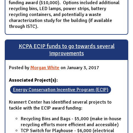
funding award ($10,000). Options included additional
recycling bins, LED lamps, power strips, battery
recycling containers, and potentially a waste
characterization study for the building (if available
through ISTC).
KCPA ECIP funds to go towards several
improvements
Posted by
Morgan White
on January 3, 2017
Associated Project(s):
Energy Conservation Incentive Program (ECIP)
Krannert Center has identified several projects to
tackle with the ECIP award funding:
Recycling Bins and Bags - $5,000 (make in-house
recycling efforts more efficient and accessible)
TCP Switch for Playhouse - $6,000 (electrical