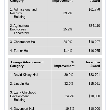
Category
Improvement
Award
1. Admissions and
$61,778
Records
39.2%
Building
2. Agricultural
$34,110
Bioprocess
25.2%
Laboratory
3. Christopher Hall
24.9%
$18,297
4. Turner Hall
11.4%
$16,075
Energy Advancement
%
Incentive
Category
Improvement
Award
1. David Kinley Hall
39.9%
$33,701
2. Lincoln Hall
32.0%
$15,961
3. Early Childhood
Development
24.2%
$10,000
Building
4. Davenport Hall
19.6%
$10,000