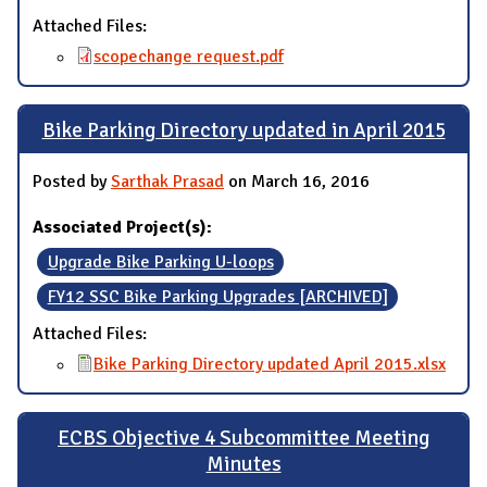
Attached Files:
scopechange request.pdf
Bike Parking Directory updated in April 2015
Posted by
Sarthak Prasad
on March 16, 2016
Associated Project(s):
Upgrade Bike Parking U-loops
FY12 SSC Bike Parking Upgrades [ARCHIVED]
Attached Files:
Bike Parking Directory updated April 2015.xlsx
ECBS Objective 4 Subcommittee Meeting
Minutes