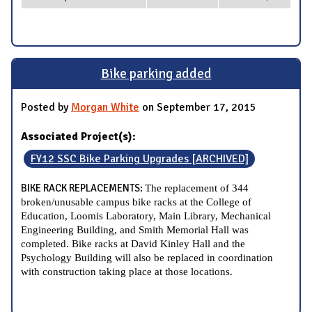
Bike parking added
Posted by
Morgan White
on September 17, 2015
Associated Project(s):
FY12 SSC Bike Parking Upgrades [ARCHIVED]
BIKE RACK REPLACEMENTS:
The replacement of 344
broken/unusable campus bike racks at the College of
Education, Loomis Laboratory, Main Library, Mechanical
Engineering Building, and Smith Memorial Hall was
completed. Bike racks at David Kinley Hall and the
Psychology Building will also be replaced in coordination
with construction taking place at those locations.