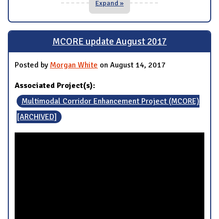
Expand »
MCORE update August 2017
Posted by
Morgan White
on August 14, 2017
Associated Project(s):
Multimodal Corridor Enhancement Project (MCORE)
[ARCHIVED]