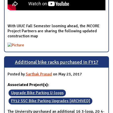
With UIUC Fall Semester looming ahead, the MCORE
Project Partners are sharing the following updated
construction map
Additional bike racks purchased in FY17
Posted by
Sarthak Prasad
on May 23, 2017
Associated Project(s):
Upgrade Bike Parking U-loops
FY12 SSC Bike Parking Upgrades [ARCHIVED]
The Unviersity purchased an additional 16 3-loop, 20 4-