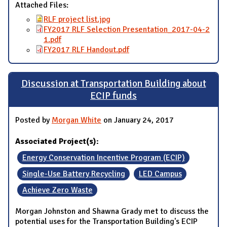
Attached Files:
RLF project list.jpg
FY2017 RLF Selection Presentation_2017-04-2
1.pdf
FY2017 RLF Handout.pdf
Discussion at Transportation Building about
ECIP funds
Posted by
Morgan White
on January 24, 2017
Associated Project(s):
Energy Conservation Incentive Program (ECIP)
Single-Use Battery Recycling
LED Campus
Achieve Zero Waste
Morgan Johnston and Shawna Grady met to discuss the
potential uses for the Transportation Building's ECIP