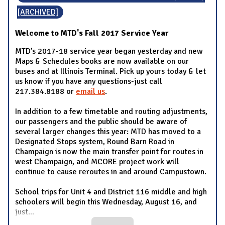
[ARCHIVED]
Welcome to MTD's Fall 2017 Service Year
MTD’s 2017-18 service year began yesterday and new
Maps & Schedules books are now available on our
buses and at Illinois Terminal. Pick up yours today & let
us know if you have any questions-just call
217.384.8188 or
email us
.
In addition to a few timetable and routing adjustments,
our passengers and the public should be aware of
several larger changes this year: MTD has moved to a
Designated Stops system, Round Barn Road in
Champaign is now the main transfer point for routes in
west Champaign, and MCORE project work will
continue to cause reroutes in and around Campustown.
School trips for Unit 4 and District 116 middle and high
schoolers will begin this Wednesday, August 16, and
just
...