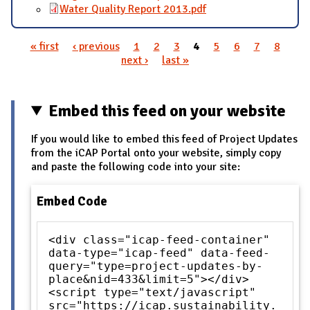
Water Quality Report 2013.pdf
« first
‹ previous
1
2
3
4
5
6
7
8
Pages
next ›
last »
Embed this feed on your website
If you would like to embed this feed of Project Updates
from the iCAP Portal onto your website, simply copy
and paste the following code into your site:
Embed Code
<div class="icap-feed-container"
data-type="icap-feed" data-feed-
query="type=project-updates-by-
place&nid=433&limit=5"></div>
<script type="text/javascript"
src="https://icap.sustainability.