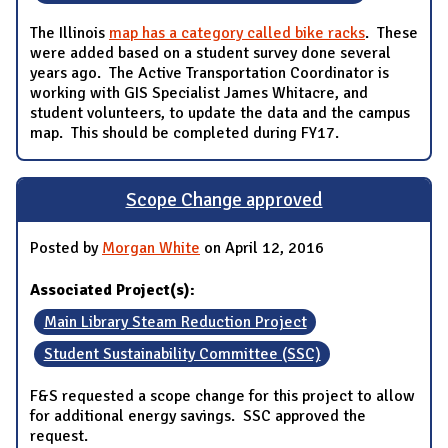
The Illinois
map has a category called bike racks
. These
were added based on a student survey done several
years ago. The Active Transportation Coordinator is
working with GIS Specialist James Whitacre, and
student volunteers, to update the data and the campus
map. This should be completed during FY17.
Scope Change approved
Posted by
Morgan White
on April 12, 2016
Associated Project(s):
Main Library Steam Reduction Project
Student Sustainability Committee (SSC)
F&S requested a scope change for this project to allow
for additional energy savings. SSC approved the
request.