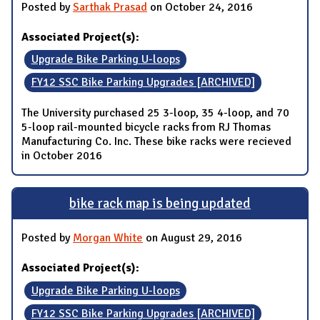
Posted by
Sarthak Prasad
on October 24, 2016
Associated Project(s):
Upgrade Bike Parking U-loops
FY12 SSC Bike Parking Upgrades [ARCHIVED]
The University purchased 25 3-loop, 35 4-loop, and 70
5-loop rail-mounted bicycle racks from RJ Thomas
Manufacturing Co. Inc. These bike racks were recieved
in October 2016
bike rack map is being updated
Posted by
Morgan White
on August 29, 2016
Associated Project(s):
Upgrade Bike Parking U-loops
FY12 SSC Bike Parking Upgrades [ARCHIVED]