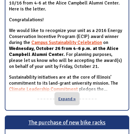
10/16 from 4-6 at the Alice Campbell Alumni Center.
Here is the letter.
Congratulations!
We would like to recognize your unit as a 2016 Energy
Conservation Incentive Program (ECIP) award winner
during the
Campus Sustainability Celebration
on
Wednesday, October 26 from 4-6 p.m. at the Alice
Campbell Alumni Center.
For planning purposes,
please let us know who will be accepting the award(s)
on behalf of your unit by Friday, October 21.
Sustainability initiatives are at the core of Illinois’
commitment to its land-grant university mission. The
Climate Leadership Commitment
pledges the
...
Expand »
The purchase of new bike racks