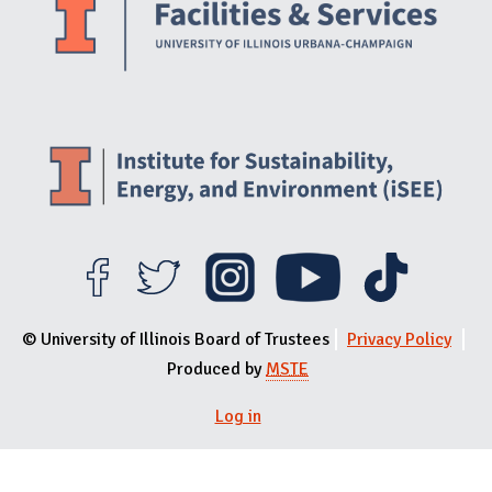
© University of Illinois Board of Trustees
Privacy Policy
Produced by
MSTE
Log in
User menu