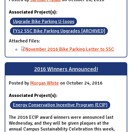
Associated Project(s):
Upgrade Bike Parking U-loops
FY12 SSC Bike Parking Upgrades [ARCHIVED]
Attached Files:
November 2016 Bike Parking Letter to SSC
2016 Winners Announced!
Posted by
Morgan White
on October 24, 2016
Associated Project(s):
Energy Conservation Incentive Program (ECIP)
The 2016 ECIP award winners were announced last
Wednesday, and they will be given plaques at the
annual Campus Sustainability Celebration this week,