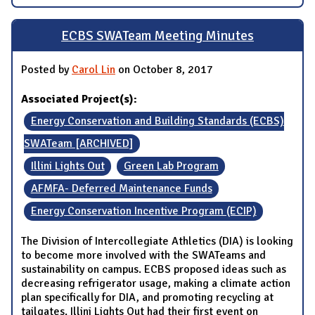
ECBS SWATeam Meeting Minutes
Posted by
Carol Lin
on October 8, 2017
Associated Project(s):
Energy Conservation and Building Standards (ECBS)
SWATeam [ARCHIVED]
Illini Lights Out
Green Lab Program
AFMFA- Deferred Maintenance Funds
Energy Conservation Incentive Program (ECIP)
The Division of Intercollegiate Athletics (DIA) is looking
to become more involved with the SWATeams and
sustainability on campus. ECBS proposed ideas such as
decreasing refrigerator usage, making a climate action
plan specifically for DIA, and promoting recycling at
tailgates. Illini Lights Out had their first event on