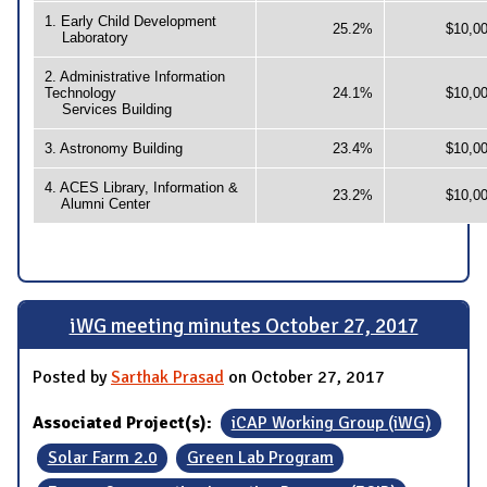
1. Early Child Development
25.2%
$10,0
Laboratory
2. Administrative Information
Technology
24.1%
$10,0
Services Building
3. Astronomy Building
23.4%
$10,0
4. ACES Library, Information &
23.2%
$10,0
Alumni Center
iWG meeting minutes October 27, 2017
Posted by
Sarthak Prasad
on October 27, 2017
Associated Project(s):
iCAP Working Group (iWG)
Solar Farm 2.0
Green Lab Program