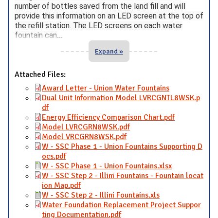
number of bottles saved from the land fill and will
provide this information on an LED screen at the top of
the refill station. The LED screens on each water
fountain can
...
Expand »
Attached Files:
Award Letter - Union Water Fountains
Dual Unit Information Model LVRCGNTL8WSK.p
df
Energy Efficiency Comparison Chart.pdf
Model LVRCGRN8WSK.pdf
Model VRCGRN8WSK.pdf
W - SSC Phase 1 - Union Fountains Supporting D
ocs.pdf
W - SSC Phase 1 - Union Fountains.xlsx
W - SSC Step 2 - Illini Fountains - Fountain locat
ion Map.pdf
W - SSC Step 2 - Illini Fountains.xls
Water Foundation Replacement Project Suppor
ting Documentation.pdf