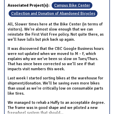
Associated Project(s):
Campus Bike Center
Collection and Donation of Abandoned Bicycles
All, Slower times here at the Bike Center (in terms of
visitors). We’re almost slow enough that we can
reinstate the First Visit Free policy. Not quite there, as
we’ll have lulls but pick back up again.
It was discovered that the CBC Google Business hours
were not updated when we moved to M – F, which
explains why we we’ve been so slow on Tues/Thurs.
That has since been corrected so we’ll see if that
impacts visit numbers this week.
Last week I started sorting bikes at the warehouse for
shipment/donation. We’ll be saving even more bikes
than usual as we’re critically low on consumable parts
like tires.
We managed to rehab a Huffy to an acceptable degree.
The frame was in good shape and we piloted a new
freewheel system that should
...