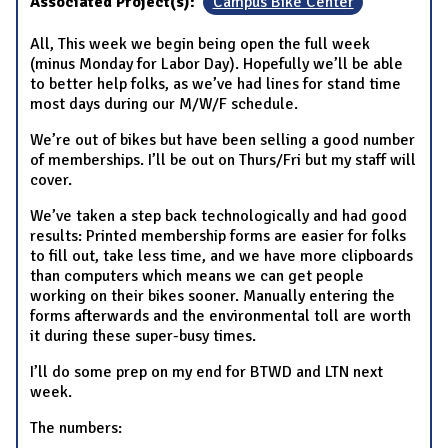
Associated Project(s):
Campus Bike Center
All, This week we begin being open the full week
(minus Monday for Labor Day). Hopefully we’ll be able
to better help folks, as we’ve had lines for stand time
most days during our M/W/F schedule.
We’re out of bikes but have been selling a good number
of memberships. I’ll be out on Thurs/Fri but my staff will
cover.
We’ve taken a step back technologically and had good
results: Printed membership forms are easier for folks
to fill out, take less time, and we have more clipboards
than computers which means we can get people
working on their bikes sooner. Manually entering the
forms afterwards and the environmental toll are worth
it during these super-busy times.
I’ll do some prep on my end for BTWD and LTN next
week.
The numbers: