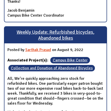
Thanks!
Jacob Benjamin
Campus Bike Center Coordinator
Weekly Update: Refurbished bicycles,
Abandoned bikes
Posted by
Sarthak Prasad
on August 9, 2022
Associated Project(s):
Campus Bike Center
Collection and Donation of Abandoned Bicycles
All, We’re quickly approaching zero stock for
refurbished bikes. One particularly eager patron bought
two of our more expensive road bikes back-to-back last
week. Thankfully, we received 3 bikes in very-good-to-
great condition that should—fingers crossed—be on the
sales floor for Wednesday.