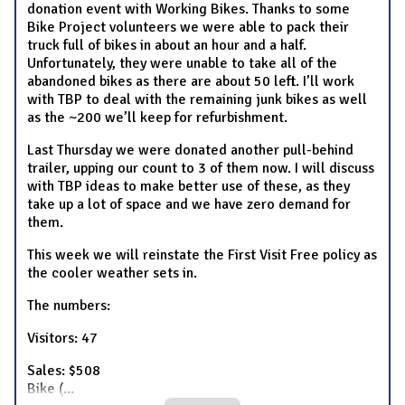
donation event with Working Bikes. Thanks to some
Bike Project volunteers we were able to pack their
truck full of bikes in about an hour and a half.
Unfortunately, they were unable to take all of the
abandoned bikes as there are about 50 left. I’ll work
with TBP to deal with the remaining junk bikes as well
as the ~200 we’ll keep for refurbishment.
Last Thursday we were donated another pull-behind
trailer, upping our count to 3 of them now. I will discuss
with TBP ideas to make better use of these, as they
take up a lot of space and we have zero demand for
them.
This week we will reinstate the First Visit Free policy as
the cooler weather sets in.
The numbers:
Visitors: 47
Sales: $508
Bike (
...