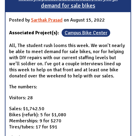
demand for sale bikes
Posted by
Sarthak Prasad
on August 15, 2022
Associated Project(s):
Campus Bike Center
All, The student rush looms this week. We won’t nearly
be able to meet demand for sale bikes, nor for helping
with DIY repairs with our current staffing levels but
we’ll soldier on. I’ve got a couple interviews lined up
this week to help on that front and at least one bike
donated over the weekend to help with our sales.
The numbers:
Visitors: 28
Sales: $1,742.50
Bikes (refurb): 5 for $1,080
Memberships: 9 for $270
Tires/tubes: 17 for $91