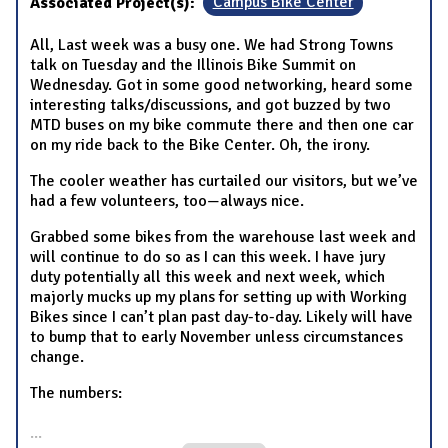
Associated Project(s):
Campus Bike Center
All, Last week was a busy one. We had Strong Towns
talk on Tuesday and the Illinois Bike Summit on
Wednesday. Got in some good networking, heard some
interesting talks/discussions, and got buzzed by two
MTD buses on my bike commute there and then one car
on my ride back to the Bike Center. Oh, the irony.
The cooler weather has curtailed our visitors, but we’ve
had a few volunteers, too—always nice.
Grabbed some bikes from the warehouse last week and
will continue to do so as I can this week. I have jury
duty potentially all this week and next week, which
majorly mucks up my plans for setting up with Working
Bikes since I can’t plan past day-to-day. Likely will have
to bump that to early November unless circumstances
change.
The numbers:
...