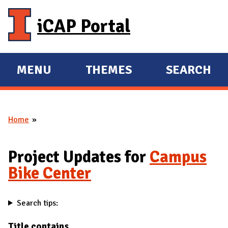
Skip to main content
iCAP Portal
MENU
THEMES
SEARCH
E
E
X
X
P
P
Home
A
A
You are here
N
N
D
D
Project Updates for
Campus
M
Bike Center
A
I
Search tips:
N
Title contains