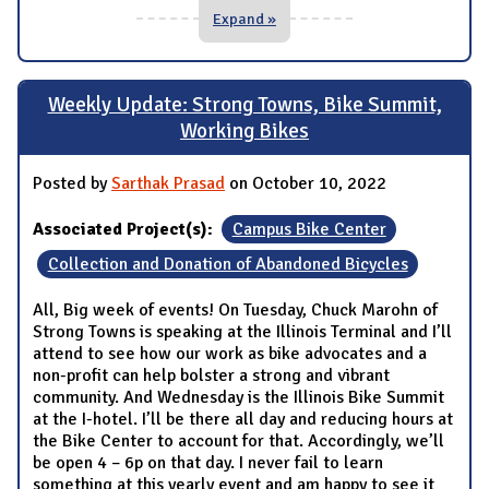
Expand »
Weekly Update: Strong Towns, Bike Summit,
Working Bikes
Posted by
Sarthak Prasad
on October 10, 2022
Associated Project(s):
Campus Bike Center
Collection and Donation of Abandoned Bicycles
All, Big week of events! On Tuesday, Chuck Marohn of
Strong Towns is speaking at the Illinois Terminal and I’ll
attend to see how our work as bike advocates and a
non-profit can help bolster a strong and vibrant
community. And Wednesday is the Illinois Bike Summit
at the I-hotel. I’ll be there all day and reducing hours at
the Bike Center to account for that. Accordingly, we’ll
be open 4 – 6p on that day. I never fail to learn
something at this yearly event and am happy to see it