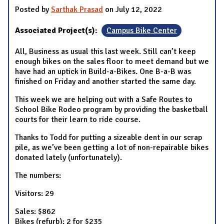
Posted by
Sarthak Prasad
on July 12, 2022
Associated Project(s):
Campus Bike Center
All, Business as usual this last week. Still can’t keep
enough bikes on the sales floor to meet demand but we
have had an uptick in Build-a-Bikes. One B-a-B was
finished on Friday and another started the same day.
This week we are helping out with a Safe Routes to
School Bike Rodeo program by providing the basketball
courts for their learn to ride course.
Thanks to Todd for putting a sizeable dent in our scrap
pile, as we’ve been getting a lot of non-repairable bikes
donated lately (unfortunately).
The numbers:
Visitors: 29
Sales: $862
Bikes (refurb): 2 for $235