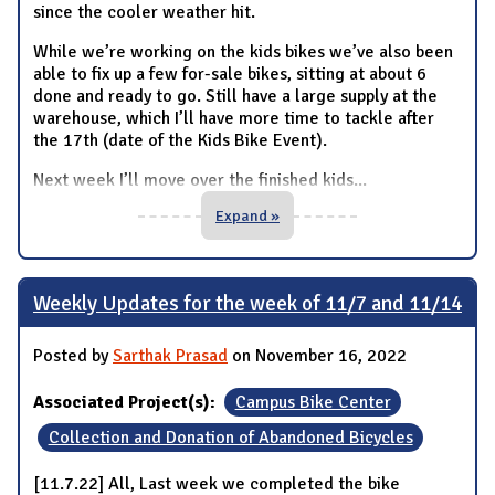
since the cooler weather hit.
While we’re working on the kids bikes we’ve also been
able to fix up a few for-sale bikes, sitting at about 6
done and ready to go. Still have a large supply at the
warehouse, which I’ll have more time to tackle after
the 17th (date of the Kids Bike Event).
Next week I’ll move over the finished kids
...
Expand »
Weekly Updates for the week of 11/7 and 11/14
Posted by
Sarthak Prasad
on November 16, 2022
Associated Project(s):
Campus Bike Center
Collection and Donation of Abandoned Bicycles
[11.7.22] All, Last week we completed the bike