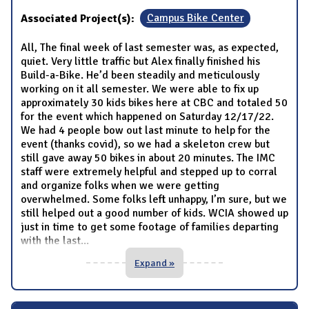
Associated Project(s):
Campus Bike Center
All, The final week of last semester was, as expected,
quiet. Very little traffic but Alex finally finished his
Build-a-Bike. He’d been steadily and meticulously
working on it all semester. We were able to fix up
approximately 30 kids bikes here at CBC and totaled 50
for the event which happened on Saturday 12/17/22.
We had 4 people bow out last minute to help for the
event (thanks covid), so we had a skeleton crew but
still gave away 50 bikes in about 20 minutes. The IMC
staff were extremely helpful and stepped up to corral
and organize folks when we were getting
overwhelmed. Some folks left unhappy, I’m sure, but we
still helped out a good number of kids. WCIA showed up
just in time to get some footage of families departing
with the last
...
Expand »