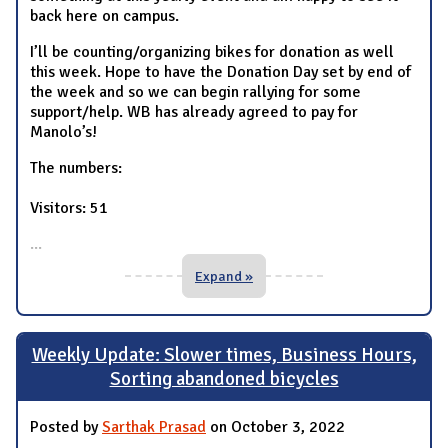
back here on campus.
I’ll be counting/organizing bikes for donation as well
this week. Hope to have the Donation Day set by end of
the week and so we can begin rallying for some
support/help. WB has already agreed to pay for
Manolo’s!
The numbers:
Visitors: 51
...
Expand »
Weekly Update: Slower times, Business Hours,
Sorting abandoned bicycles
Posted by
Sarthak Prasad
on October 3, 2022