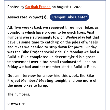
Posted by
Sarthak Prasad
on August 1, 2022
Associated Project(s):
Campus Bike Center
All, Two weeks back we received three nicer bikes as
donations which have proven to be quick fixes. Visit
numbers were surprisingly low on Wednesday but that
gave us some time to catch up on the piles of wheels
and bikes we needed to strip down for parts. Sunday
was the Bike Project social ride. On Monday we had a
Build-a-Bike completed—a decent hybrid is a great
improvement over a too-small roadmaster!—and on
Friday we had another member start a Build-a-Bike.
Got an interview for a new hire this week, the Bike
Project Members’ Meeting tonight, and one more of
the nicer bikes to fix up.
The numbers:
Visitors: 19