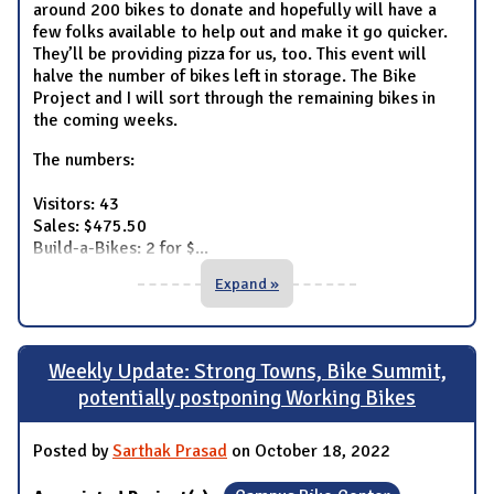
around 200 bikes to donate and hopefully will have a
few folks available to help out and make it go quicker.
They’ll be providing pizza for us, too. This event will
halve the number of bikes left in storage. The Bike
Project and I will sort through the remaining bikes in
the coming weeks.
The numbers:
Visitors: 43
Sales: $475.50
Build-a-Bikes: 2 for $
...
Expand »
Weekly Update: Strong Towns, Bike Summit,
potentially postponing Working Bikes
Posted by
Sarthak Prasad
on October 18, 2022