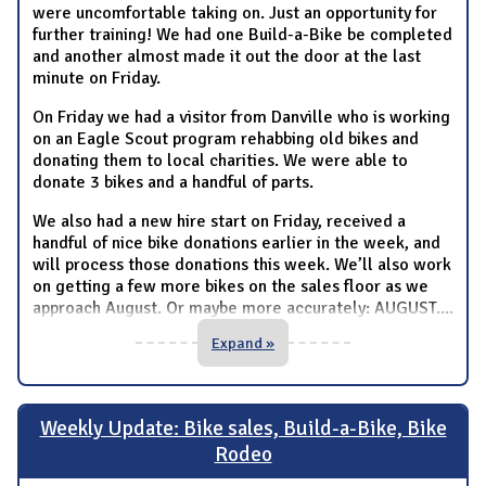
were uncomfortable taking on. Just an opportunity for
further training! We had one Build-a-Bike be completed
and another almost made it out the door at the last
minute on Friday.
On Friday we had a visitor from Danville who is working
on an Eagle Scout program rehabbing old bikes and
donating them to local charities. We were able to
donate 3 bikes and a handful of parts.
We also had a new hire start on Friday, received a
handful of nice bike donations earlier in the week, and
will process those donations this week. We’ll also work
on getting a few more bikes on the sales floor as we
approach August. Or maybe more accurately: AUGUST.
...
Expand »
Weekly Update: Bike sales, Build-a-Bike, Bike
Rodeo