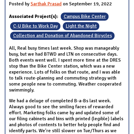
Posted by
Sarthak Prasad
on September 19, 2022
Associated Project(s):
Campus Bike Center
C-U Bike to Work Day
Light the Night
Collection and Donation of Abandoned Bicycles
All, Real busy times last week. Shop was manageably
busy, but we had BTWD and LTN on consecutive days.
Both events went well. I spent more time at the DRES
stop than the Bike Center station, which was a new
experience. Lots of folks on that route, and I was able
to talk route-planning and commuting strategy with
some people new to commuting. Weather cooperated
swimmingly.
We had a deluge of completed B-a-Bs last week.
Always good to see the smiling faces of rewarded
effort. Marketing folks came by and updated some of
our filing cabinets and bins with printed (legible) labels
and photos of contents to better help people find and
identify parts. We’re still slower on Tue/Thurs as we