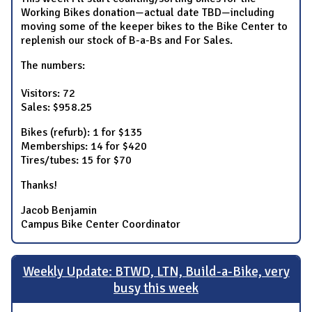
Working Bikes donation—actual date TBD—including
moving some of the keeper bikes to the Bike Center to
replenish our stock of B-a-Bs and For Sales.
The numbers:
Visitors: 72
Sales: $958.25
Bikes (refurb): 1 for $135
Memberships: 14 for $420
Tires/tubes: 15 for $70
Thanks!
Jacob Benjamin
Campus Bike Center Coordinator
Weekly Update: BTWD, LTN, Build-a-Bike, very
busy this week