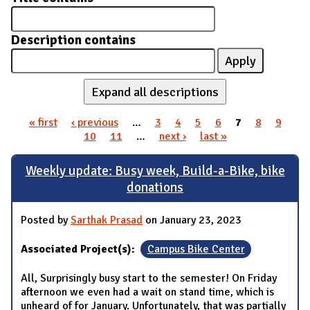
Description contains
Expand all descriptions
« first
‹ previous
…
3
4
5
6
7
8
9
Pages
10
11
…
next ›
last »
Weekly update: Busy week, Build-a-Bike, bike
donations
Posted by
Sarthak Prasad
on January 23, 2023
Associated Project(s):
Campus Bike Center
All, Surprisingly busy start to the semester! On Friday
afternoon we even had a wait on stand time, which is
unheard of for January. Unfortunately, that was partially