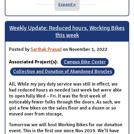
Expand »
Weekly Update: Reduced hours, Working Bikes
this week
Posted by
Sarthak Prasad
on November 1, 2022
Associated Project(s):
Campus Bike Center
Collection and Donation of Abandoned Bicycles
All, While my jury duty service was still in effect, we
had reduced hours as needed last week but were able
to open fully Wed – Fri. It was the first week of
noticeably fewer folks through the doors. As such, we
got a few bikes on the sales floor and a dozen or so
moved over from storage.
Tomorrow we will host Working Bikes for our donation
event. This is the first one since Nov 2019. We’ll have