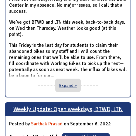
Center in my absence. No major issues, so I call that a
success.
We’ve got BTWD and LTN this week, back-to-back days,
on Wed then Thursday. Weather looks good (at this
point).
This Friday is the last day for students to claim their
abandoned bikes so my staff and I will count the
remaining ones that we’ll be able to use. From there,
I’ll coordinate with Working Bikes to pick up the rest—
potentially as soon as next week. The influx of bikes will
be a boon to for our
...
Expand »
Weekly Update: Open weekdays, BTWD, LTN
Posted by
Sarthak Prasad
on September 6, 2022