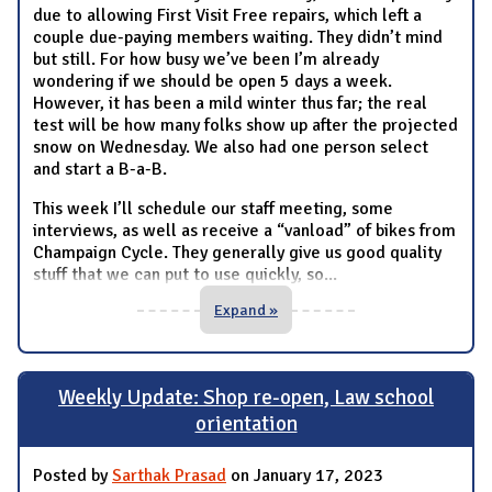
due to allowing First Visit Free repairs, which left a
couple due-paying members waiting. They didn’t mind
but still. For how busy we’ve been I’m already
wondering if we should be open 5 days a week.
However, it has been a mild winter thus far; the real
test will be how many folks show up after the projected
snow on Wednesday. We also had one person select
and start a B-a-B.
This week I’ll schedule our staff meeting, some
interviews, as well as receive a “vanload” of bikes from
Champaign Cycle. They generally give us good quality
stuff that we can put to use quickly, so
...
Expand »
Weekly Update: Shop re-open, Law school
orientation
Posted by
Sarthak Prasad
on January 17, 2023