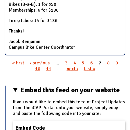
Bikes (B-a-B): 1 for $50
Memberships: 6 for $180
Tires/tubes: 14 for $136
Thanks!
Jacob Benjamin
Campus Bike Center Coordinator
« first
‹ previous
…
3
4
5
6
7
8
9
Pages
10
11
…
next ›
last »
Embed this feed on your website
If you would like to embed this feed of Project Updates
from the iCAP Portal onto your website, simply copy
and paste the following code into your site:
Embed Code