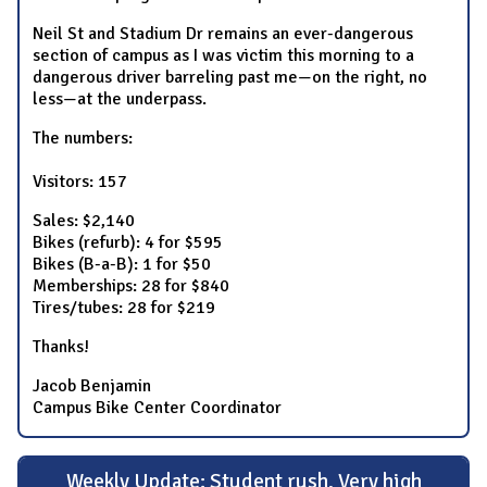
Neil St and Stadium Dr remains an ever-dangerous
section of campus as I was victim this morning to a
dangerous driver barreling past me—on the right, no
less—at the underpass.
The numbers:
Visitors: 157
Sales: $2,140
Bikes (refurb): 4 for $595
Bikes (B-a-B): 1 for $50
Memberships: 28 for $840
Tires/tubes: 28 for $219
Thanks!
Jacob Benjamin
Campus Bike Center Coordinator
Weekly Update: Student rush, Very high