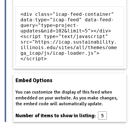
<div class="icap-feed-container"
data-type="icap-feed" data-feed-
query="type=project-
updates&nid=102&limit=5"></div>
<script type="text/javascript"
src="https://icap.sustainability.
illinois.edu/sites/all/themes/ome
ga_icap/js/icap-loader.js">
</script>
Embed Options
You can customize the display of this feed when
embedded on your website. As you make changes,
the embed code will automatically update.
Number of items to show in listing: