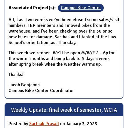
Associated Project(s):
Campus Bike Center
All, Last two weeks we’ve been closed so no sales/visit
numbers. TBP members and I moved bikes from the
warehouse, and I’ve been checking over the 30 or so
new bikes for damage. Sarthak and I tabled at the Law
School’s orientation last Thursday.
This week we reopen. We’ll be open M/W/F 2 – 6p for
the winter months and bump back to 5 days a week
after spring break when the weather warms up.
Thanks!
Jacob Benjamin
Campus Bike Center Coordinator
Weekly Update: final week of semester, WCIA
Posted by
Sarthak Prasad
on January 3, 2023