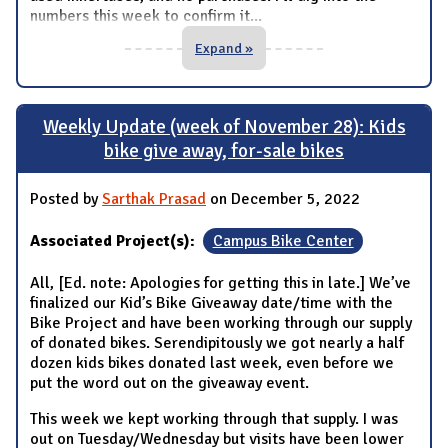
numbers this week to confirm it
...
Expand »
Weekly Update (week of November 28): Kids
bike give away, for-sale bikes
Posted by
Sarthak Prasad
on December 5, 2022
Associated Project(s):
Campus Bike Center
All, [Ed. note: Apologies for getting this in late.] We’ve
finalized our Kid’s Bike Giveaway date/time with the
Bike Project and have been working through our supply
of donated bikes. Serendipitously we got nearly a half
dozen kids bikes donated last week, even before we
put the word out on the giveaway event.
This week we kept working through that supply. I was
out on Tuesday/Wednesday but visits have been lower