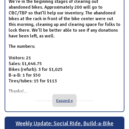
We’re in the beginning stages of clearing out
abandoned bikes. Approximately 200 will go to
CBC/TBP so that’ll help our inventory. The abandoned
bikes at the rack in front of the bike center were cut
this morning, cleaning up and clearing space for folks to
lock there. We’ll be better able to see if any donations
have been left, as well.
The numbers:
Visitors: 21
Sales: $1,646.75
Bikes (refurb): 3 for $1,025
B-a-B: 1 for $50
Tires/tubes: 15 for $113
Thanks!
...
Expand »
Weekly Update: Social Ride, Build-a-Bike