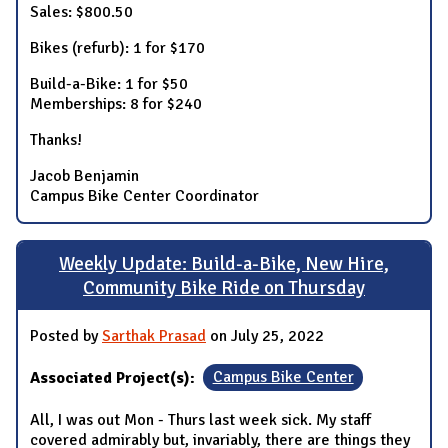
Sales: $800.50
Bikes (refurb): 1 for $170
Build-a-Bike: 1 for $50
Memberships: 8 for $240
Thanks!
Jacob Benjamin
Campus Bike Center Coordinator
Weekly Update: Build-a-Bike, New Hire,
Community Bike Ride on Thursday
Posted by
Sarthak Prasad
on July 25, 2022
Associated Project(s):
Campus Bike Center
All, I was out Mon - Thurs last week sick. My staff
covered admirably but, invariably, there are things they