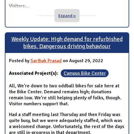
Visitors:
...
Expand »
Weekly Update: High demand for refurbished
bikes, Dangerous driving behaviour
Posted by
Sarthak Prasad
on August 29, 2022
Associated Project(s):
Campus Bike Center
All, We’re down to two oddball bikes for sale here at
the Bike Center. Demand remains high; donations
remain low. We’re still helping plenty of folks, though.
Visitor numbers support that.
Had a staff meeting last Thursday and then Friday was
quite busy, but we were adequately staffed, which was
a welcomed change. Unfortunately, the rest of the days
are still in-progress in that department.