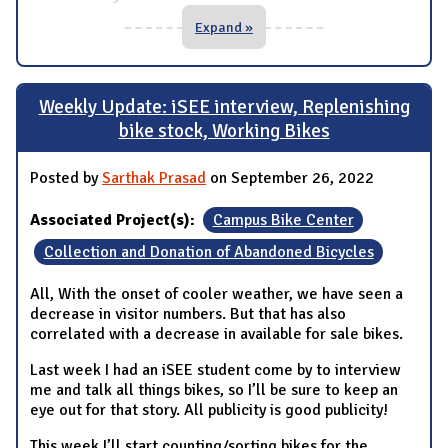
Expand »
Weekly Update: iSEE interview, Replenishing
bike stock, Working Bikes
Posted by
Sarthak Prasad
on September 26, 2022
Associated Project(s):
Campus Bike Center
Collection and Donation of Abandoned Bicycles
All, With the onset of cooler weather, we have seen a
decrease in visitor numbers. But that has also
correlated with a decrease in available for sale bikes.
Last week I had an iSEE student come by to interview
me and talk all things bikes, so I’ll be sure to keep an
eye out for that story. All publicity is good publicity!
This week I’ll start counting/sorting bikes for the