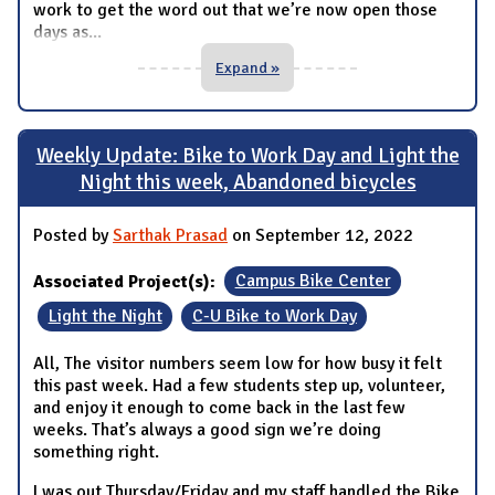
work to get the word out that we’re now open those
days as
...
Expand »
Weekly Update: Bike to Work Day and Light the
Night this week, Abandoned bicycles
Posted by
Sarthak Prasad
on September 12, 2022
Associated Project(s):
Campus Bike Center
Light the Night
C-U Bike to Work Day
All, The visitor numbers seem low for how busy it felt
this past week. Had a few students step up, volunteer,
and enjoy it enough to come back in the last few
weeks. That’s always a good sign we’re doing
something right.
I was out Thursday/Friday and my staff handled the Bike