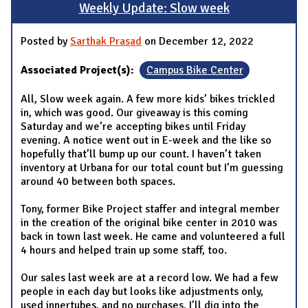
Weekly Update: Slow week
Posted by
Sarthak Prasad
on December 12, 2022
Associated Project(s):
Campus Bike Center
All, Slow week again. A few more kids’ bikes trickled
in, which was good. Our giveaway is this coming
Saturday and we’re accepting bikes until Friday
evening. A notice went out in E-week and the like so
hopefully that’ll bump up our count. I haven’t taken
inventory at Urbana for our total count but I’m guessing
around 40 between both spaces.
Tony, former Bike Project staffer and integral member
in the creation of the original bike center in 2010 was
back in town last week. He came and volunteered a full
4 hours and helped train up some staff, too.
Our sales last week are at a record low. We had a few
people in each day but looks like adjustments only,
used innertubes, and no purchases. I’ll dig into the