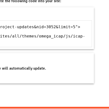
te the following code into your site:
roject-updates&nid=3052&limit=5">
ites/all/themes/omega_icap/js/icap-
 will automatically update.