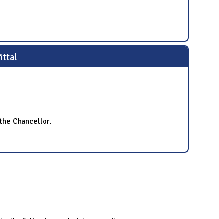
ttal
the Chancellor.