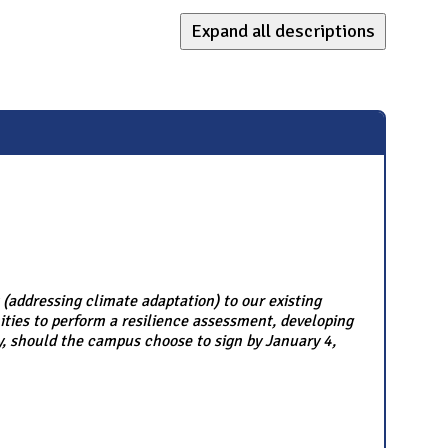
Expand all descriptions
ddressing climate adaptation) to our existing
ies to perform a resilience assessment, developing
ly, should the campus choose to sign by January 4,