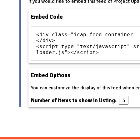
If you would like to embed this feed of Project Upd
Embed Code
<div class="icap-feed-container" 
</div>
<script type="text/javascript" sr
loader.js"></script>
Embed Options
You can customize the display of this feed when 
Number of items to show in listing: