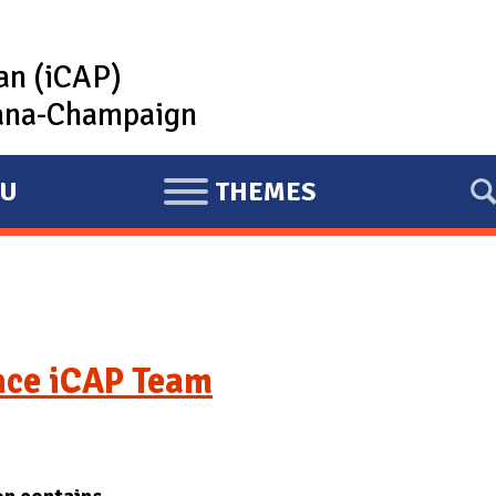
lan (iCAP)
rbana-Champaign
U
THEMES
E
X
P
A
N
D
nce iCAP Team