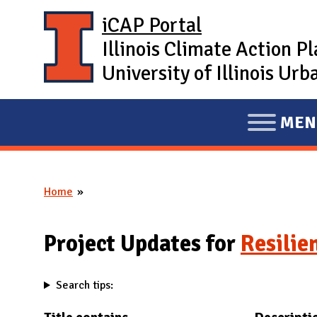
Skip to main content
iCAP Portal
Illinois Climate Action P
University of Illinois U
MEN
E
X
P
Home
A
You are here
N
D
Project Updates for
Resilie
M
A
Search tips:
I