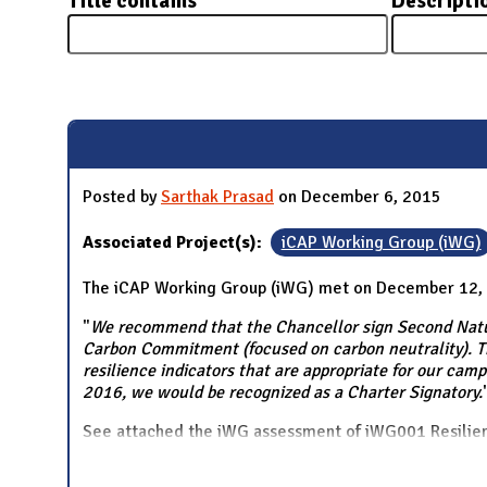
Title contains
Descripti
N
Pages
Posted by
Sarthak Prasad
on December 6, 2015
Associated Project(s):
iCAP Working Group (iWG)
The iCAP Working Group (iWG) met on December 12,
"
We recommend that the Chancellor sign Second Natur
Carbon Commitment (focused on carbon neutrality). Th
resilience indicators that are appropriate for our camp
2016, we would be recognized as a Charter Signatory.
See attached the iWG assessment of iWG001 Resil