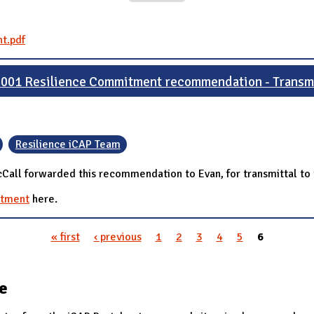
t.pdf
001 Resilience Commitment recommendation - Transmi
Resilience iCAP Team
all forwarded this recommendation to Evan, for transmittal to 
itment
here.
« first
‹ previous
1
2
3
4
5
6
te