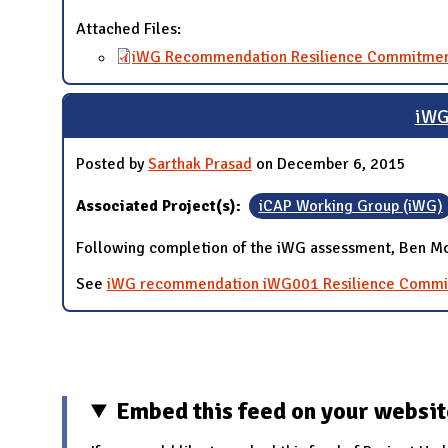
Attached Files:
iWG Recommendation Resilience Commitmen
iWG
Posted by
Sarthak Prasad
on December 6, 2015
Associated Project(s):
iCAP Working Group (iWG)
Following completion of the iWG assessment, Ben McC
See
iWG recommendation iWG001 Resilience Comm
Pages
Embed this feed on your websi