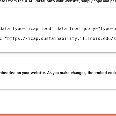
ates from the iCAP Portal onto your website, simply copy and pas
data-type="icap-feed" data-feed-query="type=p
c="https://icap.sustainability.illinois.edu/s
embedded on your website. As you make changes, the embed code