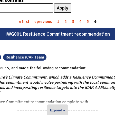
on contains
« first
‹ previous
1
2
3
4
5
6
iWG001 Resilience Commitment recommendation
Resilience iCAP Team
 2015, and made the following recommendation:
e’s Climate Commitment, which adds a Resilience Commitment (a
is commitment would involve partnering with the local communit
us, and incorporating resilience targets into the iCAP. Additional
"
ience Commitment recommendation complete with
...
Expand »