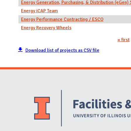
Energy Generation, Purchasing, & Distribution (eGe
Energy iCAP Team
Energy Performance Contracting / ESCO
Energy Recovery Wheels
« first
Pages
Download list of projects as CSV file