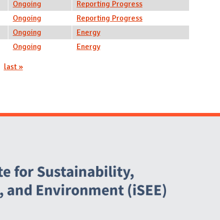
Ongoing
Reporting Progress
Ongoing
Reporting Progress
Ongoing
Energy
Ongoing
Energy
last »