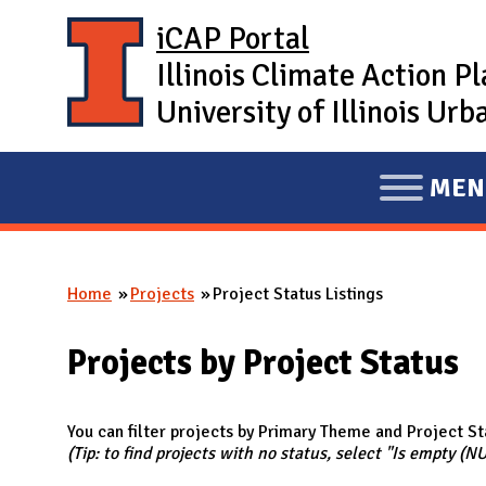
Skip to main content
iCAP Portal
Illinois Climate Action P
University of Illinois U
MEN
E
X
P
Home
Projects
Project Status Listings
A
You are here
N
Projects by Project Status
D
M
A
You can filter projects by Primary Theme and Project St
(Tip: to find projects with no status, select "Is empty (N
I