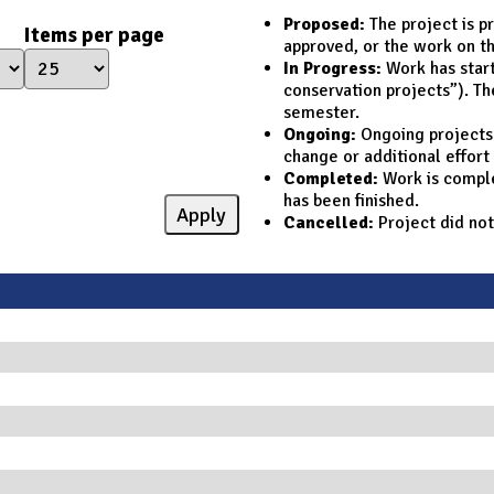
Proposed:
The project is p
Items per page
approved, or the work on th
In Progress:
Work has starte
conservation projects”). Th
semester.
Ongoing:
Ongoing projects d
change or additional effort
Completed:
Work is complet
has been finished.
Cancelled:
Project did not