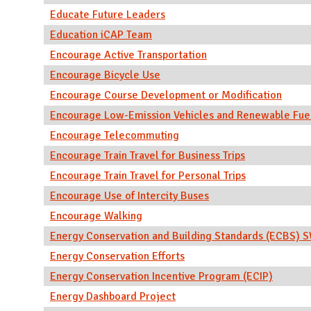
Educate Future Leaders
Education iCAP Team
Encourage Active Transportation
Encourage Bicycle Use
Encourage Course Development or Modification
Encourage Low-Emission Vehicles and Renewable Fue
Encourage Telecommuting
Encourage Train Travel for Business Trips
Encourage Train Travel for Personal Trips
Encourage Use of Intercity Buses
Encourage Walking
Energy Conservation and Building Standards (ECBS)
Energy Conservation Efforts
Energy Conservation Incentive Program (ECIP)
Energy Dashboard Project