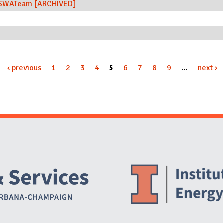
n) SWATeam [ARCHIVED]
‹ previous
1
2
3
4
5
6
7
8
9
…
next ›
Website Stakeholders and Social Media
Social Media Links
Website Info