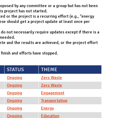
roposed by any committee or a group but has not been
is project has not started.
d or the project is a recurring effort (e.g., “energy
ese should get a project update at least once per
o not necessarily require updates except if there is a
 needed.
e and the results are achieved, or the project effort
 finish and efforts have stopped.
STATUS
THEME
Ongoing
Zero Waste
Ongoing
Zero Waste
Ongoing
Engagement
Ongoing
Transportation
Ongoing
Energy
Ongoing
Education