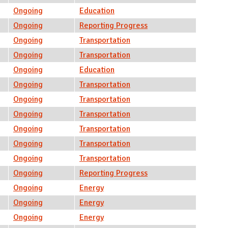
Ongoing
Education
Ongoing
Reporting Progress
Ongoing
Transportation
Ongoing
Transportation
Ongoing
Education
Ongoing
Transportation
Ongoing
Transportation
Ongoing
Transportation
Ongoing
Transportation
Ongoing
Transportation
Ongoing
Transportation
Ongoing
Reporting Progress
Ongoing
Energy
Ongoing
Energy
Ongoing
Energy