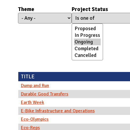
N
Theme
Project Status
TITLE
Dump and Run
Durable Good Transfers
Earth Week
E-Bike Infrastructure and Operations
Eco-Olympics
Eco-Reps