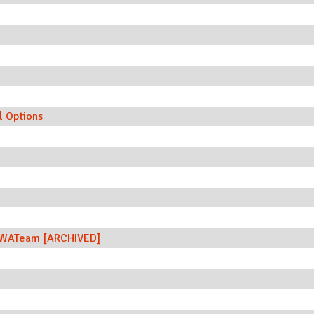
l Options
 SWATeam [ARCHIVED]