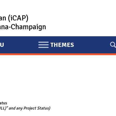
lan (iCAP)
rbana-Champaign
U
THEMES
E
X
P
A
N
D
atus
ULL)" and any Project Status)