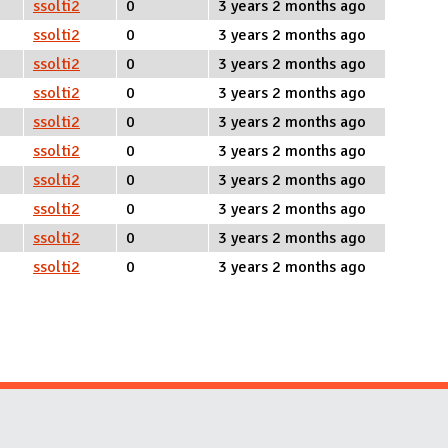
ssolti2
0
3 years 2 months ago
ssolti2
0
3 years 2 months ago
ssolti2
0
3 years 2 months ago
ssolti2
0
3 years 2 months ago
ssolti2
0
3 years 2 months ago
ssolti2
0
3 years 2 months ago
ssolti2
0
3 years 2 months ago
ssolti2
0
3 years 2 months ago
ssolti2
0
3 years 2 months ago
ssolti2
0
3 years 2 months ago