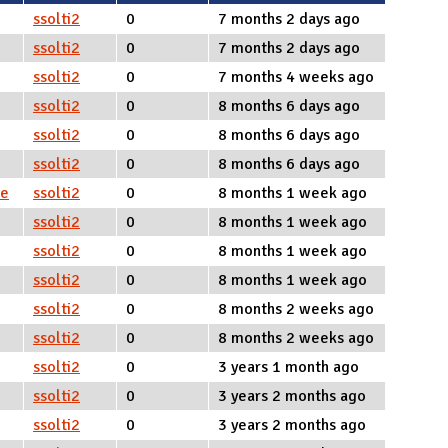
ssolti2
0
7 months 2 days ago
ssolti2
0
7 months 2 days ago
ssolti2
0
7 months 4 weeks ago
ssolti2
0
8 months 6 days ago
ssolti2
0
8 months 6 days ago
ssolti2
0
8 months 6 days ago
ce
ssolti2
0
8 months 1 week ago
ssolti2
0
8 months 1 week ago
ssolti2
0
8 months 1 week ago
ssolti2
0
8 months 1 week ago
ssolti2
0
8 months 2 weeks ago
ssolti2
0
8 months 2 weeks ago
ssolti2
0
3 years 1 month ago
ssolti2
0
3 years 2 months ago
ssolti2
0
3 years 2 months ago