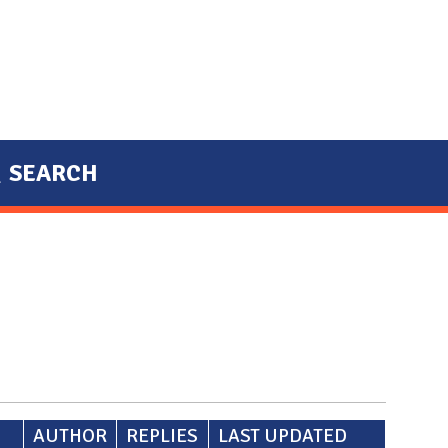
SEARCH
AUTHOR
REPLIES
LAST UPDATED