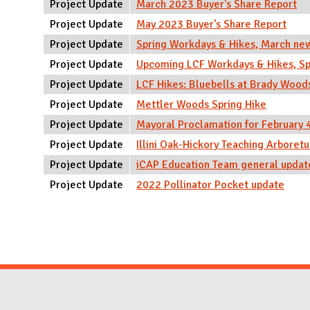
Project Update
March 2023 Buyer's Share Report
Project Update
May 2023 Buyer's Share Report
Project Update
Spring Workdays & Hikes, March ne
Project Update
Upcoming LCF Workdays & Hikes, Sp
Project Update
LCF Hikes: Bluebells at Brady Wood
Project Update
Mettler Woods Spring Hike
Project Update
Mayoral Proclamation for February
Project Update
Illini Oak-Hickory Teaching Arbore
Project Update
iCAP Education Team general updat
Project Update
2022 Pollinator Pocket update
Pages