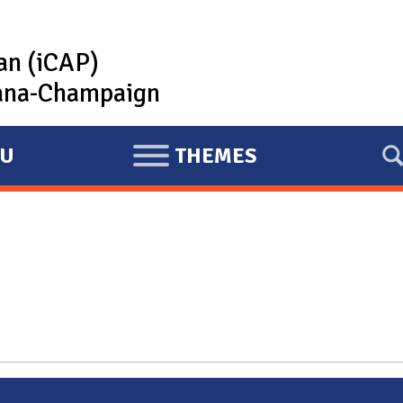
lan (iCAP)
rbana-Champaign
U
THEMES
E
X
P
A
N
D