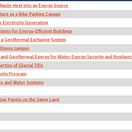
Waste Heat into an Energy Source
ture as a Bike Parking Canopy
r Electricity Generation
ems for Energy-Efficient Buildings
n a Geothermal Exchange System
Illinois campus
and Geothermal Energy for Water-Energy Security and Resilien
ties of Glacial Tills
nity Program
y, and Water Systems
Solar Panels on the Same Land