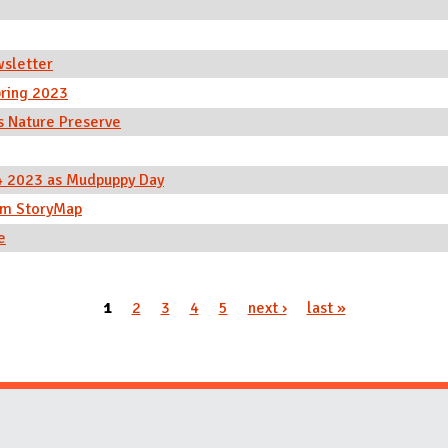
wsletter
ring 2023
s Nature Preserve
 4 2023 as Mudpuppy Day
tum StoryMap
e
1
2
3
4
5
next ›
last »
Website Stakeholders and Social Media
Social Media Links
Website Info