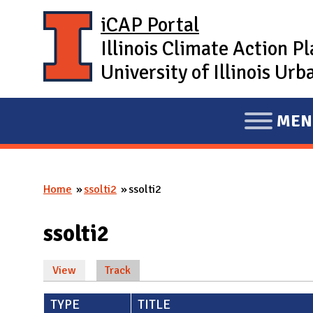
Skip to main content
iCAP Portal
Illinois Climate Action P
University of Illinois U
MEN
E
X
P
Home
ssolti2
ssolti2
A
You are here
N
ssolti2
D
M
View
Track
(active tab)
A
Primary tabs
I
TYPE
TITLE