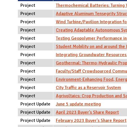
N
Project
Thermochemical Batteries: Turning 
Project
Adaptive Aluminum Tensegrity Struc
Project
Wind Turbine/Pavilion Integration fo
Project
Creating Adaptable Autonomous Syst
Project
Testing Geopolymer Performance i
Project
Student Mobility on and around the 
Project
Integrating Groundwater Resources 
Project
Geothermal: Thermo-Hydraulic Proper
Project
Faculty/Staff Crowdsourced Commu
Project
Environment-Enhancing Food, Energ
Project
City Traffic as a Reservoir System
Project
Agrivoltaics: Crop Production and 
Project Update
June 5 update meeting
Project Update
April 2023 Buyer's Share Report
Project Update
February 2023 Buyer's Share Report