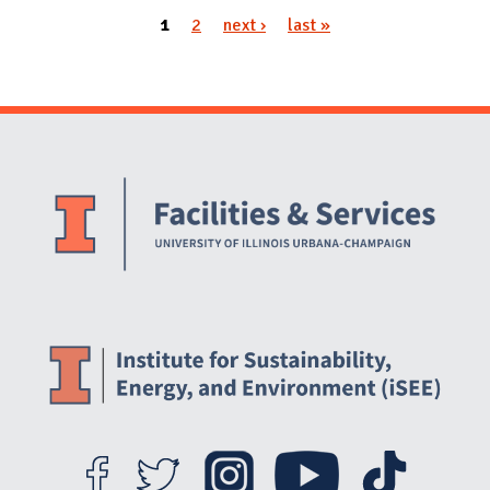
1
2
next ›
last »
Pages
Website Stakeholders and Social Media
Social Media Links
Website Info