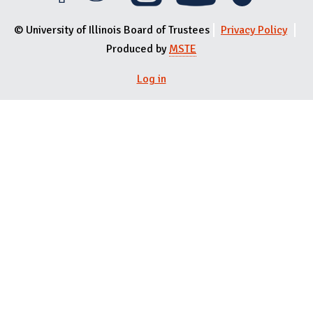
© University of Illinois Board of Trustees
Privacy Policy
Produced by
MSTE
Log in
User menu