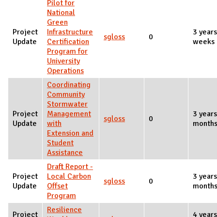
Pilot for
National
Green
Project
Infrastructure
3 years
sgloss
0
Update
Certification
weeks 
Program for
University
Operations
Coordinating
Community
Stormwater
Project
Management
3 years
sgloss
0
Update
with
months
Extension and
Student
Assistance
Draft Report -
Project
Local Carbon
3 year
sgloss
0
Update
Offset
months
Program
Resilience
Project
4 years