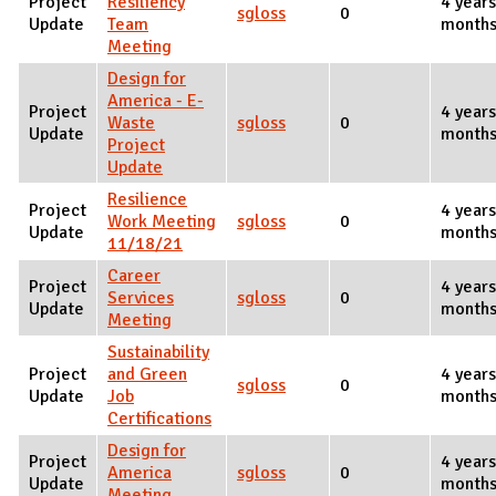
Project
Resiliency
4 years
sgloss
0
Update
Team
months
Meeting
Design for
America - E-
Project
4 years
Waste
sgloss
0
Update
months
Project
Update
Resilience
Project
4 years
Work Meeting
sgloss
0
Update
months
11/18/21
Career
Project
4 years
Services
sgloss
0
Update
months
Meeting
Sustainability
Project
and Green
4 years
sgloss
0
Update
Job
months
Certifications
Design for
Project
4 years
America
sgloss
0
Update
months
Meeting