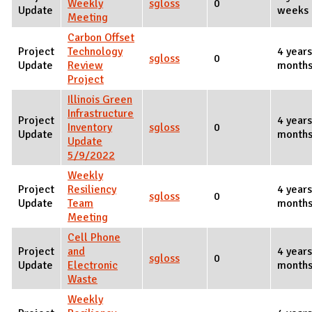
Weekly
sgloss
0
Update
weeks 
Meeting
Carbon Offset
Project
Technology
4 years
sgloss
0
Update
Review
months
Project
Illinois Green
Infrastructure
Project
4 years
Inventory
sgloss
0
Update
months
Update
5/9/2022
Weekly
Project
Resiliency
4 years
sgloss
0
Update
Team
months
Meeting
Cell Phone
Project
and
4 years
sgloss
0
Update
Electronic
months
Waste
Weekly