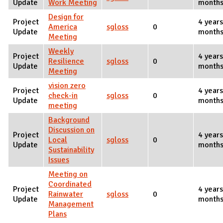
Update
Work Meeting
months
Design for
Project
4 years
America
sgloss
0
Update
months
Meeting
Weekly
Project
4 years
Resilience
sgloss
0
Update
months
Meeting
vision zero
Project
4 years
check-in
sgloss
0
Update
months
meeting
Background
Discussion on
Project
4 year
Local
sgloss
0
Update
months
Sustainability
Issues
Meeting on
Coordinated
Project
4 year
Rainwater
sgloss
0
Update
months
Management
Plans