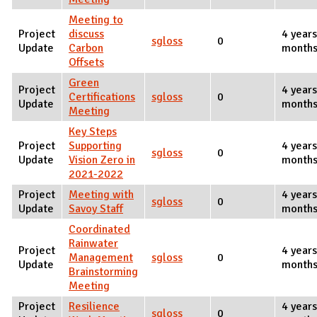
Meeting to
Project
discuss
4 years
sgloss
0
Update
Carbon
months
Offsets
Green
Project
4 years
Certifications
sgloss
0
Update
months
Meeting
Key Steps
Project
Supporting
4 years
sgloss
0
Update
Vision Zero in
months
2021-2022
Project
Meeting with
4 years
sgloss
0
Update
Savoy Staff
months
Coordinated
Rainwater
Project
4 years
Management
sgloss
0
Update
months
Brainstorming
Meeting
Project
Resilience
4 years
sgloss
0