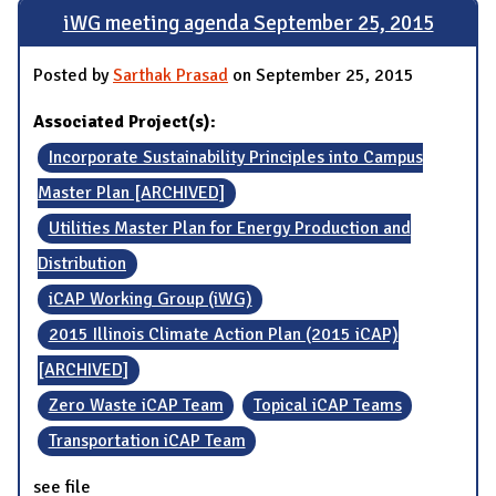
iWG meeting agenda September 25, 2015
Posted by
Sarthak Prasad
on September 25, 2015
Associated Project(s):
Incorporate Sustainability Principles into Campus
Master Plan [ARCHIVED]
Utilities Master Plan for Energy Production and
Distribution
iCAP Working Group (iWG)
2015 Illinois Climate Action Plan (2015 iCAP)
[ARCHIVED]
Zero Waste iCAP Team
Topical iCAP Teams
Transportation iCAP Team
see file