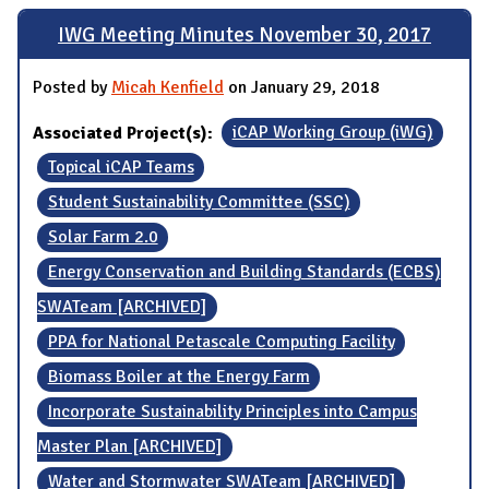
IWG Meeting Minutes November 30, 2017
Posted by
Micah Kenfield
on January 29, 2018
Associated Project(s):
iCAP Working Group (iWG)
Topical iCAP Teams
Student Sustainability Committee (SSC)
Solar Farm 2.0
Energy Conservation and Building Standards (ECBS)
SWATeam [ARCHIVED]
PPA for National Petascale Computing Facility
Biomass Boiler at the Energy Farm
Incorporate Sustainability Principles into Campus
Master Plan [ARCHIVED]
Water and Stormwater SWATeam [ARCHIVED]