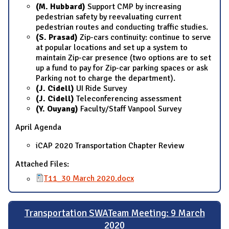
(M. Hubbard)
Support CMP by increasing
pedestrian safety by reevaluating current
pedestrian routes and conducting traffic studies.
(S. Prasad)
Zip-cars continuity: continue to serve
at popular locations and set up a system to
maintain Zip-car presence (two options are to set
up a fund to pay for Zip-car parking spaces or ask
Parking not to charge the department).
(J. Cidell)
UI Ride Survey
(J. Cidell)
Teleconferencing assessment
(Y. Ouyang)
Faculty/Staff Vanpool Survey
April Agenda
iCAP 2020 Transportation Chapter Review
Attached Files:
T11_30 March 2020.docx
Transportation SWATeam Meeting: 9 March
2020