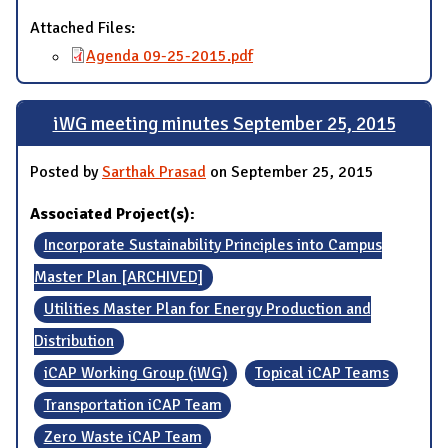
Attached Files:
Agenda 09-25-2015.pdf
iWG meeting minutes September 25, 2015
Posted by
Sarthak Prasad
on September 25, 2015
Associated Project(s):
Incorporate Sustainability Principles into Campus
Master Plan [ARCHIVED]
Utilities Master Plan for Energy Production and
Distribution
iCAP Working Group (iWG)
Topical iCAP Teams
Transportation iCAP Team
Zero Waste iCAP Team