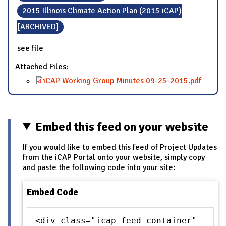
2015 Illinois Climate Action Plan (2015 iCAP)
[ARCHIVED]
see file
Attached Files:
iCAP Working Group Minutes 09-25-2015.pdf
Embed this feed on your website
If you would like to embed this feed of Project Updates
from the iCAP Portal onto your website, simply copy
and paste the following code into your site:
Embed Code
<div class="icap-feed-container"