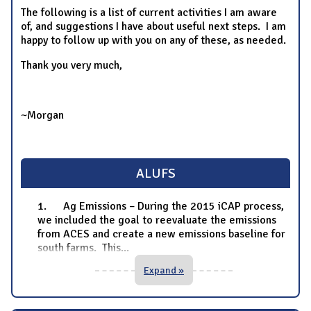
The following is a list of current activities I am aware
of, and suggestions I have about useful next steps. I am
happy to follow up with you on any of these, as needed.
Thank you very much,
~Morgan
ALUFS
1. Ag Emissions – During the 2015 iCAP process,
we included the goal to reevaluate the emissions
from ACES and create a new emissions baseline for
south farms. This
...
Expand »