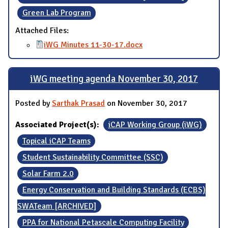
Green Lab Program
Attached Files:
iWG Minutes 11-30-17.docx
iWG meeting agenda November 30, 2017
Posted by
Sarthak Prasad
on November 30, 2017
Associated Project(s):
iCAP Working Group (iWG)
Topical iCAP Teams
Student Sustainability Committee (SSC)
Solar Farm 2.0
Energy Conservation and Building Standards (ECBS)
SWATeam [ARCHIVED]
PPA for National Petascale Computing Facility