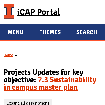
Skip to main content
iCAP Portal
MENU
THEMES
SEARCH
E
E
X
X
P
P
Home
A
A
You are here
N
N
D
D
Projects Updates for key
M
objective:
7.3 Sustainability
A
in campus master plan
I
N
Expand all descriptions