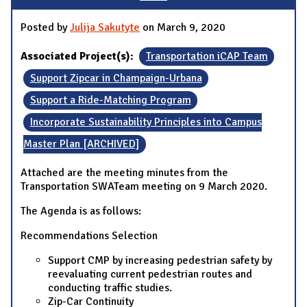
Posted by
Julija Sakutyte
on March 9, 2020
Associated Project(s):
Transportation iCAP Team
Support Zipcar in Champaign-Urbana
Support a Ride-Matching Program
Incorporate Sustainability Principles into Campus
Master Plan [ARCHIVED]
Attached are the meeting minutes from the
Transportation SWATeam meeting on 9 March 2020.
The Agenda is as follows:
Recommendations Selection
Support CMP by increasing pedestrian safety by
reevaluating current pedestrian routes and
conducting traffic studies.
Zip-Car Continuity