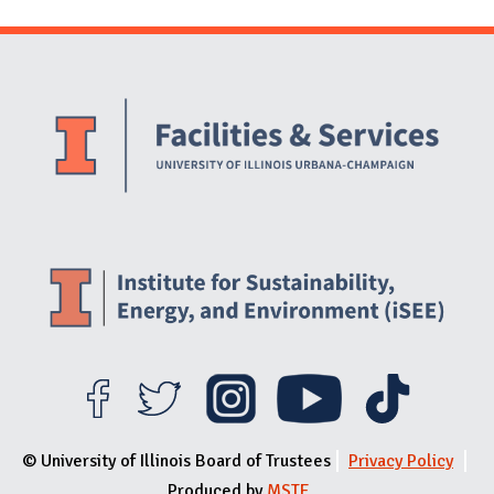
Website Stakeholders and Social Media
Social Media Links
Website Info
© University of Illinois Board of Trustees
Privacy Policy
Produced by
MSTE