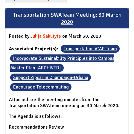
Transportation SWATeam Meeting: 30 March
2020
Posted by
Julija Sakutyte
on March 30, 2020
Associated Project(s):
Transportation iCAP Team
Incorporate Sustainability Principles into Campus
Master Plan [ARCHIVED]
Support Zipcar in Champaign-Urbana
Encourage Telecommuting
Attached are the meeting minutes from the
Transportation SWATeam meeting on 30 March 2020.
The Agenda is as follows:
Recommendations Review