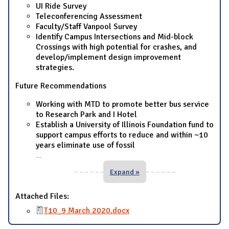
UI Ride Survey
Teleconferencing Assessment
Faculty/Staff Vanpool Survey
Identify Campus Intersections and Mid-block
Crossings with high potential for crashes, and
develop/implement design improvement
strategies.
Future Recommendations
Working with MTD to promote better bus service
to Research Park and I Hotel
Establish a University of Illinois Foundation fund to
support campus efforts to reduce and within ~10
years eliminate use of fossil
...
Expand »
Attached Files:
T10_9 March 2020.docx