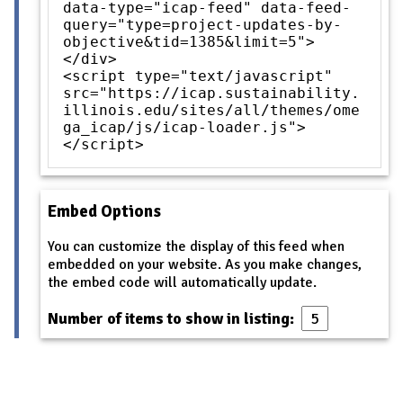
data-type="icap-feed" data-feed-
query="type=project-updates-by-
objective&tid=1385&limit=5">
</div>
<script type="text/javascript"
src="https://icap.sustainability.
illinois.edu/sites/all/themes/ome
ga_icap/js/icap-loader.js">
</script>
Embed Options
You can customize the display of this feed when
embedded on your website. As you make changes,
the embed code will automatically update.
Number of items to show in listing: