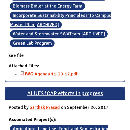
Biomass Boiler at the Energy Farm
Incorporate Sustainability Principles into Campus
Master Plan [ARCHIVED]
Water and Stormwater SWATeam [ARCHIVED]
Green Lab Program
see file
Attached Files:
iWG Agenda 11-30-17.pdf
ALUFS iCAP efforts in progress
Posted by
Sarthak Prasad
on September 26, 2017
Associated Project(s):
Agriculture, Land Use, Food, and Sequestration