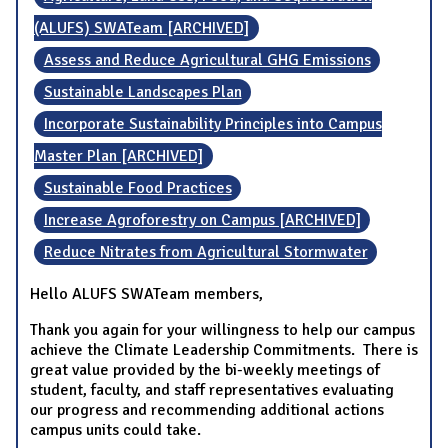
(ALUFS) SWATeam [ARCHIVED]
Assess and Reduce Agricultural GHG Emissions
Sustainable Landscapes Plan
Incorporate Sustainability Principles into Campus
Master Plan [ARCHIVED]
Sustainable Food Practices
Increase Agroforestry on Campus [ARCHIVED]
Reduce Nitrates from Agricultural Stormwater
Hello ALUFS SWATeam members,
Thank you again for your willingness to help our campus
achieve the Climate Leadership Commitments. There is
great value provided by the bi-weekly meetings of
student, faculty, and staff representatives evaluating
our progress and recommending additional actions
campus units could take.