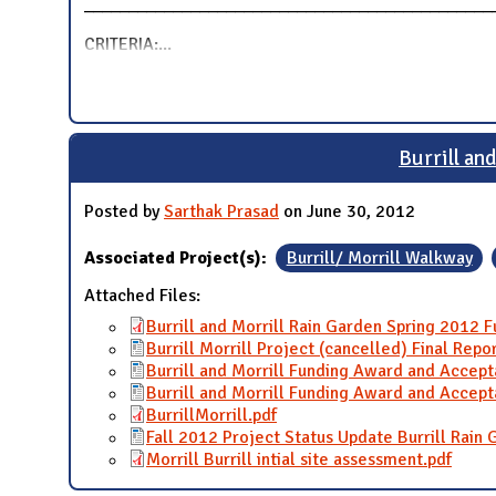
______________________________________________
CRITERIA:
...
Burrill an
Posted by
Sarthak Prasad
on June 30, 2012
Associated Project(s):
Burrill/ Morrill Walkway
Attached Files:
Burrill and Morrill Rain Garden Spring 2012
Burrill Morrill Project (cancelled) Final Repo
Burrill and Morrill Funding Award and Accep
Burrill and Morrill Funding Award and Accep
BurrillMorrill.pdf
Fall 2012 Project Status Update Burrill Rain
Morrill Burrill intial site assessment.pdf