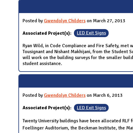
N
Posted by
Gwendolyn Childers
on March 27, 2013
Associated Project(s):
LED Exit Signs
Ryan Wild, in Code Compliance and Fire Safety, met w
Tousignant and Nishant Makhijani, from the Student Su
will work on the building surveys for the smaller bui
student assistance.
Posted by
Gwendolyn Childers
on March 6, 2013
Associated Project(s):
LED Exit Signs
Twenty University buildings have been allocated RLF fu
Foellinger Auditorium, the Beckman Institute, the Mai