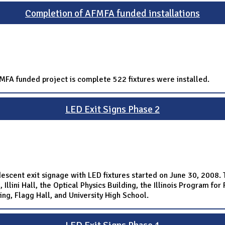
Completion of AFMFA funded installations
AFMFA funded project is complete 522 fixtures were installed.
LED Exit Signs Phase 2
escent exit signage with LED fixtures started on June 30, 2008. Th
Illini Hall, the Optical Physics Building, the Illinois Program fo
ing, Flagg Hall, and University High School.