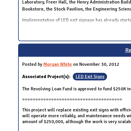
Laboratory, Freer Hall, the Henry Administration Build
Bookstore, the Stock Pavilion, the Engineering Scie
Implementation of LED exit signage has already starte
Re
Posted by
Morgan White
on November 30, 2012
Associated Project(s):
LED Exit Signs
The Revolving Loan Fund is approved to fund $250K in
======================================
This project will replace existing exit signs with effi
will operate more reliably, and maintenance needs wil
amount of $250,000, although the work is very scalab