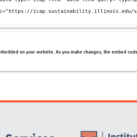
c="https://icap.sustainability.illinois.edu/s
embedded on your website. As you make changes, the embed code
Website Stakeholders and Social Media
Social Media Links
Website Info