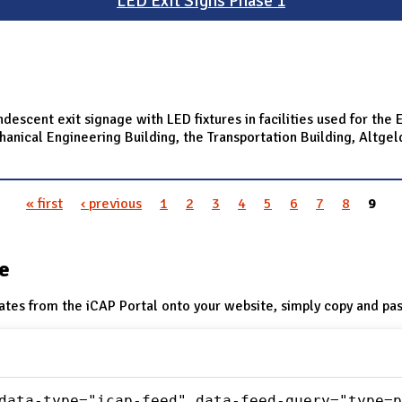
LED Exit Signs Phase 1
ndescent exit signage with LED fixtures in facilities used for th
ical Engineering Building, the Transportation Building, Altgeld H
« first
‹ previous
1
2
3
4
5
6
7
8
9
te
ates from the iCAP Portal onto your website, simply copy and pas
data-type="icap-feed" data-feed-query="type=p