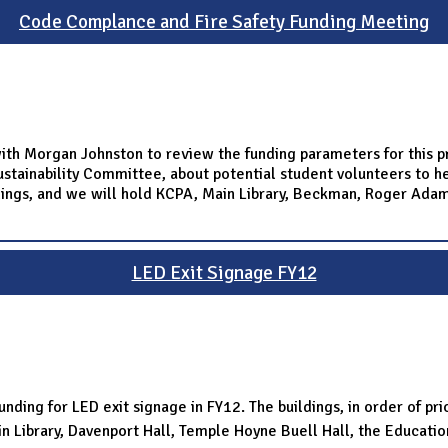
Code Complance and Fire Safety Funding Meeting
ith Morgan Johnston to review the funding parameters for this p
stainability Committee, about potential student volunteers to he
ldings, and we will hold KCPA, Main Library, Beckman, Roger Ada
LED Exit Signage FY12
nding for LED exit signage in FY12. The buildings, in order of pri
n Library, Davenport Hall, Temple Hoyne Buell Hall, the Educatio