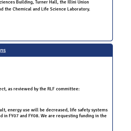
ences Building, Turner Hall, the Illini Union
d the Chemical and Life Science Laboratory.
gns
ject, as reviewed by the RLF committee:
sult, energy use will be decreased, life safety systems
ed in FY07 and FY08. We are requesting funding in the