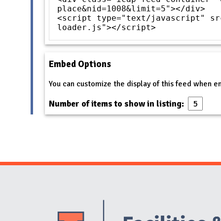
place&nid=1008&limit=5"></div>
<script type="text/javascript" sr
loader.js"></script>
Embed Options
You can customize the display of this feed when 
Number of items to show in listing: