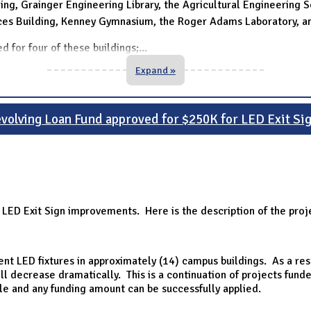
ing, Grainger Engineering Library, the Agricultural Engineering Sci
nces Building, Kenney Gymnasium, the Roger Adams Laboratory, an
d for four of these buildings;
...
Expand »
volving Loan Fund approved for $250K for LED Exit Si
 LED Exit Sign improvements. Here is the description of the pro
cient LED fixtures in approximately (14) campus buildings. As a re
l decrease dramatically. This is a continuation of projects fund
le and any funding amount can be successfully applied.