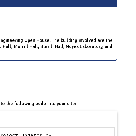
e Engineering Open House. The building involved are the
all, Morrill Hall, Burrill Hall, Noyes Laboratory, and
te the following code into your site:
roject-updates-by-