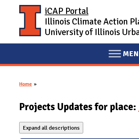
Skip to main content
iCAP Portal
Illinois Climate Action P
University of Illinois U
MEN
E
X
P
Home
A
You are here
N
D
Projects Updates for place:
M
A
Expand all descriptions
I