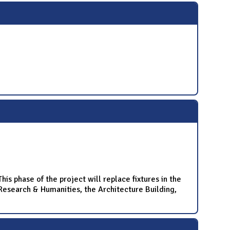
is phase of the project will replace fixtures in the
r Research & Humanities, the Architecture Building,