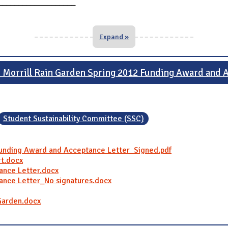
___________________
Expand »
d Morrill Rain Garden Spring 2012 Funding Award and
Student Sustainability Committee (SSC)
 Funding Award and Acceptance Letter_Signed.pdf
rt.docx
tance Letter.docx
tance Letter_No signatures.docx
 Garden.docx