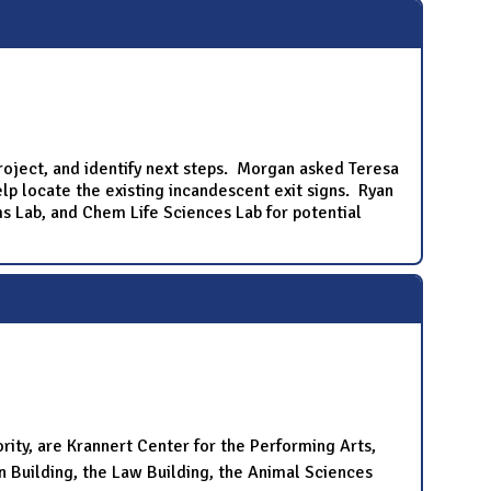
roject, and identify next steps. Morgan asked Teresa
lp locate the existing incandescent exit signs. Ryan
ms Lab, and Chem Life Sciences Lab for potential
ority, are Krannert Center for the Performing Arts,
n Building, the Law Building, the Animal Sciences