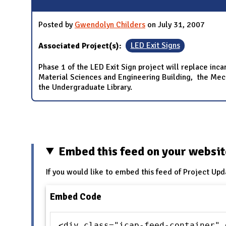
Posted by
Gwendolyn Childers
on July 31, 2007
Associated Project(s):
LED Exit Signs
Phase 1 of the LED Exit Sign project will replace inca
Material Sciences and Engineering Building, the Mechan
the Undergraduate Library.
Pages
Embed this feed on your websi
If you would like to embed this feed of Project Upd
Embed Code
<div class="icap-feed-container" 