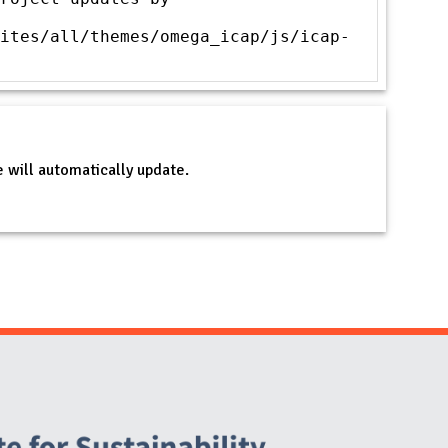
ites/all/themes/omega_icap/js/icap-
 will automatically update.