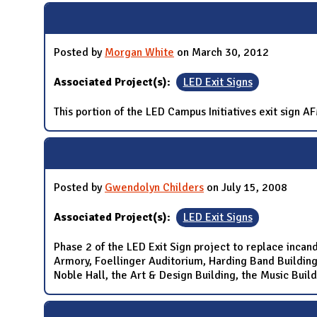
Posted by
Morgan White
on March 30, 2012
Associated Project(s):
LED Exit Signs
This portion of the LED Campus Initiatives exit sign 
Posted by
Gwendolyn Childers
on July 15, 2008
Associated Project(s):
LED Exit Signs
Phase 2 of the LED Exit Sign project to replace incand
Armory, Foellinger Auditorium, Harding Band Building, 
Noble Hall, the Art & Design Building, the Music Build