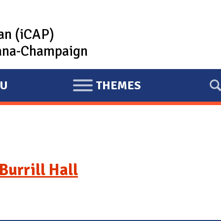
lan (iCAP)
rbana-Champaign
U
THEMES
E
X
P
A
N
D
Burrill Hall