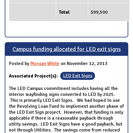
Total
$99,500
Campus funding allocated for LED exit signs
Posted by
Morgan White
on November 12, 2013
Associated Project(s):
LED Exit Signs
The LED Campus commitment includes having all the
interior wayfinding signs converted to LED by 2025.
This is primarily LED Exit Signs. We had hoped to use
the Revolving Loan Fund to implement another phase of
the LED Exit Sign project. However, that funding is only
applicable if there is a reasonable payback through
utility savings. LED Exit Signs have a good payback, but
not through Utilities. The savings come from reduced