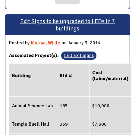
Exit Signs to be upgraded to LEDs in 7
buildings
Posted by
Morgan White
on January 3, 2014
Associated Project(s):
LED Exit Signs
Cost
Building
Bld #
(labor/material)
Animal Science Lab
165
$10,900
Temple Buell Hall
339
$7,300