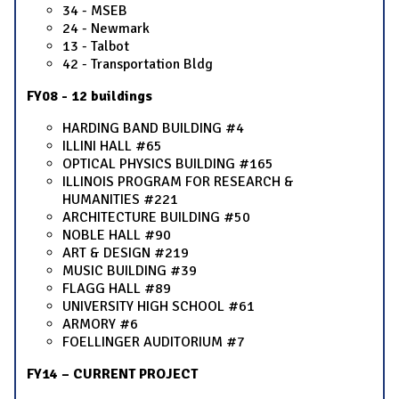
34 - MSEB
24 - Newmark
13 - Talbot
42 - Transportation Bldg
FY08 - 12 buildings
HARDING BAND BUILDING #4
ILLINI HALL #65
OPTICAL PHYSICS BUILDING #165
ILLINOIS PROGRAM FOR RESEARCH &
HUMANITIES #221
ARCHITECTURE BUILDING #50
NOBLE HALL #90
ART & DESIGN #219
MUSIC BUILDING #39
FLAGG HALL #89
UNIVERSITY HIGH SCHOOL #61
ARMORY #6
FOELLINGER AUDITORIUM #7
FY14 – CURRENT PROJECT