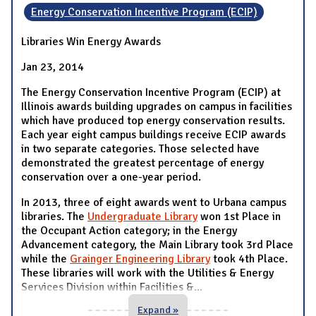
Energy Conservation Incentive Program (ECIP)
Libraries Win Energy Awards
Jan 23, 2014
The Energy Conservation Incentive Program (ECIP) at
Illinois awards building upgrades on campus in facilities
which have produced top energy conservation results.
Each year eight campus buildings receive ECIP awards
in two separate categories. Those selected have
demonstrated the greatest percentage of energy
conservation over a one-year period.
In 2013, three of eight awards went to Urbana campus
libraries. The
Undergraduate Library
won 1st Place in
the Occupant Action category; in the Energy
Advancement category, the Main Library took 3rd Place
while the
Grainger Engineering Library
took 4th Place.
These libraries will work with the Utilities & Energy
Services Division within Facilities &
...
Expand »