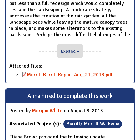
but less than a full redesign which would completely
reshape the hardscaping. A moderate strategy
addresses the creation of the rain garden, all the
landscape beds while leaving the mature canopy trees
in place, and makes some alterations to the existing
hardscape. Perhaps the most difficult challenges of the
...
Expand »
Attached Files:
Morrill Burrill Report Aug_21_2013.pdf
Anna hired to complete this work
Posted by
Morgan White
on August 8, 2013
Associated Project(s):
Burrill/ Morrill Walkway
Eliana Brown provided the following update.