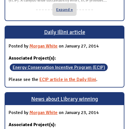
...
(ECIP). A campus-wide sustainability effort, ECIP provides
Expand »
Daily Illini article
Posted by
Morgan White
on January 27, 2014
Associated Project(s):
Energy Conservation Incentive Program (ECIP)
Please see the
ECIP article in the Daily Illini
.
News about Library winning
Posted by
Morgan White
on January 23, 2014
Associated Project(s):