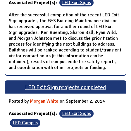
Associated Project(s):
LED Exit Signs
After the successful completion of the recent LED Exit
Sign upgrades, the F&S Building Maintenance division
has received approval for another round of LED Exit
Sign upgrades. Ken Buenting, Sharon Ball, Ryan Wild,
and Morgan Johnston met to discuss the prioritization
process for identifying the next buildings to address.
Buildings will be ranked according to student/transient
visitor contact hours (if this information can be
obtained), results of campus code fire safety reports,
and coordination with other projects or funding.
LED Exit Sign projects completed
Posted by
Morgan White
on September 2, 2014
Associated Project(s):
LED Exit Signs
LED Campus