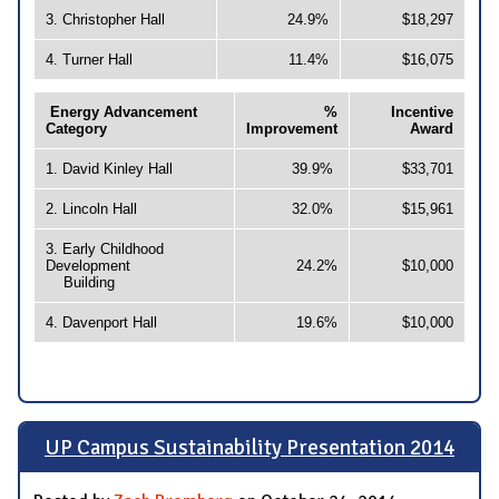
3. Christopher Hall
24.9%
$18,297
4. Turner Hall
11.4%
$16,075
Energy Advancement
%
Incentive
Category
Improvement
Award
1. David Kinley Hall
39.9%
$33,701
2. Lincoln Hall
32.0%
$15,961
3. Early Childhood
Development
24.2%
$10,000
Building
4. Davenport Hall
19.6%
$10,000
UP Campus Sustainability Presentation 2014