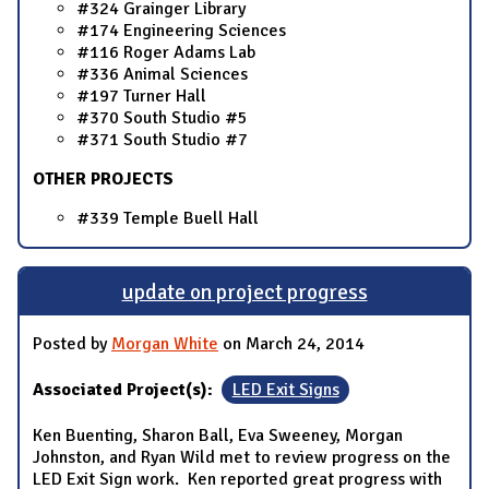
#324 Grainger Library
#174 Engineering Sciences
#116 Roger Adams Lab
#336 Animal Sciences
#197 Turner Hall
#370 South Studio #5
#371 South Studio #7
OTHER PROJECTS
#339 Temple Buell Hall
update on project progress
Posted by
Morgan White
on March 24, 2014
Associated Project(s):
LED Exit Signs
Ken Buenting, Sharon Ball, Eva Sweeney, Morgan
Johnston, and Ryan Wild met to review progress on the
LED Exit Sign work. Ken reported great progress with