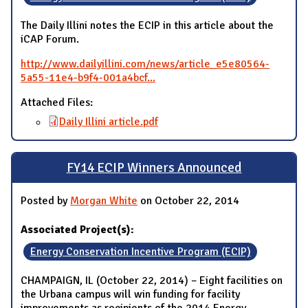
The Daily Illini notes the ECIP in this article about the
iCAP Forum.
http://www.dailyillini.com/news/article_e5e80564-
5a55-11e4-b9f4-001a4bcf...
Attached Files:
Daily Illini article.pdf
FY14 ECIP Winners Announced
Posted by
Morgan White
on October 22, 2014
Associated Project(s):
Energy Conservation Incentive Program (ECIP)
CHAMPAIGN, IL (October 22, 2014) – Eight facilities on
the Urbana campus will win funding for facility
improvements as recipients of the 2014 Energy