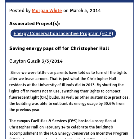
Posted by
Morgan White
on March 5, 2014
Associated Project(s):
Energy Conservation Incentive Program (ECIP)
Saving energy pays off for Christopher Hall
Clayton Glazik
3/5/2014
Since we were little our parents have told us to turn off the lights
after we leave a room. That is just what the Christopher Hall
residents at the University of Illinois did in 2013. By shutting the
lights off in rooms not in use, switching their lights to compact
fluorescent light (CFL) bulbs, as well as other sustainable practices,
the building was able to cut back its energy usage by 30.6% from
the previous year.
The campus Facilities & Services (F&S) hosted a reception at
Christopher Hall on February 14 to celebrate the building’s
accomplishment in the F&S Energy Conservation Incentive Program