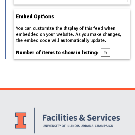
Embed Options
You can customize the display of this feed when
embedded on your website. As you make changes,
the embed code will automatically update.
Number of items to show in listing:
Website Stakeholders and Social Media
Social Media Links
Website Info