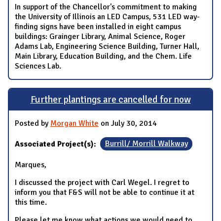
In support of the Chancellor's commitment to making
the University of Illinois an LED Campus, 531 LED way-
finding signs have been installed in eight campus
buildings: Grainger Library, Animal Science, Roger
Adams Lab, Engineering Science Building, Turner Hall,
Main Library, Education Building, and the Chem. Life
Sciences Lab.
Further plantings are cancelled for now
Posted by
Morgan White
on July 30, 2014
Associated Project(s):
Burrill/ Morrill Walkway
Marques,
I discussed the project with Carl Wegel. I regret to
inform you that F&S will not be able to continue it at
this time.
Please let me know what actions we would need to