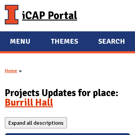
Skip to main content
iCAP Portal
MENU
THEMES
SEARCH
E
E
X
X
P
P
Home
A
A
You are here
N
N
D
D
Projects Updates for place:
M
Burrill Hall
A
I
Expand all descriptions
N