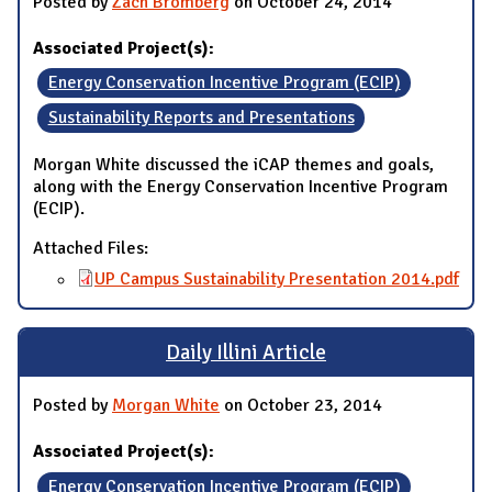
Posted by
Zach Bromberg
on October 24, 2014
Associated Project(s):
Energy Conservation Incentive Program (ECIP)
Sustainability Reports and Presentations
Morgan White discussed the iCAP themes and goals,
along with the Energy Conservation Incentive Program
(ECIP).
Attached Files:
UP Campus Sustainability Presentation 2014.pdf
Daily Illini Article
Posted by
Morgan White
on October 23, 2014
Associated Project(s):
Energy Conservation Incentive Program (ECIP)