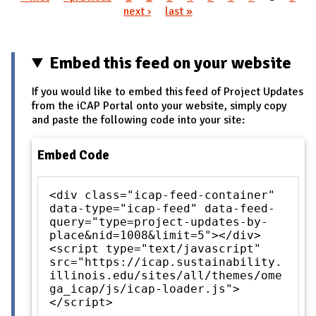
Pages
next ›
last »
Embed this feed on your website
If you would like to embed this feed of Project Updates
from the iCAP Portal onto your website, simply copy
and paste the following code into your site:
Embed Code
<div class="icap-feed-container"
data-type="icap-feed" data-feed-
query="type=project-updates-by-
place&nid=1008&limit=5"></div>
<script type="text/javascript"
src="https://icap.sustainability.
illinois.edu/sites/all/themes/ome
ga_icap/js/icap-loader.js">
</script>