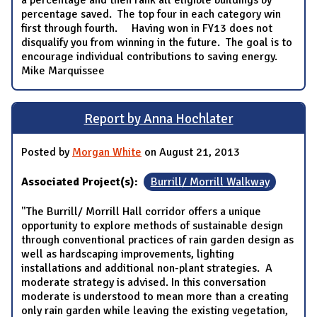
percentage saved. The top four in each category win
first through fourth. Having won in FY13 does not
disqualify you from winning in the future. The goal is to
encourage individual contributions to saving energy.
Mike Marquissee
Report by Anna Hochlater
Posted by
Morgan White
on August 21, 2013
Associated Project(s):
Burrill/ Morrill Walkway
"The Burrill/ Morrill Hall corridor offers a unique
opportunity to explore methods of sustainable design
through conventional practices of rain garden design as
well as hardscaping improvements, lighting
installations and additional non-plant strategies. A
moderate strategy is advised. In this conversation
moderate is understood to mean more than a creating
only rain garden while leaving the existing vegetation,