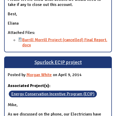
take if any to close out this account.
Best,
Eliana
Attached Files:
Burrill Morrill Project (cancelled) Final Report.
docx
Spurlock ECIP project
Posted by
Morgan White
on April 9, 2014
Associated Project(s):
Energy Conservation Incentive Program (ECIP)
Mike,
As we discussed on the phone, our Electricians have