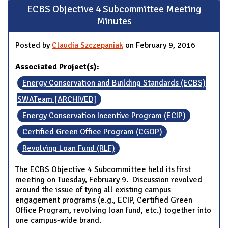
ECBS Objective 4 Subcommittee Meeting
Minutes
Posted by
Claudia Szczepaniak
on February 9, 2016
Associated Project(s):
Energy Conservation and Building Standards (ECBS)
SWATeam [ARCHIVED]
Energy Conservation Incentive Program (ECIP)
Certified Green Office Program (CGOP)
Revolving Loan Fund (RLF)
The ECBS Objective 4 Subcommittee held its first
meeting on Tuesday, February 9. Discussion revolved
around the issue of tying all existing campus
engagement programs (e.g., ECIP, Certified Green
Office Program, revolving loan fund, etc.) together into
one campus-wide brand.