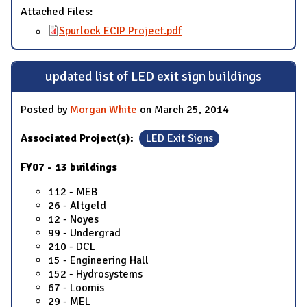
Attached Files:
Spurlock ECIP Project.pdf
updated list of LED exit sign buildings
Posted by
Morgan White
on March 25, 2014
Associated Project(s):
LED Exit Signs
FY07 - 13 buildings
112 - MEB
26 - Altgeld
12 - Noyes
99 - Undergrad
210 - DCL
15 - Engineering Hall
152 - Hydrosystems
67 - Loomis
29 - MEL