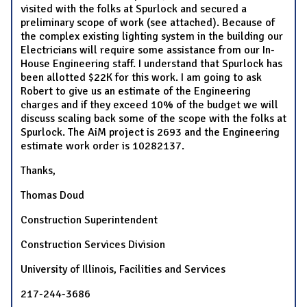
visited with the folks at Spurlock and secured a
preliminary scope of work (see attached). Because of
the complex existing lighting system in the building our
Electricians will require some assistance from our In-
House Engineering staff. I understand that Spurlock has
been allotted $22K for this work. I am going to ask
Robert to give us an estimate of the Engineering
charges and if they exceed 10% of the budget we will
discuss scaling back some of the scope with the folks at
Spurlock. The AiM project is 2693 and the Engineering
estimate work order is 10282137.
Thanks,
Thomas Doud
Construction Superintendent
Construction Services Division
University of Illinois, Facilities and Services
217-244-3686