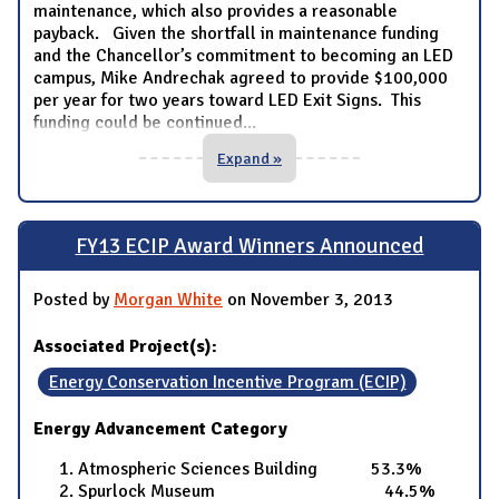
maintenance, which also provides a reasonable
payback. Given the shortfall in maintenance funding
and the Chancellor’s commitment to becoming an LED
campus, Mike Andrechak agreed to provide $100,000
per year for two years toward LED Exit Signs. This
funding could be continued
...
Expand »
FY13 ECIP Award Winners Announced
Posted by
Morgan White
on November 3, 2013
Associated Project(s):
Energy Conservation Incentive Program (ECIP)
Energy Advancement Category
Atmospheric Sciences Building 53.3%
Spurlock Museum 44.5%