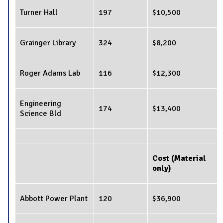
Turner Hall
197
$10,500
Grainger Library
324
$8,200
Roger Adams Lab
116
$12,300
Engineering
174
$13,400
Science Bld
Cost (Material
only)
Abbott Power Plant
120
$36,900