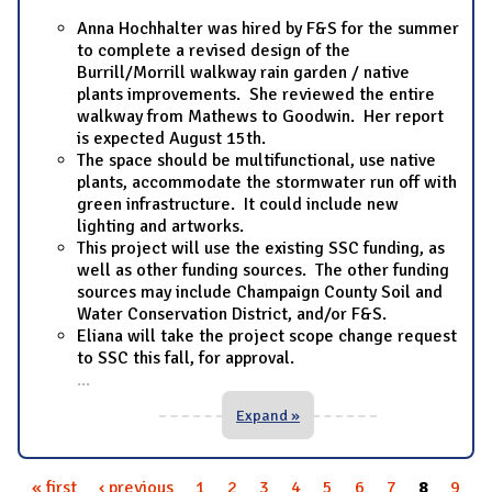
Anna Hochhalter was hired by F&S for the summer
to complete a revised design of the
Burrill/Morrill walkway rain garden / native
plants improvements. She reviewed the entire
walkway from Mathews to Goodwin. Her report
is expected August 15th.
The space should be multifunctional, use native
plants, accommodate the stormwater run off with
green infrastructure. It could include new
lighting and artworks.
This project will use the existing SSC funding, as
well as other funding sources. The other funding
sources may include Champaign County Soil and
Water Conservation District, and/or F&S.
Eliana will take the project scope change request
to SSC this fall, for approval.
...
Expand »
« first
‹ previous
1
2
3
4
5
6
7
8
9