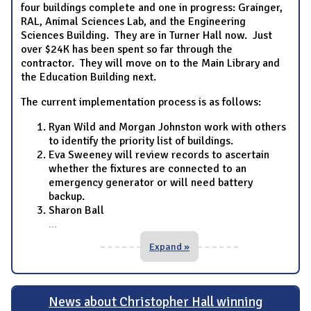
four buildings complete and one in progress: Grainger,
RAL, Animal Sciences Lab, and the Engineering
Sciences Building. They are in Turner Hall now. Just
over $24K has been spent so far through the
contractor. They will move on to the Main Library and
the Education Building next.
The current implementation process is as follows:
Ryan Wild and Morgan Johnston work with others
to identify the priority list of buildings.
Eva Sweeney will review records to ascertain
whether the fixtures are connected to an
emergency generator or will need battery
backup.
Sharon Ball
...
Expand »
News about Christopher Hall winning