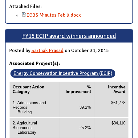
Attached Files:
ECBS Minutes Feb 9.docx
FY15 ECIP award winners announced
Posted by
Sarthak Prasad
on October 31, 2015
Associated Project(s):
Energy Conservation Incentive Program (ECIP)
Occupant Action
%
Incentive
Category
Improvement
Award
1. Admissions and
$61,778
Records
39.2%
Building
2. Agricultural
$34,110
Bioprocess
25.2%
Laboratory