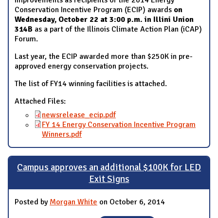
Conservation Incentive Program (ECIP) awards
on
Wednesday, October 22 at 3:00 p.m. in Illini Union
314B
as a part of the Illinois Climate Action Plan (iCAP)
Forum.
Last year, the ECIP awarded more than $250K in pre-
approved energy conservation projects.
The list of FY14 winning facilities is attached.
Attached Files:
newsrelease_ecip.pdf
FY 14 Energy Conservation Incentive Program
Winners.pdf
Campus approves an additional $100K for LED
Exit Signs
Posted by
Morgan White
on October 6, 2014