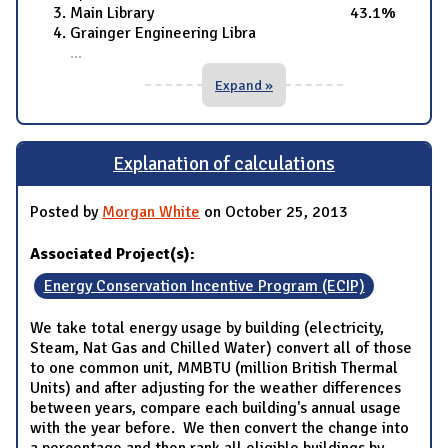
Main Library 43.1%
Grainger Engineering Libra
...
Expand »
Explanation of calculations
Posted by
Morgan White
on October 25, 2013
Associated Project(s):
Energy Conservation Incentive Program (ECIP)
We take total energy usage by building (electricity,
Steam, Nat Gas and Chilled Water) convert all of those
to one common unit, MMBTU (million British Thermal
Units) and after adjusting for the weather differences
between years, compare each building's annual usage
with the year before. We then convert the change into
a percentage and then rank all eligible buildings by