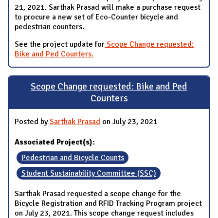
21, 2021. Sarthak Prasad will make a purchase request
to procure a new set of Eco-Counter bicycle and
pedestrian counters.
See the project update for
Scope Change requested:
Bike and Ped Counters.
Scope Change requested: Bike and Ped
Counters
Posted by
Sarthak Prasad
on July 23, 2021
Associated Project(s):
Pedestrian and Bicycle Counts
Student Sustainability Committee (SSC)
Sarthak Prasad requested a scope change for the
Bicycle Registration and RFID Tracking Program project
on July 23, 2021. This scope change request includes