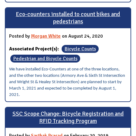
Eco-counters installed to count bikes and
pedestrians
Posted by
Morgan White
on August 24, 2020
Associated Project(s):
Bicycle Counts
Pedestrian and Bicycle Counts
We have installed Eco-Counters at one of the three locations,
and the other two locations (Armory Ave & Sixth St Intersection
and Wright St & Healey St intersection) are planned to start by
March 1, 2021 and expected to be completed by August 1,
2021.
SSC Scope Change: Bicycle Registration and
RFID Tracking Program
Posted by
Sarthak Prasad
on February 20, 2019