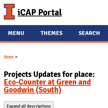
Skip to main content
iCAP Portal
MENU
THEMES
SEARCH
E
E
X
X
P
P
Home
A
A
You are here
N
N
D
D
Projects Updates for place:
M
Eco-Counter at Green and
A
Goodwin (South)
I
N
Expand all descriptions