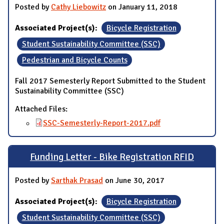
Posted by
Cathy Liebowitz
on January 11, 2018
Associated Project(s):
Bicycle Registration
Student Sustainability Committee (SSC)
Pedestrian and Bicycle Counts
Fall 2017 Semesterly Report Submitted to the Student
Sustainability Committee (SSC)
Attached Files:
SSC-Semesterly-Report-2017.pdf
Funding Letter - Bike Registration RFID
Posted by
Sarthak Prasad
on June 30, 2017
Associated Project(s):
Bicycle Registration
Student Sustainability Committee (SSC)