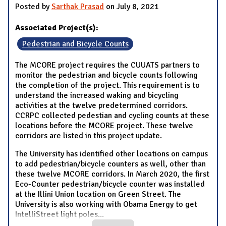
Posted by
Sarthak Prasad
on July 8, 2021
Associated Project(s):
Pedestrian and Bicycle Counts
The MCORE project requires the CUUATS partners to
monitor the pedestrian and bicycle counts following
the completion of the project. This requirement is to
understand the increased waking and bicycling
activities at the twelve predetermined corridors.
CCRPC collected pedestian and cycling counts at these
locations before the MCORE project. These twelve
corridors are listed in this project update.
The University has identified other locations on campus
to add pedestrian/bicycle counters as well, other than
these twelve MCORE corridors. In March 2020, the first
Eco-Counter pedestrian/bicycle counter was installed
at the Illini Union location on Green Street. The
University is also working with Obama Energy to get
IntelliStreet light poles
...