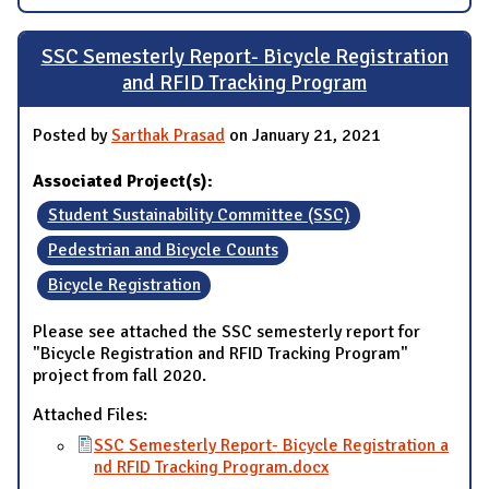
SSC Semesterly Report- Bicycle Registration
and RFID Tracking Program
Posted by
Sarthak Prasad
on January 21, 2021
Associated Project(s):
Student Sustainability Committee (SSC)
Pedestrian and Bicycle Counts
Bicycle Registration
Please see attached the SSC semesterly report for
"Bicycle Registration and RFID Tracking Program"
project from fall 2020.
Attached Files:
SSC Semesterly Report- Bicycle Registration a
nd RFID Tracking Program.docx