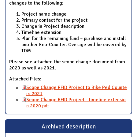
changes to the following:
Project name change
Primary contact for the project
Change in Project description
Timeline extension
Plan for the remaining fund – purchase and install
another Eco-Counter. Overage will be covered by
TDM
Please see attached the scope change document from
2020 as well as 2021.
Attached Files:
Scope Change RFID Project to Bike Ped Counte
rs 2021
Scope Change RFID Project - timeline extensio
n 2020.pdf
Archived description