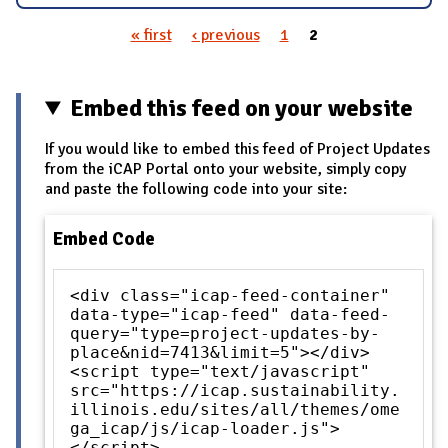
« first
‹ previous
1
2
Pages
Embed this feed on your website
If you would like to embed this feed of Project Updates
from the iCAP Portal onto your website, simply copy
and paste the following code into your site:
Embed Code
<div class="icap-feed-container"
data-type="icap-feed" data-feed-
query="type=project-updates-by-
place&nid=7413&limit=5"></div>
<script type="text/javascript"
src="https://icap.sustainability.
illinois.edu/sites/all/themes/ome
ga_icap/js/icap-loader.js">
</script>