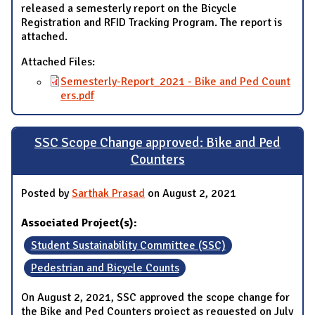
released a semesterly report on the Bicycle
Registration and RFID Tracking Program. The report is
attached.
Attached Files:
Semesterly-Report_2021 - Bike and Ped Count
ers.pdf
SSC Scope Change approved: Bike and Ped
Counters
Posted by
Sarthak Prasad
on August 2, 2021
Associated Project(s):
Student Sustainability Committee (SSC)
Pedestrian and Bicycle Counts
On August 2, 2021, SSC approved the scope change for
the Bike and Ped Counters project as requested on July