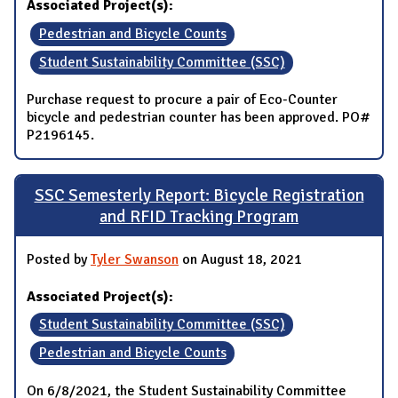
Associated Project(s):
Pedestrian and Bicycle Counts
Student Sustainability Committee (SSC)
Purchase request to procure a pair of Eco-Counter
bicycle and pedestrian counter has been approved. PO#
P2196145.
SSC Semesterly Report: Bicycle Registration
and RFID Tracking Program
Posted by
Tyler Swanson
on August 18, 2021
Associated Project(s):
Student Sustainability Committee (SSC)
Pedestrian and Bicycle Counts
On 6/8/2021, the Student Sustainability Committee