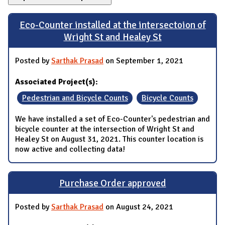
Eco-Counter installed at the intersectoion of
Wright St and Healey St
Posted by
Sarthak Prasad
on September 1, 2021
Associated Project(s):
Pedestrian and Bicycle Counts
Bicycle Counts
We have installed a set of Eco-Counter's pedestrian and
bicycle counter at the intersection of Wright St and
Healey St on August 31, 2021. This counter location is
now active and collecting data!
Purchase Order approved
Posted by
Sarthak Prasad
on August 24, 2021