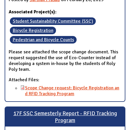
Associated Project(s):
Student Sustainability Committee (SSC)
Bicycle Registration
Pedestrian and Bicycle Counts
Please see attached the scope change document. This
request suggested the use of Eco-Counter instead of
developing a system in-house by the students of Roly
Poly team.
Attached Files:
Scope Change request: Bicycle Registration an
d RFID Tracking Program
17F SSC Semesterly Report - RFID Tracking
Program