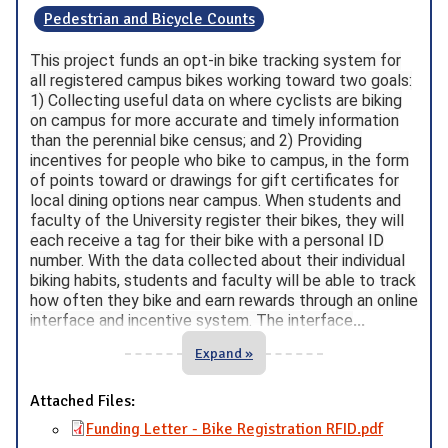
Pedestrian and Bicycle Counts
This project funds an opt-in bike tracking system for
all registered campus bikes working toward two goals:
1) Collecting useful data on where cyclists are biking
on campus for more accurate and timely information
than the perennial bike census; and 2) Providing
incentives for people who bike to campus, in the form
of points toward or drawings for gift certificates for
local dining options near campus. When students and
faculty of the University register their bikes, they will
each receive a tag for their bike with a personal ID
number. With the data collected about their individual
biking habits, students and faculty will be able to track
how often they bike and earn rewards through an online
interface and incentive system. The interface
...
Expand »
Attached Files:
Funding Letter - Bike Registration RFID.pdf