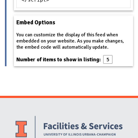
Embed Options
You can customize the display of this feed when
embedded on your website. As you make changes,
the embed code will automatically update.
Number of items to show in listing:
Website Stakeholders and Social Media
Social Media Links
Website Info