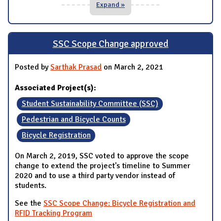
Expand »
SSC Scope Change approved
Posted by
Sarthak Prasad
on March 2, 2021
Associated Project(s):
Student Sustainability Committee (SSC)
Pedestrian and Bicycle Counts
Bicycle Registration
On March 2, 2019, SSC voted to approve the scope
change to extend the project's timeline to Summer
2020 and to use a third party vendor instead of
students.
See the
SSC Scope Change: Bicycle Registration and
RFID Tracking Program