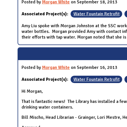
Posted by
Morgan White
on September 18, 2013
Associated Project(s):
Water Fountain Retrofit
Amy Liu spoke with Morgan Johnston at the SSC workin
water bottles. Morgan provided Amy with contact info
their efforts with tap water. Morgan noted that she is
Posted by
Morgan White
on September 16, 2013
Associated Project(s):
Water Fountain Retrofit
Hi Morgan,
That is fantastic news! The Library has installed a few
drinking water containers.
Bill Mischo, Head Librarian - Grainger, Lori Mestre, H