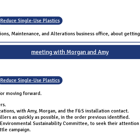
Reduce Single-Use Plastics
ons, Maintenance, and Alterations business office, about getting
meeting with Morgan and Amy
Reduce Single-Use Plastics
for moving forward.
rs.
ations, with Amy, Morgan, and the F&S installation contact.
illers as quickly as possible, in the order previous identified.
Environmental Sustainability Committee, to seek their attention 
ttle campaign.