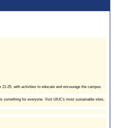
er 21-25, with activities to educate and encourage the campus
is something for everyone. Visit UIUC's most sustainable sites,