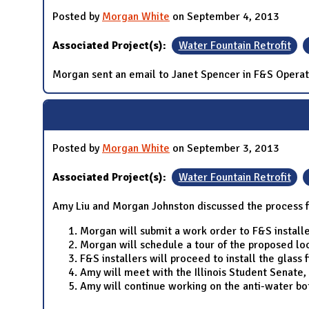
Posted by
Morgan White
on September 4, 2013
Associated Project(s):
Water Fountain Retrofit
Morgan sent an email to Janet Spencer in F&S Operati
Posted by
Morgan White
on September 3, 2013
Associated Project(s):
Water Fountain Retrofit
Amy Liu and Morgan Johnston discussed the process 
Morgan will submit a work order to F&S installe
Morgan will schedule a tour of the proposed loc
F&S installers will proceed to install the glass f
Amy will meet with the Illinois Student Senate, 
Amy will continue working on the anti-water bo