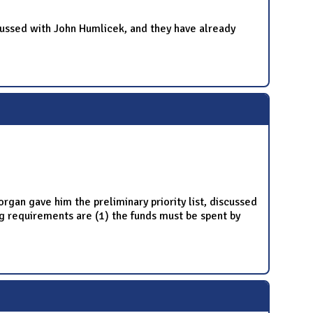
ussed with John Humlicek, and they have already
gan gave him the preliminary priority list, discussed
 requirements are (1) the funds must be spent by