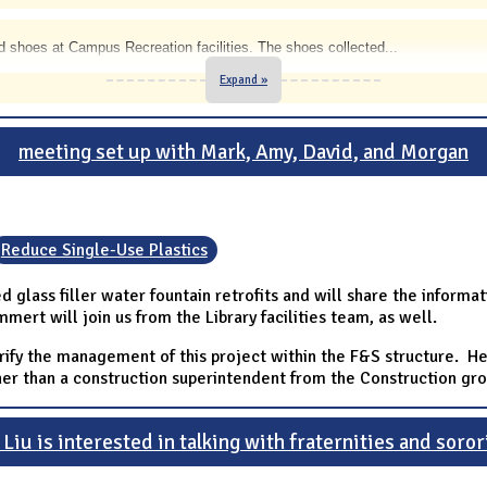
 shoes at Campus Recreation facilities. The shoes collected
...
Expand »
meeting set up with Mark, Amy, David, and Morgan
Reduce Single-Use Plastics
d glass filler water fountain retrofits and will share the inform
ert will join us from the Library facilities team, as well.
ify the management of this project within the F&S structure. He
er than a construction superintendent from the Construction gro
Liu is interested in talking with fraternities and soror