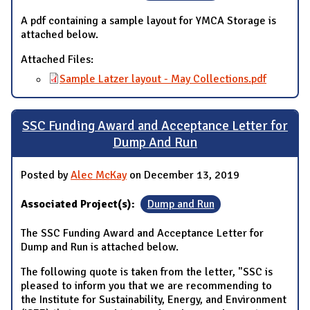
A pdf containing a sample layout for YMCA Storage is
attached below.
Attached Files:
Sample Latzer layout - May Collections.pdf
SSC Funding Award and Acceptance Letter for
Dump And Run
Posted by
Alec McKay
on December 13, 2019
Associated Project(s):
Dump and Run
The SSC Funding Award and Acceptance Letter for
Dump and Run is attached below.
The following quote is taken from the letter, "SSC is
pleased to inform you that we are recommending to
the Institute for Sustainability, Energy, and Environment