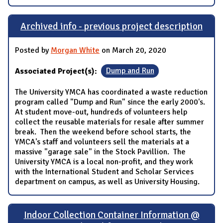
Archived info - previous project description
Posted by
Morgan White
on March 20, 2020
Associated Project(s):
Dump and Run
The University YMCA has coordinated a waste reduction
program called "Dump and Run" since the early 2000's.
At student move-out, hundreds of volunteers help
collect the reusable materials for resale after summer
break. Then the weekend before school starts, the
YMCA's staff and volunteers sell the materials at a
massive "garage sale" in the Stock Pavillion. The
University YMCA is a local non-profit, and they work
with the International Student and Scholar Services
department on campus, as well as University Housing.
Indoor Collection Container Information @