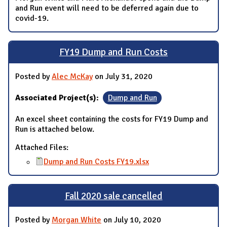
and Run event will need to be deferred again due to
covid-19.
FY19 Dump and Run Costs
Posted by
Alec McKay
on July 31, 2020
Associated Project(s):
Dump and Run
An excel sheet containing the costs for FY19 Dump and
Run is attached below.
Attached Files:
Dump and Run Costs FY19.xlsx
Fall 2020 sale cancelled
Posted by
Morgan White
on July 10, 2020