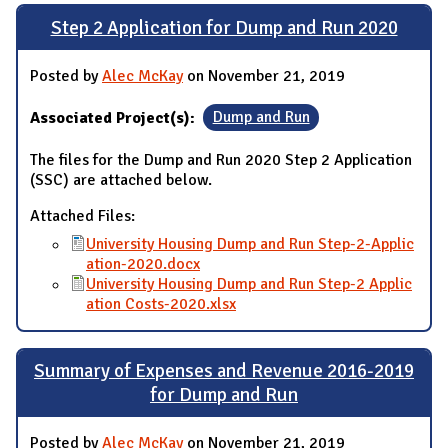
Step 2 Application for Dump and Run 2020
Posted by
Alec McKay
on November 21, 2019
Associated Project(s):
Dump and Run
The files for the Dump and Run 2020 Step 2 Application
(SSC) are attached below.
Attached Files:
University Housing Dump and Run Step-2-Applic
ation-2020.docx
University Housing Dump and Run Step-2 Applic
ation Costs-2020.xlsx
Summary of Expenses and Revenue 2016-2019
for Dump and Run
Posted by
Alec McKay
on November 21, 2019