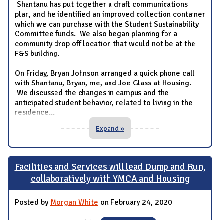
Shantanu has put together a draft communications
plan, and he identified an improved collection container
which we can purchase with the Student Sustainability
Committee funds. We also began planning for a
community drop off location that would not be at the
F&S building.
On Friday, Bryan Johnson arranged a quick phone call
with Shantanu, Bryan, me, and Joe Glass at Housing.
We discussed the changes in campus and the
anticipated student behavior, related to living in the
residence
...
Expand »
Facilities and Services will lead Dump and Run,
collaboratively with YMCA and Housing
Posted by
Morgan White
on February 24, 2020