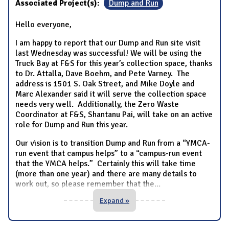
Associated Project(s):
Dump and Run
Hello everyone,
I am happy to report that our Dump and Run site visit
last Wednesday was successful! We will be using the
Truck Bay at F&S for this year’s collection space, thanks
to Dr. Attalla, Dave Boehm, and Pete Varney. The
address is 1501 S. Oak Street, and Mike Doyle and
Marc Alexander said it will serve the collection space
needs very well. Additionally, the Zero Waste
Coordinator at F&S, Shantanu Pai, will take on an active
role for Dump and Run this year.
Our vision is to transition Dump and Run from a “YMCA-
run event that campus helps” to a “campus-run event
that the YMCA helps.” Certainly this will take time
(more than one year) and there are many details to
work out, so please remember that the
...
Expand »