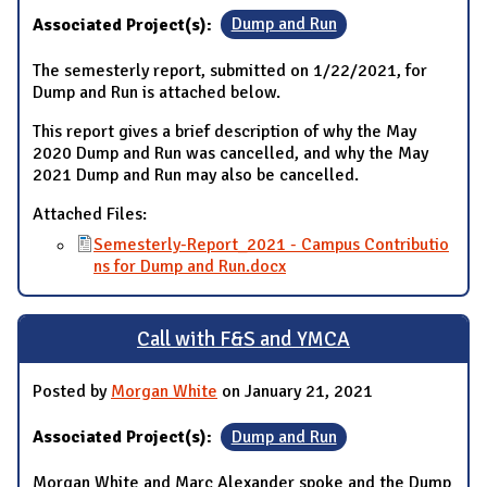
Associated Project(s):
Dump and Run
The semesterly report, submitted on 1/22/2021, for
Dump and Run is attached below.
This report gives a brief description of why the May
2020 Dump and Run was cancelled, and why the May
2021 Dump and Run may also be cancelled.
Attached Files:
Semesterly-Report_2021 - Campus Contributio
ns for Dump and Run.docx
Call with F&S and YMCA
Posted by
Morgan White
on January 21, 2021
Associated Project(s):
Dump and Run
Morgan White and Marc Alexander spoke and the Dump