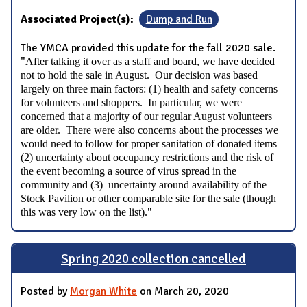
Associated Project(s):
Dump and Run
The YMCA provided this update for the fall 2020 sale.
"
After talking it over as a staff and board, we have decided
not to hold the sale in August. Our decision was based
largely on three main factors: (1) health and safety concerns
for volunteers and shoppers. In particular, we were
concerned that a majority of our regular August volunteers
are older. There were also concerns about the processes we
would need to follow for proper sanitation of donated items
(2) uncertainty about occupancy restrictions and the risk of
the event becoming a source of virus spread in the
community and (3) uncertainty around availability of the
Stock Pavilion or other comparable site for the sale (though
this was very low on the list)."
Spring 2020 collection cancelled
Posted by
Morgan White
on March 20, 2020