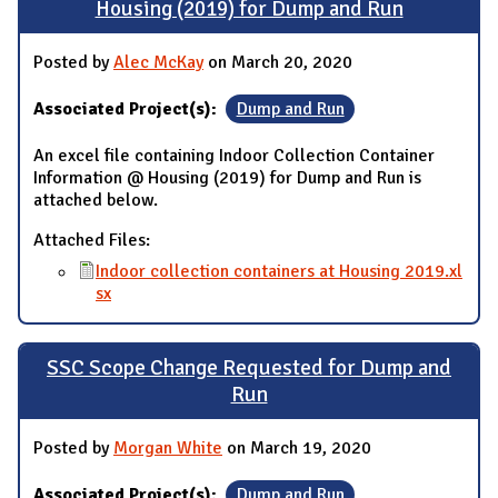
Housing (2019) for Dump and Run
Posted by
Alec McKay
on March 20, 2020
Associated Project(s):
Dump and Run
An excel file containing Indoor Collection Container
Information @ Housing (2019) for Dump and Run is
attached below.
Attached Files:
Indoor collection containers at Housing 2019.xl
sx
SSC Scope Change Requested for Dump and
Run
Posted by
Morgan White
on March 19, 2020
Associated Project(s):
Dump and Run