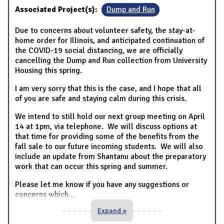
Associated Project(s):
Dump and Run
Due to concerns about volunteer safety, the stay-at-
home order for Illinois, and anticipated continuation of
the COVID-19 social distancing, we are officially
cancelling the Dump and Run collection from University
Housing this spring.
I am very sorry that this is the case, and I hope that all
of you are safe and staying calm during this crisis.
We intend to still hold our next group meeting on April
14 at 1pm, via telephone. We will discuss options at
that time for providing some of the benefits from the
fall sale to our future incoming students. We will also
include an update from Shantanu about the preparatory
work that can occur this spring and summer.
Please let me know if you have any suggestions or
concerns which
...
Expand »