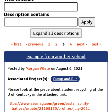
Description contains
Expand all descriptions
« first
‹ previous
1
2
3
4
next ›
last »
Pages
example from another school
Posted by
Morgan White
on August 6, 2021
Associated Project(s):
Dump and Run
Please look at the piece about student recycling at the
U of Kentucky in the attached link.
https://www.asumag.com/green/sustainability-
initiatives/article/21168170/profiles-july-2021