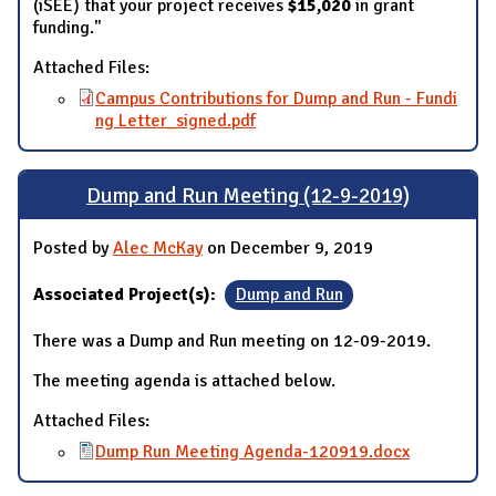
(iSEE) that your project receives
$15,020
in grant
funding."
Attached Files:
Campus Contributions for Dump and Run - Fundi
ng Letter_signed.pdf
Dump and Run Meeting (12-9-2019)
Posted by
Alec McKay
on December 9, 2019
Associated Project(s):
Dump and Run
There was a Dump and Run meeting on 12-09-2019.
The meeting agenda is attached below.
Attached Files:
Dump Run Meeting Agenda-120919.docx