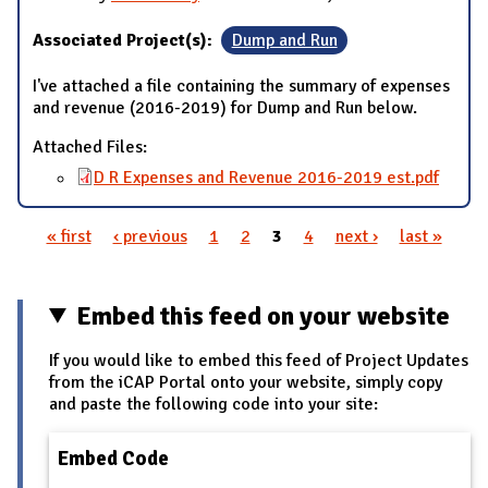
Associated Project(s):
Dump and Run
I've attached a file containing the summary of expenses
and revenue (2016-2019) for Dump and Run below.
Attached Files:
D R Expenses and Revenue 2016-2019 est.pdf
« first
‹ previous
1
2
3
4
next ›
last »
Pages
Embed this feed on your website
If you would like to embed this feed of Project Updates
from the iCAP Portal onto your website, simply copy
and paste the following code into your site:
Embed Code