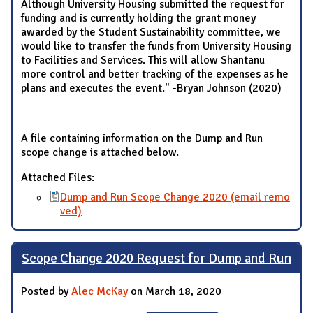
Although University Housing submitted the request for
funding and is currently holding the grant money
awarded by the Student Sustainability committee, we
would like to transfer the funds from University Housing
to Facilities and Services. This will allow Shantanu
more control and better tracking of the expenses as he
plans and executes the event." -Bryan Johnson (2020)
A file containing information on the Dump and Run
scope change is attached below.
Attached Files:
Dump and Run Scope Change 2020 (email remo
ved)
Scope Change 2020 Request for Dump and Run
Posted by
Alec McKay
on March 18, 2020