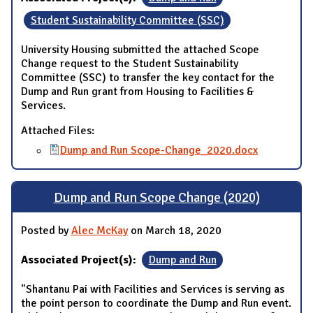
Student Sustainability Committee (SSC)
University Housing submitted the attached Scope
Change request to the Student Sustainability
Committee (SSC) to transfer the key contact for the
Dump and Run grant from Housing to Facilities &
Services.
Attached Files:
Dump and Run Scope-Change_2020.docx
Dump and Run Scope Change (2020)
Posted by
Alec McKay
on March 18, 2020
Associated Project(s):
Dump and Run
"Shantanu Pai with Facilities and Services is serving as
the point person to coordinate the Dump and Run event.