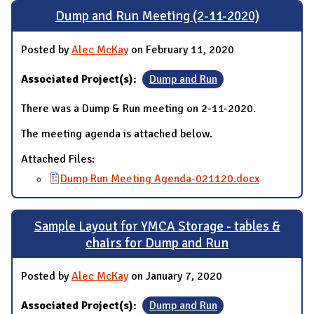
Dump and Run Meeting (2-11-2020)
Posted by
Alec McKay
on February 11, 2020
Associated Project(s):
Dump and Run
There was a Dump & Run meeting on 2-11-2020.
The meeting agenda is attached below.
Attached Files:
Dump Run Meeting Agenda-021120.docx
Sample Layout for YMCA Storage - tables &
chairs for Dump and Run
Posted by
Alec McKay
on January 7, 2020
Associated Project(s):
Dump and Run