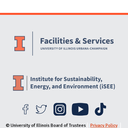
Website Stakeholders and Social Media
Social Media Links
Website Info
© University of Illinois Board of Trustees
Privacy Policy