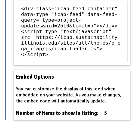
<div class="icap-feed-container"
data-type="icap-feed" data-feed-
query="type=project-
updates&nid=2610&limit=5"></div>
<script type="text/javascript"
src="https://icap.sustainability.
illinois.edu/sites/all/themes/ome
ga_icap/js/icap-loader.js">
</script>
Embed Options
You can customize the display of this feed when
embedded on your website. As you make changes,
the embed code will automatically update.
Number of items to show in listing: