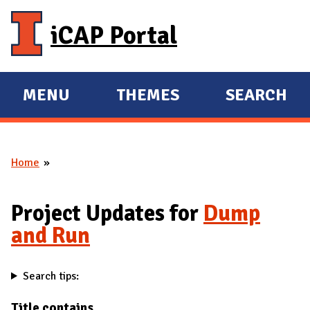
Skip to main content
iCAP Portal
MENU
THEMES
SEARCH
E
E
X
X
P
P
Home
A
A
You are here
N
N
D
D
Project Updates for
Dump
M
and Run
A
I
Search tips:
N
Title contains