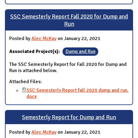
SSC Semesterly Report Fall 2020 for Dump and
Run
Posted by
Alec McKay
on January 22, 2021
Associated Project(s):
Dump and Run
The SSC Semesterly Report for Fall 2020 for Dump and
Run is attached below.
Attached Files:
SSC Semesterly Report fall 2020 dump and run.
docx
Semesterly Report for Dump and Run
Posted by
Alec McKay
on January 22, 2021