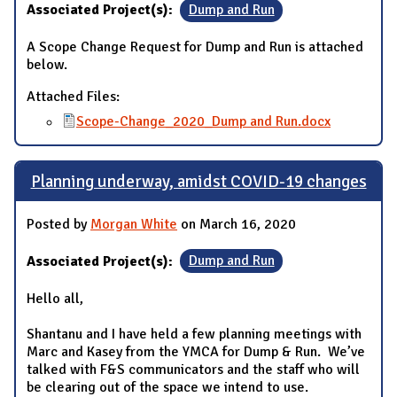
Associated Project(s):
Dump and Run
A Scope Change Request for Dump and Run is attached
below.
Attached Files:
Scope-Change_2020_Dump and Run.docx
Planning underway, amidst COVID-19 changes
Posted by
Morgan White
on March 16, 2020
Associated Project(s):
Dump and Run
Hello all,
Shantanu and I have held a few planning meetings with
Marc and Kasey from the YMCA for Dump & Run. We’ve
talked with F&S communicators and the staff who will
be clearing out of the space we intend to use.