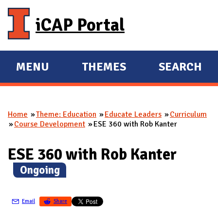
Skip to main content
iCAP Portal
MENU
THEMES
SEARCH
E
E
X
X
P
P
Home
Theme: Education
Educate Leaders
Curriculum
A
A
You are here
Course Development
ESE 360 with Rob Kanter
N
N
D
D
ESE 360 with Rob Kanter
M
(
Ongoing
)
A
I
N
Email
Share