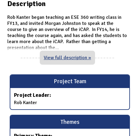
Description
Rob Kanter began teaching an ESE 360 writing class in
FY13, and invited Morgan Johnston to speak at the
course to give an overview of the iCAP. In FY14, he is
teaching the course again, and has asked the students to
learn more about the iCAP. Rather than getting a
presentation about the
...
View full description »
Project Team
Project Leader:
Rob Kanter
Themes
Primary Theme: