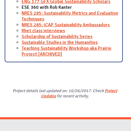
ENG 177 GFX Global Sustainability Scholars
ESE 360 with Rob Kanter
NRES 285: Sustainability Metrics and Evaluation
Techniques
NRES 285: iCAP Sustainability Ambassadors
Rhet class interviews
Scholarship of Sustainability Series
Sustainable Studies in the Humanities
Teaching Sustainability Workshop aka Prairie
Project [ARCHIVED]
Project details last updated on: 10/26/2017. Check
Project
Updates
for recent activity.