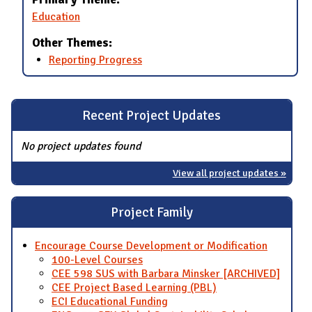
Education
Other Themes:
Reporting Progress
Recent Project Updates
No project updates found
View all project updates »
Project Family
Encourage Course Development or Modification
100-Level Courses
CEE 598 SUS with Barbara Minsker [ARCHIVED]
CEE Project Based Learning (PBL)
ECI Educational Funding