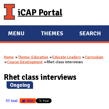
Skip to main content
iCAP Portal
MENU
THEMES
SEARCH
E
E
X
X
P
P
Home
Theme: Education
Educate Leaders
Curriculum
A
A
You are here
Course Development
Rhet class interviews
N
N
D
D
Rhet class interviews
M
(
Ongoing
)
A
I
N
Email
Share