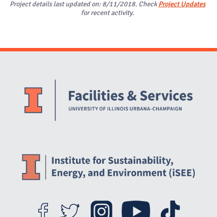
Project details last updated on: 8/11/2018. Check
Project Updates
for recent activity.
Website Stakeholders and Social Media
Social Media Links
Website Info