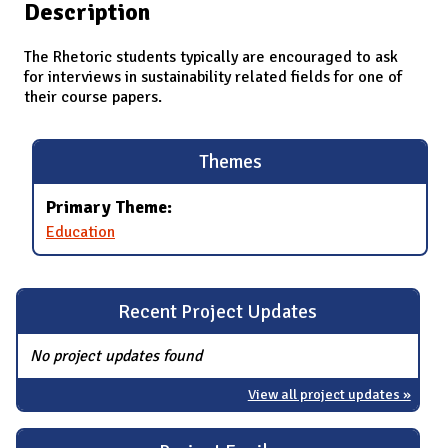
Description
The Rhetoric students typically are encouraged to ask
for interviews in sustainability related fields for one of
their course papers.
Themes
Primary Theme:
Education
Recent Project Updates
No project updates found
View all project updates »