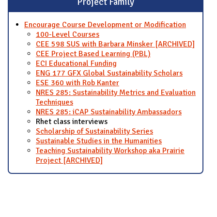
Project Family
Encourage Course Development or Modification
100-Level Courses
CEE 598 SUS with Barbara Minsker [ARCHIVED]
CEE Project Based Learning (PBL)
ECI Educational Funding
ENG 177 GFX Global Sustainability Scholars
ESE 360 with Rob Kanter
NRES 285: Sustainability Metrics and Evaluation
Techniques
NRES 285: iCAP Sustainability Ambassadors
Rhet class interviews
Scholarship of Sustainability Series
Sustainable Studies in the Humanities
Teaching Sustainability Workshop aka Prairie
Project [ARCHIVED]