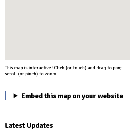
This map is interactive! Click (or touch) and drag to pan;
scroll (or pinch) to zoom.
Embed this map on your website
Latest Updates