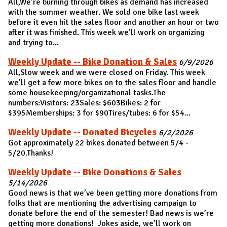
All,We’re burning through bikes as demand has increased
with the summer weather. We sold one bike last week
before it even hit the sales floor and another an hour or two
after it was finished. This week we’ll work on organizing
and trying to...
Weekly Update -- Bike Donation & Sales
6/9/2026
All,Slow week and we were closed on Friday. This week
we’ll get a few more bikes on to the sales floor and handle
some housekeeping/organizational tasks.The
numbers:Visitors: 23Sales: $603Bikes: 2 for
$395Memberships: 3 for $90Tires/tubes: 6 for $54...
Weekly Update -- Donated Bicycles
6/2/2026
Got approximately 22 bikes donated between 5/4 -
5/20.Thanks!
Weekly Update -- Bike Donations & Sales
5/14/2026
Good news is that we’ve been getting more donations from
folks that are mentioning the advertising campaign to
donate before the end of the semester! Bad news is we’re
getting more donations! Jokes aside, we’ll work on