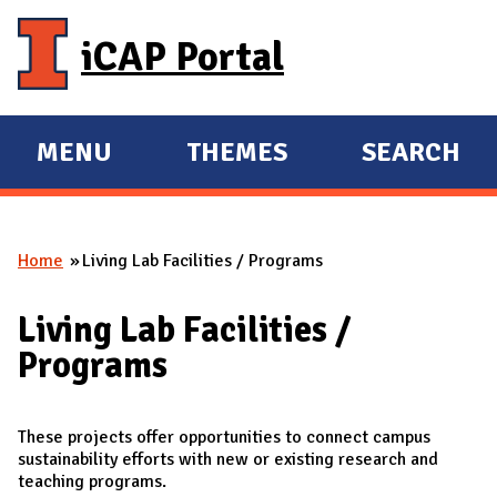
Skip to main content
iCAP Portal
MENU
THEMES
SEARCH
E
E
X
X
P
P
Home
Living Lab Facilities / Programs
A
A
You are here
N
N
Living Lab Facilities /
D
D
Programs
M
A
I
These projects offer opportunities to connect campus
sustainability efforts with new or existing research and
N
teaching programs.