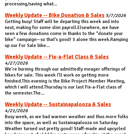
processing/saving what...
Weekly Update -- Bike Donation & Sales
5/7/2026
Getting busy! Staff will be departing this week and into
next, making for some slim payroll.Elsewhere, we have
seen a few donations come in thanks to the “donate your
bike” campaign—so that’s good! 3 alone this week.Ramping
up our For Sale bike...
Weekly Update -- Fix-a-Flat Class & Sales
4/27/2026
We’re burning through our admittedly meager offerings of
bikes for sale. This week I’ll work on getting more
finished.This evening is the Bike Project Member Meeting,
which I will attend.Thursday is our last Fix-a-Flat class of
the semester.The...
Weekly Update -- Sustainapalooza & Sales
4/21/2026
Busy week, as we had warmer weather and thus more folks
into the space, as well as Sustainapalooza on Saturday.
Weather turned out pretty good! Staff-made and upcycled