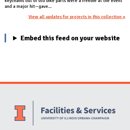
keychains out of old bike parts were a freebie at the event
and a major hit—gave...
View all updates for projects in this collection »
Embed this feed on your website
Website Stakeholders and Social Media
Social Media Links
Website Info