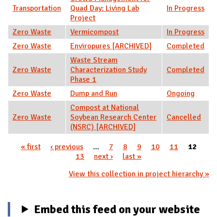
Transportation
Quad Day: Living Lab
In Progress
Project
Zero Waste
Vermicompost
In Progress
Zero Waste
Enviropures [ARCHIVED]
Completed
Waste Stream
Zero Waste
Characterization Study
Completed
Phase 1
Zero Waste
Dump and Run
Ongoing
Compost at National
Zero Waste
Soybean Research Center
Cancelled
(NSRC) [ARCHIVED]
« first
‹ previous
…
7
8
9
10
11
12
Pages
13
next ›
last »
View this collection in project hierarchy »
Embed this feed on your website