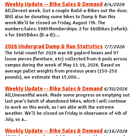
Weekly Update -- Bike Sales & Demand
8/4/2026
All,Decent week. Got a couple Build-a-Bikes out the door.
Will also be donating some bikes to Dump & Run this
week.We’ll be closed on Friday, August 7th. The
numbers:Sales: $985Memberships: 2 for $60Bikes (refurb):
4 for $665Bikes (B-a-B):...
2026 Undergrad Dump & Run Statistics
7/7/2026
The total count for 2026 was 68 gaylord boxes and 97
loose pieces (furniture, etc) collected from 8 pods across
campus during the week of May 11-16, 2026. Based on
average pallet weights from previous years (150-250
pounds), we estimate that 15,000...
Weekly Update -- Bike Sales & Demand
6/30/2026
All,Uneventful week. Made some progress on emptying out
last year’s batch of abandoned bikes, which I will continue
to work on this week, as I am able with the extreme
weather. We’ll be closed on Friday in observance of 4th of
July, so a...
Weekly Update -- Bike Sales & Demand
6/16/2026