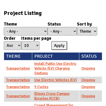
Project Listing
Theme
Status
Sort by
Order
Items per page
THEME
PROJECT
STATUS
Install Public Use Electric
Transportation
Vehicle (EV) Charging
Ongoing
Stations
Transportation
Use Electric Vehicles (EV)
Ongoing
Transportation
Y-Cycles
Ongoing
Illinois Cross-Campus
Transportation
Ongoing
Bicycles (ICCB)
Crowd Management for