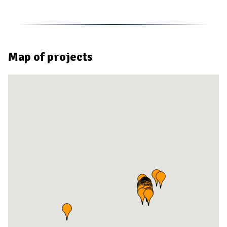
Map of projects