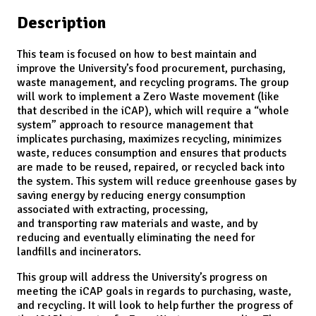
Description
This team is focused on how to best maintain and
improve the University’s food procurement, purchasing,
waste management, and recycling programs. The group
will work to implement a Zero Waste movement (like
that described in the iCAP), which will require a “whole
system” approach to resource management that
implicates purchasing, maximizes recycling, minimizes
waste, reduces consumption and ensures that products
are made to be reused, repaired, or recycled back into
the system. This system will reduce greenhouse gases by
saving energy by reducing energy consumption
associated with extracting, processing,
and transporting raw materials and waste, and by
reducing and eventually eliminating the need for
landfills and incinerators.
This group will address the University’s progress on
meeting the iCAP goals in regards to purchasing, waste,
and recycling. It will look to help further the progress of