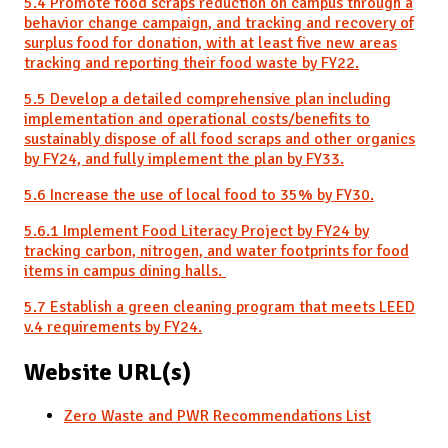
5.4 Promote food scraps reduction on campus through a
behavior change campaign, and tracking and recovery of
surplus food for donation, with at least five new areas
tracking and reporting their food waste by FY22.
5.5 Develop a detailed comprehensive plan including
implementation and operational costs/benefits to
sustainably dispose of all food scraps and other organics
by FY24, and fully implement the plan by FY33.
5.6 Increase the use of local food to 35% by FY30.
5.6.1 Implement Food Literacy Project by FY24 by
tracking carbon, nitrogen, and water footprints for food
items in campus dining halls.
5.7 Establish a green cleaning program that meets LEED
v.4 requirements by FY24.
Website URL(s)
Zero Waste and PWR Recommendations List