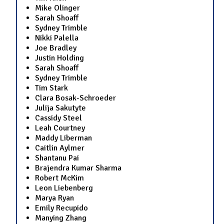
Mike Olinger
Sarah Shoaff
Sydney Trimble
Nikki Palella
Joe Bradley
Justin Holding
Sarah Shoaff
Sydney Trimble
Tim Stark
Clara Bosak-Schroeder
Julija Sakutyte
Cassidy Steel
Leah Courtney
Maddy Liberman
Caitlin Aylmer
Shantanu Pai
Brajendra Kumar Sharma
Robert McKim
Leon Liebenberg
Marya Ryan
Emily Recupido
Manying Zhang