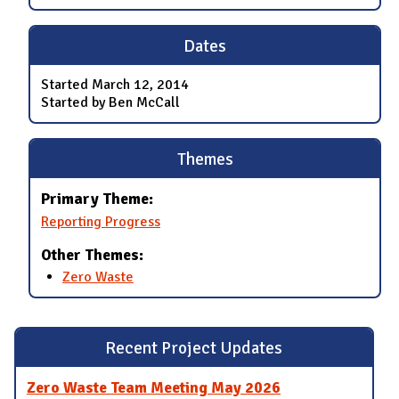
Dates
Started
March 12, 2014
Started by Ben McCall
Themes
Primary Theme:
Reporting Progress
Other Themes:
Zero Waste
Recent Project Updates
Zero Waste Team Meeting May 2026