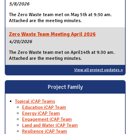
5/8/2026
The Zero Waste team met on May 5th at 9:30 am.
Attached are the meeting minutes.
Zero Waste Team Meeting April 2026
4/20/2026
The Zero Waste team met on April14th at 9:30 am.
Attached are the meeting minutes.
View all project updates »
Project Family
Topical iCAP Teams
Education iCAP Team
Energy iCAP Team
Engagement iCAP Team
Land and Water iCAP Team
Resilience iCAP Team