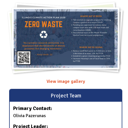
View image gallery
Project Team
Primary Contact:
Olivia Pazerunas
Project Leader: