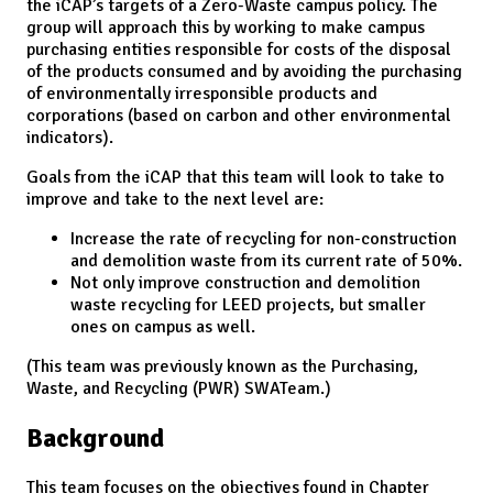
the iCAP’s targets of a Zero-Waste campus policy. The
group will approach this by working to make campus
purchasing entities responsible for costs of the disposal
of the products consumed and by avoiding the purchasing
of environmentally irresponsible products and
corporations (based on carbon and other environmental
indicators).
Goals from the iCAP that this team will look to take to
improve and take to the next level are:
Increase the rate of recycling for non-construction
and demolition waste from its current rate of 50%.
Not only improve construction and demolition
waste recycling for LEED projects, but smaller
ones on campus as well.
(This team was previously known as the Purchasing,
Waste, and Recycling (PWR) SWATeam.)
Background
This team focuses on the objectives found in Chapter