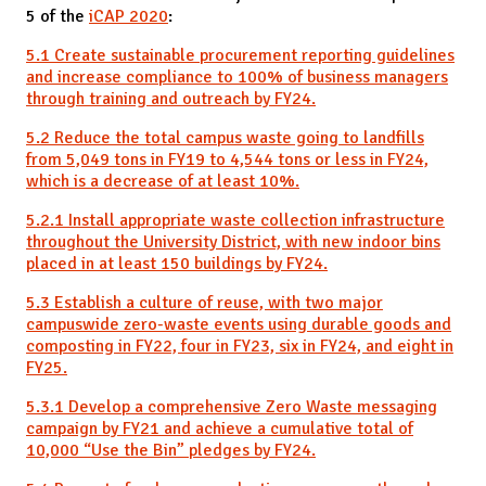
5 of the
iCAP 2020
:
5.1 Create sustainable procurement reporting guidelines
and increase compliance to 100% of business managers
through training and outreach by FY24.
5.2 Reduce the total campus waste going to landfills
from 5,049 tons in FY19 to 4,544 tons or less in FY24,
which is a decrease of at least 10%.
5.2.1 Install appropriate waste collection infrastructure
throughout the University District, with new indoor bins
placed in at least 150 buildings by FY24.
5.3 Establish a culture of reuse, with two major
campuswide zero-waste events using durable goods and
composting in FY22, four in FY23, six in FY24, and eight in
FY25.
5.3.1 Develop a comprehensive Zero Waste messaging
campaign by FY21 and achieve a cumulative total of
10,000 “Use the Bin” pledges by FY24.