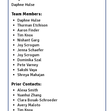
Daphne Hulse
Team Members:
Daphne Hulse
Thurman Etchison
Aaron Finder
Tim Knox
Nishant Garg
Joy Scrogum
Jenna Schaefer
Joy Scrogum
Dominika Szal
Pete Varney
Sakshi Vaya
Shreya Mahajan
Prior Contacts:
Alexa Smith
Yuanhui Zhang
Clara Bosak-Schroeder
Avery Maloto
Tim Knox