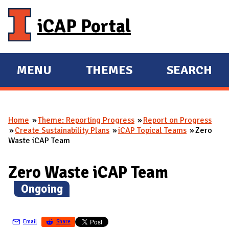
Skip to main content
iCAP Portal
MENU
THEMES
SEARCH
E
E
X
X
P
P
Home
Theme: Reporting Progress
Report on Progress
A
A
You are here
Create Sustainability Plans
iCAP Topical Teams
Zero
N
N
Waste iCAP Team
D
D
M
Zero Waste iCAP Team
A
(
Ongoing
)
I
N
Email
Share