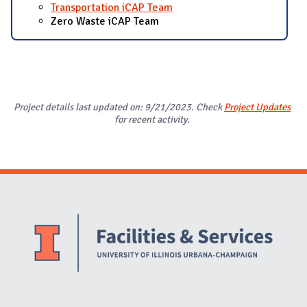
Transportation iCAP Team
Zero Waste iCAP Team
Project details last updated on: 9/21/2023. Check
Project Updates
for recent activity.
Website Stakeholders and Social Media
Social Media Links
Website Info