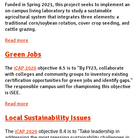
Funded in Spring 2021, this project seeks to implement an
on-campus living laboratory to study a sustainable
agricultural system that integrates three elements: a
traditional corn/soybean rotation, cover crop seeding, and
cattle grazing.
Read more
about I-PLACES Living Laboratory
Green Jobs
The
iCAP 2020
objective 8.5 is to "By FY23, collaborate
with colleges and community groups to inventory existing
certification opportunities for green jobs and identify gaps."
The responsible campus unit for championing this objective
is iSEE.
Read more
about Green Jobs
Local Sustainability Issues
iCAP 2020
Take leadership in
The
objective 8.4 is to "
address
ing the most pressing sustainability
challenges in