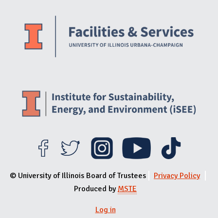
Website Stakeholders and Social Media
Social Media Links
Website Info
© University of Illinois Board of Trustees
Privacy Policy
Produced by
MSTE
Log in