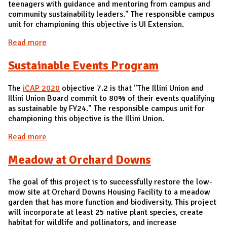
teenagers with guidance and mentoring from campus and
community sustainability leaders." The responsible campus
unit for championing this objective is UI Extension.
Read more
about Support Youth Sustainability
Sustainable Events Program
The
iCAP 2020
objective 7.2 is that "The Illini Union and
Illini Union Board commit to 80% of their events qualifying
as sustainable by FY24." The responsible campus unit for
championing this objective is the Illini Union.
Read more
about Sustainable Events Program
Meadow at Orchard Downs
The goal of this project is to successfully restore the low-
mow site at Orchard Downs Housing Facility to a meadow
garden that has more function and biodiversity. This project
will incorporate at least 25 native plant species, create
habitat for wildlife and pollinators, and increase