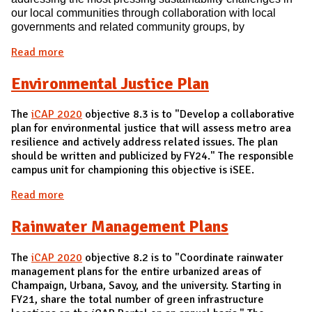
our local communi
ties through collaboration with local
governments and related commu
nity groups, by
Read more
about Local Sustainability Issues
Environmental Justice Plan
The
iCAP 2020
objective 8.3 is to "Develop a collaborative
plan for environmental justice that will assess metro area
resilience and actively address related issues. The plan
should be written and publicized by FY24." The responsible
campus unit for championing this objective is iSEE.
Read more
about Environmental Justice Plan
Rainwater Management Plans
The
iCAP 2020
objective 8.2 is to "Coordinate rainwater
management plans for the entire urbanized areas of
Champaign, Urbana, Savoy, and the university. Starting in
FY21, share the total number of green infrastructure