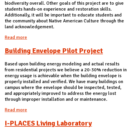
biodiversity overall. Other goals of this project are to give
students hands-on experience and restoration skills.
Additionally, it will be important to educate students and
the community about Native American Culture through the
land acknowledgement.
Read more
about Meadow at Orchard Downs
Building Envelope Pilot Project
Based upon building energy modeling and actual results
from residential projects we believe a 20-30% reduction in
energy usage is achievable when the building envelope is
properly installed and verified. We have many buildings on
campus where the envelope should be inspected, tested,
and appropriately improved to address the energy lost
through improper installation and or maintenance.
Read more
about Building Envelope Pilot Project
I-PLACES Living Laboratory