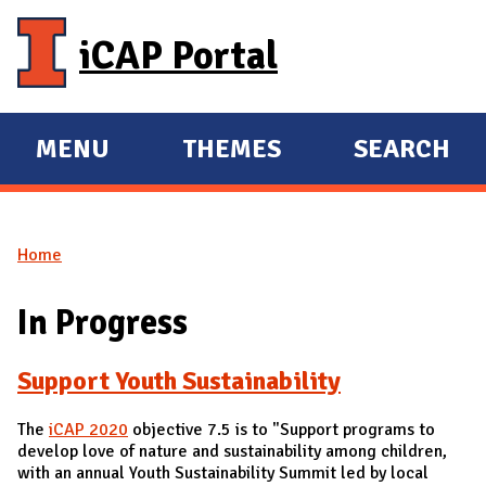
Skip to main content
iCAP Portal
MENU
THEMES
SEARCH
E
E
X
X
P
P
Home
A
A
You are here
N
N
In Progress
D
D
M
Support Youth Sustainability
A
I
The
iCAP 2020
objective 7.5 is to "Support programs to
N
develop love of nature and sustainability among children,
with an annual Youth Sustainability Summit led by local