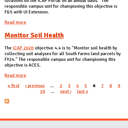
locations on the iCAP Portal on an annual basis." The
responsible campus unit for championing this objective is
F&S with UI Extension.
Read more
about Rainwater Management Plans
Monitor Soil Health
The
iCAP 2020
objective 4.4 is to "Monitor soil health by
collecting soil analyses for all South Farms land parcels by
FY24." The responsible campus unit for championing this
objective is ACES.
Read more
about Monitor Soil Health
« first
‹ previous
…
2
3
4
5
6
7
8
9
Pages
10
…
next ›
last »