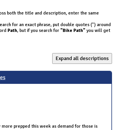
oss both the title and description, enter the same
 search for an exact phrase, put double quotes (") around
ord
Path
, but if you search for
"Bike Path"
you will get
Expand all descriptions
les
few more prepped this week as demand for those is