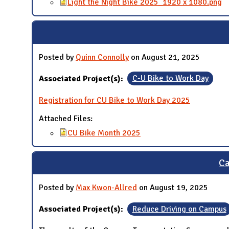
Light the Night Bike 2025_1920 x 1080.png
Posted by
Quinn Connolly
on August 21, 2025
Associated Project(s):
C-U Bike to Work Day
Registration for CU Bike to Work Day 2025
Attached Files:
CU Bike Month 2025
Ca
Posted by
Max Kwon-Allred
on August 19, 2025
Associated Project(s):
Reduce Driving on Campus