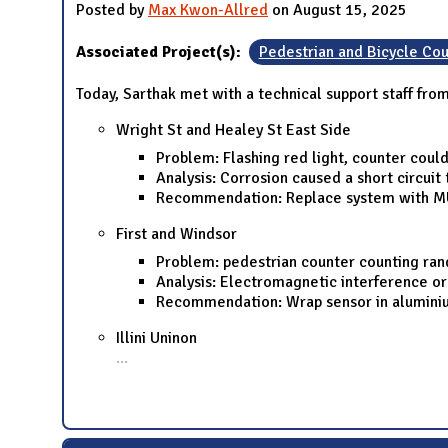
Posted by
Max Kwon-Allred
on August 15, 2025
Associated Project(s):
Pedestrian and Bicycle Cou
Today, Sarthak met with a technical support staff fr
Wright St and Healey St East Side
Problem: Flashing red light, counter coul
Analysis: Corrosion caused a short circuit
Recommendation: Replace system with MU
First and Windsor
Problem: pedestrian counter counting ra
Analysis: Electromagnetic interference or
Recommendation: Wrap sensor in aluminium
Illini Uninon
...