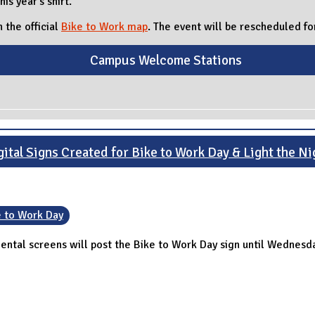
his year's shirt.
 the official
Bike to Work map
. The event will be rescheduled 
Campus Welcome Stations
gital Signs Created for Bike to Work Day & Light the Ni
e to Work Day
mental screens will post the Bike to Work Day sign until Wednesd