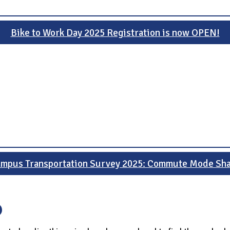
Bike to Work Day 2025 Registration is now OPEN!
mpus Transportation Survey 2025: Commute Mode Sh