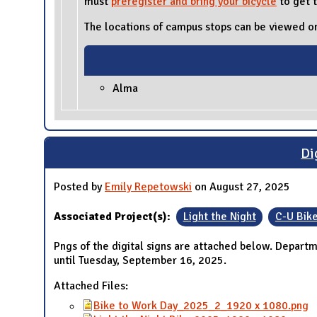
must
preregister
and bring your bicycle
to get t
The locations of campus stops can be viewed on
Alma
Di
Posted by
Emily Repetowski
on August 27, 2025
Associated Project(s):
Light the Night
C-U Bik
Pngs of the digital signs are attached below. Depart
until Tuesday, September 16, 2025.
Attached Files:
Bike to Work Day_2025_2_1920 x 1080.png