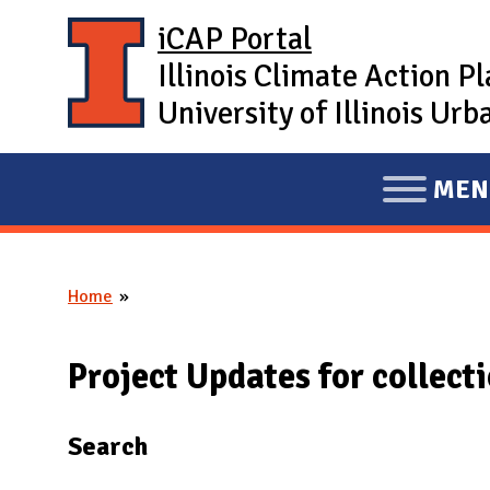
Skip to main content
iCAP Portal
Illinois Climate Action P
University of Illinois U
MEN
E
X
P
Home
A
You are here
N
D
Project Updates for collect
M
A
Search
I