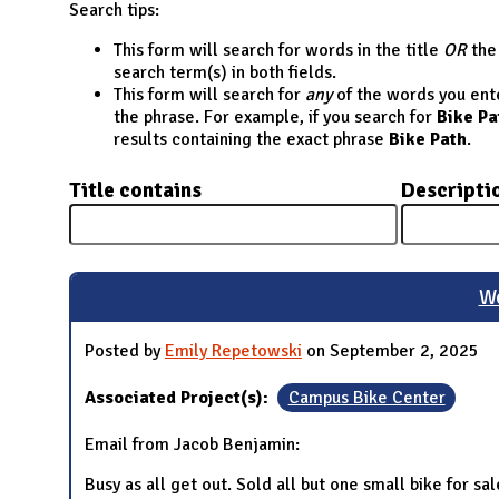
N
Search tips:
This form will search for words in the title
OR
the 
search term(s) in both fields.
This form will search for
any
of the words you enter
the phrase. For example, if you search for
Bike Pa
results containing the exact phrase
Bike Path
.
Title contains
Descripti
We
Posted by
Emily Repetowski
on September 2, 2025
Associated Project(s):
Campus Bike Center
Email from Jacob Benjamin:
Busy as all get out. Sold all but one small bike for 