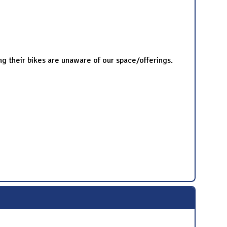
ng their bikes are unaware of our space/offerings.