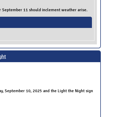
for September 11 should inclement weather arise.
ght
ay, September 10, 2025 and the Light the Night sign