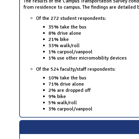
The results of the Campus Transportation Survey cond
from residence to campus. The findings are detailed 
Of the 272 student respondents:
35% take the bus
8% drive alone
21% bike
33% walk/roll
1% carpool/vanpool
1% use other micromobility devices
Of the 524 faculty/staff respondents:
10% take the bus
71% drive alone
2% are dropped off
9% bike
5% walk/roll
3% carpool/vanpool