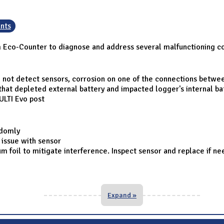
nts
om Eco-Counter to diagnose and address several malfunctioning c
d not detect sensors, corrosion on one of the connections betwe
 that depleted external battery and impacted logger's internal ba
LTI Evo post
ndomly
 issue with sensor
 foil to mitigate interference. Inspect sensor and replace if n
Expand »