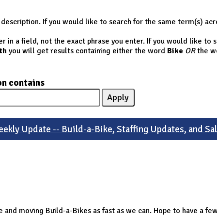
description. If you would like to search for the same term(s) acr
 in a field, not the exact phrase you enter. If you would like to
th
you will get results containing either the word
Bike
OR
the w
on contains
ekly Update -- Build-a-Bike, Staffing Updates, and Sa
sale and moving Build-a-Bikes as fast as we can. Hope to have a 