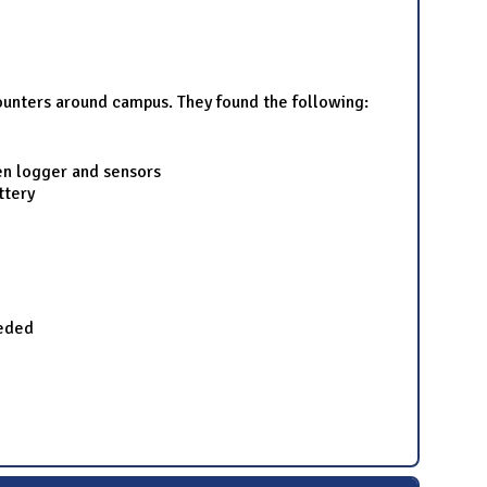
ounters around campus. They found the following:
en logger and sensors
ttery
eeded