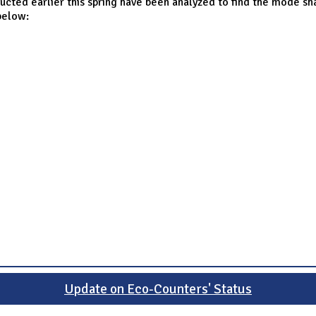
ucted earlier this spring have been analyzed to find the mode sh
below:
Update on Eco-Counters' Status