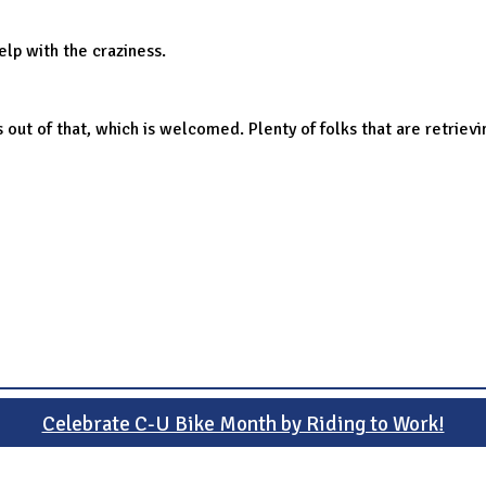
elp with the craziness.
ut of that, which is welcomed. Plenty of folks that are retrievi
Celebrate C-U Bike Month by Riding to Work!