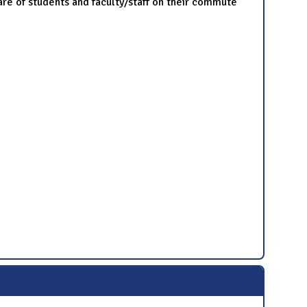
are of students and faculty/staff on their commute