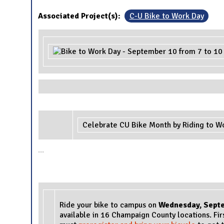
Associated Project(s):
C-U Bike to Work Day
Celebrate CU Bike Month by Riding to W
...
Ride your bike to campus on
Wednesday
, Sept
available in 16 Champaign County locations. Fir