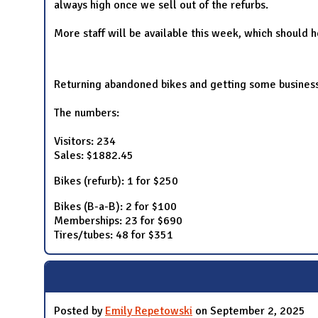
always high once we sell out of the refurbs.
More staff will be available this week, which should h
Returning abandoned bikes and getting some business o
The numbers:
Visitors: 234
Sales: $1882.45
Bikes (refurb): 1 for $250
Bikes (B-a-B): 2 for $100
Memberships: 23 for $690
Tires/tubes: 48 for $351
Posted by
Emily Repetowski
on September 2, 2025