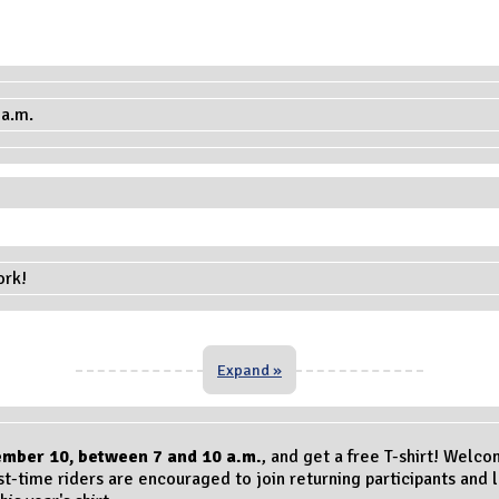
ork!
Expand »
ember 10
, between 7 and 10 a.m.
, and get a free T-shirt! Welco
st-time riders are encouraged to join returning participants and