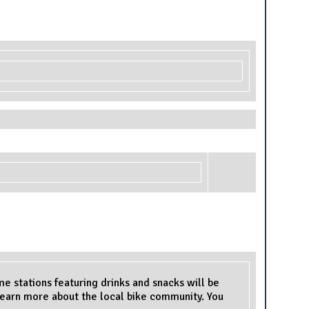
me stations featuring drinks and snacks will be
 learn more about the local bike community. You