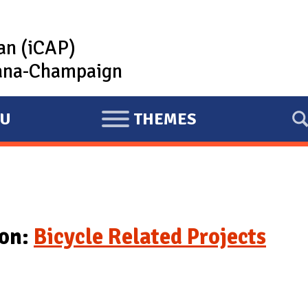
lan (iCAP)
rbana-Champaign
U
THEMES
E
X
P
A
N
D
ion:
Bicycle Related Projects