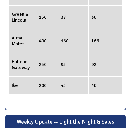
Green &
150
37
36
Lincoln
Alma
400
160
166
Mater
Hallene
250
95
92
Gateway
Ike
200
45
46
Weekly Update -- Light the Night & Sales