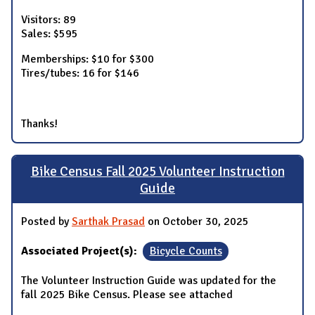
Visitors: 89
Sales: $595
Memberships: $10 for $300
Tires/tubes: 16 for $146
Thanks!
Bike Census Fall 2025 Volunteer Instruction
Guide
Posted by
Sarthak Prasad
on October 30, 2025
Associated Project(s):
Bicycle Counts
The Volunteer Instruction Guide was updated for the
fall 2025 Bike Census. Please see attached