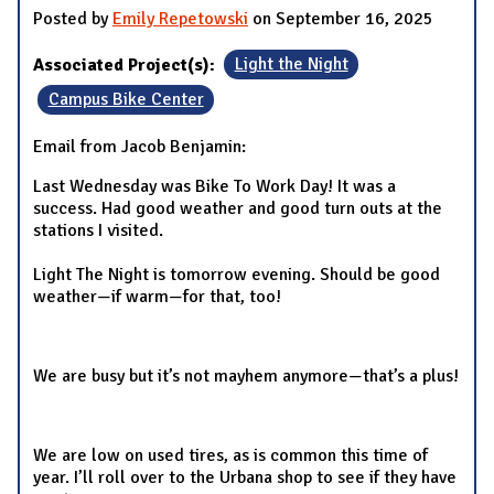
Posted by
Emily Repetowski
on September 16, 2025
Associated Project(s):
Light the Night
Campus Bike Center
Email from Jacob Benjamin:
Last Wednesday was Bike To Work Day! It was a
success. Had good weather and good turn outs at the
stations I visited.
Light The Night is tomorrow evening. Should be good
weather—if warm—for that, too!
We are busy but it’s not mayhem anymore—that’s a plus!
We are low on used tires, as is common this time of
year. I’ll roll over to the Urbana shop to see if they have