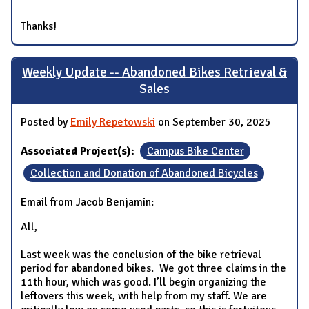
Thanks!
Weekly Update -- Abandoned Bikes Retrieval &
Sales
Posted by
Emily Repetowski
on September 30, 2025
Associated Project(s):
Campus Bike Center
Collection and Donation of Abandoned Bicycles
Email from Jacob Benjamin:
All,
Last week was the conclusion of the bike retrieval
period for abandoned bikes. We got three claims in the
11th hour, which was good. I’ll begin organizing the
leftovers this week, with help from my staff. We are