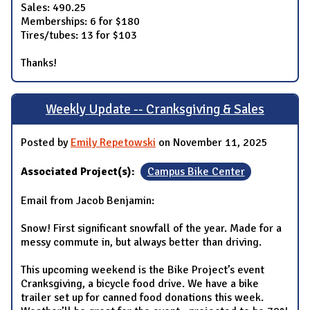
Sales: 490.25
Memberships: 6 for $180
Tires/tubes: 13 for $103
Thanks!
Weekly Update -- Cranksgiving & Sales
Posted by
Emily Repetowski
on November 11, 2025
Associated Project(s):
Campus Bike Center
Email from Jacob Benjamin:
Snow! First significant snowfall of the year. Made for a
messy commute in, but always better than driving.
This upcoming weekend is the Bike Project’s event
Cranksgiving, a bicycle food drive. We have a bike
trailer set up for canned food donations this week.