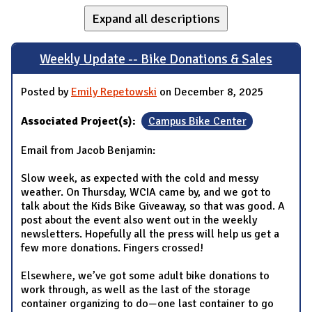
Expand all descriptions
Weekly Update -- Bike Donations & Sales
Posted by
Emily Repetowski
on December 8, 2025
Associated Project(s):
Campus Bike Center
Email from Jacob Benjamin:
Slow week, as expected with the cold and messy
weather. On Thursday, WCIA came by, and we got to
talk about the Kids Bike Giveaway, so that was good. A
post about the event also went out in the weekly
newsletters. Hopefully all the press will help us get a
few more donations. Fingers crossed!
Elsewhere, we’ve got some adult bike donations to
work through, as well as the last of the storage
container organizing to do—one last container to go