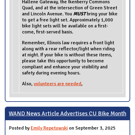
Hallene Gateway, the Ikenberry Commons
Quad, and at the intersection of Green Street
and Lincoln Avenue. You
MUST
bring your bike
to get a free light set. Approximately 1,000
bike light sets will be available on a first-
come, first-served basis.
Remember, Illinois law requires a front light
along with a rear reflector/light when riding
at night. If your bike is without these items,
please take this opportunity to become
compliant and enhance your visibility and
safety during evening hours.
Also,
volunteers are needed
,
WAND News Article Advertises CU Bike Month
Posted by
Emily Repetowski
on September 3, 2025