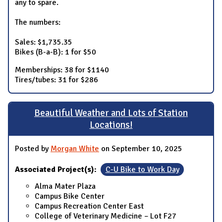
any to spare.
The numbers:
Sales: $1,735.35
Bikes (B-a-B): 1 for $50
Memberships: 38 for $1140
Tires/tubes: 31 for $286
Beautiful Weather and Lots of Station
Locations!
Posted by
Morgan White
on September 10, 2025
Associated Project(s):
C-U Bike to Work Day
Alma Mater Plaza
Campus Bike Center
Campus Recreation Center East
College of Veterinary Medicine – Lot F27