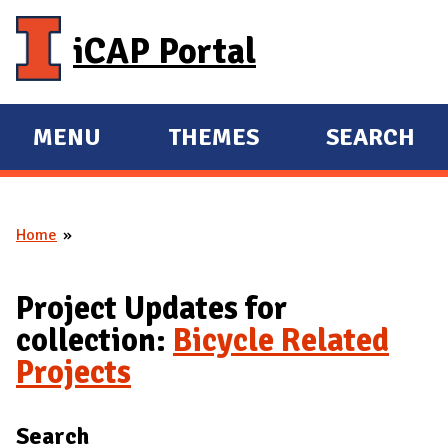
Skip to main content
iCAP Portal
MENU
THEMES
SEARCH
E
E
X
X
P
P
Home
A
A
You are here
N
N
D
D
Project Updates for
M
collection:
Bicycle Related
A
Projects
I
N
Search