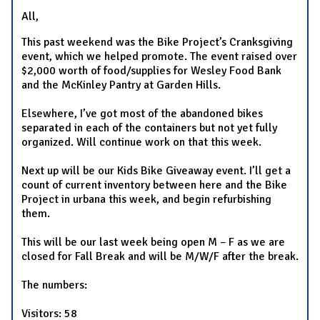
All,
This past weekend was the Bike Project’s Cranksgiving
event, which we helped promote. The event raised over
$2,000 worth of food/supplies for Wesley Food Bank
and the McKinley Pantry at Garden Hills.
Elsewhere, I’ve got most of the abandoned bikes
separated in each of the containers but not yet fully
organized. Will continue work on that this week.
Next up will be our Kids Bike Giveaway event. I’ll get a
count of current inventory between here and the Bike
Project in urbana this week, and begin refurbishing
them.
This will be our last week being open M – F as we are
closed for Fall Break and will be M/W/F after the break.
The numbers:
Visitors: 58