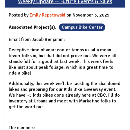
Weekly Update -- Future Events & Sales
Posted by
Emily Repetowski
on November 3, 2025
Associated Project(s):
Campus Bike Center
Email from Jacob Benjamin:
Deceptive time of year: cooler temps usually mean
fewer folks in, but that did not prove out. We were all-
stands-full for a good bit last week. This week feels
like just about peak foliage, which is a great time to
ride a bike!
Additionally, this week we’ll be tackling the abandoned
bikes and preparing for our Kids Bike Giveaway event.
We have ~5 kids bikes done already here at CBC. I’ll do
inventory at Urbana and meet with Marketing folks to
get the word out.
The numbers: