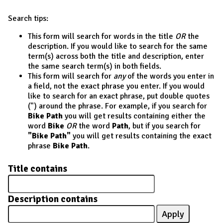
Search tips:
This form will search for words in the title
OR
the
description. If you would like to search for the same
term(s) across both the title and description, enter
the same search term(s) in both fields.
This form will search for
any
of the words you enter in
a field, not the exact phrase you enter. If you would
like to search for an exact phrase, put double quotes
(") around the phrase. For example, if you search for
Bike Path
you will get results containing either the
word
Bike
OR
the word
Path
, but if you search for
"Bike Path"
you will get results containing the exact
phrase
Bike Path
.
Title contains
Description contains