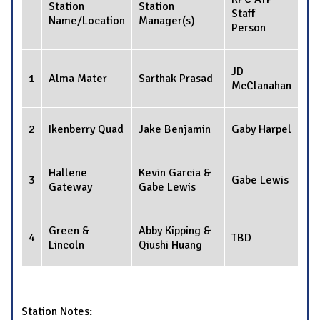
Station
Station
Staff
Name/Location
Manager(s)
Person
JD
1
Alma Mater
Sarthak Prasad
McClanahan
2
Ikenberry Quad
Jake Benjamin
Gaby Harpel
Hallene
Kevin Garcia &
3
Gabe Lewis
Gateway
Gabe Lewis
Green &
Abby Kipping &
4
TBD
Lincoln
Qiushi Huang
Station Notes: