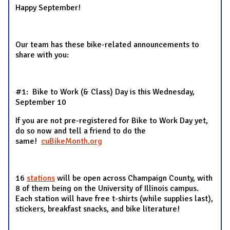
Happy September!
Our team has these bike-related announcements to
share with you:
#1: Bike to Work (& Class) Day is this Wednesday,
September 10
If you are not pre-registered for Bike to Work Day yet,
do so now and tell a friend to do the
same!
cuBikeMonth.org
16
stations
will be open across Champaign County, with
8 of them being on the University of Illinois campus.
Each station will have free t-shirts (while supplies last),
stickers, breakfast snacks, and bike literature!