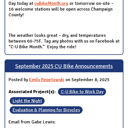
Day today at
cuBikeMonth.org
or tomorrow on-site –
16 welcome stations will be open across Champaign
County!
The weather looks great – dry, and temperatures
between 60-75F. Tag any photos with us on Facebook at
“C-U Bike Month.” Enjoy the ride!
September 2025 CU Bike Announcements
Posted by
Emily Repetowski
on September 8, 2025
Associated Project(s):
C-U Bike to Work Day
Light the Night
Evaluation & Planning for Bicycles
Email from Gabe Lewis: