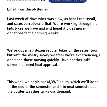
Email from Jacob Benjamin:
Last week of November was slow, as best I can recall,
and sales corroborate that. We’re working through the
kids bikes we have and will hopefully get more
donations in the coming weeks.
We’ve got a half dozen regular bikes on the sales floor
but with the wintry snowy weather we’re experiencing, I
don’t see those moving quickly. Have another half
dozen that need final approval.
This week we begin our M/W/F hours, which we’ll keep
til the end of the semester and into next semester, as
the colder weather tanks our demand.