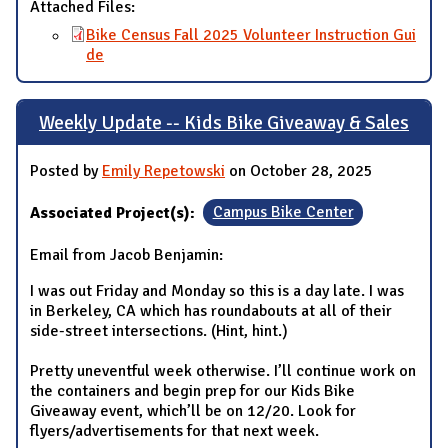
Attached Files:
Bike Census Fall 2025 Volunteer Instruction Gui
de
Weekly Update -- Kids Bike Giveaway & Sales
Posted by
Emily Repetowski
on October 28, 2025
Associated Project(s):
Campus Bike Center
Email from Jacob Benjamin:
I was out Friday and Monday so this is a day late. I was
in Berkeley, CA which has roundabouts at all of their
side-street intersections. (Hint, hint.)
Pretty uneventful week otherwise. I’ll continue work on
the containers and begin prep for our Kids Bike
Giveaway event, which’ll be on 12/20. Look for
flyers/advertisements for that next week.