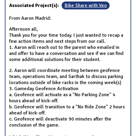
Associated Project(s):
Bike Share with Veo
From Aaron Madrid:
Afternoon all,
Thank you for your time today. I just wanted to recap a
few action items and next steps from our call.
1. Aaron will reach out to the parent who emailed in
and offer to have a conversation and see if we can find
some additional solutions for their student.
2. Aaron will coordinate meeting between geofence
team, operations team, and Sarthak to discuss parking
locations outside of bike racks in the coming week(s)
3. Gameday Geofence Activation
a. Geofence will activate as a "No Parking Zone" 4
hours ahead of kick-off.
b. Geofence will transition to a "No Ride Zone" 2 hours
ahead of kick-off.
c. Geofence will deactivate 90 minutes after the
conclusion of the game.