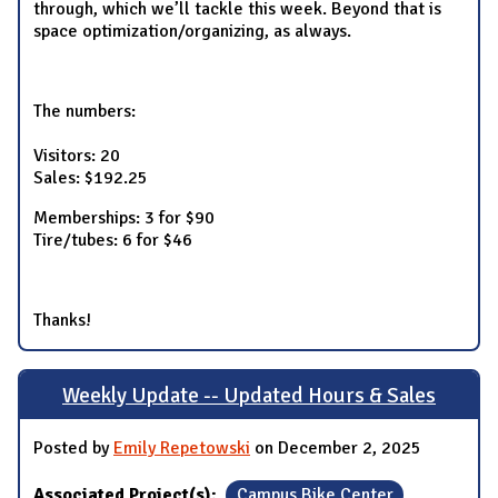
through, which we’ll tackle this week. Beyond that is
space optimization/organizing, as always.
The numbers:
Visitors: 20
Sales: $192.25
Memberships: 3 for $90
Tire/tubes: 6 for $46
Thanks!
Weekly Update -- Updated Hours & Sales
Posted by
Emily Repetowski
on December 2, 2025
Associated Project(s):
Campus Bike Center