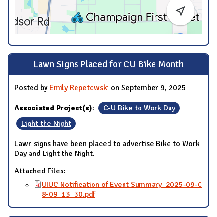
Lawn Signs Placed for CU Bike Month
Posted by
Emily Repetowski
on September 9, 2025
Associated Project(s):
C-U Bike to Work Day
Light the Night
Lawn signs have been placed to advertise Bike to Work
Day and Light the Night.
Attached Files:
UIUC Notification of Event Summary_2025-09-0
8-09_13_30.pdf