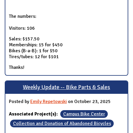
The numbers:
Visitors: 106
Sales: $157.50
Memberships: 15 for $450
Bikes (B-a-B): 1 for $50
Tires/tubes: 12 for $101
Thanks!
Weekly Update -- Bike Parts & Sales
Posted by
Emily Repetowski
on October 23, 2025
Associated Project(s):
Campus Bike Center
Collection and Donation of Abandoned Bicycles