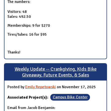
The numbers:
Visitors: 48
Sales: 492.50
Memberships: 9 for $270
Tires/tubes: 16 for $95
Thanks!
Weekly Update -- Crankgiving, Kids Bike
Giveaway, Future Events, & Sales
Posted by
Emily Repetowski
on November 17, 2025
Associated Project(s):
Campus Bike Center
Email from Jacob Benjamin: