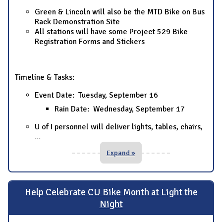
Green & Lincoln will also be the MTD Bike on Bus
Rack Demonstration Site
All stations will have some Project 529 Bike
Registration Forms and Stickers
Timeline & Tasks:
Event Date: Tuesday, September 16
Rain Date: Wednesday, September 17
U of I personnel will deliver lights, tables, chairs,
...
Expand »
Help Celebrate CU Bike Month at Light the
Night