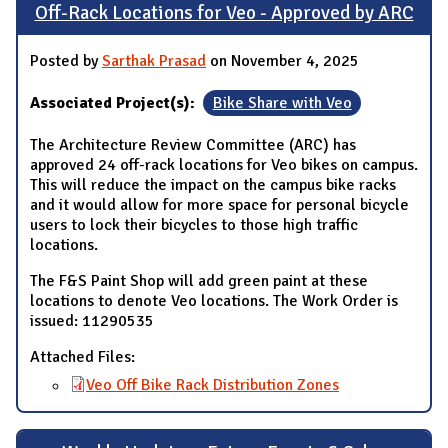
Off-Rack Locations for Veo - Approved by ARC
Posted by
Sarthak Prasad
on November 4, 2025
Associated Project(s):
Bike Share with Veo
The Architecture Review Committee (ARC) has
approved 24 off-rack locations for Veo bikes on campus.
This will reduce the impact on the campus bike racks
and it would allow for more space for personal bicycle
users to lock their bicycles to those high traffic
locations.
The F&S Paint Shop will add green paint at these
locations to denote Veo locations. The Work Order is
issued: 11290535
Attached Files:
Veo Off Bike Rack Distribution Zones