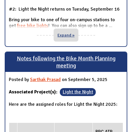
#2: Light the Night returns on Tuesday, September 16
Bring your bike to one of four on-campus stations to
get
free bike lights
! You can also sign up to be a
...
Expand »
Notes following the Bike Month Planning
meeting
Posted by
Sarthak Prasad
on September 5, 2025
Associated Project(s):
Light the Night
Here are the assigned roles for Light the Night 2025:
RPC ATP