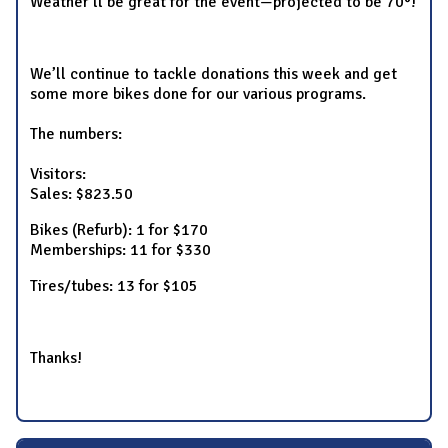
Weather’ll be great for the event—projected to be 70°!
We’ll continue to tackle donations this week and get
some more bikes done for our various programs.
The numbers:
Visitors:
Sales: $823.50
Bikes (Refurb): 1 for $170
Memberships: 11 for $330
Tires/tubes: 13 for $105
Thanks!