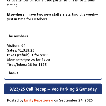
critically low on some used parts, so this is fortuitous
timing.
Elsewhere, I have two new staffers starting this week—
just in time for October!
The numbers:
Visitors: 94
Sales: $1,319.25
Bikes (refurb): 1 for $100
Memberships: 24 for $720
Tires/tubes: 28 for $153
Thanks!
9/23/25 Call Recap -- Veo Parking & Gameday
Posted by
Emily Repetowski
on September 24, 2025