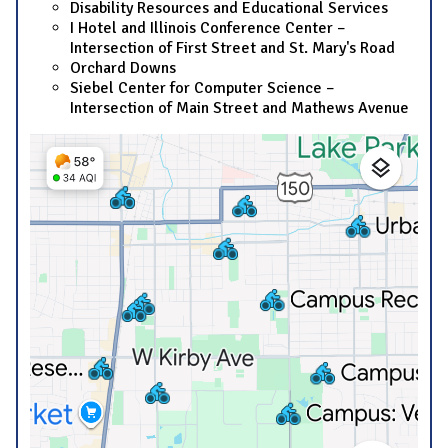
Disability Resources and Educational Services
I Hotel and Illinois Conference Center –
Intersection of First Street and St. Mary's Road
Orchard Downs
Siebel Center for Computer Science –
Intersection of Main Street and Mathews Avenue