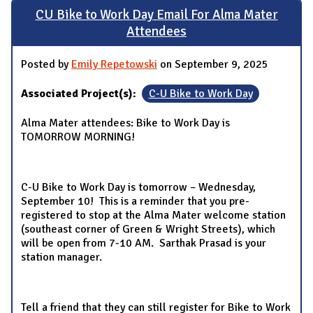
CU Bike to Work Day Email For Alma Mater
Attendees
Posted by
Emily Repetowski
on September 9, 2025
Associated Project(s):
C-U Bike to Work Day
Alma Mater attendees: Bike to Work Day is
TOMORROW MORNING!
C-U Bike to Work Day is tomorrow – Wednesday,
September 10! This is a reminder that you pre-
registered to stop at the Alma Mater welcome station
(southeast corner of Green & Wright Streets), which
will be open from 7-10 AM. Sarthak Prasad is your
station manager.
Tell a friend that they can still register for Bike to Work