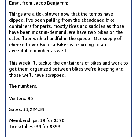
Email from Jacob Benjamin:
Things are a tick slower now that the temps have
dipped. I’ve been pulling from the abandoned bike
containers for parts, mostly tires and saddles as those
have been most in-demand. We have two bikes on the
sales floor with a handful in the queue. Our supply of
checked-over Build-a-Bikes is returning to an
acceptable number as well.
This week I’ll tackle the containers of bikes and work to
get them organized between bikes we’re keeping and
those we’ll have scrapped.
The numbers:
Visitors: 96
Sales: $1,224.39
Memberships: 19 for $570
Tires/tubes: 39 for $353