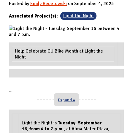
Posted by
Emily Repetowski
on September 4, 2025
Associated Project(s):
Light the Night
Help Celebrate CU Bike Month at Light the
Night
...
Expand »
Light the Night is
Tuesday
,
September
16
,
from 4 to 7 p.m
.
, at Alma Mater Plaza,