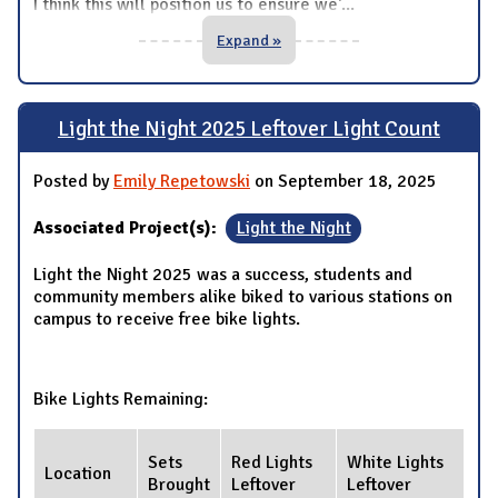
I think this will position us to ensure we'
...
Expand »
Light the Night 2025 Leftover Light Count
Posted by
Emily Repetowski
on September 18, 2025
Associated Project(s):
Light the Night
Light the Night 2025 was a success, students and
community members alike biked to various stations on
campus to receive free bike lights.
Bike Lights Remaining:
Sets
Red Lights
White Lights
Location
Brought
Leftover
Leftover