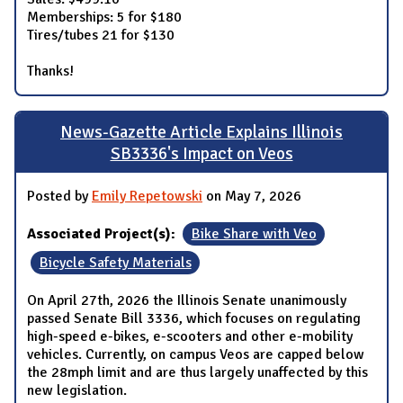
Memberships: 5 for $180
Tires/tubes 21 for $130
Thanks!
News-Gazette Article Explains Illinois
SB3336's Impact on Veos
Posted by
Emily Repetowski
on May 7, 2026
Associated Project(s):
Bike Share with Veo
Bicycle Safety Materials
On April 27th, 2026 the Illinois Senate unanimously
passed Senate Bill 3336, which focuses on regulating
high-speed e-bikes, e-scooters and other e-mobility
vehicles. Currently, on campus Veos are capped below
the 28mph limit and are thus largely unaffected by this
new legislation.