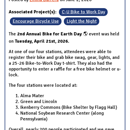
Associated Project(s):
C-U Bike to Work Day
Encourage Bicycle Use
Light the Night
The
2nd Annual Bike for Earth Day
🌎 event was held
on
Tuesday, April 21st, 2026.
At one of our four stations, attendees were able to
register their bike and grab bike swag, gear, lights, and
a 25-26 Bike-to-Work Day t-shirt. They also had the
opportunity to enter a raffle for a free bike helmet or u-
lock.
The four stations were located at:
Alma Mater
Green and Lincoln
Ikenberry Commons (Bike Shelter by Flagg Hall)
National Soybean Research Center (along
Pennsylvania)
Overall, nearly 200 people participated and we gave