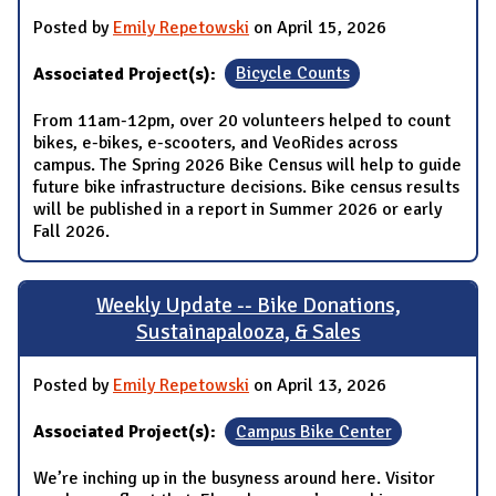
Posted by
Emily Repetowski
on April 15, 2026
Associated Project(s):
Bicycle Counts
From 11am-12pm, over 20 volunteers helped to count
bikes, e-bikes, e-scooters, and VeoRides across
campus. The Spring 2026 Bike Census will help to guide
future bike infrastructure decisions. Bike census results
will be published in a report in Summer 2026 or early
Fall 2026.
Weekly Update -- Bike Donations,
Sustainapalooza, & Sales
Posted by
Emily Repetowski
on April 13, 2026
Associated Project(s):
Campus Bike Center
We’re inching up in the busyness around here. Visitor