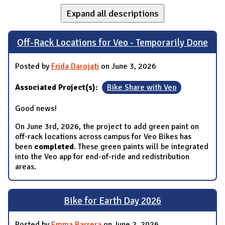
Expand all descriptions
Off-Rack Locations for Veo - Temporarily Done
Posted by
Frida Darojati
on June 3, 2026
Associated Project(s):
Bike Share with Veo
Good news!
On June 3rd, 2026, the project to add green paint on
off-rack locations across campus for Veo Bikes has
been
completed
. These green paints will be integrated
into the Veo app for end-of-ride and redistribution
areas.
Bike for Earth Day 2026
Posted by
Emma Barrera
on June 2, 2026