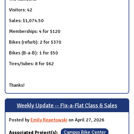
Visitors: 42
Sales: $1,074.50
Memberships: 4 for $120
Bikes (refurb): 2 for $370
Bikes (B-a-B): 1 for $50
Tires/tubes: 8 for $62
Thanks!
Weekly Update -- Fix-a-Flat Class & Sales
Posted by
Emily Repetowski
on April 27, 2026
Associated Project(s):
Campus Bike Center