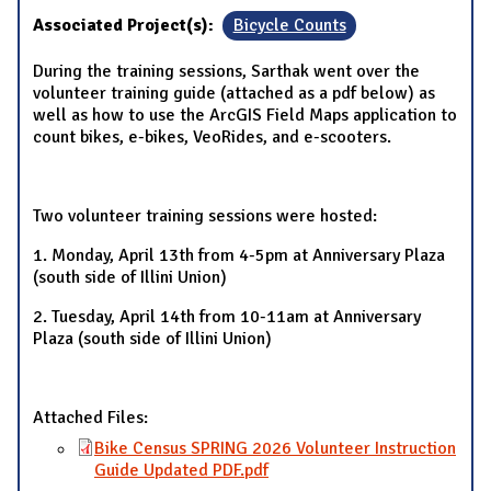
Associated Project(s):
Bicycle Counts
During the training sessions, Sarthak went over the
volunteer training guide (attached as a pdf below) as
well as how to use the ArcGIS Field Maps application to
count bikes, e-bikes, VeoRides, and e-scooters.
Two volunteer training sessions were hosted:
1. Monday, April 13th from 4-5pm at Anniversary Plaza
(south side of Illini Union)
2. Tuesday, April 14th from 10-11am at Anniversary
Plaza (south side of Illini Union)
Attached Files:
Bike Census SPRING 2026 Volunteer Instruction
Guide Updated PDF.pdf