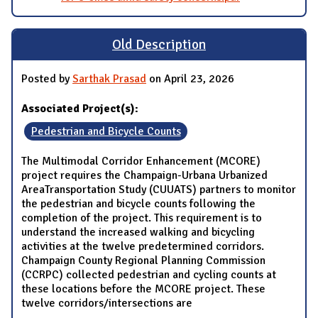
Old Description
Posted by
Sarthak Prasad
on April 23, 2026
Associated Project(s):
Pedestrian and Bicycle Counts
The Multimodal Corridor Enhancement (MCORE)
project requires the Champaign-Urbana Urbanized
AreaTransportation Study (CUUATS) partners to monitor
the pedestrian and bicycle counts following the
completion of the project. This requirement is to
understand the increased walking and bicycling
activities at the twelve predetermined corridors.
Champaign County Regional Planning Commission
(CCRPC) collected pedestrian and cycling counts at
these locations before the MCORE project. These
twelve corridors/intersections are