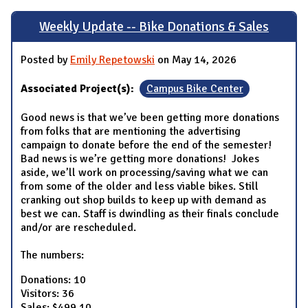
Weekly Update -- Bike Donations & Sales
Posted by
Emily Repetowski
on May 14, 2026
Associated Project(s):
Campus Bike Center
Good news is that we’ve been getting more donations
from folks that are mentioning the advertising
campaign to donate before the end of the semester!
Bad news is we’re getting more donations! Jokes
aside, we’ll work on processing/saving what we can
from some of the older and less viable bikes. Still
cranking out shop builds to keep up with demand as
best we can. Staff is dwindling as their finals conclude
and/or are rescheduled.
The numbers:
Donations: 10
Visitors: 36
Sales: $499.10