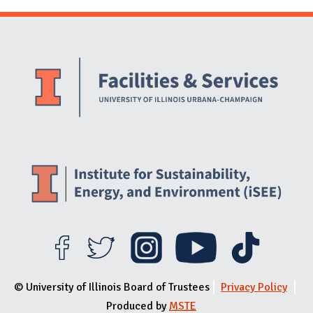
Website Stakeholders and Social Media
Social Media Links
Website Info
© University of Illinois Board of Trustees
Privacy Policy
Produced by
MSTE