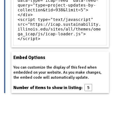
data-type="icap-feed" data-feed-
query="type=project-updates-by-
collection&tid=938&limit=5">
</div>
<script type="text/javascript"
src="https://icap.sustainability.
illinois.edu/sites/all/themes/ome
ga_icap/js/icap-loader.js">
</script>
Embed Options
You can customize the display of this feed when
embedded on your website. As you make changes,
the embed code will automatically update.
Number of items to show in listing: