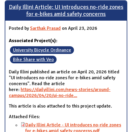
Daily Illini Article: UI introduces no-ride zones
for e-bikes amid safety concerns
Posted by
Sarthak Prasad
on April 23, 2026
Associated Project(s):
University Bicycle Ordinance
Bike Share with Veo
Daily Illini published an article on April 20, 2026 titled
"UI introduces no-ride zones for e-bikes amid safety
concerns". Read the article
here:
https://dailyillini.com/news-stories/around-
campus/2026/04/20/ui-no-ride...
This article is also attached to this project update.
Attached Files:
Daily Illini Article - UI introduces no-ride zones
for e-bikes amid safety concerns.pdf