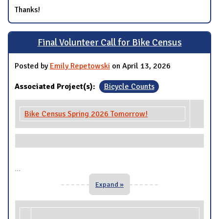
Thanks!
Final Volunteer Call for Bike Census
Posted by
Emily Repetowski
on April 13, 2026
Associated Project(s):
Bicycle Counts
Bike Census Spring 2026 Tomorrow!
...
Expand »