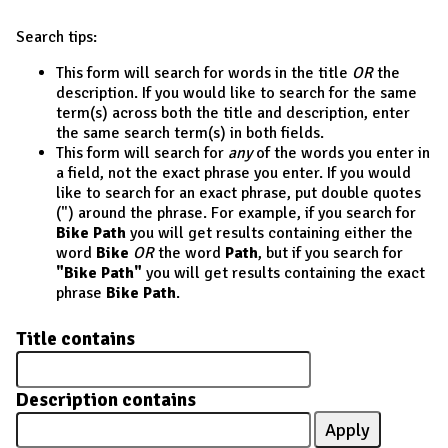
Search tips:
This form will search for words in the title
OR
the
description. If you would like to search for the same
term(s) across both the title and description, enter
the same search term(s) in both fields.
This form will search for
any
of the words you enter in
a field, not the exact phrase you enter. If you would
like to search for an exact phrase, put double quotes
(") around the phrase. For example, if you search for
Bike Path
you will get results containing either the
word
Bike
OR
the word
Path
, but if you search for
"Bike Path"
you will get results containing the exact
phrase
Bike Path
.
Title contains
Description contains