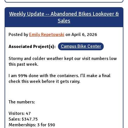
Weekly Update -- Abandoned Bikes Lookover &
Sales
Posted by
Emily Repetowski
on April 6, 2026
Associated Project(s):
Campus Bike Center
Stormy and colder weather kept our visit numbers low
this past week.
I am 99% done with the containers. I’ll make a final
check this week before it gets rainy.
The numbers:
Visitors: 47
Sales: $347.75
Memberships: 3 for $90