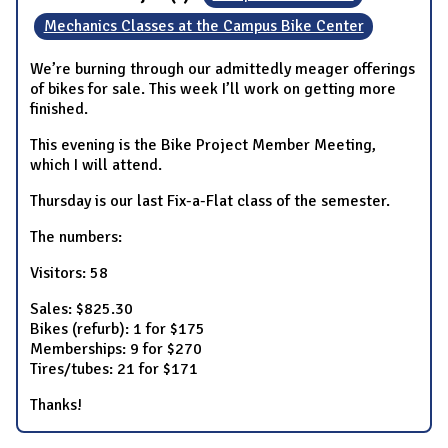
Mechanics Classes at the Campus Bike Center
We’re burning through our admittedly meager offerings
of bikes for sale. This week I’ll work on getting more
finished.
This evening is the Bike Project Member Meeting,
which I will attend.
Thursday is our last Fix-a-Flat class of the semester.
The numbers:
Visitors: 58
Sales: $825.30
Bikes (refurb): 1 for $175
Memberships: 9 for $270
Tires/tubes: 21 for $171
Thanks!