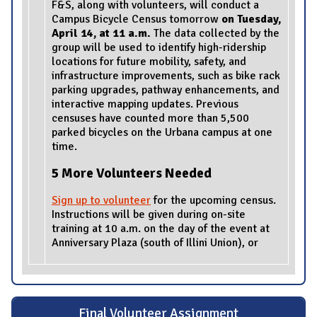
F&S, along with volunteers, will conduct a
Campus Bicycle Census tomorrow
on Tuesday,
April 14, at 11 a.m.
The data collected by the
group will be used to identify high-ridership
locations for future mobility, safety, and
infrastructure improvements, such as bike rack
parking upgrades, pathway enhancements, and
interactive mapping updates. Previous
censuses have counted more than 5,500
parked bicycles on the Urbana campus at one
time.
5 More Volunteers Needed
Sign up to volunteer
for the upcoming census.
Instructions will be given during on-site
training at 10 a.m. on the day of the event at
Anniversary Plaza (south of Illini Union), or
Final Volunteer Assignment