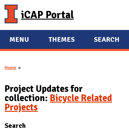
Skip to main content
iCAP Portal
MENU
THEMES
SEARCH
E
E
X
X
P
P
Home
A
A
You are here
N
N
D
D
Project Updates for
M
collection:
Bicycle Related
A
Projects
I
N
Search