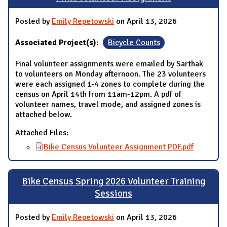
Posted by
Emily Repetowski
on April 13, 2026
Associated Project(s):
Bicycle Counts
Final volunteer assignments were emailed by Sarthak
to volunteers on Monday afternoon. The 23 volunteers
were each assigned 1-4 zones to complete during the
census on April 14th from 11am-12pm. A pdf of
volunteer names, travel mode, and assigned zones is
attached below.
Attached Files:
Bike Census Volunteer Assignment PDF.pdf
Bike Census Spring 2026 Volunteer Training
Sessions
Posted by
Emily Repetowski
on April 13, 2026