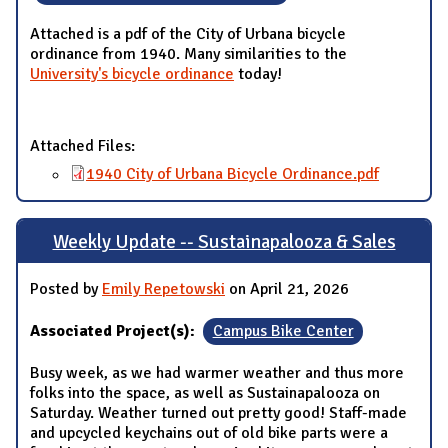
Attached is a pdf of the City of Urbana bicycle
ordinance from 1940. Many similarities to the
University's bicycle ordinance
today!
Attached Files:
1940 City of Urbana Bicycle Ordinance.pdf
Weekly Update -- Sustainapalooza & Sales
Posted by
Emily Repetowski
on April 21, 2026
Associated Project(s):
Campus Bike Center
Busy week, as we had warmer weather and thus more
folks into the space, as well as Sustainapalooza on
Saturday. Weather turned out pretty good! Staff-made
and upcycled keychains out of old bike parts were a