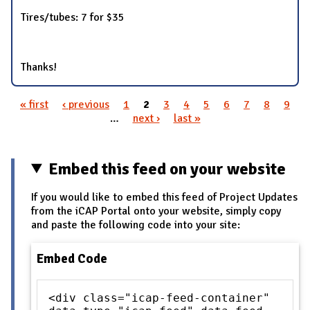
Tires/tubes: 7 for $35
Thanks!
« first
‹ previous
1
2
3
4
5
6
7
8
9
Pages
…
next ›
last »
Embed this feed on your website
If you would like to embed this feed of Project Updates
from the iCAP Portal onto your website, simply copy
and paste the following code into your site:
Embed Code
<div class="icap-feed-container"