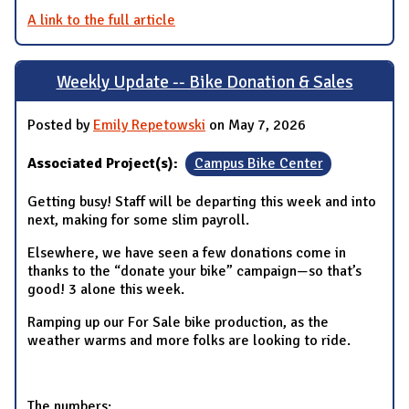
A link to the full article
Weekly Update -- Bike Donation & Sales
Posted by
Emily Repetowski
on May 7, 2026
Associated Project(s):
Campus Bike Center
Getting busy! Staff will be departing this week and into
next, making for some slim payroll.
Elsewhere, we have seen a few donations come in
thanks to the “donate your bike” campaign—so that’s
good! 3 alone this week.
Ramping up our For Sale bike production, as the
weather warms and more folks are looking to ride.
The numbers: