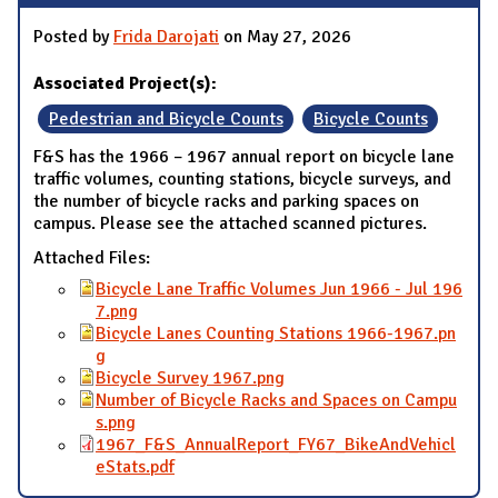
Posted by
Frida Darojati
on May 27, 2026
Associated Project(s):
Pedestrian and Bicycle Counts
Bicycle Counts
F&S has the 1966 – 1967 annual report on bicycle lane
traffic volumes, counting stations, bicycle surveys, and
the number of bicycle racks and parking spaces on
campus. Please see the attached scanned pictures.
Attached Files:
Bicycle Lane Traffic Volumes Jun 1966 - Jul 196
7.png
Bicycle Lanes Counting Stations 1966-1967.pn
g
Bicycle Survey 1967.png
Number of Bicycle Racks and Spaces on Campu
s.png
1967_F&S_AnnualReport_FY67_BikeAndVehicl
eStats.pdf