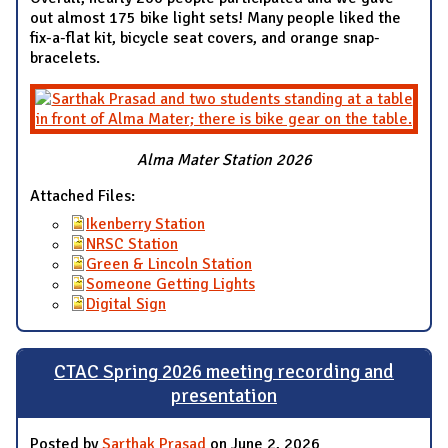
out almost 175 bike light sets! Many people liked the
fix-a-flat kit, bicycle seat covers, and orange snap-
bracelets.
Alma Mater Station 2026
Attached Files:
Ikenberry Station
NRSC Station
Green & Lincoln Station
Someone Getting Lights
Digital Sign
CTAC Spring 2026 meeting recording and
presentation
Posted by
Sarthak Prasad
on June 2, 2026