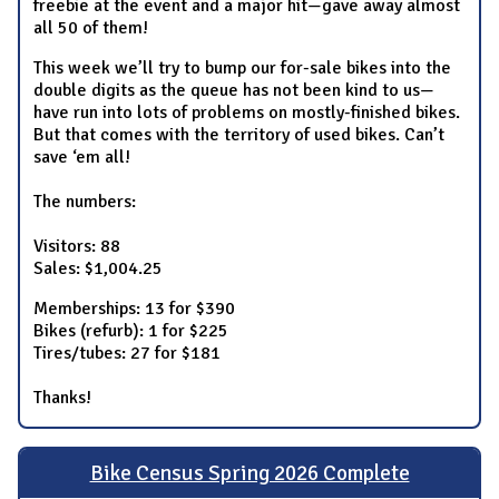
freebie at the event and a major hit—gave away almost
all 50 of them!
This week we’ll try to bump our for-sale bikes into the
double digits as the queue has not been kind to us—
have run into lots of problems on mostly-finished bikes.
But that comes with the territory of used bikes. Can’t
save ‘em all!
The numbers:
Visitors: 88
Sales: $1,004.25
Memberships: 13 for $390
Bikes (refurb): 1 for $225
Tires/tubes: 27 for $181
Thanks!
Bike Census Spring 2026 Complete