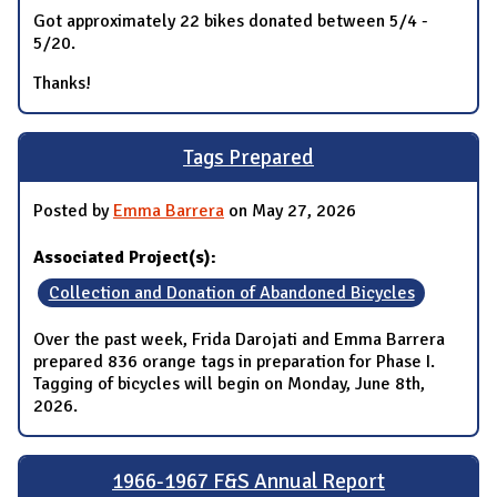
Got approximately 22 bikes donated between 5/4 -
5/20.
Thanks!
Tags Prepared
Posted by
Emma Barrera
on May 27, 2026
Associated Project(s):
Collection and Donation of Abandoned Bicycles
Over the past week, Frida Darojati and Emma Barrera
prepared 836 orange tags in preparation for Phase I.
Tagging of bicycles will begin on Monday, June 8th,
2026.
1966-1967 F&S Annual Report