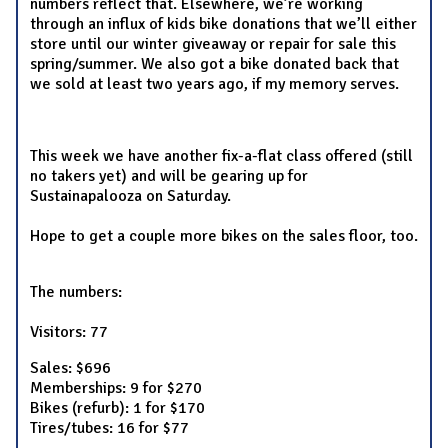
numbers reflect that. Elsewhere, we’re working
through an influx of kids bike donations that we’ll either
store until our winter giveaway or repair for sale this
spring/summer. We also got a bike donated back that
we sold at least two years ago, if my memory serves.
This week we have another fix-a-flat class offered (still
no takers yet) and will be gearing up for
Sustainapalooza on Saturday.
Hope to get a couple more bikes on the sales floor, too.
The numbers:
Visitors: 77
Sales: $696
Memberships: 9 for $270
Bikes (refurb): 1 for $170
Tires/tubes: 16 for $77