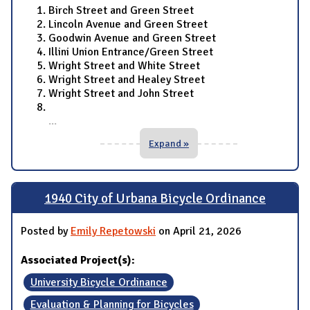
Birch Street and Green Street
Lincoln Avenue and Green Street
Goodwin Avenue and Green Street
Illini Union Entrance/Green Street
Wright Street and White Street
Wright Street and Healey Street
Wright Street and John Street
...
Expand »
1940 City of Urbana Bicycle Ordinance
Posted by
Emily Repetowski
on April 21, 2026
Associated Project(s):
University Bicycle Ordinance
Evaluation & Planning for Bicycles