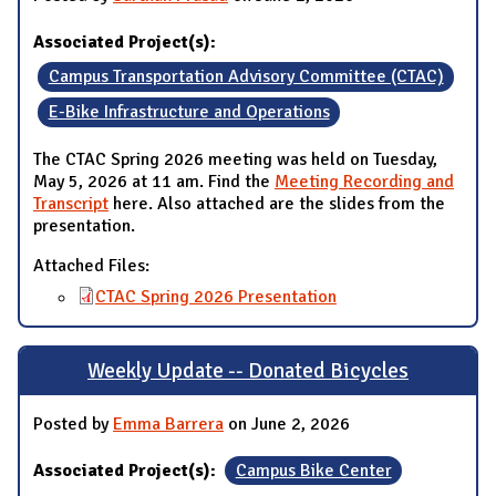
Associated Project(s):
Campus Transportation Advisory Committee (CTAC)
E-Bike Infrastructure and Operations
The CTAC Spring 2026 meeting was held on Tuesday,
May 5, 2026 at 11 am. Find the
Meeting Recording and
Transcript
here. Also attached are the slides from the
presentation.
Attached Files:
CTAC Spring 2026 Presentation
Weekly Update -- Donated Bicycles
Posted by
Emma Barrera
on June 2, 2026
Associated Project(s):
Campus Bike Center