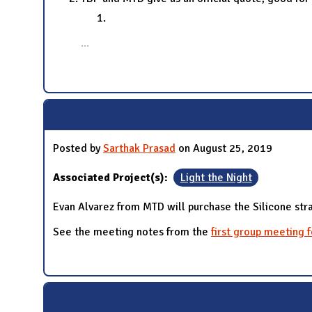
...
Posted by
Sarthak Prasad
on August 25, 2019
Associated Project(s):
Light the Night
Evan Alvarez from MTD will purchase the Silicone stra
See the meeting notes from the
first group meeting 