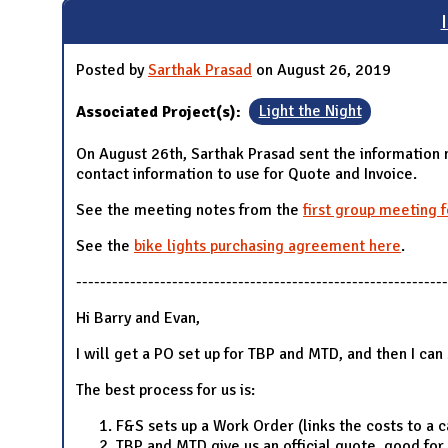
N
Posted by
Sarthak Prasad
on August 26, 2019
Associated Project(s):
Light the Night
On August 26th, Sarthak Prasad sent the information 
contact information to use for Quote and Invoice.
See the meeting notes from the
first group meeting 
See the
bike lights purchasing agreement here
.
--------------------------------------------------------------
Hi Barry and Evan,
I will get a PO set up for TBP and MTD, and then I ca
The best process for us is:
F&S sets up a Work Order (links the costs to a 
TBP and MTD give us an official quote, good for