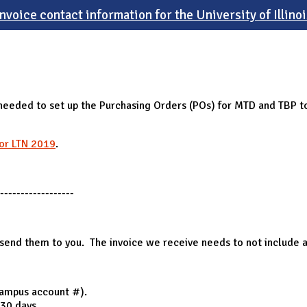
Invoice contact information for the University of Illinoi
needed to set up the Purchasing Orders (POs) for MTD and TBP to 
for LTN 2019
.
------------------
n send them to you. The invoice we receive needs to not include 
campus account #).
 30 days.