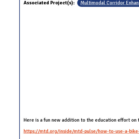
Associated Project(s):
Multimodal Corridor Enha
Here is a fun new addition to the education effort on
https://mtd.org/inside/mtd-pulse/how-to-use-a-bike