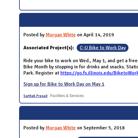
Posted by
Morgan White
on April 14, 2019
Associated Project(s):
C-U Bike to Work Day
Ride your bike to work on Wed., May 1, and get a free
Bike Month by stopping in for drinks and snacks. Sta
Park. Register at
https://go.fs.illinois.edu/BiketoWor
Sign up for Bike to Work Day on May 1
Sarthak Prasad
. Facilities & Services
Posted by
Morgan White
on September 5, 2018