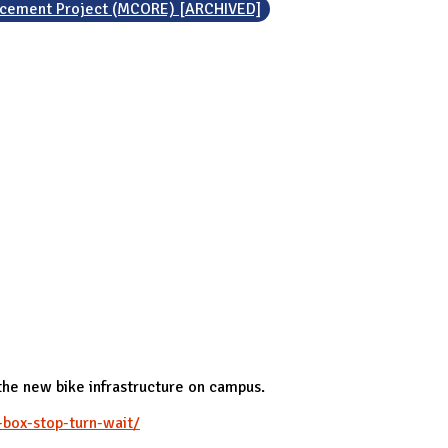
ncement Project (MCORE) [ARCHIVED]
 the new bike infrastructure on campus.
-box-stop-turn-wait/