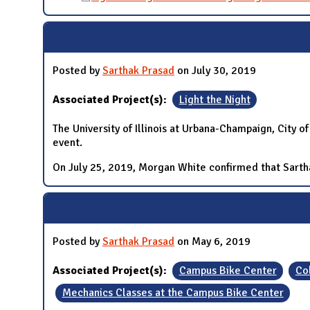
Posted by
Sarthak Prasad
on July 30, 2019
Associated Project(s):
Light the Night
The University of Illinois at Urbana-Champaign, City 
event.
On July 25, 2019, Morgan White confirmed that Sarthak
Posted by
Sarthak Prasad
on May 6, 2019
Associated Project(s):
Campus Bike Center
Co
Mechanics Classes at the Campus Bike Center