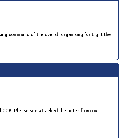
king command of the overall organizing for Light the
and CCB. Please see attached the notes from our