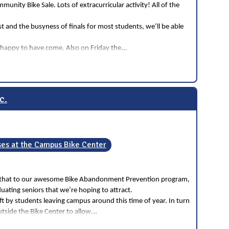
ity Bike Sale. Lots of extracurricular activity! All of the
 and the busyness of finals for most students, we’ll be able
...
d happy to have come. Also on Friday the
c.
es at the Campus Bike Center
ribute that to our awesome Bike Abandonment Prevention program,
ating seniors that we’re hoping to attract.
 by students leaving campus around this time of year. In turn
...
utside the Bike Center to allow