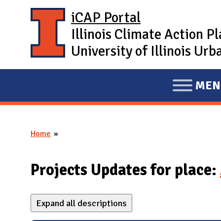
Skip to main content
iCAP Portal
Illinois Climate Action P
University of Illinois U
MEN
E
X
P
Home
A
You are here
N
D
Projects Updates for place:
M
A
Expand all descriptions
I