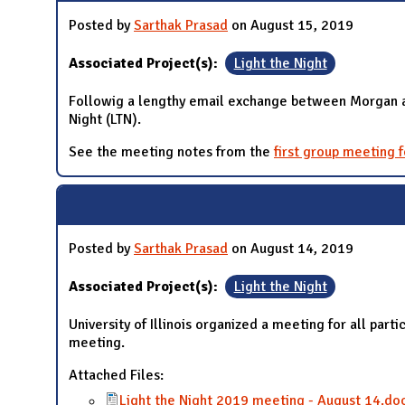
Posted by
Sarthak Prasad
on August 15, 2019
Associated Project(s):
Light the Night
Followig a lengthy email exchange between Morgan and 
Night (LTN).
See the meeting notes from the
first group meeting 
Posted by
Sarthak Prasad
on August 14, 2019
Associated Project(s):
Light the Night
University of Illinois organized a meeting for all pa
meeting.
Attached Files:
Light the Night 2019 meeting - August 14.do