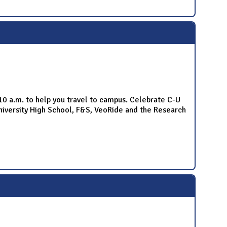
-10 a.m. to help you travel to campus. Celebrate C-U
niversity High School, F&S, VeoRide and the Research