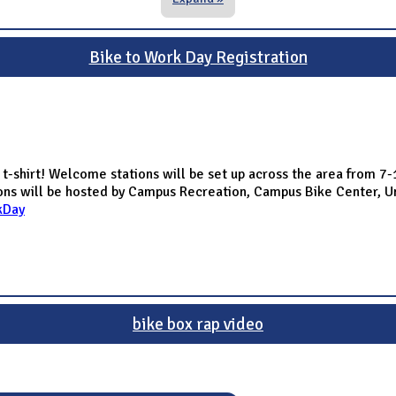
Bike to Work Day Registration
 t-shirt! Welcome stations will be set up across the area from 7
tions will be hosted by Campus Recreation, Campus Bike Center, U
kDay
bike box rap video