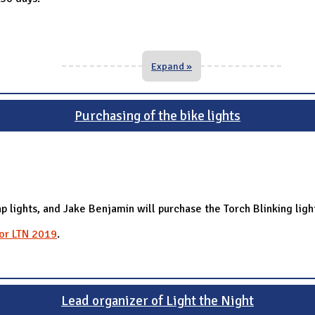
Expand »
Purchasing of the bike lights
p lights, and Jake Benjamin will purchase the Torch Blinking ligh
for LTN 2019
.
Lead organizer of Light the Night