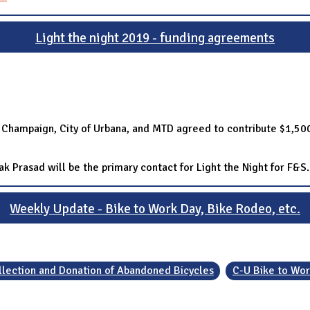
Light the night 2019 - funding agreements
of Champaign, City of Urbana, and MTD agreed to contribute $1,500
 Prasad will be the primary contact for Light the Night for F&S.
Weekly Update - Bike to Work Day, Bike Rodeo, etc.
llection and Donation of Abandoned Bicycles
C-U Bike to Wor