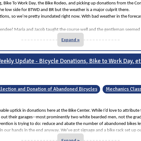
Bike To Work Day, the Bike Rodeo, and picking up donations from the Commun
e low side for BTWD and BR but the weather is a major culprit there.
ons, so we’re pretty inundated right now. With bad weather in the forecast
t attendee! Maria and Jacob taught the course well and the gentleman seeme
Expand »
eekly Update - Bicycle Donations, Bike to Work Day, et
llection and Donation of Abandoned Bicycles
Mechanics Class
ticeable uptick in donations here at the Bike Center. While I’d love to att
 out their garages--most prominently two white bearded men, not the gradu
ntion is trying to do: reduce and abate the number of abandoned bikes left
p in our hands in the end anyway. We’ve got signage and a bike rack set up o
Expand »