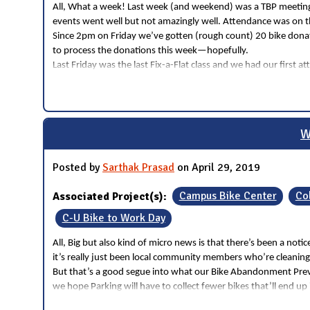
All, What a week! Last week (and weekend) was a TBP meeting, 
events went well but not amazingly well. Attendance was on th
Since 2pm on Friday we’ve gotten (rough count) 20 bike donati
to process the donations this week—hopefully.
Last Friday was the last Fix-a-Flat class and we had our firs
W
Posted by
Sarthak Prasad
on April 29, 2019
Associated Project(s):
Campus Bike Center
Co
C-U Bike to Work Day
All, Big but also kind of micro news is that there’s been a no
it’s really just been local community members who’re cleaning
But that’s a good segue into what our Bike Abandonment Preve
we hope Parking will have to collect fewer bikes that’ll end u