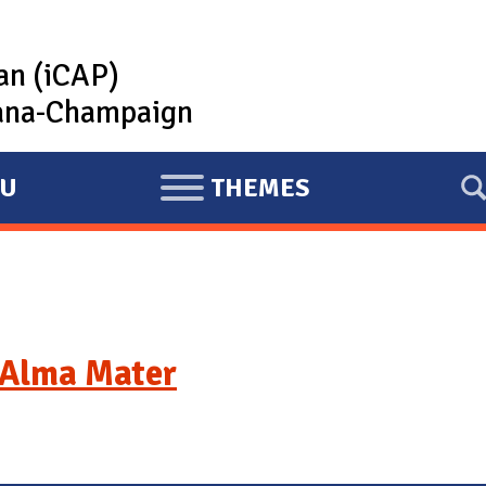
lan (iCAP)
rbana-Champaign
U
THEMES
E
X
P
A
N
D
Alma Mater