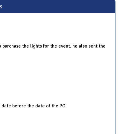
s
purchase the lights for the event. he also sent the
a date before the date of the PO.