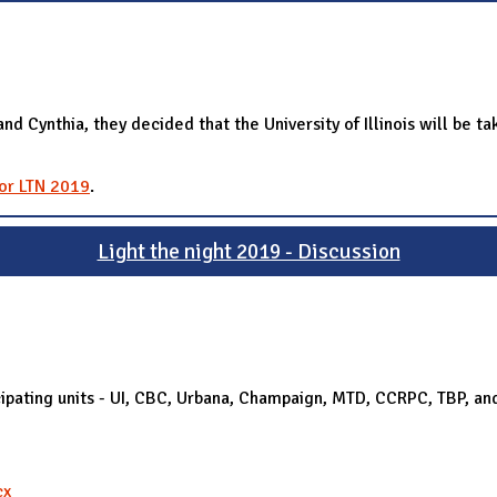
Cynthia, they decided that the University of Illinois will be ta
for LTN 2019
.
Light the night 2019 - Discussion
rticipating units - UI, CBC, Urbana, Champaign, MTD, CCRPC, TBP, 
cx