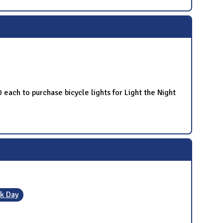
 each to purchase bicycle lights for Light the Night
k Day