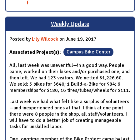
f
Weekly Update
Posted by
Lily Wilcock
on June 19, 2017
Associated Project(s):
Campus Bike Center
All, last week was uneventful—in a good way. People
came, worked on their bikes and/or purchased one, and
then left. We had 123 visitors. We netted $1,226.60.
We sold: 5 bikes for $640; 1 Build-a-Bike for $84; 6
memberships for $180; 16 tires/tubes/wheels for $111.
Last week we had what felt like a surplus of volunteers
—and inexperienced ones at that. I think at one point
there were 8 people in the shop, all staff/volunteers. I
will have to do a better job of creating manageable
tasks for unskilled labor.
One longtime member of the Bike Project came by last