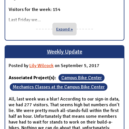
Visitors for the week: 154
Last Friday we
...
Expand »
Weekly Update
Posted by
Lily Wilcock
on September 5, 2017
Associated Project(s):
Campus Bike Center
Mechanics Classes at the Campus Bike Center
All, last week was a blur! According to our sign-in data,
we had 277 visitors. That seems high but numbers don’t
lie. We were pretty much all-stands-full within the first
half an hour. Unfortunately that means some members
have had to wait for stands to work on their build-a-
bikes. Nothing we can do about that, unfortunately.