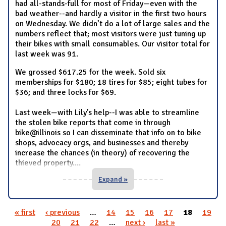
had all-stands-full for most of Friday—even with the
bad weather--and hardly a visitor in the first two hours
on Wednesday. We didn’t do a lot of large sales and the
numbers reflect that; most visitors were just tuning up
their bikes with small consumables. Our visitor total for
last week was 91.
We grossed $617.25 for the week. Sold six
memberships for $180; 18 tires for $85; eight tubes for
$36; and three locks for $69.
Last week—with Lily’s help--I was able to streamline
the stolen bike reports that come in through
bike@illinois so I can disseminate that info on to bike
shops, advocacy orgs, and businesses and thereby
increase the chances (in theory) of recovering the
thieved property.
...
Expand »
« first
‹ previous
…
14
15
16
17
18
19
Pages
20
21
22
…
next ›
last »