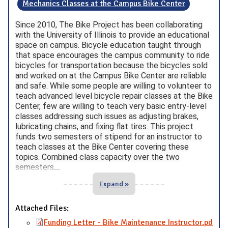
Mechanics Classes at the Campus Bike Center
Since 2010, The Bike Project has been collaborating
with the University of Illinois to provide an educational
space on campus. Bicycle education taught through
that space encourages the campus community to ride
bicycles for transportation because the bicycles sold
and worked on at the Campus Bike Center are reliable
and safe. While some people are willing to volunteer to
teach advanced level bicycle repair classes at the Bike
Center, few are willing to teach very basic entry-level
classes addressing such issues as adjusting brakes,
lubricating chains, and fixing flat tires. This project
funds two semesters of stipend for an instructor to
teach classes at the Bike Center covering these
topics. Combined class capacity over the two
semesters
...
Expand »
Attached Files:
Funding Letter - Bike Maintenance Instructor.pd