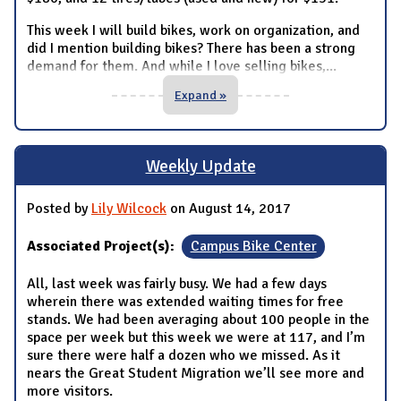
This week I will build bikes, work on organization, and
did I mention building bikes? There has been a strong
demand for them. And while I love selling bikes,
...
Expand »
Weekly Update
Posted by
Lily Wilcock
on August 14, 2017
Associated Project(s):
Campus Bike Center
All, last week was fairly busy. We had a few days
wherein there was extended waiting times for free
stands. We had been averaging about 100 people in the
space per week but this week we were at 117, and I’m
sure there were half a dozen who we missed. As it
nears the Great Student Migration we’ll see more and
more visitors.