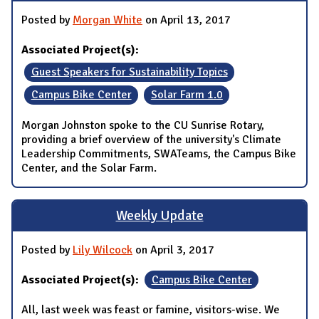
Posted by
Morgan White
on April 13, 2017
Associated Project(s):
Guest Speakers for Sustainability Topics
Campus Bike Center
Solar Farm 1.0
Morgan Johnston spoke to the CU Sunrise Rotary,
providing a brief overview of the university's Climate
Leadership Commitments, SWATeams, the Campus Bike
Center, and the Solar Farm.
Weekly Update
Posted by
Lily Wilcock
on April 3, 2017
Associated Project(s):
Campus Bike Center
All, last week was feast or famine, visitors-wise. We