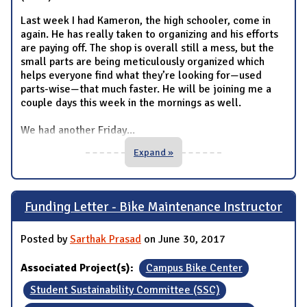
Last week I had Kameron, the high schooler, come in
again. He has really taken to organizing and his efforts
are paying off. The shop is overall still a mess, but the
small parts are being meticulously organized which
helps everyone find what they’re looking for—used
parts-wise—that much faster. He will be joining me a
couple days this week in the mornings as well.
We had another Friday
...
Expand »
Funding Letter - Bike Maintenance Instructor
Posted by
Sarthak Prasad
on June 30, 2017
Associated Project(s):
Campus Bike Center
Student Sustainability Committee (SSC)