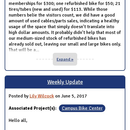
memberships for $300; one refurbished bike for $50; 21
tires/tubes (new and used) for $113. While those
numbers belie the visitors count, we did have a good
amount of used cables/parts sales, indicating a healthy
usage of the space that simply doesn’t translate into
high dollar amounts. It probably didn’t help that most of
our medium-sized stock of refurbished bikes has
already sold out, leaving our small and large bikes only.
That will be a
...
Expand »
Weekly Update
Posted by
Lily Wilcock
on June 5, 2017
Associated Project(s):
Campus Bike Center
Hello all,