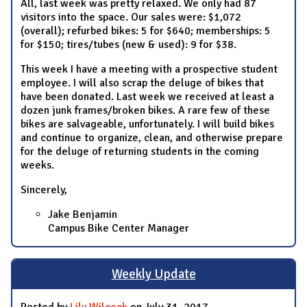
All, last week was pretty relaxed. We only had 87
visitors into the space. Our sales were: $1,072
(overall); refurbed bikes: 5 for $640; memberships: 5
for $150; tires/tubes (new & used): 9 for $38.
This week I have a meeting with a prospective student
employee. I will also scrap the deluge of bikes that
have been donated. Last week we received at least a
dozen junk frames/broken bikes. A rare few of these
bikes are salvageable, unfortunately. I will build bikes
and continue to organize, clean, and otherwise prepare
for the deluge of returning students in the coming
weeks.
Sincerely,
Jake Benjamin
Campus Bike Center Manager
Weekly Update
Posted by
Lily Wilcock
on July 31, 2017