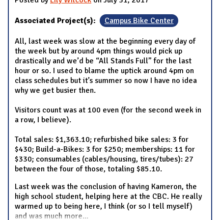
Associated Project(s):
Campus Bike Center
All, last week was slow at the beginning every day of
the week but by around 4pm things would pick up
drastically and we’d be “All Stands Full” for the last
hour or so. I used to blame the uptick around 4pm on
class schedules but it’s summer so now I have no idea
why we get busier then.
Visitors count was at 100 even (for the second week in
a row, I believe).
Total sales: $1,363.10; refurbished bike sales: 3 for
$430; Build-a-Bikes: 3 for $250; memberships: 11 for
$330; consumables (cables/housing, tires/tubes): 27
between the four of those, totaling $85.10.
Last week was the conclusion of having Kameron, the
high school student, helping here at the CBC. He really
warmed up to being here, I think (or so I tell myself)
and was much more
...