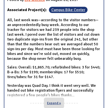
Associated Project(s):
Campus Bike Center
All, last week was—according to the visitor numbers—
an unprecedentedly busy week. According to our
tracker for visitors we had 239 people into the shop
last week. I pored over the list of visitors and cut down
two duplicate sign-ins from the original 241, but other
than that the numbers bear out: we averaged about 50
sign-ins per day. Most must have been those looking for
bikes and since we’re sold out, moved on quickly,
because the shop never felt unbearably busy.
Sales: Overall: $1,865.70; refurbished bikes: 3 for $440;
B-a-Bs: 3 for $199; memberships: 17 for $510;
tires/tubes: for 31 for $147.
Yesterday was Quad Day. I think it went very well. We
handed out bike registration flyers and successfully
registered a few people’s bikes thanks
...
Expand »