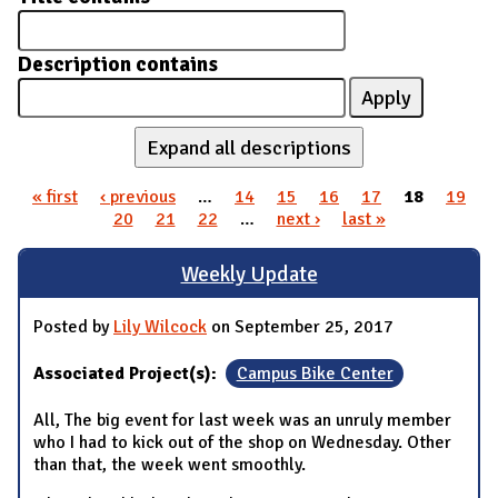
Description contains
Expand all descriptions
« first
‹ previous
…
14
15
16
17
18
19
Pages
20
21
22
…
next ›
last »
Weekly Update
Posted by
Lily Wilcock
on September 25, 2017
Associated Project(s):
Campus Bike Center
All, The big event for last week was an unruly member
who I had to kick out of the shop on Wednesday. Other
than that, the week went smoothly.