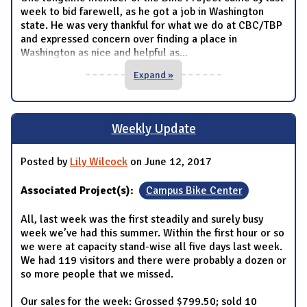
week to bid farewell, as he got a job in Washington
state. He was very thankful for what we do at CBC/TBP
and expressed concern over finding a place in
Washington as nice and helpful as
...
Expand »
Weekly Update
Posted by
Lily Wilcock
on June 12, 2017
Associated Project(s):
Campus Bike Center
All, last week was the first steadily and surely busy
week we’ve had this summer. Within the first hour or so
we were at capacity stand-wise all five days last week.
We had 119 visitors and there were probably a dozen or
so more people that we missed.
Our sales for the week: Grossed $799.50; sold 10