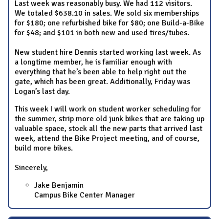
Last week was reasonably busy. We had 112 visitors.
We totaled $638.10 in sales. We sold six memberships
for $180; one refurbished bike for $80; one Build-a-Bike
for $48; and $101 in both new and used tires/tubes.
New student hire Dennis started working last week. As
a longtime member, he is familiar enough with
everything that he’s been able to help right out the
gate, which has been great. Additionally, Friday was
Logan’s last day.
This week I will work on student worker scheduling for
the summer, strip more old junk bikes that are taking up
valuable space, stock all the new parts that arrived last
week, attend the Bike Project meeting, and of course,
build more bikes.
Sincerely,
Jake Benjamin
Campus Bike Center Manager