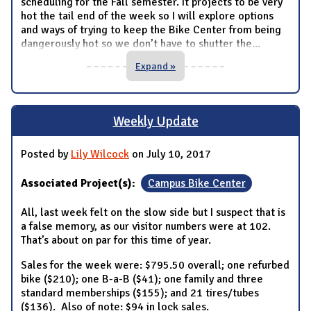
scheduling for the Fall semester. It projects to be very
hot the tail end of the week so I will explore options
and ways of trying to keep the Bike Center from being
dangerously hot so we don’t have to shutter the
...
Expand »
Weekly Update
Posted by
Lily Wilcock
on July 10, 2017
Associated Project(s):
Campus Bike Center
All, last week felt on the slow side but I suspect that is
a false memory, as our visitor numbers were at 102.
That’s about on par for this time of year.
Sales for the week were: $795.50 overall; one refurbed
bike ($210); one B-a-B ($41); one family and three
standard memberships ($155); and 21 tires/tubes
($136). Also of note: $94 in lock sales.