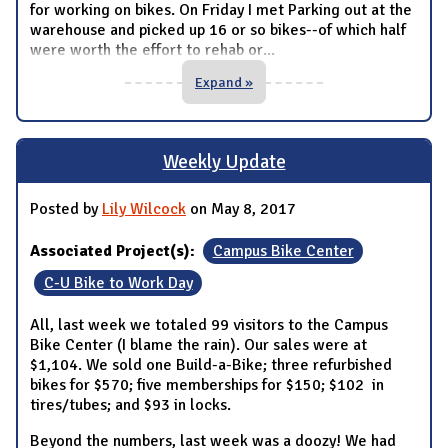
for working on bikes. On Friday I met Parking out at the
warehouse and picked up 16 or so bikes--of which half
were worth the effort to rehab or
...
Expand »
Weekly Update
Posted by
Lily Wilcock
on May 8, 2017
Associated Project(s):
Campus Bike Center
C-U Bike to Work Day
All, last week we totaled 99 visitors to the Campus
Bike Center (I blame the rain). Our sales were at
$1,104. We sold one Build-a-Bike; three refurbished
bikes for $570; five memberships for $150; $102 in
tires/tubes; and $93 in locks.
Beyond the numbers, last week was a doozy! We had