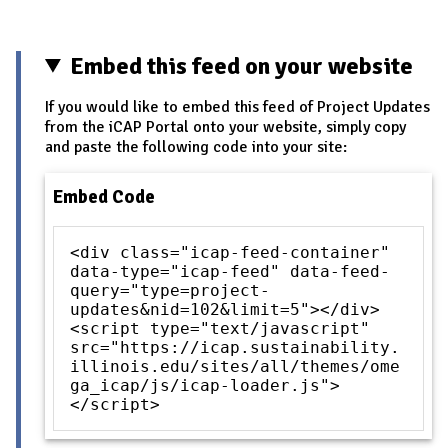
Embed this feed on your website
If you would like to embed this feed of Project Updates
from the iCAP Portal onto your website, simply copy
and paste the following code into your site:
Embed Code
<div class="icap-feed-container"
data-type="icap-feed" data-feed-
query="type=project-
updates&nid=102&limit=5"></div>
<script type="text/javascript"
src="https://icap.sustainability.
illinois.edu/sites/all/themes/ome
ga_icap/js/icap-loader.js">
</script>