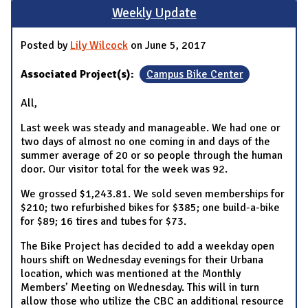
Weekly Update
Posted by
Lily Wilcock
on June 5, 2017
Associated Project(s):
Campus Bike Center
All,
Last week was steady and manageable. We had one or
two days of almost no one coming in and days of the
summer average of 20 or so people through the human
door. Our visitor total for the week was 92.
We grossed $1,243.81. We sold seven memberships for
$210; two refurbished bikes for $385; one build-a-bike
for $89; 16 tires and tubes for $73.
The Bike Project has decided to add a weekday open
hours shift on Wednesday evenings for their Urbana
location, which was mentioned at the Monthly
Members’ Meeting on Wednesday. This will in turn
allow those who utilize the CBC an additional resource