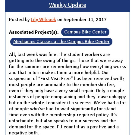
Weekly Update
Posted by
Lily Wilcock
on September 11, 2017
Associated Project(s):
Campus Bike Center
Mechanics Classes at the Campus Bike Center
All, last week was fine. The student workers are
getting into the swing of things. Those that were away
for the summer are remembering how everything works
and that in turn makes them a more helpful. Our
suspension of “First Visit Free” has been received well;
most people are amenable to the membership fee,
even if they only have a very small repair. Only a couple
instances of people complaining and they leave unhappy
but on the whole I consider it a success. We’ve had a lot
of people who’ve had to wait significantly for stand
time even with the membership-required policy. It’s
unfortunate, but also speaks to our success and the
demand for the space. I’ll count it as a positive and a
negative both.