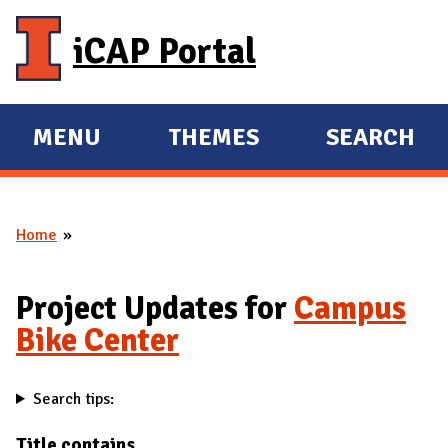
Skip to main content
iCAP Portal
MENU
THEMES
SEARCH
E
E
X
X
P
P
Home
A
A
You are here
N
N
D
D
Project Updates for
Campus
M
Bike Center
A
I
Search tips:
N
Title contains