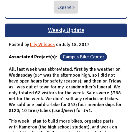
Expand »
Weekly Update
Posted by
Lily Wilcock
on July 18, 2017
Associated Project(s):
Campus Bike Center
All, last week was abbreviated: first by the weather on
Wednesday (95° was the afternoon high, so I did not
have open hours for safety reasons); and then on Friday
as I was out of town for my grandmother’s funeral. We
only totaled 62 visitors for the week. Sales were $368
net for the week. We didn’t sell any refurbished bikes.
We sold one build-a-bike for $43; four memberships for
$120; 10 tires/tubes (used/new) for $41.
This week I plan to build more bikes, organize parts
with Kameron (the high school student), and work on