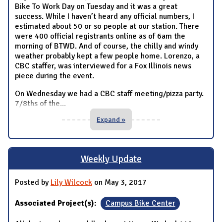
Bike To Work Day on Tuesday and it was a great
success. While I haven’t heard any official numbers, I
estimated about 50 or so people at our station. There
were 400 official registrants online as of 6am the
morning of BTWD. And of course, the chilly and windy
weather probably kept a few people home. Lorenzo, a
CBC staffer, was interviewed for a Fox Illinois news
piece during the event.
On Wednesday we had a CBC staff meeting/pizza party.
7/8ths of the
...
Expand »
Weekly Update
Posted by
Lily Wilcock
on May 3, 2017
Associated Project(s):
Campus Bike Center