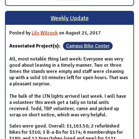
Weekly Update
Posted by
Lily Wilcock
on August 21, 2017
Associated Project(s):
Campus Bike Center
All, most notable thing last week: Everyone was very
good about leaving in a timely manner. Two or three
times the stands were empty and staff were cleaning
up with a solid 10 minutes left for open hours. That was
a pleasant surprise.
The bulk of the LTN lights arrived last week. I will have
a volunteer this week get a tally on total units
received. Todd, TBP volunteer, came and picked up
scrap on short notice, which was very helpful.
Sales were good. Overall: $1,163.50; 2 refurbished
bikes for $310; 3 B-a-Bs for $174; 6 memberships for
$180; and 12 tires/tubes (used and new) for $131.