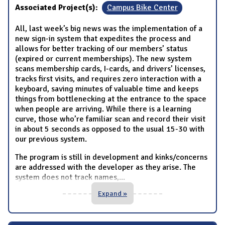
Associated Project(s):
Campus Bike Center
All, last week’s big news was the implementation of a
new sign-in system that expedites the process and
allows for better tracking of our members’ status
(expired or current memberships). The new system
scans membership cards, I-cards, and drivers’ licenses,
tracks first visits, and requires zero interaction with a
keyboard, saving minutes of valuable time and keeps
things from bottlenecking at the entrance to the space
when people are arriving. While there is a learning
curve, those who’re familiar scan and record their visit
in about 5 seconds as opposed to the usual 15-30 with
our previous system.
The program is still in development and kinks/concerns
are addressed with the developer as they arise. The
system does not track names,
...
Expand »