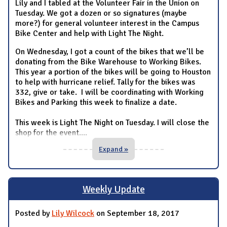
Lily and I tabled at the Volunteer Fair in the Union on
Tuesday. We got a dozen or so signatures (maybe
more?) for general volunteer interest in the Campus
Bike Center and help with Light The Night.
On Wednesday, I got a count of the bikes that we’ll be
donating from the Bike Warehouse to Working Bikes.
This year a portion of the bikes will be going to Houston
to help with hurricane relief. Tally for the bikes was
332, give or take. I will be coordinating with Working
Bikes and Parking this week to finalize a date.
This week is Light The Night on Tuesday. I will close the
shop for the event.
...
Expand »
Weekly Update
Posted by
Lily Wilcock
on September 18, 2017