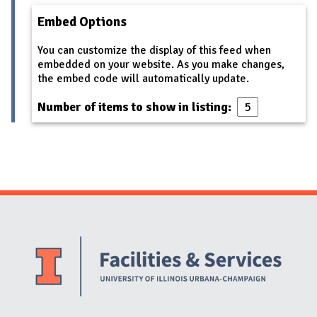
Embed Options
You can customize the display of this feed when
embedded on your website. As you make changes,
the embed code will automatically update.
Number of items to show in listing:
Website Stakeholders and Social Media
Social Media Links
Website Info