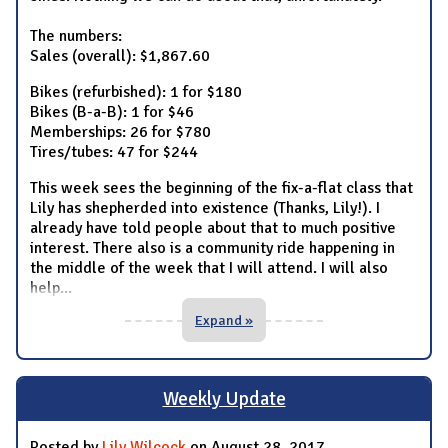
The numbers:
Sales (overall): $1,867.60
Bikes (refurbished): 1 for $180
Bikes (B-a-B): 1 for $46
Memberships: 26 for $780
Tires/tubes: 47 for $244
This week sees the beginning of the fix-a-flat class that
Lily has shepherded into existence (Thanks, Lily!). I
already have told people about that to much positive
interest. There also is a community ride happening in
the middle of the week that I will attend. I will also
help
...
Expand »
Weekly Update
Posted by
Lily Wilcock
on August 28, 2017