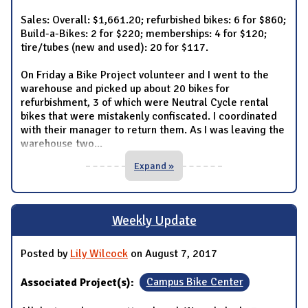
Sales: Overall: $1,661.20; refurbished bikes: 6 for $860;
Build-a-Bikes: 2 for $220; memberships: 4 for $120;
tire/tubes (new and used): 20 for $117.
On Friday a Bike Project volunteer and I went to the
warehouse and picked up about 20 bikes for
refurbishment, 3 of which were Neutral Cycle rental
bikes that were mistakenly confiscated. I coordinated
with their manager to return them. As I was leaving the
warehouse two
...
Expand »
Weekly Update
Posted by
Lily Wilcock
on August 7, 2017
Associated Project(s):
Campus Bike Center