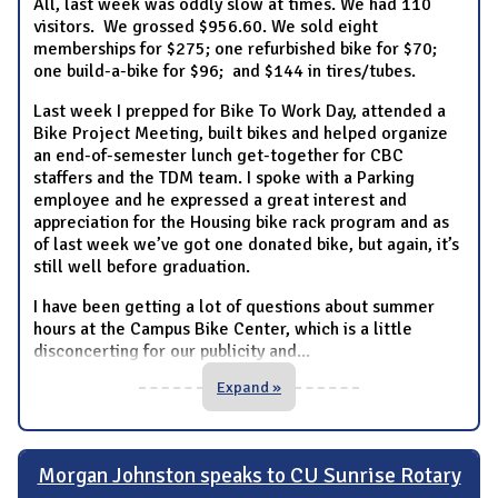
All, last week was oddly slow at times. We had 110
visitors. We grossed $956.60. We sold eight
memberships for $275; one refurbished bike for $70;
one build-a-bike for $96; and $144 in tires/tubes.
Last week I prepped for Bike To Work Day, attended a
Bike Project Meeting, built bikes and helped organize
an end-of-semester lunch get-together for CBC
staffers and the TDM team. I spoke with a Parking
employee and he expressed a great interest and
appreciation for the Housing bike rack program and as
of last week we’ve got one donated bike, but again, it’s
still well before graduation.
I have been getting a lot of questions about summer
hours at the Campus Bike Center, which is a little
disconcerting for our publicity and
...
Expand »
Morgan Johnston speaks to CU Sunrise Rotary