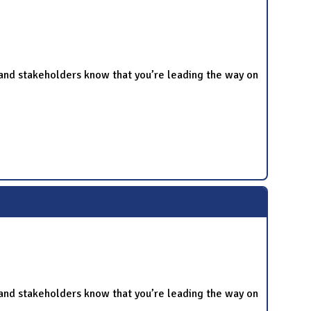
and stakeholders know that you’re leading the way on
and stakeholders know that you’re leading the way on