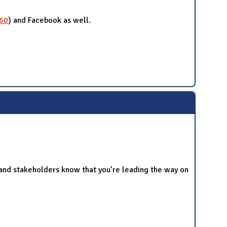
560
) and Facebook as well.
and stakeholders know that you’re leading the way on