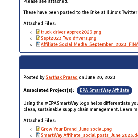
Please see attached.
These have been posted to the Bike at Illinois Twitter
Attached Files:
truck driver apprec2023.png
Sept2023 Two drivers.png
Affiliate Social Media_September_2023_FIN
Posted by
Sarthak Prasad
on June 20, 2023
Associated Project(s):
EPA SmartWay Affiliate
Using the #EPASmartWay logo helps differentiate you
clean, sustainable supply chain management. Learn 
Attached Files:
Grow Your Brand_June social.png
SmartWay Affiliate_social posts_June 2023.d