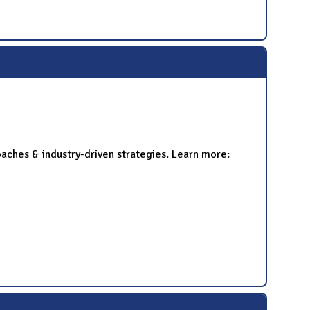
oaches & industry-driven strategies. Learn more: