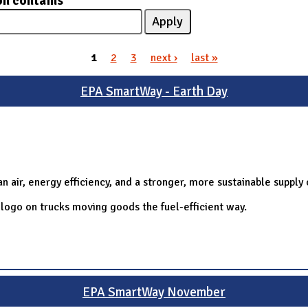
on contains
1
2
3
next ›
last »
EPA SmartWay - Earth Day
 air, energy efficiency, and a stronger, more sustainable supply 
logo on trucks moving goods the fuel-efficient way.
EPA SmartWay November