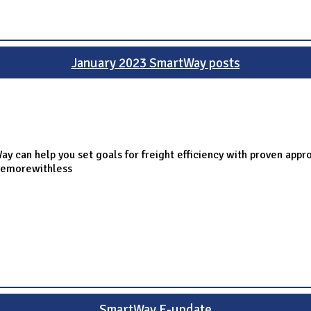
January 2023 SmartWay posts
y can help you set goals for freight efficiency with proven appr
vemorewithless
g
SmartWay E-update