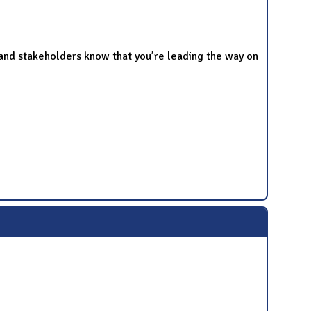
and stakeholders know that you’re leading the way on