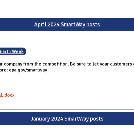
g
April 2024 SmartWay posts
Earth Week
r company from the competition. Be sure to let your customers 
more: epa.gov/smartway
AL.docx
January 2024 SmartWay posts