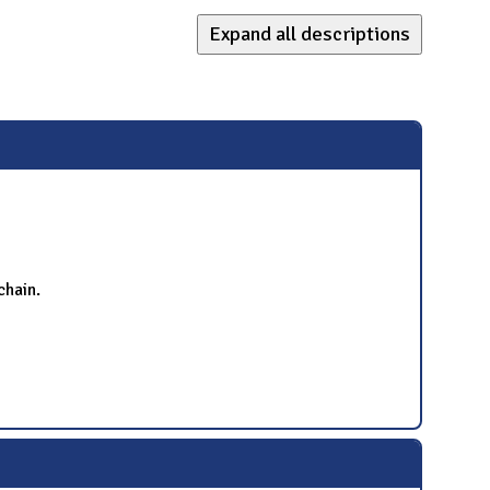
Expand all descriptions
chain.