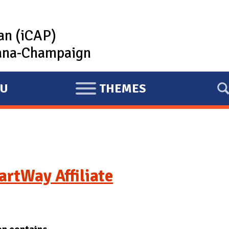
lan (iCAP)
rbana-Champaign
U
THEMES
E
X
P
A
N
D
rtWay Affiliate