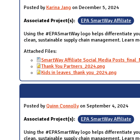
Posted by
Karina Jang
on December 5, 2024
Associated Project(s):
EPA SmartWay Affiliate
Using the #EPASmartWay logo helps differentiate you
clean, sustainable supply chain management. Learn 
Attached Files:
SmartWay Affiliate Social Media Posts_fina
Thank You Partners_2024.png
Kids in leaves_thank you_2024.png
Posted by
Quinn Connolly
on September 4, 2024
Associated Project(s):
EPA SmartWay Affiliate
Using the #EPASmartWay logo helps differentiate you
clean, sustainable supply chain management. Learn 