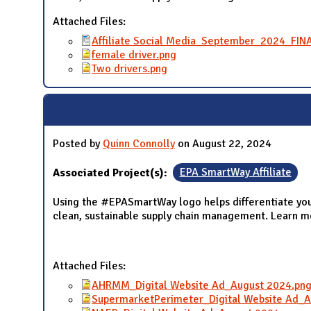
Attached Files:
Affiliate Social Media_September_2024_FIN
female driver.png
Two drivers.png
Posted by
Quinn Connolly
on August 22, 2024
Associated Project(s):
EPA SmartWay Affiliate
Using the #EPASmartWay logo helps differentiate you
clean, sustainable supply chain management. Learn 
Attached Files:
AHRMM_Digital Website Ad_August 2024.pn
SupermarketPerimeter_Digital Website Ad_A