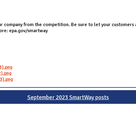
r company from the competition. Be sure to let your customers 
more: epa.gov/smartway
3).png
).png
3).png
September 2023 SmartWay posts