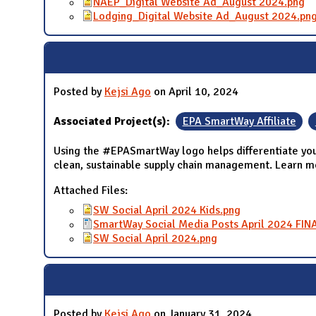
NAEP_Digital Website Ad_August 2024.png
Lodging_Digital Website Ad_August 2024.pn
Posted by
Kejsi Ago
on April 10, 2024
Associated Project(s):
EPA SmartWay Affiliate
Using the #EPASmartWay logo helps differentiate you
clean, sustainable supply chain management. Learn 
Attached Files:
SW Social April 2024 Kids.png
SmartWay Social Media Posts April 2024 FIN
SW Social April 2024.png
Posted by
Kejsi Ago
on January 31, 2024