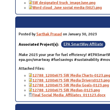
SW designated truck_imageJune.png
Word cloud_June social media (002).png
Posted by
Sarthak Prasad
on January 30, 2023
Associated Project(s):
EPA SmartWay Affiliate
Make 2023 your year for fuel efficiency! #EPASmartWa
epa.gov/smartway #fuelsavings #sustainability #mo
Attached Files:
12788_1200x675 SW Media Charts-0123.pn
12788_1200x675 SW Media Drivers0123.png
12788_1200x675 SW Media Goals-0123.png
12788_1200x675 SW Medias-0123.png
Final Social Media_Affiliates_011123.docx