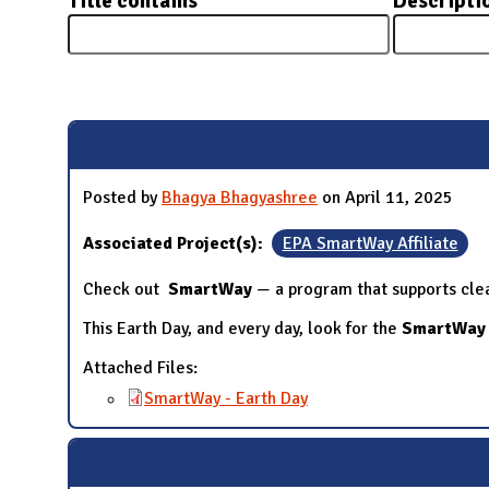
Title contains
Descripti
N
Pages
Posted by
Bhagya Bhagyashree
on April 11, 2025
Associated Project(s):
EPA SmartWay Affiliate
Check out
SmartWay
— a program that supports clean
This Earth Day, and every day, look for the
SmartWay
Attached Files:
SmartWay - Earth Day