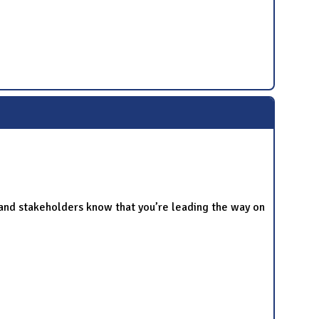
and stakeholders know that you’re leading the way on