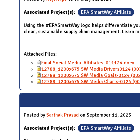
Associated Project(s):
EPA SmartWay Affiliate
Using the #EPASmartWay logo helps differentiate you
clean, sustainable supply chain management. Learn 
Attached Files:
Final Social Media_Affiliates_011124.docx
12788_1200x675 SW Media Drivers0124 (00
12788_1200x675 SW Media Goals-0124 (002
12788_1200x675 SW Media Charts-0124 (00
Posted by
Sarthak Prasad
on September 11, 2023
Associated Project(s):
EPA SmartWay Affiliate