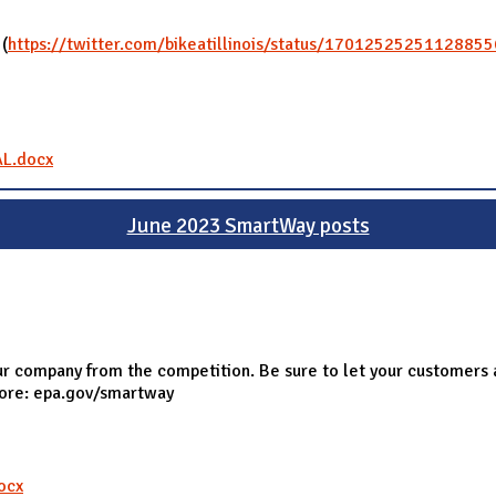
 (
https://twitter.com/bikeatillinois/status/1701252525112885
AL.docx
June 2023 SmartWay posts
r company from the competition. Be sure to let your customers 
more: epa.gov/smartway
ocx