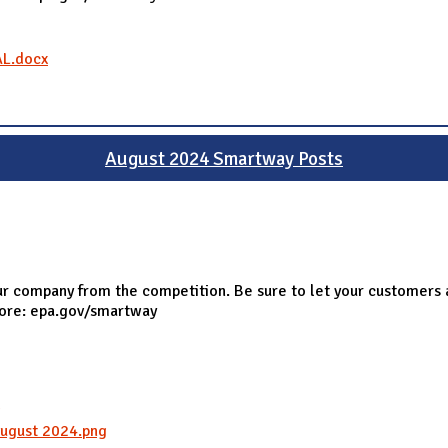
AL.docx
August 2024 Smartway Posts
r company from the competition. Be sure to let your customers 
more: epa.gov/smartway
g
ugust 2024.png