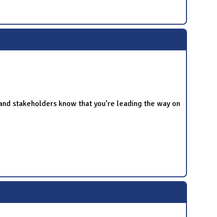
and stakeholders know that you’re leading the way on