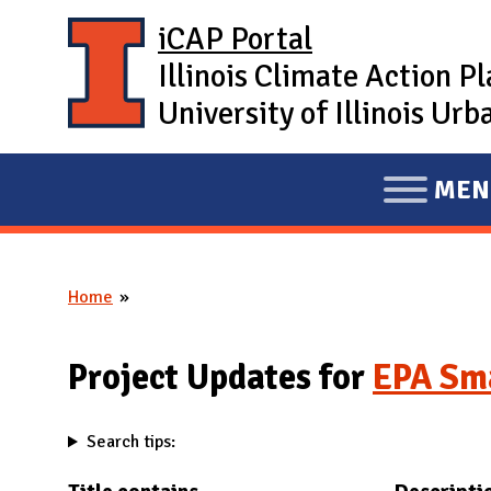
Skip to main content
iCAP Portal
Illinois Climate Action P
University of Illinois U
MEN
E
X
P
Home
A
You are here
N
D
Project Updates for
EPA Sma
M
A
Search tips:
I