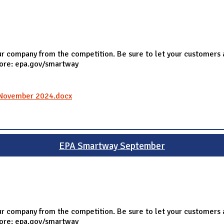
r company from the competition. Be sure to let your customers 
more: epa.gov/smartway
l_November 2024.docx
EPA Smartway September
r company from the competition. Be sure to let your customers 
more: epa.gov/smartway