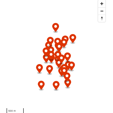
500 m