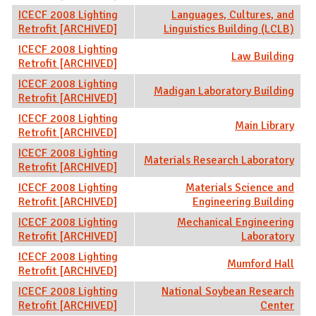
ICECF 2008 Lighting
Languages, Cultures, and
Retrofit [ARCHIVED]
Linguistics Building (LCLB)
ICECF 2008 Lighting
Law Building
Retrofit [ARCHIVED]
ICECF 2008 Lighting
Madigan Laboratory Building
Retrofit [ARCHIVED]
ICECF 2008 Lighting
Main Library
Retrofit [ARCHIVED]
ICECF 2008 Lighting
Materials Research Laboratory
Retrofit [ARCHIVED]
ICECF 2008 Lighting
Materials Science and
Retrofit [ARCHIVED]
Engineering Building
ICECF 2008 Lighting
Mechanical Engineering
Retrofit [ARCHIVED]
Laboratory
ICECF 2008 Lighting
Mumford Hall
Retrofit [ARCHIVED]
ICECF 2008 Lighting
National Soybean Research
Retrofit [ARCHIVED]
Center