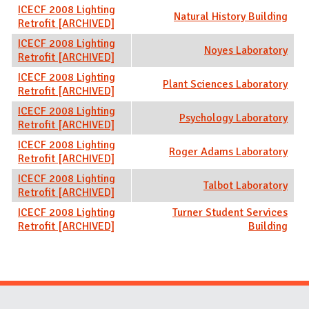
ICECF 2008 Lighting
Natural History Building
Retrofit [ARCHIVED]
ICECF 2008 Lighting
Noyes Laboratory
Retrofit [ARCHIVED]
ICECF 2008 Lighting
Plant Sciences Laboratory
Retrofit [ARCHIVED]
ICECF 2008 Lighting
Psychology Laboratory
Retrofit [ARCHIVED]
ICECF 2008 Lighting
Roger Adams Laboratory
Retrofit [ARCHIVED]
ICECF 2008 Lighting
Talbot Laboratory
Retrofit [ARCHIVED]
ICECF 2008 Lighting
Turner Student Services
Retrofit [ARCHIVED]
Building