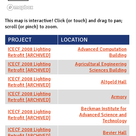
This map is interactive! Click (or touch) and drag to pan;
scroll (or pinch) to zoom.
PROJECT
LOCATION
ICECF 2008 Lighting
Advanced Computation
Retrofit [ARCHIVED]
Building
ICECF 2008 Lighting
Agricultural Engineering
Retrofit [ARCHIVED]
Sciences Building
ICECF 2008 Lighting
Altgeld Hall
Retrofit [ARCHIVED]
ICECF 2008 Lighting
Armory
Retrofit [ARCHIVED]
Beckman Institute for
ICECF 2008 Lighting
Advanced Science and
Retrofit [ARCHIVED]
Technology
ICECF 2008 Lighting
Bevier Hall
Retrofit [ARCHIVED]