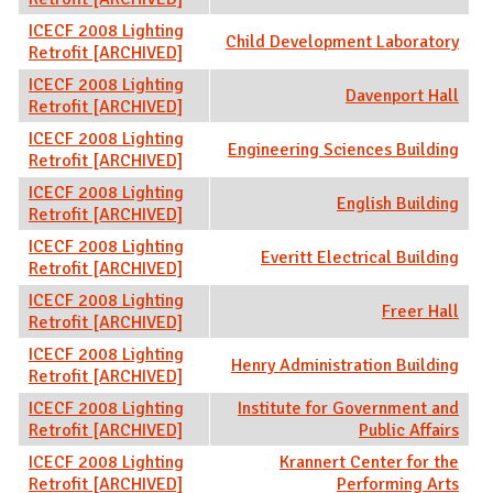
ICECF 2008 Lighting
Child Development Laboratory
Retrofit [ARCHIVED]
ICECF 2008 Lighting
Davenport Hall
Retrofit [ARCHIVED]
ICECF 2008 Lighting
Engineering Sciences Building
Retrofit [ARCHIVED]
ICECF 2008 Lighting
English Building
Retrofit [ARCHIVED]
ICECF 2008 Lighting
Everitt Electrical Building
Retrofit [ARCHIVED]
ICECF 2008 Lighting
Freer Hall
Retrofit [ARCHIVED]
ICECF 2008 Lighting
Henry Administration Building
Retrofit [ARCHIVED]
ICECF 2008 Lighting
Institute for Government and
Retrofit [ARCHIVED]
Public Affairs
ICECF 2008 Lighting
Krannert Center for the
Retrofit [ARCHIVED]
Performing Arts