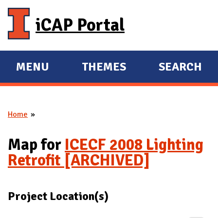
Skip to main content
iCAP Portal
MENU
THEMES
SEARCH
E
E
X
X
P
P
Home
A
A
You are here
N
N
Map for
ICECF 2008 Lighting
D
D
Retrofit [ARCHIVED]
M
A
I
Project Location(s)
N