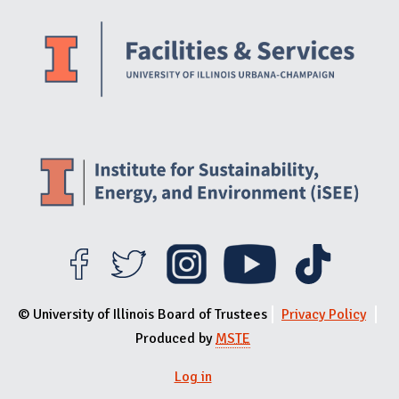
Website Stakeholders and Social Media
Social Media Links
Website Info
© University of Illinois Board of Trustees
Privacy Policy
Produced by
MSTE
Log in
User menu