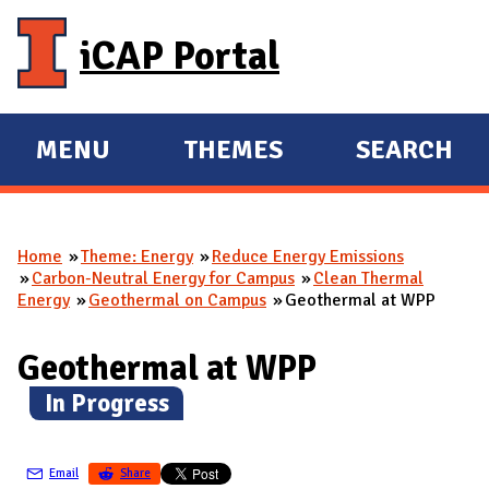
Skip to main content
iCAP Portal
MENU
THEMES
SEARCH
E
E
X
X
P
P
Home
Theme: Energy
Reduce Energy Emissions
A
A
You are here
Carbon-Neutral Energy for Campus
Clean Thermal
N
N
Energy
Geothermal on Campus
Geothermal at WPP
D
D
M
Geothermal at WPP
A
(
In Progress
)
I
N
Email
Share