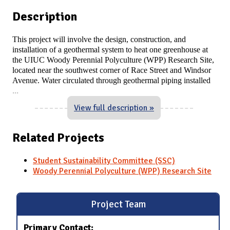
Description
This project will involve the design, construction, and
installation of a geothermal system to heat one greenhouse at
the UIUC Woody Perennial Polyculture (WPP) Research Site,
located near the southwest corner of Race Street and Windsor
Avenue. Water circulated through geothermal piping installed
...
View full description »
Related Projects
Student Sustainability Committee (SSC)
Woody Perennial Polyculture (WPP) Research Site
Project Team
Primary Contact: