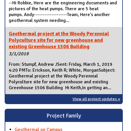
--Hi Robbie, Here are the engineering documents and
pictures of the heat pumps. There are 5 heat
pumps. Andy-------------------Team, Here's another
geothermal system needing...
Geothermal project at the Woody Perennial
Polyculture site for new greenhouse and
existing Greenhouse 1506 Building
3/1/2019
From: Stumpf, Andrew JSent: Friday, March 1, 2019
4:20 PMTo: Erickson, Keith R; White, MorganSubject:
Geothermal project at the Woody Perennial
Polyculture site for new greenhouse and existing
Greenhouse 1506 Building Hi Keith,In getting an...
View all project updates »
Project Family
Geothermal on Campus