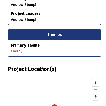
Andrew Stumpf
Project Leader:
Andrew Stumpf
Themes
Primary Theme:
Energy
Project Location(s)