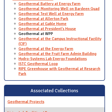
Geothermal Battery at Energy Farm
Geothermal Monitoring Well on Bardeen Quad
Geothermal Test Well at Energy Farm
Geothermal at Allerton Park
Geothermal at Gable Home
Geothermal at President's House
Geothermal at WPP
Geothermal at the Campus Instructional Facility
(CIF)
Geothermal at the Energy Farm
Geothermal at the Fruit Farm Admin Building
Hydro-Systems Lab Energy Foundations
ISTC Geothermal Loop
RIPE Greenhouse with Geothermal at Research
Park
Associated Collections
Geothermal Projects