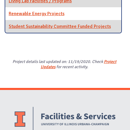
Living Lab Facilities / Programs
Renewable Energy Projects
Student Sustainability Committee Funded Projects
Project details last updated on: 11/19/2020. Check
Project
Updates
for recent activity.
Website Stakeholders and Social Media
Social Media Links
Website Info