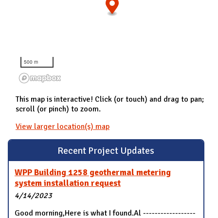
500 m
This map is interactive! Click (or touch) and drag to pan;
scroll (or pinch) to zoom.
View larger location(s) map
Recent Project Updates
WPP Building 1258 geothermal metering
system installation request
4/14/2023
Good morning,Here is what I found.Al ------------------