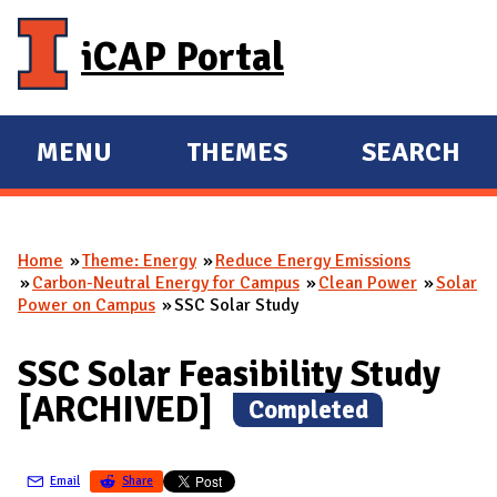
Skip to main content
iCAP Portal
MENU
THEMES
SEARCH
E
E
X
X
P
P
Home
Theme: Energy
Reduce Energy Emissions
A
A
You are here
Carbon-Neutral Energy for Campus
Clean Power
Solar
N
N
Power on Campus
SSC Solar Study
D
D
M
SSC Solar Feasibility Study
A
[ARCHIVED]
(
Completed
)
I
N
Email
Share