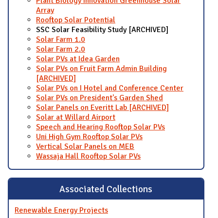
Plant Biology Innovation Greenhouse Solar
Array
Rooftop Solar Potential
SSC Solar Feasibility Study [ARCHIVED]
Solar Farm 1.0
Solar Farm 2.0
Solar PVs at Idea Garden
Solar PVs on Fruit Farm Admin Building
[ARCHIVED]
Solar PVs on I Hotel and Conference Center
Solar PVs on President's Garden Shed
Solar Panels on Everitt Lab [ARCHIVED]
Solar at Willard Airport
Speech and Hearing Rooftop Solar PVs
Uni High Gym Rooftop Solar PVs
Vertical Solar Panels on MEB
Wassaja Hall Rooftop Solar PVs
Associated Collections
Renewable Energy Projects