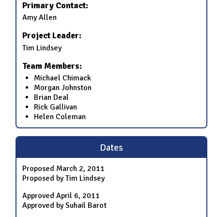
Primary Contact:
Amy Allen
Project Leader:
Tim Lindsey
Team Members:
Michael Chimack
Morgan Johnston
Brian Deal
Rick Gallivan
Helen Coleman
Dates
Proposed
March 2, 2011
Proposed by Tim Lindsey
Approved
April 6, 2011
Approved by Suhail Barot