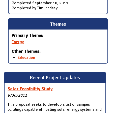
Completed
September 10, 2011
Completed by Tim Lindsey
Themes
Primary Theme:
Energy
Other Themes:
Education
Recent Project Updates
Solar Feasibility Study
6/30/2011
This proposal seeks to develop a list of campus
buildings capable of hosting solar energy systems and