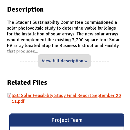
Description
The Student Sustainability Committee commissioned a
solar photovoltaic study to determine viable buildings
for the installation of solar arrays. The new solar arrays
would complement the existing 3,700 square foot Solar
PV array located atop the Business Instructional Facility
that produces
...
View full description »
Related Files
SSC Solar Feasibility Study Final Report September 20
11.pdf
Project Team