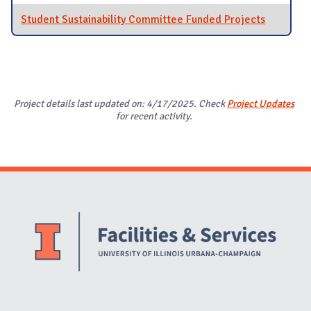
Student Sustainability Committee Funded Projects
Project details last updated on: 4/17/2025. Check
Project Updates
for recent activity.
Website Stakeholders and Social Media
Social Media Links
Website Info