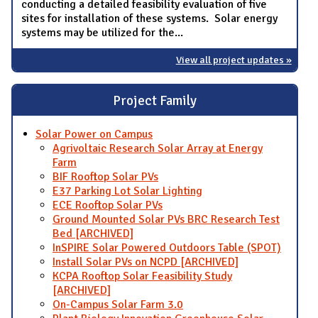
conducting a detailed feasibility evaluation of five
sites for installation of these systems. Solar energy
systems may be utilized for the...
View all project updates »
Project Family
Solar Power on Campus
Agrivoltaic Research Solar Array at Energy
Farm
BIF Rooftop Solar PVs
E37 Parking Lot Solar Lighting
ECE Rooftop Solar PVs
Ground Mounted Solar PVs BRC Research Test
Bed [ARCHIVED]
InSPIRE Solar Powered Outdoors Table (SPOT)
Install Solar PVs on NCPD [ARCHIVED]
KCPA Rooftop Solar Feasibility Study
[ARCHIVED]
On-Campus Solar Farm 3.0